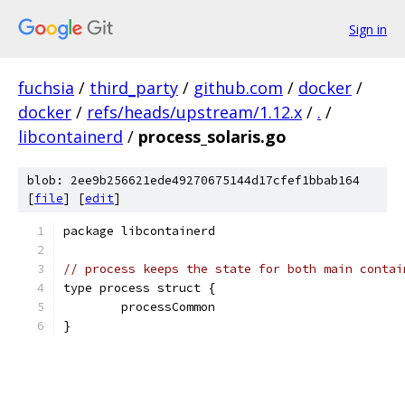
Sign in
fuchsia
/
third_party
/
github.com
/
docker
/
docker
/
refs/heads/upstream/1.12.x
/
.
/
libcontainerd
/
process_solaris.go
blob: 2ee9b256621ede49270675144d17cfef1bbab164
[
file
] [
edit
]
package libcontainerd
// process keeps the state for both main contai
type process struct {
	processCommon
}