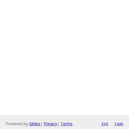
Powered by
Gitiles
|
Privacy
|
Terms
txt
json