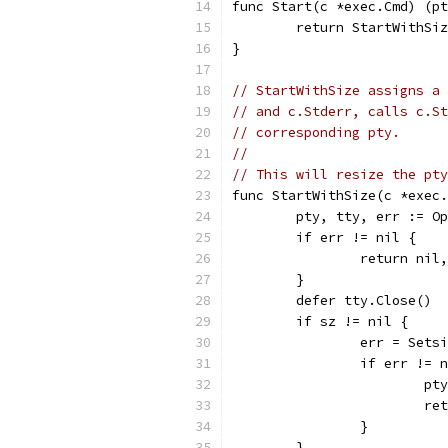
func Start(c *exec.Cmd) (pt
	return StartWithSi
}
// StartWithSize assigns a 
// and c.Stderr, calls c.St
// corresponding pty.
//
// This will resize the pty
func StartWithSize(c *exec.
	pty, tty, err := O
	if err != nil {
		return nil
	}
	defer tty.Close()
	if sz != nil {
		err = Sets
		if err != 
			
			
		}
	}