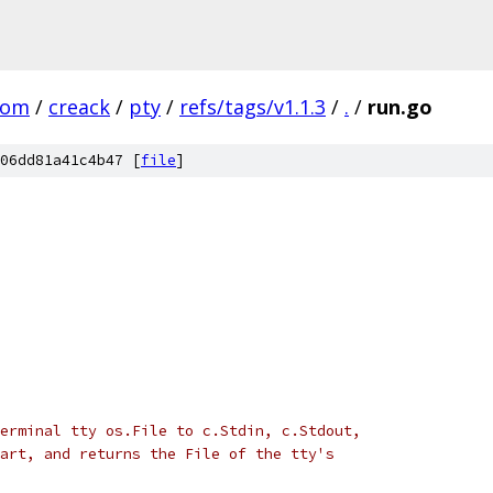
com
/
creack
/
pty
/
refs/tags/v1.1.3
/
.
/
run.go
06dd81a41c4b47 [
file
]
erminal tty os.File to c.Stdin, c.Stdout,
art, and returns the File of the tty's