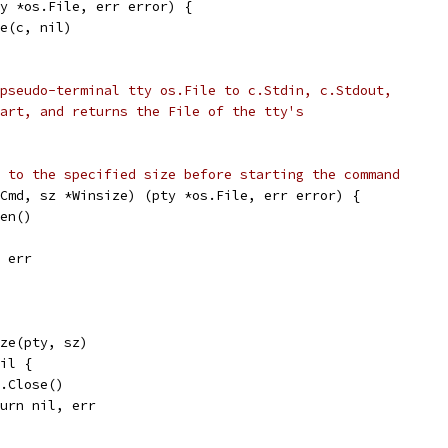
y *os.File, err error) {
ze(c, nil)
pseudo-terminal tty os.File to c.Stdin, c.Stdout,
art, and returns the File of the tty's
 to the specified size before starting the command
Cmd, sz *Winsize) (pty *os.File, err error) {
pen()
, err
ize(pty, sz)
nil {
pty.Close()
return nil, err