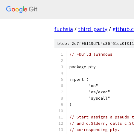
fuchsia
/
third_party
/
github.
blob: 2d7f96119d7b4c36f61ec0f311
// +build !windows
package pty
import (
	"os"
	"os/exec"
	"syscall"
)
// Start assigns a pseudo-t
// and c.Stderr, calls c.St
// corresponding pty.