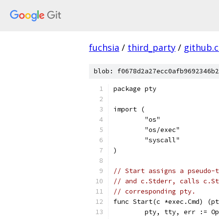
fuchsia
/
third_party
/
github.
blob: f0678d2a27ecc0afb9692346b2
package pty
import (
	"os"
	"os/exec"
	"syscall"
)
// Start assigns a pseudo-t
// and c.Stderr, calls c.St
// corresponding pty.
func Start(c *exec.Cmd) (pt
	pty, tty, err := O