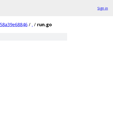
Sign in
d58a39e68846
/
.
/
run.go