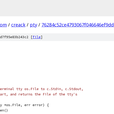
com
/
creack
/
pty
/
76284c52ce4793067f046646ef9d
d7f95e83b243c2 [
file
]
erminal tty os.File to c.Stdin, c.Stdout,
art, and returns the File of the tty's
y *os.File, err error) {
pen()