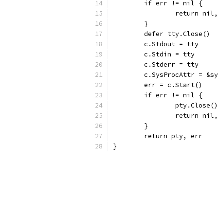
	if err != nil {
		return nil
	}
	defer tty.Close()
	c.Stdout = tty
	c.Stdin = tty
	c.Stderr = tty
	c.SysProcAttr = &s
	err = c.Start()
	if err != nil {
		pty.Close()
		return nil
	}
	return pty, err
}