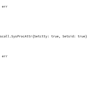
, err
yscall.SysProcAttr{Setctty: true, Setsid: true}
, err