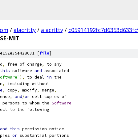
com
/
alacritty
/
alacritty
/
c05914192fc7d6353d633f
SE-MIT
e152e35e428031 [
file
]
d
,
 free of charge
,
 to any
this
 software 
and
 associated
oftware"
),
 to deal 
in
 the
n
,
 including without
e
,
 copy
,
 modify
,
 merge
,
ense
,
and
/
or
 sell copies of
 persons to whom the 
Software
ect to the following
and
this
 permission notice
pies 
or
 substantial portions