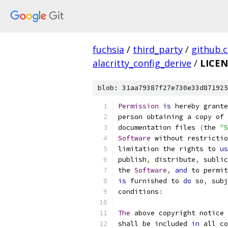
fuchsia
/
third_party
/
github.
alacritty_config_derive
/
LICEN
blob: 31aa79387f27e730e33d871925
Permission
is
 hereby grante
person obtaining a copy of 
documentation files 
(
the 
"S
Software
 without restrictio
limitation the rights to 
us
publish
,
 distribute
,
 sublic
the 
Software
,
and
 to permit
is
 furnished to 
do
 so
,
 subj
conditions
:
The
 above copyright notice 
shall be included 
in
 all co