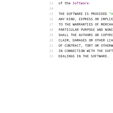
of the 
Software
.
THE SOFTWARE IS PROVIDED 
"A
ANY KIND
,
 EXPRESS OR IMPLIE
TO THE WARRANTIES OF MERCHA
PARTICULAR PURPOSE AND NONI
SHALL THE AUTHORS OR COPYRI
CLAIM
,
 DAMAGES OR OTHER LIA
OF CONTRACT
,
 TORT OR OTHERW
IN CONNECTION WITH THE SOFT
DEALINGS IN THE SOFTWARE
.