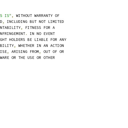
S IS"
,
 WITHOUT WARRANTY OF
D
,
 INCLUDING BUT NOT LIMITED
NTABILITY
,
 FITNESS FOR A
NFRINGEMENT
.
 IN NO EVENT
GHT HOLDERS BE LIABLE FOR ANY
BILITY
,
 WHETHER IN AN ACTION
ISE
,
 ARISING FROM
,
 OUT OF OR
WARE OR THE USE OR OTHER