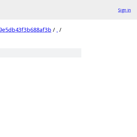
Sign in
c9e5db43f3b688af3b
/
.
/