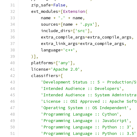
    zip_safe
=
False
,
    ext_modules
=[
Extension
(
        name 
+
'.'
+
 name
,
        sources
=[
name 
+
'.pyx'
],
        include_dirs
=[
'src'
],
        extra_compile_args
=
extra_compile_args
,
        extra_link_args
=
extra_compile_args
,
        language
=
'c++'
,
)],
    platforms
=[
'any'
],
    license
=
'Apache 2.0'
,
    classifiers
=[
'Development Status :: 5 - Production/S
'Intended Audience :: Developers'
,
'Intended Audience :: System Administra
'License :: OSI Approved :: Apache Soft
'Operating System :: OS Independent'
,
'Programming Language :: Cython'
,
'Programming Language :: JavaScript'
,
'Programming Language :: Python :: 3'
,
'Programming Language :: Python :: 3.5'