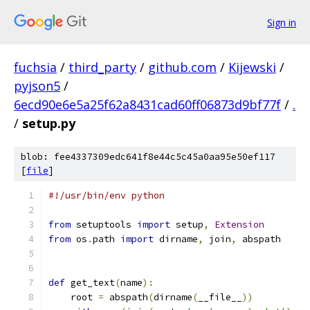
Sign in
fuchsia
/
third_party
/
github.com
/
Kijewski
/
pyjson5
/
6ecd90e6e5a25f62a8431cad60ff06873d9bf77f
/
.
/
setup.py
blob: fee4337309edc641f8e44c5c45a0aa95e50ef117
[
file
]
#!/usr/bin/env python
from
 setuptools 
import
 setup
,
Extension
from
 os
.
path 
import
 dirname
,
 join
,
 abspath
def
 get_text
(
name
):
    root 
=
 abspath
(
dirname
(
__file__
))