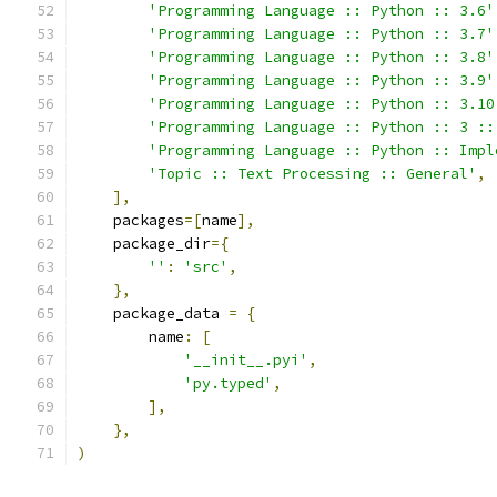
'Programming Language :: Python :: 3.6'
'Programming Language :: Python :: 3.7'
'Programming Language :: Python :: 3.8'
'Programming Language :: Python :: 3.9'
'Programming Language :: Python :: 3.10
'Programming Language :: Python :: 3 ::
'Programming Language :: Python :: Impl
'Topic :: Text Processing :: General'
,
],
    packages
=[
name
],
    package_dir
={
''
:
'src'
,
},
    package_data 
=
{
        name
:
[
'__init__.pyi'
,
'py.typed'
,
],
},
)