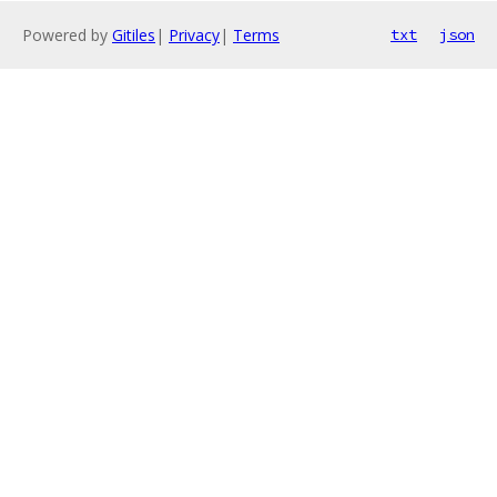
Powered by
Gitiles
|
Privacy
|
Terms
txt
json