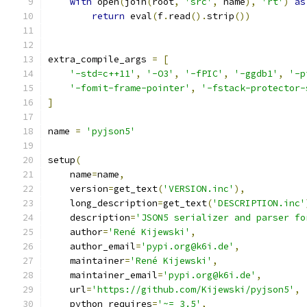
with
 open
(
join
(
root
,
'src'
,
 name
),
'rt'
)
as
return
 eval
(
f
.
read
().
strip
())
extra_compile_args 
=
[
'-std=c++11'
,
'-O3'
,
'-fPIC'
,
'-ggdb1'
,
'-p
'-fomit-frame-pointer'
,
'-fstack-protector-
]
name 
=
'pyjson5'
setup
(
    name
=
name
,
    version
=
get_text
(
'VERSION.inc'
),
    long_description
=
get_text
(
'DESCRIPTION.inc'
    description
=
'JSON5 serializer and parser fo
    author
=
'René Kijewski'
,
    author_email
=
'pypi.org@k6i.de'
,
    maintainer
=
'René Kijewski'
,
    maintainer_email
=
'pypi.org@k6i.de'
,
    url
=
'https://github.com/Kijewski/pyjson5'
,
    python_requires
=
'~= 3.5'
,