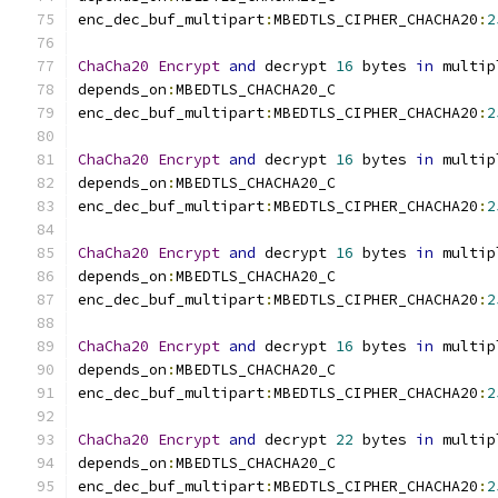
enc_dec_buf_multipart
:
MBEDTLS_CIPHER_CHACHA20
:
2
ChaCha20
Encrypt
and
 decrypt 
16
 bytes 
in
 multip
depends_on
:
MBEDTLS_CHACHA20_C
enc_dec_buf_multipart
:
MBEDTLS_CIPHER_CHACHA20
:
2
ChaCha20
Encrypt
and
 decrypt 
16
 bytes 
in
 multip
depends_on
:
MBEDTLS_CHACHA20_C
enc_dec_buf_multipart
:
MBEDTLS_CIPHER_CHACHA20
:
2
ChaCha20
Encrypt
and
 decrypt 
16
 bytes 
in
 multip
depends_on
:
MBEDTLS_CHACHA20_C
enc_dec_buf_multipart
:
MBEDTLS_CIPHER_CHACHA20
:
2
ChaCha20
Encrypt
and
 decrypt 
16
 bytes 
in
 multip
depends_on
:
MBEDTLS_CHACHA20_C
enc_dec_buf_multipart
:
MBEDTLS_CIPHER_CHACHA20
:
2
ChaCha20
Encrypt
and
 decrypt 
22
 bytes 
in
 multip
depends_on
:
MBEDTLS_CHACHA20_C
enc_dec_buf_multipart
:
MBEDTLS_CIPHER_CHACHA20
:
2