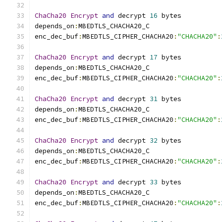
ChaCha20
Encrypt
and
 decrypt 
16
 bytes
depends_on
:
MBEDTLS_CHACHA20_C
enc_dec_buf
:
MBEDTLS_CIPHER_CHACHA20
:
"CHACHA20"
:
ChaCha20
Encrypt
and
 decrypt 
17
 bytes
depends_on
:
MBEDTLS_CHACHA20_C
enc_dec_buf
:
MBEDTLS_CIPHER_CHACHA20
:
"CHACHA20"
:
ChaCha20
Encrypt
and
 decrypt 
31
 bytes
depends_on
:
MBEDTLS_CHACHA20_C
enc_dec_buf
:
MBEDTLS_CIPHER_CHACHA20
:
"CHACHA20"
:
ChaCha20
Encrypt
and
 decrypt 
32
 bytes
depends_on
:
MBEDTLS_CHACHA20_C
enc_dec_buf
:
MBEDTLS_CIPHER_CHACHA20
:
"CHACHA20"
:
ChaCha20
Encrypt
and
 decrypt 
33
 bytes
depends_on
:
MBEDTLS_CHACHA20_C
enc_dec_buf
:
MBEDTLS_CIPHER_CHACHA20
:
"CHACHA20"
: