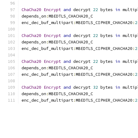
ChaCha20
Encrypt
and
 decrypt 
22
 bytes 
in
 multip
depends_on
:
MBEDTLS_CHACHA20_C
enc_dec_buf_multipart
:
MBEDTLS_CIPHER_CHACHA20
:
2
ChaCha20
Encrypt
and
 decrypt 
22
 bytes 
in
 multip
depends_on
:
MBEDTLS_CHACHA20_C
enc_dec_buf_multipart
:
MBEDTLS_CIPHER_CHACHA20
:
2
ChaCha20
Encrypt
and
 decrypt 
22
 bytes 
in
 multip
depends_on
:
MBEDTLS_CHACHA20_C
enc_dec_buf_multipart
:
MBEDTLS_CIPHER_CHACHA20
:
2
ChaCha20
Encrypt
and
 decrypt 
32
 bytes 
in
 multip
depends_on
:
MBEDTLS_CHACHA20_C
enc_dec_buf_multipart
:
MBEDTLS_CIPHER_CHACHA20
:
2