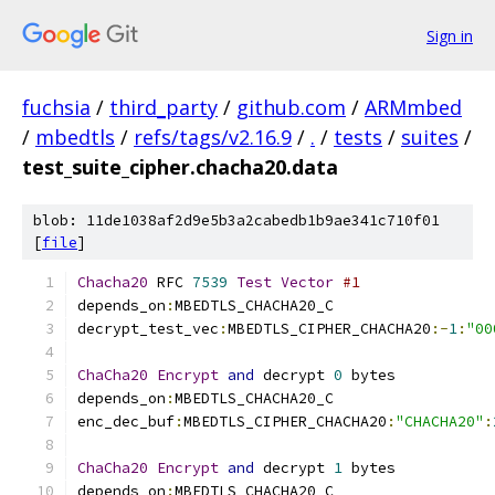
Sign in
fuchsia
/
third_party
/
github.com
/
ARMmbed
/
mbedtls
/
refs/tags/v2.16.9
/
.
/
tests
/
suites
/
test_suite_cipher.chacha20.data
blob: 11de1038af2d9e5b3a2cabedb1b9ae341c710f01
[
file
]
Chacha20
 RFC 
7539
Test
Vector
#1
depends_on
:
MBEDTLS_CHACHA20_C
decrypt_test_vec
:
MBEDTLS_CIPHER_CHACHA20
:-
1
:
"00
ChaCha20
Encrypt
and
 decrypt 
0
 bytes
depends_on
:
MBEDTLS_CHACHA20_C
enc_dec_buf
:
MBEDTLS_CIPHER_CHACHA20
:
"CHACHA20"
:
ChaCha20
Encrypt
and
 decrypt 
1
 bytes
depends_on
:
MBEDTLS_CHACHA20_C