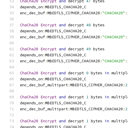
ChaCha20
Encrypt
and
 decrypt 
47
 bytes
depends_on
:
MBEDTLS_CHACHA20_C
enc_dec_buf
:
MBEDTLS_CIPHER_CHACHA20
:
"CHACHA20"
:
ChaCha20
Encrypt
and
 decrypt 
48
 bytes
depends_on
:
MBEDTLS_CHACHA20_C
enc_dec_buf
:
MBEDTLS_CIPHER_CHACHA20
:
"CHACHA20"
:
ChaCha20
Encrypt
and
 decrypt 
49
 bytes
depends_on
:
MBEDTLS_CHACHA20_C
enc_dec_buf
:
MBEDTLS_CIPHER_CHACHA20
:
"CHACHA20"
:
ChaCha20
Encrypt
and
 decrypt 
0
 bytes 
in
 multipl
depends_on
:
MBEDTLS_CHACHA20_C
enc_dec_buf_multipart
:
MBEDTLS_CIPHER_CHACHA20
:
2
ChaCha20
Encrypt
and
 decrypt 
1
 bytes 
in
 multipl
depends_on
:
MBEDTLS_CHACHA20_C
enc_dec_buf_multipart
:
MBEDTLS_CIPHER_CHACHA20
:
2
ChaCha20
Encrypt
and
 decrypt 
1
 bytes 
in
 multipl
depends_on
:
MBEDTLS_CHACHA20_C