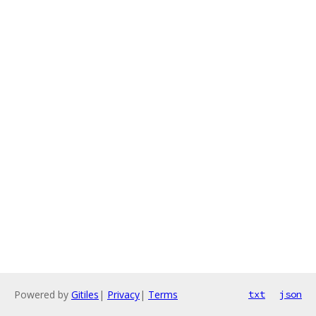
Powered by
Gitiles
|
Privacy
|
Terms
txt
json