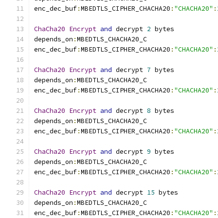
enc_dec_buf
:
MBEDTLS_CIPHER_CHACHA20
:
"CHACHA20"
:
ChaCha20
Encrypt
and
 decrypt 
2
 bytes
depends_on
:
MBEDTLS_CHACHA20_C
enc_dec_buf
:
MBEDTLS_CIPHER_CHACHA20
:
"CHACHA20"
:
ChaCha20
Encrypt
and
 decrypt 
7
 bytes
depends_on
:
MBEDTLS_CHACHA20_C
enc_dec_buf
:
MBEDTLS_CIPHER_CHACHA20
:
"CHACHA20"
:
ChaCha20
Encrypt
and
 decrypt 
8
 bytes
depends_on
:
MBEDTLS_CHACHA20_C
enc_dec_buf
:
MBEDTLS_CIPHER_CHACHA20
:
"CHACHA20"
:
ChaCha20
Encrypt
and
 decrypt 
9
 bytes
depends_on
:
MBEDTLS_CHACHA20_C
enc_dec_buf
:
MBEDTLS_CIPHER_CHACHA20
:
"CHACHA20"
:
ChaCha20
Encrypt
and
 decrypt 
15
 bytes
depends_on
:
MBEDTLS_CHACHA20_C
enc_dec_buf
:
MBEDTLS_CIPHER_CHACHA20
:
"CHACHA20"
: