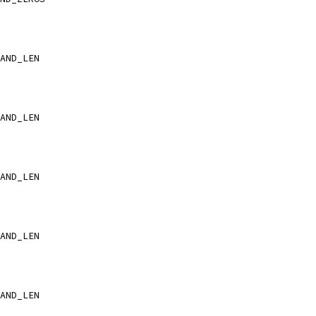
AND_LEN
AND_LEN
AND_LEN
AND_LEN
AND_LEN