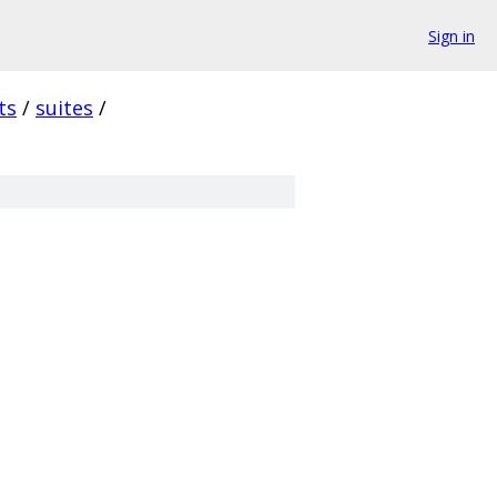
Sign in
ts
/
suites
/