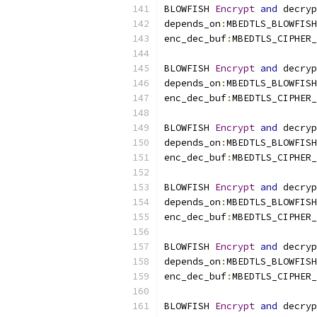
BLOWFISH 
Encrypt
and
 decryp
depends_on
:
MBEDTLS_BLOWFISH
enc_dec_buf
:
MBEDTLS_CIPHER_
BLOWFISH 
Encrypt
and
 decryp
depends_on
:
MBEDTLS_BLOWFISH
enc_dec_buf
:
MBEDTLS_CIPHER_
BLOWFISH 
Encrypt
and
 decryp
depends_on
:
MBEDTLS_BLOWFISH
enc_dec_buf
:
MBEDTLS_CIPHER_
BLOWFISH 
Encrypt
and
 decryp
depends_on
:
MBEDTLS_BLOWFISH
enc_dec_buf
:
MBEDTLS_CIPHER_
BLOWFISH 
Encrypt
and
 decryp
depends_on
:
MBEDTLS_BLOWFISH
enc_dec_buf
:
MBEDTLS_CIPHER_
BLOWFISH 
Encrypt
and
 decryp