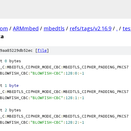
com
/
ARMmbed
/
mbedtls
/
refs/tags/v2.16.9
/
.
/
tes
ta
9aa85229db52ec [
file
]
t 
0
 bytes
_C
:
MBEDTLS_CIPHER_MODE_CBC
:
MBEDTLS_CIPHER_PADDING_PKCS7
BLOWFISH_CBC
:
"BLOWFISH-CBC"
:
128
:
0
:-
1
t 
1
byte
_C
:
MBEDTLS_CIPHER_MODE_CBC
:
MBEDTLS_CIPHER_PADDING_PKCS7
BLOWFISH_CBC
:
"BLOWFISH-CBC"
:
128
:
1
:-
1
t 
2
 bytes
_C
:
MBEDTLS_CIPHER_MODE_CBC
:
MBEDTLS_CIPHER_PADDING_PKCS7
BLOWFISH_CBC
:
"BLOWFISH-CBC"
:
128
:
2
:-
1