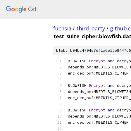
fuchsia
/
third_party
/
github.
test_suite_cipher.blowfish.da
blob: b94bc4704e7ef2a6e15e8447c6
BLOWFISH 
Encrypt
and
 decryp
depends_on
:
MBEDTLS_BLOWFISH
enc_dec_buf
:
MBEDTLS_CIPHER_
BLOWFISH 
Encrypt
and
 decryp
depends_on
:
MBEDTLS_BLOWFISH
enc_dec_buf
:
MBEDTLS_CIPHER_
BLOWFISH 
Encrypt
and
 decryp
depends_on
:
MBEDTLS_BLOWFISH
enc_dec_buf
:
MBEDTLS_CIPHER_