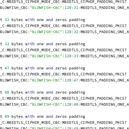
_C
:
MBEDTLS_CIPHER_MODE_CBC
:
MBEDTLS_CIPHER_PADDING_PKCS7
BLOWFISH_CBC
:
"BLOWFISH-CBC"
:
128
:
31
:
MBEDTLS_PADDING_ONE_A
t 
32
 bytes 
with
 one 
and
 zeros padding
_C
:
MBEDTLS_CIPHER_MODE_CBC
:
MBEDTLS_CIPHER_PADDING_PKCS7
BLOWFISH_CBC
:
"BLOWFISH-CBC"
:
128
:
32
:
MBEDTLS_PADDING_ONE_A
t 
32
 bytes 
with
 one 
and
 zeros padding
_C
:
MBEDTLS_CIPHER_MODE_CBC
:
MBEDTLS_CIPHER_PADDING_PKCS7
BLOWFISH_CBC
:
"BLOWFISH-CBC"
:
128
:
33
:
MBEDTLS_PADDING_ONE_A
t 
47
 bytes 
with
 one 
and
 zeros padding
_C
:
MBEDTLS_CIPHER_MODE_CBC
:
MBEDTLS_CIPHER_PADDING_PKCS7
BLOWFISH_CBC
:
"BLOWFISH-CBC"
:
128
:
47
:
MBEDTLS_PADDING_ONE_A
t 
48
 bytes 
with
 one 
and
 zeros padding
_C
:
MBEDTLS_CIPHER_MODE_CBC
:
MBEDTLS_CIPHER_PADDING_PKCS7
BLOWFISH_CBC
:
"BLOWFISH-CBC"
:
128
:
48
:
MBEDTLS_PADDING_ONE_A
t 
49
 bytes 
with
 one 
and
 zeros padding
_C
:
MBEDTLS_CIPHER_MODE_CBC
:
MBEDTLS_CIPHER_PADDING_PKCS7
BLOWFISH_CBC
:
"BLOWFISH-CBC"
:
128
:
49
:
MBEDTLS_PADDING_ONE_A