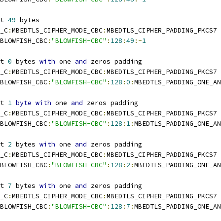
t 
49
 bytes
_C
:
MBEDTLS_CIPHER_MODE_CBC
:
MBEDTLS_CIPHER_PADDING_PKCS7
BLOWFISH_CBC
:
"BLOWFISH-CBC"
:
128
:
49
:-
1
t 
0
 bytes 
with
 one 
and
 zeros padding
_C
:
MBEDTLS_CIPHER_MODE_CBC
:
MBEDTLS_CIPHER_PADDING_PKCS7
BLOWFISH_CBC
:
"BLOWFISH-CBC"
:
128
:
0
:
MBEDTLS_PADDING_ONE_AN
t 
1
byte
with
 one 
and
 zeros padding
_C
:
MBEDTLS_CIPHER_MODE_CBC
:
MBEDTLS_CIPHER_PADDING_PKCS7
BLOWFISH_CBC
:
"BLOWFISH-CBC"
:
128
:
1
:
MBEDTLS_PADDING_ONE_AN
t 
2
 bytes 
with
 one 
and
 zeros padding
_C
:
MBEDTLS_CIPHER_MODE_CBC
:
MBEDTLS_CIPHER_PADDING_PKCS7
BLOWFISH_CBC
:
"BLOWFISH-CBC"
:
128
:
2
:
MBEDTLS_PADDING_ONE_AN
t 
7
 bytes 
with
 one 
and
 zeros padding
_C
:
MBEDTLS_CIPHER_MODE_CBC
:
MBEDTLS_CIPHER_PADDING_PKCS7
BLOWFISH_CBC
:
"BLOWFISH-CBC"
:
128
:
7
:
MBEDTLS_PADDING_ONE_AN