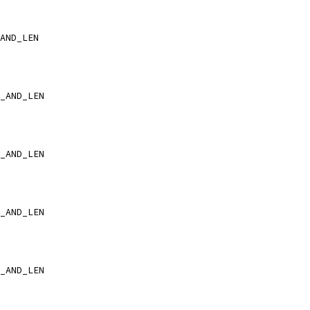
AND_LEN
_AND_LEN
_AND_LEN
_AND_LEN
_AND_LEN