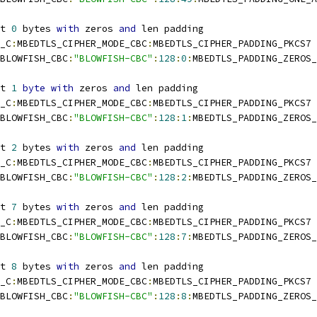
t 
0
 bytes 
with
 zeros 
and
 len padding
_C
:
MBEDTLS_CIPHER_MODE_CBC
:
MBEDTLS_CIPHER_PADDING_PKCS7
BLOWFISH_CBC
:
"BLOWFISH-CBC"
:
128
:
0
:
MBEDTLS_PADDING_ZEROS_
t 
1
byte
with
 zeros 
and
 len padding
_C
:
MBEDTLS_CIPHER_MODE_CBC
:
MBEDTLS_CIPHER_PADDING_PKCS7
BLOWFISH_CBC
:
"BLOWFISH-CBC"
:
128
:
1
:
MBEDTLS_PADDING_ZEROS_
t 
2
 bytes 
with
 zeros 
and
 len padding
_C
:
MBEDTLS_CIPHER_MODE_CBC
:
MBEDTLS_CIPHER_PADDING_PKCS7
BLOWFISH_CBC
:
"BLOWFISH-CBC"
:
128
:
2
:
MBEDTLS_PADDING_ZEROS_
t 
7
 bytes 
with
 zeros 
and
 len padding
_C
:
MBEDTLS_CIPHER_MODE_CBC
:
MBEDTLS_CIPHER_PADDING_PKCS7
BLOWFISH_CBC
:
"BLOWFISH-CBC"
:
128
:
7
:
MBEDTLS_PADDING_ZEROS_
t 
8
 bytes 
with
 zeros 
and
 len padding
_C
:
MBEDTLS_CIPHER_MODE_CBC
:
MBEDTLS_CIPHER_PADDING_PKCS7
BLOWFISH_CBC
:
"BLOWFISH-CBC"
:
128
:
8
:
MBEDTLS_PADDING_ZEROS_