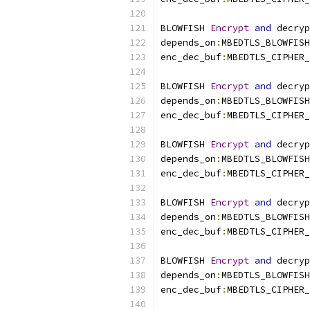
BLOWFISH 
Encrypt
and
 decryp
depends_on
:
MBEDTLS_BLOWFISH
enc_dec_buf
:
MBEDTLS_CIPHER_
BLOWFISH 
Encrypt
and
 decryp
depends_on
:
MBEDTLS_BLOWFISH
enc_dec_buf
:
MBEDTLS_CIPHER_
BLOWFISH 
Encrypt
and
 decryp
depends_on
:
MBEDTLS_BLOWFISH
enc_dec_buf
:
MBEDTLS_CIPHER_
BLOWFISH 
Encrypt
and
 decryp
depends_on
:
MBEDTLS_BLOWFISH
enc_dec_buf
:
MBEDTLS_CIPHER_
BLOWFISH 
Encrypt
and
 decryp
depends_on
:
MBEDTLS_BLOWFISH
enc_dec_buf
:
MBEDTLS_CIPHER_