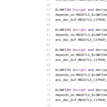
BLOWFISH 
Encrypt
and
 decryp
depends_on
:
MBEDTLS_BLOWFISH
enc_dec_buf
:
MBEDTLS_CIPHER_
BLOWFISH 
Encrypt
and
 decryp
depends_on
:
MBEDTLS_BLOWFISH
enc_dec_buf
:
MBEDTLS_CIPHER_
BLOWFISH 
Encrypt
and
 decryp
depends_on
:
MBEDTLS_BLOWFISH
enc_dec_buf
:
MBEDTLS_CIPHER_
BLOWFISH 
Encrypt
and
 decryp
depends_on
:
MBEDTLS_BLOWFISH
enc_dec_buf
:
MBEDTLS_CIPHER_
BLOWFISH 
Encrypt
and
 decryp
depends_on
:
MBEDTLS_BLOWFISH
enc_dec_buf
:
MBEDTLS_CIPHER_