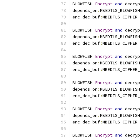
BLOWFISH 
Encrypt
and
 decryp
depends_on
:
MBEDTLS_BLOWFISH
enc_dec_buf
:
MBEDTLS_CIPHER_
BLOWFISH 
Encrypt
and
 decryp
depends_on
:
MBEDTLS_BLOWFISH
enc_dec_buf
:
MBEDTLS_CIPHER_
BLOWFISH 
Encrypt
and
 decryp
depends_on
:
MBEDTLS_BLOWFISH
enc_dec_buf
:
MBEDTLS_CIPHER_
BLOWFISH 
Encrypt
and
 decryp
depends_on
:
MBEDTLS_BLOWFISH
enc_dec_buf
:
MBEDTLS_CIPHER_
BLOWFISH 
Encrypt
and
 decryp
depends_on
:
MBEDTLS_BLOWFISH
enc_dec_buf
:
MBEDTLS_CIPHER_
BLOWFISH 
Encrypt
and
 decryp