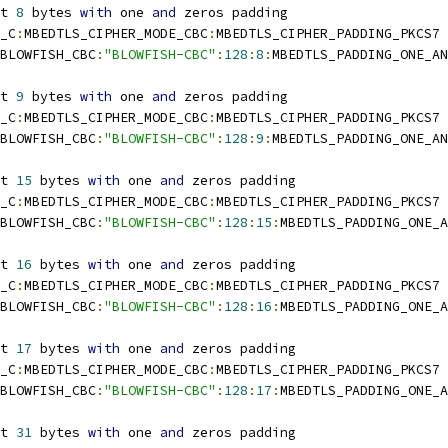
t 
8
 bytes 
with
 one 
and
 zeros padding
_C
:
MBEDTLS_CIPHER_MODE_CBC
:
MBEDTLS_CIPHER_PADDING_PKCS7
BLOWFISH_CBC
:
"BLOWFISH-CBC"
:
128
:
8
:
MBEDTLS_PADDING_ONE_AN
t 
9
 bytes 
with
 one 
and
 zeros padding
_C
:
MBEDTLS_CIPHER_MODE_CBC
:
MBEDTLS_CIPHER_PADDING_PKCS7
BLOWFISH_CBC
:
"BLOWFISH-CBC"
:
128
:
9
:
MBEDTLS_PADDING_ONE_AN
t 
15
 bytes 
with
 one 
and
 zeros padding
_C
:
MBEDTLS_CIPHER_MODE_CBC
:
MBEDTLS_CIPHER_PADDING_PKCS7
BLOWFISH_CBC
:
"BLOWFISH-CBC"
:
128
:
15
:
MBEDTLS_PADDING_ONE_A
t 
16
 bytes 
with
 one 
and
 zeros padding
_C
:
MBEDTLS_CIPHER_MODE_CBC
:
MBEDTLS_CIPHER_PADDING_PKCS7
BLOWFISH_CBC
:
"BLOWFISH-CBC"
:
128
:
16
:
MBEDTLS_PADDING_ONE_A
t 
17
 bytes 
with
 one 
and
 zeros padding
_C
:
MBEDTLS_CIPHER_MODE_CBC
:
MBEDTLS_CIPHER_PADDING_PKCS7
BLOWFISH_CBC
:
"BLOWFISH-CBC"
:
128
:
17
:
MBEDTLS_PADDING_ONE_A
t 
31
 bytes 
with
 one 
and
 zeros padding