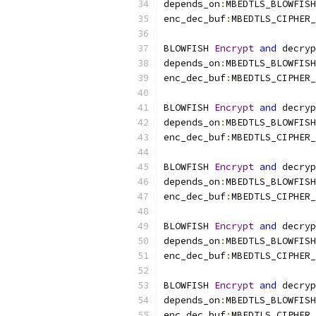
depends_on
:
MBEDTLS_BLOWFISH
enc_dec_buf
:
MBEDTLS_CIPHER_
BLOWFISH 
Encrypt
and
 decryp
depends_on
:
MBEDTLS_BLOWFISH
enc_dec_buf
:
MBEDTLS_CIPHER_
BLOWFISH 
Encrypt
and
 decryp
depends_on
:
MBEDTLS_BLOWFISH
enc_dec_buf
:
MBEDTLS_CIPHER_
BLOWFISH 
Encrypt
and
 decryp
depends_on
:
MBEDTLS_BLOWFISH
enc_dec_buf
:
MBEDTLS_CIPHER_
BLOWFISH 
Encrypt
and
 decryp
depends_on
:
MBEDTLS_BLOWFISH
enc_dec_buf
:
MBEDTLS_CIPHER_
BLOWFISH 
Encrypt
and
 decryp
depends_on
:
MBEDTLS_BLOWFISH
enc_dec_buf
:
MBEDTLS_CIPHER_