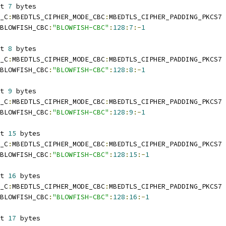
t 
7
 bytes
_C
:
MBEDTLS_CIPHER_MODE_CBC
:
MBEDTLS_CIPHER_PADDING_PKCS7
BLOWFISH_CBC
:
"BLOWFISH-CBC"
:
128
:
7
:-
1
t 
8
 bytes
_C
:
MBEDTLS_CIPHER_MODE_CBC
:
MBEDTLS_CIPHER_PADDING_PKCS7
BLOWFISH_CBC
:
"BLOWFISH-CBC"
:
128
:
8
:-
1
t 
9
 bytes
_C
:
MBEDTLS_CIPHER_MODE_CBC
:
MBEDTLS_CIPHER_PADDING_PKCS7
BLOWFISH_CBC
:
"BLOWFISH-CBC"
:
128
:
9
:-
1
t 
15
 bytes
_C
:
MBEDTLS_CIPHER_MODE_CBC
:
MBEDTLS_CIPHER_PADDING_PKCS7
BLOWFISH_CBC
:
"BLOWFISH-CBC"
:
128
:
15
:-
1
t 
16
 bytes
_C
:
MBEDTLS_CIPHER_MODE_CBC
:
MBEDTLS_CIPHER_PADDING_PKCS7
BLOWFISH_CBC
:
"BLOWFISH-CBC"
:
128
:
16
:-
1
t 
17
 bytes