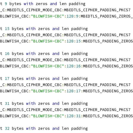
t 
9
 bytes 
with
 zeros 
and
 len padding
_C
:
MBEDTLS_CIPHER_MODE_CBC
:
MBEDTLS_CIPHER_PADDING_PKCS7
BLOWFISH_CBC
:
"BLOWFISH-CBC"
:
128
:
9
:
MBEDTLS_PADDING_ZEROS_
t 
15
 bytes 
with
 zeros 
and
 len padding
_C
:
MBEDTLS_CIPHER_MODE_CBC
:
MBEDTLS_CIPHER_PADDING_PKCS7
BLOWFISH_CBC
:
"BLOWFISH-CBC"
:
128
:
15
:
MBEDTLS_PADDING_ZEROS
t 
16
 bytes 
with
 zeros 
and
 len padding
_C
:
MBEDTLS_CIPHER_MODE_CBC
:
MBEDTLS_CIPHER_PADDING_PKCS7
BLOWFISH_CBC
:
"BLOWFISH-CBC"
:
128
:
16
:
MBEDTLS_PADDING_ZEROS
t 
17
 bytes 
with
 zeros 
and
 len padding
_C
:
MBEDTLS_CIPHER_MODE_CBC
:
MBEDTLS_CIPHER_PADDING_PKCS7
BLOWFISH_CBC
:
"BLOWFISH-CBC"
:
128
:
17
:
MBEDTLS_PADDING_ZEROS
t 
31
 bytes 
with
 zeros 
and
 len padding
_C
:
MBEDTLS_CIPHER_MODE_CBC
:
MBEDTLS_CIPHER_PADDING_PKCS7
BLOWFISH_CBC
:
"BLOWFISH-CBC"
:
128
:
31
:
MBEDTLS_PADDING_ZEROS
t 
32
 bytes 
with
 zeros 
and
 len padding