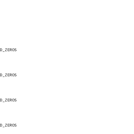
D_ZEROS
D_ZEROS
D_ZEROS
D_ZEROS