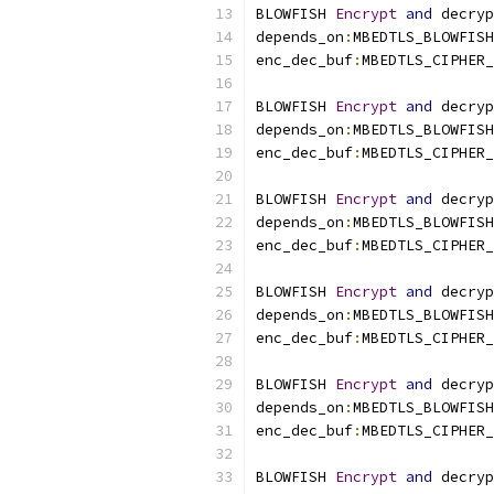
BLOWFISH 
Encrypt
and
 decryp
depends_on
:
MBEDTLS_BLOWFISH
enc_dec_buf
:
MBEDTLS_CIPHER_
BLOWFISH 
Encrypt
and
 decryp
depends_on
:
MBEDTLS_BLOWFISH
enc_dec_buf
:
MBEDTLS_CIPHER_
BLOWFISH 
Encrypt
and
 decryp
depends_on
:
MBEDTLS_BLOWFISH
enc_dec_buf
:
MBEDTLS_CIPHER_
BLOWFISH 
Encrypt
and
 decryp
depends_on
:
MBEDTLS_BLOWFISH
enc_dec_buf
:
MBEDTLS_CIPHER_
BLOWFISH 
Encrypt
and
 decryp
depends_on
:
MBEDTLS_BLOWFISH
enc_dec_buf
:
MBEDTLS_CIPHER_
BLOWFISH 
Encrypt
and
 decryp