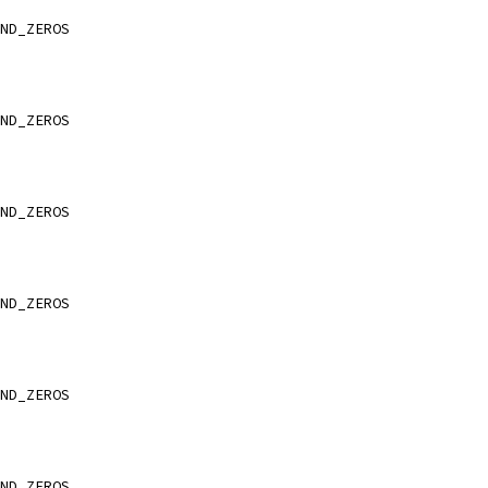
ND_ZEROS
ND_ZEROS
ND_ZEROS
ND_ZEROS
ND_ZEROS
ND_ZEROS