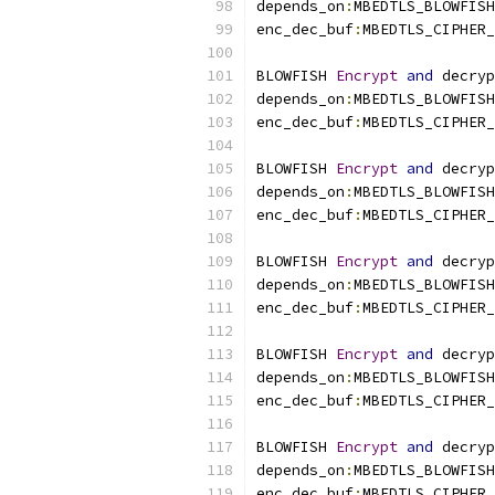
depends_on
:
MBEDTLS_BLOWFISH
enc_dec_buf
:
MBEDTLS_CIPHER_
BLOWFISH 
Encrypt
and
 decryp
depends_on
:
MBEDTLS_BLOWFISH
enc_dec_buf
:
MBEDTLS_CIPHER_
BLOWFISH 
Encrypt
and
 decryp
depends_on
:
MBEDTLS_BLOWFISH
enc_dec_buf
:
MBEDTLS_CIPHER_
BLOWFISH 
Encrypt
and
 decryp
depends_on
:
MBEDTLS_BLOWFISH
enc_dec_buf
:
MBEDTLS_CIPHER_
BLOWFISH 
Encrypt
and
 decryp
depends_on
:
MBEDTLS_BLOWFISH
enc_dec_buf
:
MBEDTLS_CIPHER_
BLOWFISH 
Encrypt
and
 decryp
depends_on
:
MBEDTLS_BLOWFISH
enc_dec_buf
:
MBEDTLS_CIPHER_