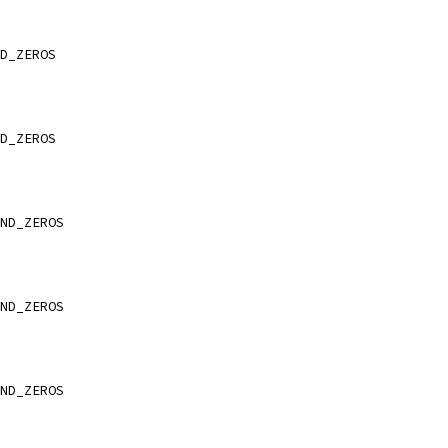
D_ZEROS
D_ZEROS
ND_ZEROS
ND_ZEROS
ND_ZEROS