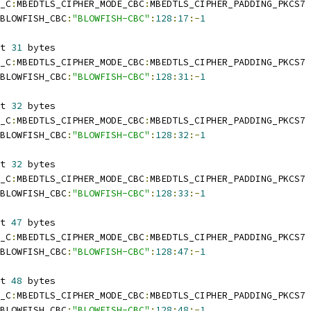
_C
:
MBEDTLS_CIPHER_MODE_CBC
:
MBEDTLS_CIPHER_PADDING_PKCS7
BLOWFISH_CBC
:
"BLOWFISH-CBC"
:
128
:
17
:-
1
t 
31
 bytes
_C
:
MBEDTLS_CIPHER_MODE_CBC
:
MBEDTLS_CIPHER_PADDING_PKCS7
BLOWFISH_CBC
:
"BLOWFISH-CBC"
:
128
:
31
:-
1
t 
32
 bytes
_C
:
MBEDTLS_CIPHER_MODE_CBC
:
MBEDTLS_CIPHER_PADDING_PKCS7
BLOWFISH_CBC
:
"BLOWFISH-CBC"
:
128
:
32
:-
1
t 
32
 bytes
_C
:
MBEDTLS_CIPHER_MODE_CBC
:
MBEDTLS_CIPHER_PADDING_PKCS7
BLOWFISH_CBC
:
"BLOWFISH-CBC"
:
128
:
33
:-
1
t 
47
 bytes
_C
:
MBEDTLS_CIPHER_MODE_CBC
:
MBEDTLS_CIPHER_PADDING_PKCS7
BLOWFISH_CBC
:
"BLOWFISH-CBC"
:
128
:
47
:-
1
t 
48
 bytes
_C
:
MBEDTLS_CIPHER_MODE_CBC
:
MBEDTLS_CIPHER_PADDING_PKCS7
BLOWFISH_CBC
:
"BLOWFISH-CBC"
:
128
:
48
:-
1