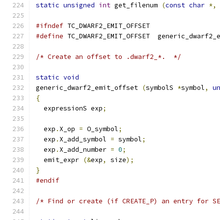
static
unsigned
int
 get_filenum 
(
const
char
*,
#ifndef
 TC_DWARF2_EMIT_OFFSET
#define
 TC_DWARF2_EMIT_OFFSET  generic_dwarf2_
/* Create an offset to .dwarf2_*.  */
static
void
generic_dwarf2_emit_offset 
(
symbolS 
*
symbol
,
u
{
  expressionS exp
;
  exp
.
X_op 
=
 O_symbol
;
  exp
.
X_add_symbol 
=
 symbol
;
  exp
.
X_add_number 
=
0
;
  emit_expr 
(&
exp
,
 size
);
}
#endif
/* Find or create (if CREATE_P) an entry for S