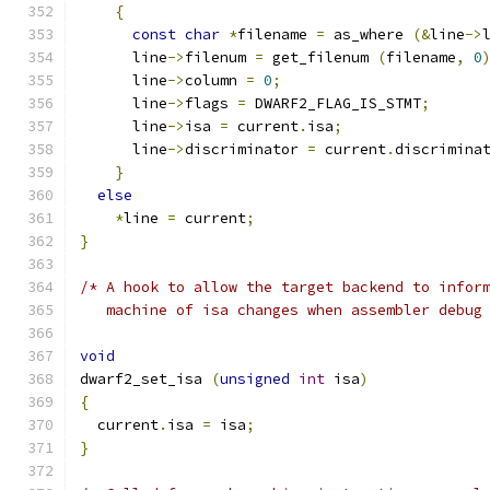
{
const
char
*
filename 
=
 as_where 
(&
line
->
      line
->
filenum 
=
 get_filenum 
(
filename
,
0
      line
->
column 
=
0
;
      line
->
flags 
=
 DWARF2_FLAG_IS_STMT
;
      line
->
isa 
=
 current
.
isa
;
      line
->
discriminator 
=
 current
.
discrimina
}
else
*
line 
=
 current
;
}
/* A hook to allow the target backend to infor
   machine of isa changes when assembler debug
void
dwarf2_set_isa 
(
unsigned
int
 isa
)
{
  current
.
isa 
=
 isa
;
}