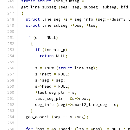
static
struct
 line_subseg 
*
get_line_subseg 
(
segT seg
,
 subsegT subseg
,
 bfd
{
struct
 line_seg 
*
s 
=
 seg_info 
(
seg
)->
dwarf2_
struct
 line_subseg 
**
pss
,
*
lss
;
if
(
s 
==
 NULL
)
{
if
(!
create_p
)
return
 NULL
;
      s 
=
 XNEW 
(
struct
 line_seg
);
      s
->
next 
=
 NULL
;
      s
->
seg 
=
 seg
;
      s
->
head 
=
 NULL
;
*
last_seg_ptr 
=
 s
;
      last_seg_ptr 
=
&
s
->
next
;
      seg_info 
(
seg
)->
dwarf2_line_seg 
=
 s
;
}
  gas_assert 
(
seg 
==
 s
->
seg
);
for
(
pss 
=
&
s
->
head
;
(
lss 
=
*
pss
)
!=
 NULL 
;
 