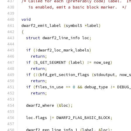
/* Called for each (preferably code) label.  I
   is enabled, emit a basic block marker.  */
void
dwarf2_emit_label 
(
symbolS 
*
label
)
{
struct
 dwarf2_line_info loc
;
if
(!
dwarf2_loc_mark_labels
)
return
;
if
(
S_GET_SEGMENT 
(
label
)
!=
 now_seg
)
return
;
if
(!(
bfd_get_section_flags 
(
stdoutput
,
 now_
return
;
if
(
files_in_use 
==
0
&&
 debug_type 
!=
 DEBUG
return
;
  dwarf2_where 
(&
loc
);
  loc
.
flags 
|=
 DWARF2_FLAG_BASIC_BLOCK
;
  dwarf2_gen_line_info_1 
(
label
,
&
loc
);