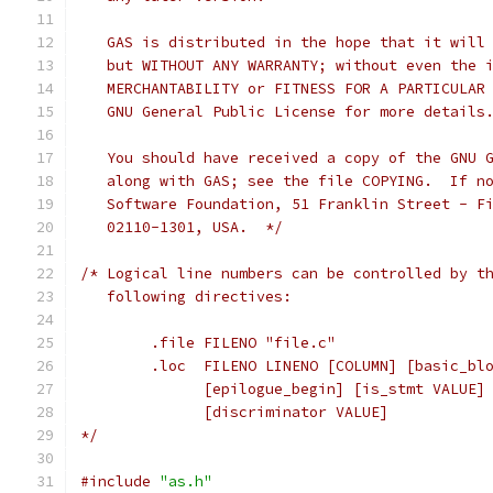
   GAS is distributed in the hope that it will
   but WITHOUT ANY WARRANTY; without even the 
   MERCHANTABILITY or FITNESS FOR A PARTICULAR
   GNU General Public License for more details
   You should have received a copy of the GNU 
   along with GAS; see the file COPYING.  If n
   Software Foundation, 51 Franklin Street - F
   02110-1301, USA.  */
/* Logical line numbers can be controlled by t
   following directives:
	.file FILENO "file.c"
	.loc  FILENO LINENO [COLUMN] [basic_bl
	      [epilogue_begin] [is_stmt VALUE]
	      [discriminator VALUE]
*/
#include
"as.h"