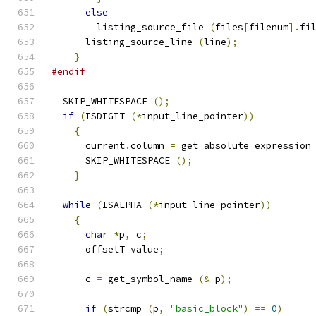
else
	listing_source_file 
(
files
[
filenum
].
fi
      listing_source_line 
(
line
);
}
#endif
  SKIP_WHITESPACE 
();
if
(
ISDIGIT 
(*
input_line_pointer
))
{
      current
.
column 
=
 get_absolute_expression
      SKIP_WHITESPACE 
();
}
while
(
ISALPHA 
(*
input_line_pointer
))
{
char
*
p
,
 c
;
      offsetT value
;
      c 
=
 get_symbol_name 
(&
 p
);
if
(
strcmp 
(
p
,
"basic_block"
)
==
0
)