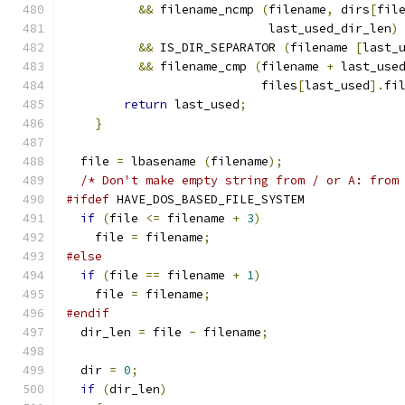
&&
 filename_ncmp 
(
filename
,
 dirs
[
fil
			    last_used_dir_len
)
&&
 IS_DIR_SEPARATOR 
(
filename 
[
last_
&&
 filename_cmp 
(
filename 
+
 last_use
			   files
[
last_used
].
fi
return
 last_used
;
}
  file 
=
 lbasename 
(
filename
);
/* Don't make empty string from / or A: from
#ifdef
 HAVE_DOS_BASED_FILE_SYSTEM
if
(
file 
<=
 filename 
+
3
)
    file 
=
 filename
;
#else
if
(
file 
==
 filename 
+
1
)
    file 
=
 filename
;
#endif
  dir_len 
=
 file 
-
 filename
;
  dir 
=
0
;
if
(
dir_len
)