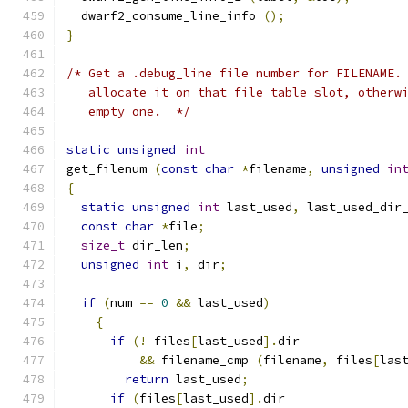
  dwarf2_consume_line_info 
();
}
/* Get a .debug_line file number for FILENAME.
   allocate it on that file table slot, otherw
   empty one.  */
static
unsigned
int
get_filenum 
(
const
char
*
filename
,
unsigned
in
{
static
unsigned
int
 last_used
,
 last_used_dir
const
char
*
file
;
size_t
 dir_len
;
unsigned
int
 i
,
 dir
;
if
(
num 
==
0
&&
 last_used
)
{
if
(!
 files
[
last_used
].
dir
&&
 filename_cmp 
(
filename
,
 files
[
las
return
 last_used
;
if
(
files
[
last_used
].
dir