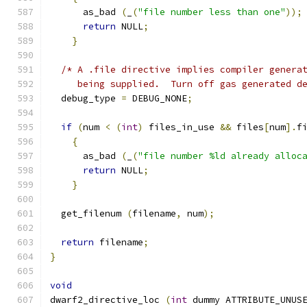
      as_bad 
(
_
(
"file number less than one"
));
return
 NULL
;
}
/* A .file directive implies compiler genera
     being supplied.  Turn off gas generated d
  debug_type 
=
 DEBUG_NONE
;
if
(
num 
<
(
int
)
 files_in_use 
&&
 files
[
num
].
f
{
      as_bad 
(
_
(
"file number %ld already alloc
return
 NULL
;
}
  get_filenum 
(
filename
,
 num
);
return
 filename
;
}
void
dwarf2_directive_loc 
(
int
 dummy ATTRIBUTE_UNUS