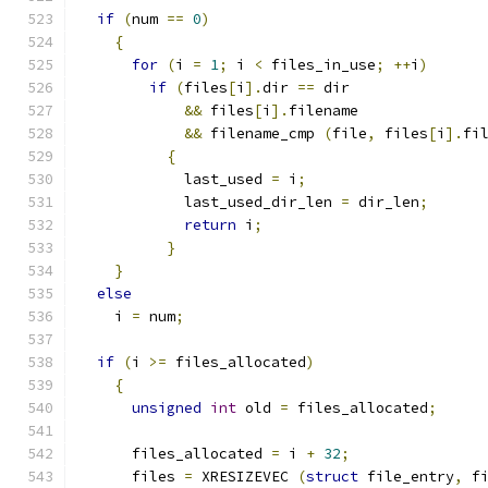
if
(
num 
==
0
)
{
for
(
i 
=
1
;
 i 
<
 files_in_use
;
++
i
)
if
(
files
[
i
].
dir 
==
 dir
&&
 files
[
i
].
filename
&&
 filename_cmp 
(
file
,
 files
[
i
].
fi
{
	    last_used 
=
 i
;
	    last_used_dir_len 
=
 dir_len
;
return
 i
;
}
}
else
    i 
=
 num
;
if
(
i 
>=
 files_allocated
)
{
unsigned
int
 old 
=
 files_allocated
;
      files_allocated 
=
 i 
+
32
;
      files 
=
 XRESIZEVEC 
(
struct
 file_entry
,
 f