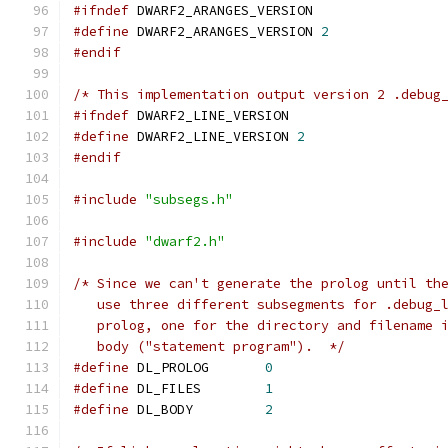
#ifndef
 DWARF2_ARANGES_VERSION
#define
 DWARF2_ARANGES_VERSION 
2
#endif
/* This implementation output version 2 .debug
#ifndef
 DWARF2_LINE_VERSION
#define
 DWARF2_LINE_VERSION 
2
#endif
#include
"subsegs.h"
#include
"dwarf2.h"
/* Since we can't generate the prolog until th
   use three different subsegments for .debug_
   prolog, one for the directory and filename 
   body ("statement program").  */
#define
 DL_PROLOG	
0
#define
 DL_FILES	
1
#define
 DL_BODY		
2