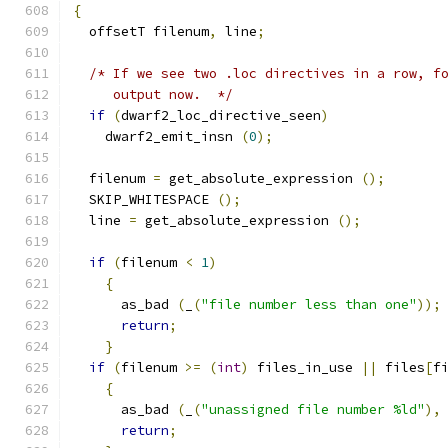
{
  offsetT filenum
,
 line
;
/* If we see two .loc directives in a row, f
     output now.  */
if
(
dwarf2_loc_directive_seen
)
    dwarf2_emit_insn 
(
0
);
  filenum 
=
 get_absolute_expression 
();
  SKIP_WHITESPACE 
();
  line 
=
 get_absolute_expression 
();
if
(
filenum 
<
1
)
{
      as_bad 
(
_
(
"file number less than one"
));
return
;
}
if
(
filenum 
>=
(
int
)
 files_in_use 
||
 files
[
f
{
      as_bad 
(
_
(
"unassigned file number %ld"
),
return
;