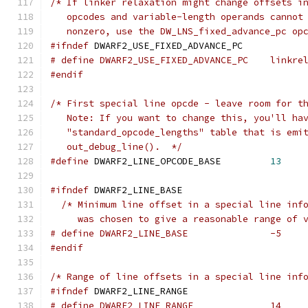
/* If linker relaxation might change offsets i
   opcodes and variable-length operands cannot
   nonzero, use the DW_LNS_fixed_advance_pc op
#ifndef
 DWARF2_USE_FIXED_ADVANCE_PC
# define DWARF2_USE_FIXED_ADVANCE_P
#endif
/* First special line opcde - leave room for t
   Note: If you want to change this, you'll ha
   "standard_opcode_lengths" table that is emi
   out_debug_line().  */
#define
 DWARF2_LINE_OPCODE_BASE		
13
#ifndef
 DWARF2_LINE_BASE
/* Minimum line offset in a special line inf
     was chosen to give a reasonable range of 
# define DWARF2_LINE_BASE		-5
#endif
/* Range of line offsets in a special line inf
#ifndef
 DWARF2_LINE_RANGE
# define DWARF2_LINE_RANGE		14