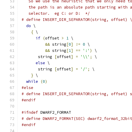
   So we use the heuristic that we only need t
   the path is an absolute path starting with 
   selector.  eg C: or D:  */
# define INSERT_DIR_SEPARATOR(string, offset) 
do
 \
{
 \
if
(
offset 
>
1
 \
&&
 string
[
0
]
!=
0
 \
&&
 string
[
1
]
==
':'
)
 \
       string 
[
offset
]
=
'\\'
;
 \
else
 \
       string 
[
offset
]
=
'/'
;
 \
}
 \
while
(
0
)
#else
# define INSERT_DIR_SEPARATOR(string, offset) 
#endif
#ifndef
 DWARF2_FORMAT
# define DWARF2_FORMAT(SEC) dwarf2_format_32bi
#endif