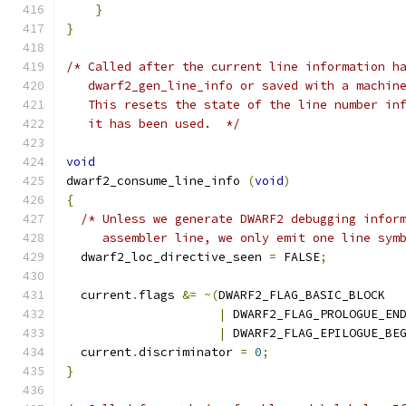
}
}
/* Called after the current line information h
   dwarf2_gen_line_info or saved with a machin
   This resets the state of the line number in
   it has been used.  */
void
dwarf2_consume_line_info 
(
void
)
{
/* Unless we generate DWARF2 debugging infor
     assembler line, we only emit one line sym
  dwarf2_loc_directive_seen 
=
 FALSE
;
  current
.
flags 
&=
~(
DWARF2_FLAG_BASIC_BLOCK
|
 DWARF2_FLAG_PROLOGUE_EN
|
 DWARF2_FLAG_EPILOGUE_BE
  current
.
discriminator 
=
0
;
}