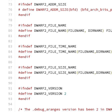
#ifndef
 DWARF2_ADDR_SIZE
# define DWARF2_ADDR_SIZE(bfd) (bfd_arch_bits_
#endif
#ifndef
 DWARF2_FILE_NAME
#define
 DWARF2_FILE_NAME
(
FILENAME
,
 DIRNAME
)
 FI
#endif
#ifndef
 DWARF2_FILE_TIME_NAME
#define
 DWARF2_FILE_TIME_NAME
(
FILENAME
,
DIRNAME
#endif
#ifndef
 DWARF2_FILE_SIZE_NAME
#define
 DWARF2_FILE_SIZE_NAME
(
FILENAME
,
DIRNAME
#endif
#ifndef
 DWARF2_VERSION
#define
 DWARF2_VERSION 
2
#endif
/* The .debug_aranges version has been 2 in DW