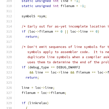
static
unsigned
int
 line 
=
-
1
;
static
unsigned
int
 filenum 
=
-
1
;
  symbolS 
*
sym
;
/* Early out for as-yet incomplete location 
if
(
loc
->
filenum 
==
0
||
 loc
->
line 
==
0
)
return
;
/* Don't emit sequences of line symbols for 
     symbols apply to assembler code.  It is n
     duplicate line symbols when a compiler as
     uses them to determine the end of the pro
if
(
debug_type 
==
 DEBUG_DWARF2
&&
 line 
==
 loc
->
line 
&&
 filenum 
==
 loc
->
return
;
  line 
=
 loc
->
line
;
  filenum 
=
 loc
->
filenum
;
if
(
linkrelax
)
{