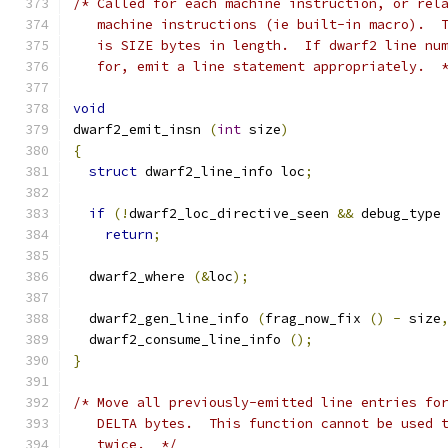
/* Called for each machine instruction, or rel
   machine instructions (ie built-in macro).  
   is SIZE bytes in length.  If dwarf2 line nu
   for, emit a line statement appropriately.  
void
dwarf2_emit_insn 
(
int
 size
)
{
struct
 dwarf2_line_info loc
;
if
(!
dwarf2_loc_directive_seen 
&&
 debug_type
return
;
  dwarf2_where 
(&
loc
);
  dwarf2_gen_line_info 
(
frag_now_fix 
()
-
 size
  dwarf2_consume_line_info 
();
}
/* Move all previously-emitted line entries fo
   DELTA bytes.  This function cannot be used 
   twice.  */