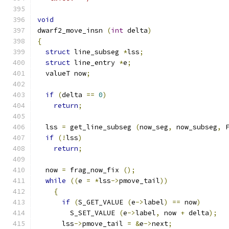
void
dwarf2_move_insn 
(
int
 delta
)
{
struct
 line_subseg 
*
lss
;
struct
 line_entry 
*
e
;
  valueT now
;
if
(
delta 
==
0
)
return
;
  lss 
=
 get_line_subseg 
(
now_seg
,
 now_subseg
,
 
if
(!
lss
)
return
;
  now 
=
 frag_now_fix 
();
while
((
e 
=
*
lss
->
pmove_tail
))
{
if
(
S_GET_VALUE 
(
e
->
label
)
==
 now
)
	S_SET_VALUE 
(
e
->
label
,
 now 
+
 delta
);
      lss
->
pmove_tail 
=
&
e
->
next
;