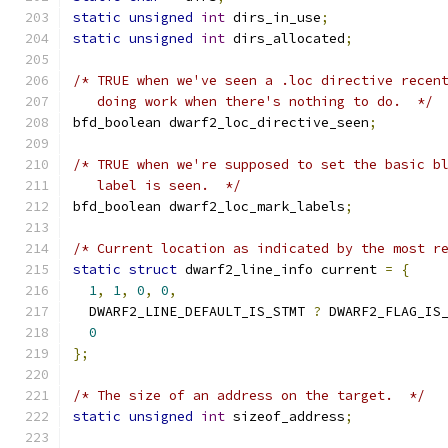
static
unsigned
int
 dirs_in_use
;
static
unsigned
int
 dirs_allocated
;
/* TRUE when we've seen a .loc directive recen
   doing work when there's nothing to do.  */
bfd_boolean dwarf2_loc_directive_seen
;
/* TRUE when we're supposed to set the basic b
   label is seen.  */
bfd_boolean dwarf2_loc_mark_labels
;
/* Current location as indicated by the most r
static
struct
 dwarf2_line_info current 
=
{
1
,
1
,
0
,
0
,
  DWARF2_LINE_DEFAULT_IS_STMT 
?
 DWARF2_FLAG_IS
0
};
/* The size of an address on the target.  */
static
unsigned
int
 sizeof_address
;