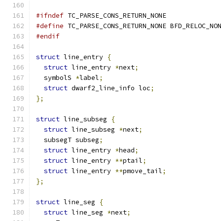
#ifndef
 TC_PARSE_CONS_RETURN_NONE
#define
 TC_PARSE_CONS_RETURN_NONE BFD_RELOC_NO
#endif
struct
 line_entry 
{
struct
 line_entry 
*
next
;
  symbolS 
*
label
;
struct
 dwarf2_line_info loc
;
};
struct
 line_subseg 
{
struct
 line_subseg 
*
next
;
  subsegT subseg
;
struct
 line_entry 
*
head
;
struct
 line_entry 
**
ptail
;
struct
 line_entry 
**
pmove_tail
;
};
struct
 line_seg 
{
struct
 line_seg 
*
next
;