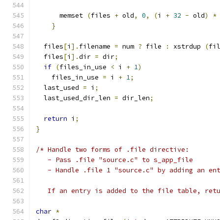
      memset 
(
files 
+
 old
,
0
,
(
i 
+
32
-
 old
)
*
}
  files
[
i
].
filename 
=
 num 
?
 file 
:
 xstrdup 
(
fi
  files
[
i
].
dir 
=
 dir
;
if
(
files_in_use 
<
 i 
+
1
)
    files_in_use 
=
 i 
+
1
;
  last_used 
=
 i
;
  last_used_dir_len 
=
 dir_len
;
return
 i
;
}
/* Handle two forms of .file directive:
   - Pass .file "source.c" to s_app_file
   - Handle .file 1 "source.c" by adding an en
   If an entry is added to the file table, ret
char
*