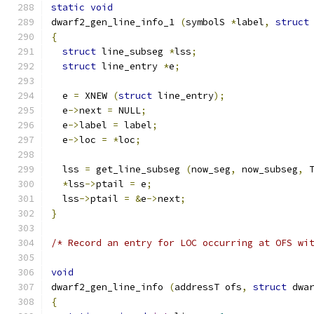
static
void
dwarf2_gen_line_info_1 
(
symbolS 
*
label
,
struct
{
struct
 line_subseg 
*
lss
;
struct
 line_entry 
*
e
;
  e 
=
 XNEW 
(
struct
 line_entry
);
  e
->
next 
=
 NULL
;
  e
->
label 
=
 label
;
  e
->
loc 
=
*
loc
;
  lss 
=
 get_line_subseg 
(
now_seg
,
 now_subseg
,
 
*
lss
->
ptail 
=
 e
;
  lss
->
ptail 
=
&
e
->
next
;
}
/* Record an entry for LOC occurring at OFS wi
void
dwarf2_gen_line_info 
(
addressT ofs
,
struct
 dwa
{