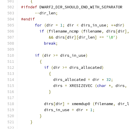
{
#ifndef
 DWARF2_DIR_SHOULD_END_WITH_SEPARATOR
--
dir_len
;
#endif
for
(
dir 
=
1
;
 dir 
<
 dirs_in_use
;
++
dir
)
if
(
filename_ncmp 
(
filename
,
 dirs
[
dir
]
&&
 dirs
[
dir
][
dir_len
]
==
'\0'
)
break
;
if
(
dir 
>=
 dirs_in_use
)
{
if
(
dir 
>=
 dirs_allocated
)
{
	      dirs_allocated 
=
 dir 
+
32
;
	      dirs 
=
 XRESIZEVEC 
(
char
*,
 dirs
,
}
	  dirs
[
dir
]
=
 xmemdup0 
(
filename
,
 dir_
	  dirs_in_use 
=
 dir 
+
1
;
}
}