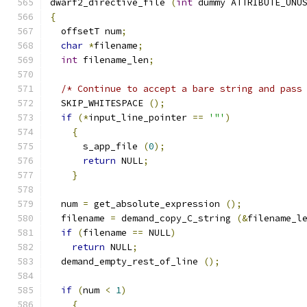
dwarf2_directive_file 
(
int
 dummy ATTRIBUTE_UNU
{
  offsetT num
;
char
*
filename
;
int
 filename_len
;
/* Continue to accept a bare string and pass
  SKIP_WHITESPACE 
();
if
(*
input_line_pointer 
==
'"'
)
{
      s_app_file 
(
0
);
return
 NULL
;
}
  num 
=
 get_absolute_expression 
();
  filename 
=
 demand_copy_C_string 
(&
filename_l
if
(
filename 
==
 NULL
)
return
 NULL
;
  demand_empty_rest_of_line 
();
if
(
num 
<
1
)
{