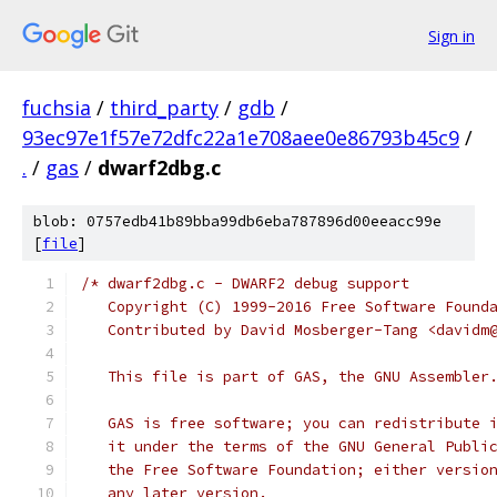
Sign in
fuchsia
/
third_party
/
gdb
/
93ec97e1f57e72dfc22a1e708aee0e86793b45c9
/
.
/
gas
/
dwarf2dbg.c
blob: 0757edb41b89bba99db6eba787896d00eeacc99e
[
file
]
/* dwarf2dbg.c - DWARF2 debug support
   Copyright (C) 1999-2016 Free Software Found
   Contributed by David Mosberger-Tang <davidm
   This file is part of GAS, the GNU Assembler
   GAS is free software; you can redistribute 
   it under the terms of the GNU General Publi
   the Free Software Foundation; either versio
   any later version.