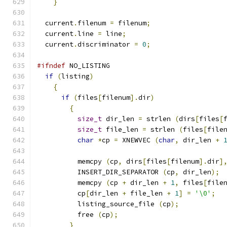
}
  current
.
filenum 
=
 filenum
;
  current
.
line 
=
 line
;
  current
.
discriminator 
=
0
;
#ifndef
 NO_LISTING
if
(
listing
)
{
if
(
files
[
filenum
].
dir
)
{
size_t
 dir_len 
=
 strlen 
(
dirs
[
files
[
size_t
 file_len 
=
 strlen 
(
files
[
file
char
*
cp 
=
 XNEWVEC 
(
char
,
 dir_len 
+
	  memcpy 
(
cp
,
 dirs
[
files
[
filenum
].
dir
]
	  INSERT_DIR_SEPARATOR 
(
cp
,
 dir_len
);
	  memcpy 
(
cp 
+
 dir_len 
+
1
,
 files
[
file
	  cp
[
dir_len 
+
 file_len 
+
1
]
=
'\0'
;
	  listing_source_file 
(
cp
);
	  free 
(
cp
);
}