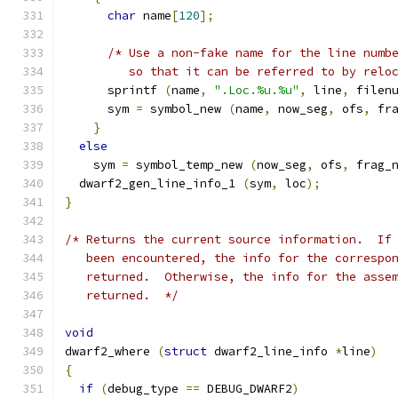
char
 name
[
120
];
/* Use a non-fake name for the line numb
	 so that it can be referred to by relo
      sprintf 
(
name
,
".Loc.%u.%u"
,
 line
,
 filen
      sym 
=
 symbol_new 
(
name
,
 now_seg
,
 ofs
,
 fr
}
else
    sym 
=
 symbol_temp_new 
(
now_seg
,
 ofs
,
 frag_
  dwarf2_gen_line_info_1 
(
sym
,
 loc
);
}
/* Returns the current source information.  If
   been encountered, the info for the correspo
   returned.  Otherwise, the info for the asse
   returned.  */
void
dwarf2_where 
(
struct
 dwarf2_line_info 
*
line
)
{
if
(
debug_type 
==
 DEBUG_DWARF2
)