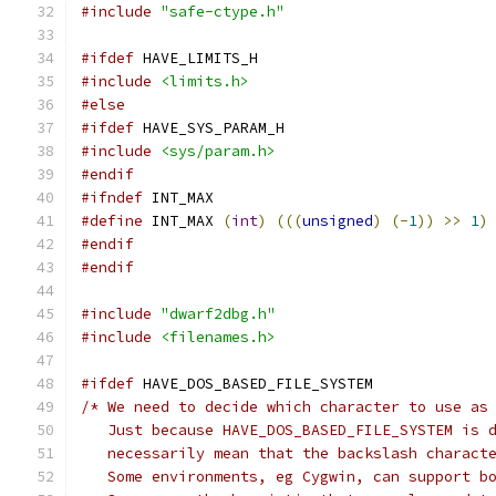
#include
"safe-ctype.h"
#ifdef
 HAVE_LIMITS_H
#include
<limits.h>
#else
#ifdef
 HAVE_SYS_PARAM_H
#include
<sys/param.h>
#endif
#ifndef
 INT_MAX
#define
 INT_MAX 
(
int
)
(((
unsigned
)
(-
1
))
>>
1
)
#endif
#endif
#include
"dwarf2dbg.h"
#include
<filenames.h>
#ifdef
 HAVE_DOS_BASED_FILE_SYSTEM
/* We need to decide which character to use as
   Just because HAVE_DOS_BASED_FILE_SYSTEM is 
   necessarily mean that the backslash charact
   Some environments, eg Cygwin, can support b