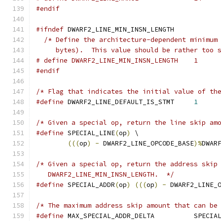
#endif
#ifndef
 DWARF2_LINE_MIN_INSN_LENGTH
/* Define the architecture-dependent minimum
     bytes).  This value should be rather too 
# define DWARF2_LINE_MIN_INSN_LENGTH	1
#endif
/* Flag that indicates the initial value of th
#define
	DWARF2_LINE_DEFAULT_IS_STMT	
1
/* Given a special op, return the line skip am
#define
 SPECIAL_LINE
(
op
)
 \
(((
op
)
-
 DWARF2_LINE_OPCODE_BASE
)%
DWAR
/* Given a special op, return the address skip
   DWARF2_LINE_MIN_INSN_LENGTH.  */
#define
 SPECIAL_ADDR
(
op
)
(((
op
)
-
 DWARF2_LINE_
/* The maximum address skip amount that can be
#define
 MAX_SPECIAL_ADDR_DEL