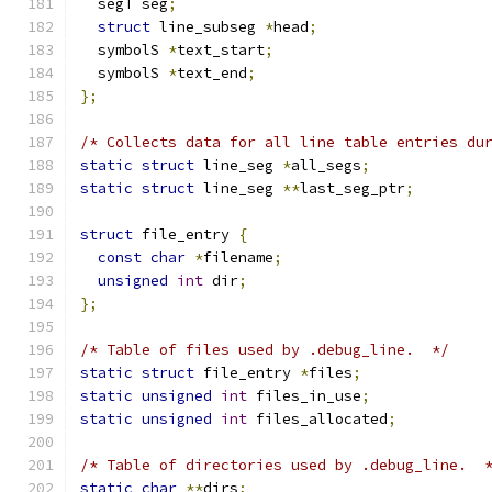
  segT seg
;
struct
 line_subseg 
*
head
;
  symbolS 
*
text_start
;
  symbolS 
*
text_end
;
};
/* Collects data for all line table entries du
static
struct
 line_seg 
*
all_segs
;
static
struct
 line_seg 
**
last_seg_ptr
;
struct
 file_entry 
{
const
char
*
filename
;
unsigned
int
 dir
;
};
/* Table of files used by .debug_line.  */
static
struct
 file_entry 
*
files
;
static
unsigned
int
 files_in_use
;
static
unsigned
int
 files_allocated
;
/* Table of directories used by .debug_line.  
static
char
**
dirs
;