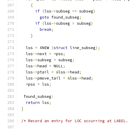
{
if
(
lss
->
subseg 
==
 subseg
)
goto
 found_subseg
;
if
(
lss
->
subseg 
>
 subseg
)
break
;
}
  lss 
=
 XNEW 
(
struct
 line_subseg
);
  lss
->
next 
=
*
pss
;
  lss
->
subseg 
=
 subseg
;
  lss
->
head 
=
 NULL
;
  lss
->
ptail 
=
&
lss
->
head
;
  lss
->
pmove_tail 
=
&
lss
->
head
;
*
pss 
=
 lss
;
 found_subseg
:
return
 lss
;
}
/* Record an entry for LOC occurring at LABEL.