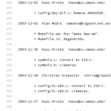
2003-12-02  Kazu Hirata  <kazu@cs.umass.edu>
	* config/obj-elf.c: Remove ARGSUSED.
2003-12-02  Alan Modra  <amodra@bigpond.net.au
	* Makefile.am: Run "make dep-am".
	* Makefile.in: Regenerate.
2003-11-30  Kazu Hirata  <kazu@cs.umass.edu>
	* symbols.c: Convert to ISO-C.
	* symbols.h: Likewise.
2003-11-28  Christian Groessler  <chris@groess
	* config/tc-z8k.c: Convert to ISO-C.
	* config/tc-z8k.h: Likewise.
2003-11-27  Kazu Hirata  <kazu@cs.umass.edu>