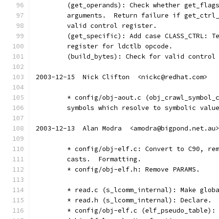
	(get_operands): Check whether get_flag
	arguments.  Return failure if get_ctrl
	valid control register.
	(get_specific): Add case CLASS_CTRL: T
	register for ldctlb opcode.
	(build_bytes): Check for valid control
2003-12-15  Nick Clifton  <nickc@redhat.com>
	* config/obj-aout.c (obj_crawl_symbol_
	symbols which resolve to symbolic valu
2003-12-13  Alan Modra  <amodra@bigpond.net.au
	* config/obj-elf.c: Convert to C90, re
	casts.  Formatting.
	* config/obj-elf.h: Remove PARAMS.
	* read.c (s_lcomm_internal): Make glob
	* read.h (s_lcomm_internal): Declare.
	* config/obj-elf.c (elf_pseudo_table):