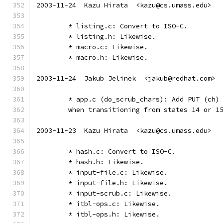
2003-11-24  Kazu Hirata  <kazu@cs.umass.edu>
	* listing.c: Convert to ISO-C.
	* listing.h: Likewise.
	* macro.c: Likewise.
	* macro.h: Likewise.
2003-11-24  Jakub Jelinek  <jakub@redhat.com>
	* app.c (do_scrub_chars): Add PUT (ch)
	when transitioning from states 14 or 1
2003-11-23  Kazu Hirata  <kazu@cs.umass.edu>
	* hash.c: Convert to ISO-C.
	* hash.h: Likewise.
	* input-file.c: Likewise.
	* input-file.h: Likewise.
	* input-scrub.c: Likewise.
	* itbl-ops.c: Likewise.
	* itbl-ops.h: Likewise.