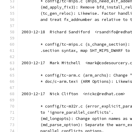
	* config/tc-mips.c (mips_need_elf_adde
	(md_apply_fix3): Remove bfd_install_re
	(tc_gen_reloc): Likewise. Factor handl
	and treat fx_addnumber as relative to 
2003-12-18  Richard Sandiford  <rsandifo@redha
	* config/tc-mips.c (s_change_section):
	.section syntax, map SHT_MIPS_DWARF to
2003-12-17  Mark Mitchell  <mark@codesourcery.
	* config/tc-arm.c (arm_archs): Change 
	* doc/c-arm.texi (ARM Options): Likewi
2003-12-17  Nick Clifton  <nickc@redhat.com>
	* config/tc-m32r.c (error_explicit_par
	to 'ignore_parallel_conflicts'.
	(md_longopts): Change option names as 
	(md_parse_option): Separate the warn_e
	parallel conflicts options.