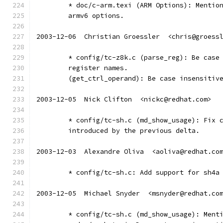
	* doc/c-arm.texi (ARM Options): Mentio
	armv6 options.
2003-12-06  Christian Groessler  <chris@groess
	* config/tc-z8k.c (parse_reg): Be case
	register names.
	(get_ctrl_operand): Be case insensitiv
2003-12-05  Nick Clifton  <nickc@redhat.com>
	* config/tc-sh.c (md_show_usage): Fix 
	introduced by the previous delta.
2003-12-03  Alexandre Oliva  <aoliva@redhat.co
	* config/tc-sh.c: Add support for sh4a
2003-12-05  Michael Snyder  <msnyder@redhat.co
	* config/tc-sh.c (md_show_usage): Ment