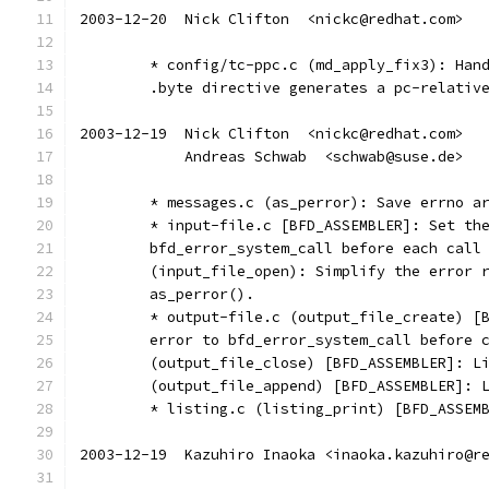
2003-12-20  Nick Clifton  <nickc@redhat.com>
	* config/tc-ppc.c (md_apply_fix3): Han
	.byte directive generates a pc-relativ
2003-12-19  Nick Clifton  <nickc@redhat.com>
	    Andreas Schwab  <schwab@suse.de>
	* messages.c (as_perror): Save errno a
	* input-file.c [BFD_ASSEMBLER]: Set th
	bfd_error_system_call before each call
	(input_file_open): Simplify the error 
	as_perror().
	* output-file.c (output_file_create) [
	error to bfd_error_system_call before 
	(output_file_close) [BFD_ASSEMBLER]: L
	(output_file_append) [BFD_ASSEMBLER]: 
	* listing.c (listing_print) [BFD_ASSEM
2003-12-19  Kazuhiro Inaoka <inaoka.kazuhiro@r