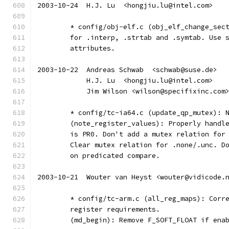
2003-10-24  H.J. Lu  <hongjiu.lu@intel.com>
	* config/obj-elf.c (obj_elf_change_sec
	for .interp, .strtab and .symtab. Use 
	attributes.
2003-10-22  Andreas Schwab  <schwab@suse.de>
	    H.J. Lu  <hongjiu.lu@intel.com>
	    Jim Wilson <wilson@specifixinc.com
	* config/tc-ia64.c (update_qp_mutex): 
	(note_register_values): Properly handl
	is PR0. Don't add a mutex relation for
	Clear mutex relation for .none/.unc. D
	on predicated compare.
2003-10-21  Wouter van Heyst <wouter@vidicode.
	* config/tc-arm.c (all_reg_maps): Corr
	register requirements.
	(md_begin): Remove F_SOFT_FLOAT if ena