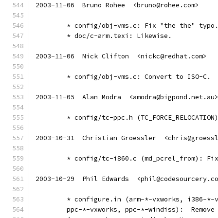
2003-11-06  Bruno Rohee  <bruno@rohee.com>
	* config/obj-vms.c: Fix "the the" typo
	* doc/c-arm.texi: Likewise.
2003-11-06  Nick Clifton  <nickc@redhat.com>
	* config/obj-vms.c: Convert to ISO-C.
2003-11-05  Alan Modra  <amodra@bigpond.net.au
	* config/tc-ppc.h (TC_FORCE_RELOCATION
2003-10-31  Christian Groessler  <chris@groess
	* config/tc-i860.c (md_pcrel_from): Fi
2003-10-29  Phil Edwards  <phil@codesourcery.c
	* configure.in (arm-*-vxworks, i386-*-
	ppc-*-vxworks, ppc-*-windiss):  Remove