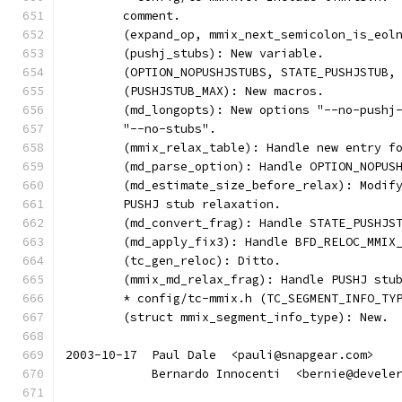
	comment.
	(expand_op, mmix_next_semicolon_is_eol
	(pushj_stubs): New variable.
	(OPTION_NOPUSHJSTUBS, STATE_PUSHJSTUB,
	(PUSHJSTUB_MAX): New macros.
	(md_longopts): New options "--no-pushj
	"--no-stubs".
	(mmix_relax_table): Handle new entry f
	(md_parse_option): Handle OPTION_NOPUS
	(md_estimate_size_before_relax): Modif
	PUSHJ stub relaxation.
	(md_convert_frag): Handle STATE_PUSHJS
	(md_apply_fix3): Handle BFD_RELOC_MMIX
	(tc_gen_reloc): Ditto.
	(mmix_md_relax_frag): Handle PUSHJ stu
	* config/tc-mmix.h (TC_SEGMENT_INFO_TY
	(struct mmix_segment_info_type): New.
2003-10-17  Paul Dale  <pauli@snapgear.com>
	    Bernardo Innocenti  <bernie@devele