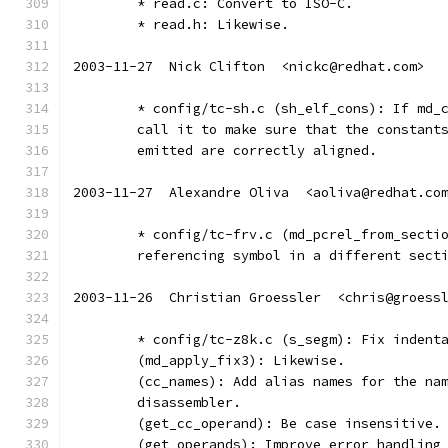
	* read.c: Convert to ISO-C.
	* read.h: Likewise.
2003-11-27  Nick Clifton  <nickc@redhat.com>
	* config/tc-sh.c (sh_elf_cons): If md_
	call it to make sure that the constant
	emitted are correctly aligned.
2003-11-27  Alexandre Oliva  <aoliva@redhat.co
	* config/tc-frv.c (md_pcrel_from_secti
	referencing symbol in a different sect
2003-11-26  Christian Groessler  <chris@groess
	* config/tc-z8k.c (s_segm): Fix indent
	(md_apply_fix3): Likewise.
	(cc_names): Add alias names for the na
	disassembler.
	(get_cc_operand): Be case insensitive.
	(get_operands): Improve error handling