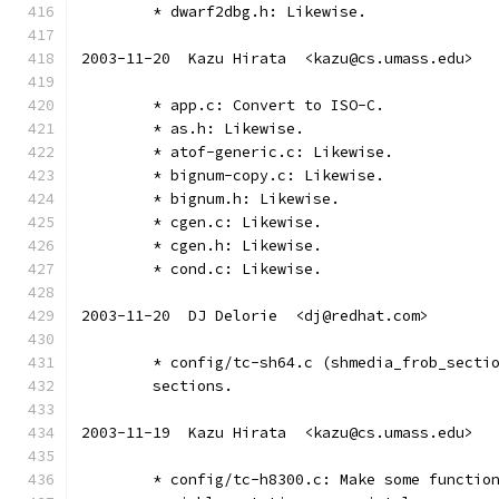
	* dwarf2dbg.h: Likewise.
2003-11-20  Kazu Hirata  <kazu@cs.umass.edu>
	* app.c: Convert to ISO-C.
	* as.h: Likewise.
	* atof-generic.c: Likewise.
	* bignum-copy.c: Likewise.
	* bignum.h: Likewise.
	* cgen.c: Likewise.
	* cgen.h: Likewise.
	* cond.c: Likewise.
2003-11-20  DJ Delorie  <dj@redhat.com>
	* config/tc-sh64.c (shmedia_frob_secti
	sections.
2003-11-19  Kazu Hirata  <kazu@cs.umass.edu>
	* config/tc-h8300.c: Make some functio