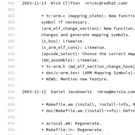
2003-11-13  Nick Clifton  <nickc@redhat.com>
	* tc-arm.c (mapping_state): New functi
	symbol if necessary.
	(arm_elf_change_section): New function
	changes and generate mapping symbols.
	(s_bss): Likewise.
	(s_arm_elf_cons): Likewise.
	(opcode_select): Choose the correct ma
	(md_assemble): Likewise.
	* tc-arm.h (md_elf_section_change_hook
	* doc/c-arm.texi (ARM Mapping Symbols)
	* NEWS: Mention new feature.
2003-11-12  Daniel Jacobowitz  <drow@mvista.co
	* Makefile.am (install, install-info, 
	* doc/Makefile.am (install-info): Defi
	* aclocal.m4: Regenerate.
	* Makefile.in: Regenerate.