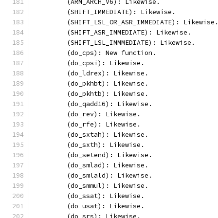
	(ARM_ARCH_V6): Likewise.
	(SHIFT_IMMEDIATE): Likewise.
	(SHIFT_LSL_OR_ASR_IMMEDIATE): Likewise
	(SHIFT_ASR_IMMEDIATE): Likewise.
	(SHIFT_LSL_IMMMEDIATE): Likewise.
	(do_cps): New function.
	(do_cpsi): Likewise.
	(do_ldrex): Likewise.
	(do_pkhbt): Likewise.
	(do_pkhtb): Likewise.
	(do_qadd16): Likewise.
	(do_rev): Likewise.
	(do_rfe): Likewise.
	(do_sxtah): Likewise.
	(do_sxth): Likewise.
	(do_setend): Likewise.
	(do_smlad): Likewise.
	(do_smlald): Likewise.
	(do_smmul): Likewise.
	(do_ssat): Likewise.
	(do_usat): Likewise.
	(do_srs): Likewise.