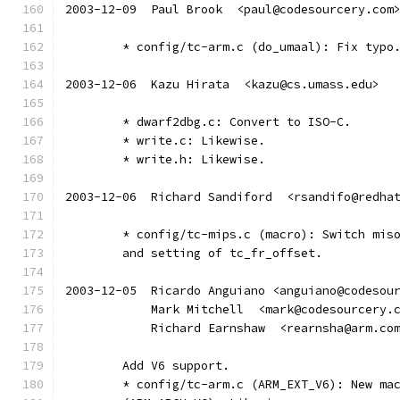
2003-12-09  Paul Brook  <paul@codesourcery.com
	* config/tc-arm.c (do_umaal): Fix typo
2003-12-06  Kazu Hirata  <kazu@cs.umass.edu>
	* dwarf2dbg.c: Convert to ISO-C.
	* write.c: Likewise.
	* write.h: Likewise.
2003-12-06  Richard Sandiford  <rsandifo@redha
	* config/tc-mips.c (macro): Switch mis
	and setting of tc_fr_offset.
2003-12-05  Ricardo Anguiano <anguiano@codesou
	    Mark Mitchell  <mark@codesourcery.
	    Richard Earnshaw  <rearnsha@arm.co
	Add V6 support.
	* config/tc-arm.c (ARM_EXT_V6): New ma