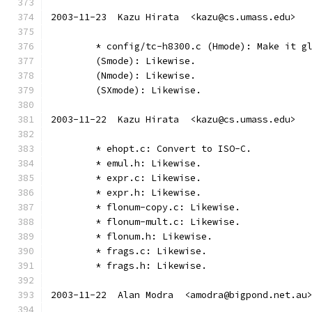
2003-11-23  Kazu Hirata  <kazu@cs.umass.edu>
	* config/tc-h8300.c (Hmode): Make it g
	(Smode): Likewise.
	(Nmode): Likewise.
	(SXmode): Likewise.
2003-11-22  Kazu Hirata  <kazu@cs.umass.edu>
	* ehopt.c: Convert to ISO-C.
	* emul.h: Likewise.
	* expr.c: Likewise.
	* expr.h: Likewise.
	* flonum-copy.c: Likewise.
	* flonum-mult.c: Likewise.
	* flonum.h: Likewise.
	* frags.c: Likewise.
	* frags.h: Likewise.
2003-11-22  Alan Modra  <amodra@bigpond.net.au