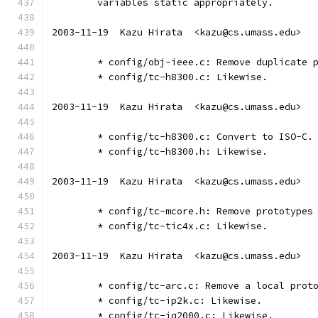
	variables static appropriately.
2003-11-19  Kazu Hirata  <kazu@cs.umass.edu>
	* config/obj-ieee.c: Remove duplicate 
	* config/tc-h8300.c: Likewise.
2003-11-19  Kazu Hirata  <kazu@cs.umass.edu>
	* config/tc-h8300.c: Convert to ISO-C.
	* config/tc-h8300.h: Likewise.
2003-11-19  Kazu Hirata  <kazu@cs.umass.edu>
	* config/tc-mcore.h: Remove prototypes
	* config/tc-tic4x.c: Likewise.
2003-11-19  Kazu Hirata  <kazu@cs.umass.edu>
	* config/tc-arc.c: Remove a local prot
	* config/tc-ip2k.c: Likewise.
	* config/tc-iq2000.c: Likewise.