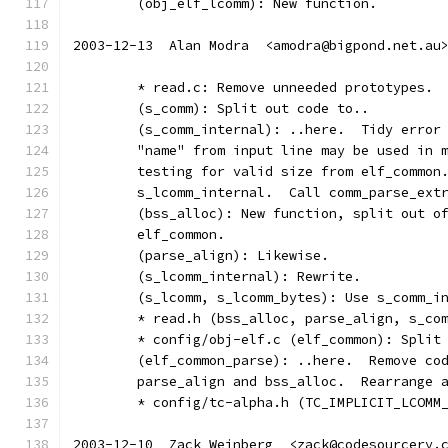
	(obj_elf_lcomm): New function.
2003-12-13  Alan Modra  <amodra@bigpond.net.au
	* read.c: Remove unneeded prototypes.
	(s_comm): Split out code to..
	(s_comm_internal): ..here.  Tidy error
	"name" from input line may be used in 
	testing for valid size from elf_common
	s_lcomm_internal.  Call comm_parse_ext
	(bss_alloc): New function, split out o
	elf_common.
	(parse_align): Likewise.
	(s_lcomm_internal): Rewrite.
	(s_lcomm, s_lcomm_bytes): Use s_comm_i
	* read.h (bss_alloc, parse_align, s_co
	* config/obj-elf.c (elf_common): Split
	(elf_common_parse): ..here.  Remove co
	parse_align and bss_alloc.  Rearrange 
	* config/tc-alpha.h (TC_IMPLICIT_LCOMM
2003-12-10  Zack Weinberg  <zack@codesourcery.