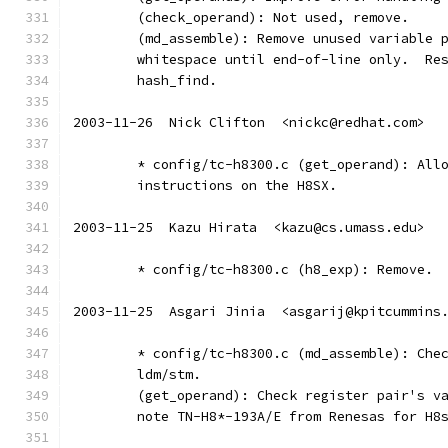
	(check_operand): Not used, remove.
	(md_assemble): Remove unused variable 
	whitespace until end-of-line only.  Re
	hash_find.
2003-11-26  Nick Clifton  <nickc@redhat.com>
	* config/tc-h8300.c (get_operand): All
	instructions on the H8SX.
2003-11-25  Kazu Hirata  <kazu@cs.umass.edu>
	* config/tc-h8300.c (h8_exp): Remove.
2003-11-25  Asgari Jinia  <asgarij@kpitcummins
	* config/tc-h8300.c (md_assemble): Che
	ldm/stm.
	(get_operand): Check register pair's v
	note TN-H8*-193A/E from Renesas for H8