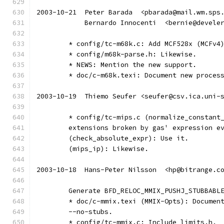
2003-10-21  Peter Barada  <pbarada@mail.wm.sps
	    Bernardo Innocenti  <bernie@devele
	* config/tc-m68k.c: Add MCF528x (MCFv4
	* config/m68k-parse.h: Likewise.
	* NEWS: Mention the new support.
	* doc/c-m68k.texi: Document new proces
2003-10-19  Thiemo Seufer <seufer@csv.ica.uni-
	* config/tc-mips.c (normalize_constant
	extensions broken by gas' expression e
	(check_absolute_expr): Use it.
	(mips_ip): Likewise.
2003-10-18  Hans-Peter Nilsson  <hp@bitrange.c
	Generate BFD_RELOC_MMIX_PUSHJ_STUBBABL
	* doc/c-mmix.texi (MMIX-Opts): Documen
	--no-stubs.
	* config/tc-mmix.c: Include limits.h. 