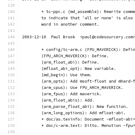
	* tc-ppc.c (md_assemble): Rewrite comm
	to indicate that 'all or none' is also
	word in another comment.
2003-12-10  Paul Brook  <paul@codesourcery.com
	* config/tc-arm.c (FPU_MAVERICK): Defi
	(FPU_ARCH_MAVERICK): Define.
	(arm_float_abi): Define.
	(mfloat_abi_opt): New variable.
	(md_begin): Use them.
	(arm_opts): Add msoft-float and mhard-
	(arm_cpus): Use FPU_ARCH_MAVERICK.
	(arm_fpus): Add maverick.
	(arm_float_abis): Add.
	(arm_parse_float_abi): New function.
	(arm_long_options): Add mfloat-abi.
	* doc/as.texinfo: Document -mfloat-abi
	* doc/c-arm.text: Ditto. Menution -fpu