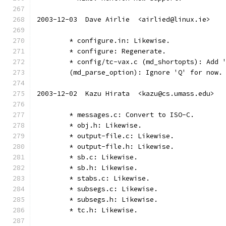
2003-12-03  Dave Airlie  <airlied@linux.ie>
	* configure.in: Likewise.
	* configure: Regenerate.
	* config/tc-vax.c (md_shortopts): Add 
	(md_parse_option): Ignore 'Q' for now.
2003-12-02  Kazu Hirata  <kazu@cs.umass.edu>
	* messages.c: Convert to ISO-C.
	* obj.h: Likewise.
	* output-file.c: Likewise.
	* output-file.h: Likewise.
	* sb.c: Likewise.
	* sb.h: Likewise.
	* stabs.c: Likewise.
	* subsegs.c: Likewise.
	* subsegs.h: Likewise.
	* tc.h: Likewise.