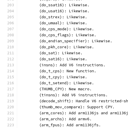
	(do_ssat16): Likewise.
	(do_usat16): Likewise.
	(do_strex): Likewise.
	(do_umaal): Likewise.
	(do_cps_mode): Likewise.
	(do_cps_flags): Likewise.
	(do_endian_specifier): Likewise.
	(do_pkh_core): Likewise.
	(do_sat): Likewise.
	(do_sat16): Likewise.
	(insns): Add V6 instructions.
	(do_t_cps): New function.
	(do_t_cpy): Likewise.
	(do_t_setend): Likewise.
	(THUMB_CPY): New macro.
	(tinsns): Add V6 instructions.
	(decode_shift): Handle V6 restricted-s
	(thumb_mov_compare): Support CPY.
	(arm_cores): Add arm1136js and arm1136
	(arm_archs): Add armv6.
	(arm_fpus): Add arm1136jfs.