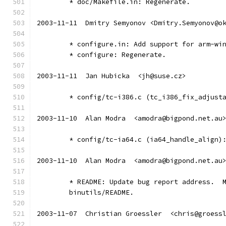
	* doc/Makefile.in: Regenerate.
2003-11-11  Dmitry Semyonov <Dmitry.Semyonov@o
	* configure.in: Add support for arm-wi
	* configure: Regenerate.
2003-11-11  Jan Hubicka  <jh@suse.cz>
	* config/tc-i386.c (tc_i386_fix_adjust
2003-11-10  Alan Modra  <amodra@bigpond.net.au
	* config/tc-ia64.c (ia64_handle_align)
2003-11-10  Alan Modra  <amodra@bigpond.net.au
	* README: Update bug report address.  
	binutils/README.
2003-11-07  Christian Groessler  <chris@groess