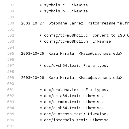
	* symbols.c: Likewise.
	* symbols.h: Likewise.
2003-10-27  Stephane Carrez  <stcarrez@nerim.f
	* config/tc-m68hc11.c: Convert to ISO 
	* config/tc-m68hc11.h: Likewise.
2003-10-26  Kazu Hirata  <kazu@cs.umass.edu>
	* doc/c-sh64.texi: Fix a typo.
2003-10-26  Kazu Hirata  <kazu@cs.umass.edu>
	* doc/c-alpha.texi: Fix typos.
	* doc/c-ia64.texi: Likewise.
	* doc/c-mmix.texi: Likewise.
	* doc/c-sh64.texi: Likewise.
	* doc/c-xtensa.texi: Likewise.
	* doc/internals.texi: Likewise.