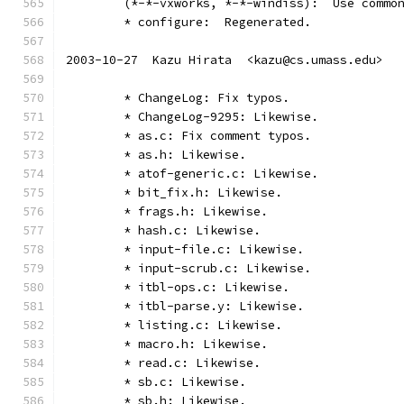
	(*-*-vxworks, *-*-windiss):  Use commo
	* configure:  Regenerated.
2003-10-27  Kazu Hirata  <kazu@cs.umass.edu>
	* ChangeLog: Fix typos.
	* ChangeLog-9295: Likewise.
	* as.c: Fix comment typos.
	* as.h: Likewise.
	* atof-generic.c: Likewise.
	* bit_fix.h: Likewise.
	* frags.h: Likewise.
	* hash.c: Likewise.
	* input-file.c: Likewise.
	* input-scrub.c: Likewise.
	* itbl-ops.c: Likewise.
	* itbl-parse.y: Likewise.
	* listing.c: Likewise.
	* macro.h: Likewise.
	* read.c: Likewise.
	* sb.c: Likewise.
	* sb.h: Likewise.