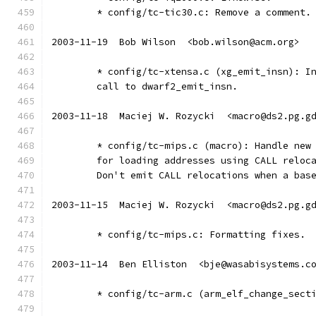
	* config/tc-tic30.c: Remove a comment.
2003-11-19  Bob Wilson  <bob.wilson@acm.org>
	* config/tc-xtensa.c (xg_emit_insn): I
	call to dwarf2_emit_insn.
2003-11-18  Maciej W. Rozycki  <macro@ds2.pg.g
	* config/tc-mips.c (macro): Handle new
	for loading addresses using CALL reloc
	Don't emit CALL relocations when a bas
2003-11-15  Maciej W. Rozycki  <macro@ds2.pg.g
	* config/tc-mips.c: Formatting fixes.
2003-11-14  Ben Elliston  <bje@wasabisystems.c
	* config/tc-arm.c (arm_elf_change_sect