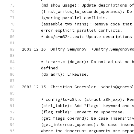
	(md_show_usage): Update descriptions o
	(first_writes_to_seconds_operands): Do
	ignoring parallel conflicts.
	(assemble_two_insns): Remove code that
	error_explicit_parallel_conflicts.
	* doc/c-m32r.texi: Update descriptions
2003-12-16  Dmitry Semyonov  <Dmitry.Semyonov@
	* tc-arm.c (do_adr): Do not adjust pc 
	defined.
	(do_adrl): Likewise.
2003-12-15  Christian Groessler  <chris@groess
	* config/tc-z8k.c (struct z8k_exp): Re
	(ctrl_table): Add "flags" keyword and 
	(flag_table): Convert to uppercase.
	(get_flags_operand): Be case insensiti
	(get_interrupt_operand): Be case insen
	where the inperrupt arguments are sepa