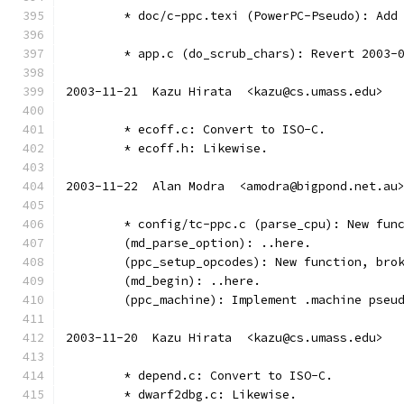
	* doc/c-ppc.texi (PowerPC-Pseudo): Add
	* app.c (do_scrub_chars): Revert 2003-
2003-11-21  Kazu Hirata  <kazu@cs.umass.edu>
	* ecoff.c: Convert to ISO-C.
	* ecoff.h: Likewise.
2003-11-22  Alan Modra  <amodra@bigpond.net.au
	* config/tc-ppc.c (parse_cpu): New fun
	(md_parse_option): ..here.
	(ppc_setup_opcodes): New function, bro
	(md_begin): ..here.
	(ppc_machine): Implement .machine pseu
2003-11-20  Kazu Hirata  <kazu@cs.umass.edu>
	* depend.c: Convert to ISO-C.
	* dwarf2dbg.c: Likewise.