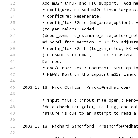
	Add m32r-linux and PIC support.  Add n
	* configure.in: Add m32r-linux targets
	* configure: Regenerate.
	* config/tc-m32r.c (md_parse_option): 
	(tc_gen_reloc): Added.
	(debug_sym, md_estimate_size_before_re
	md_pcrel_from_section, m32r_fix_adjust
	* config/tc-m32r.h (tc_gen_reloc, EXTE
	(TC_HANDLES_FX_DONE, TC_FIX_ADJUSTABLE
	Defined.
	* doc/c-m32r.texi: Document -KPIC opti
	* NEWS: Mention the support m32r Linux
2003-12-18  Nick Clifton  <nickc@redhat.com>
	* input-file.c (input_file_open): Remo
	Add a check for getc() failing, and ca
	failure is due to an attempt to read a
2003-12-18  Richard Sandiford  <rsandifo@redha