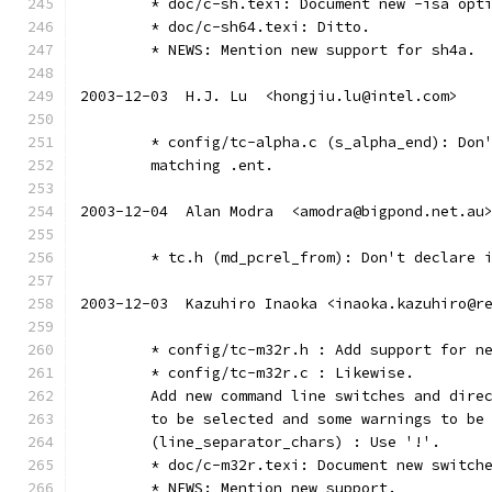
	* doc/c-sh.texi: Document new -isa opt
	* doc/c-sh64.texi: Ditto.
	* NEWS: Mention new support for sh4a.
2003-12-03  H.J. Lu  <hongjiu.lu@intel.com>
	* config/tc-alpha.c (s_alpha_end): Don
	matching .ent.
2003-12-04  Alan Modra  <amodra@bigpond.net.au
	* tc.h (md_pcrel_from): Don't declare 
2003-12-03  Kazuhiro Inaoka <inaoka.kazuhiro@r
	* config/tc-m32r.h : Add support for n
	* config/tc-m32r.c : Likewise.
	Add new command line switches and dire
	to be selected and some warnings to be
	(line_separator_chars) : Use '!'.
	* doc/c-m32r.texi: Document new switch
	* NEWS: Mention new support.