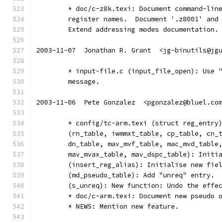
	* doc/c-z8k.texi: Document command-lin
	register names.  Document '.z8001' and
	Extend addressing modes documentation.
2003-11-07  Jonathan R. Grant  <jg-binutils@jg
	* input-file.c (input_file_open): Use 
	message.
2003-11-06  Pete Gonzalez  <pgonzalez@bluel.co
	* config/tc-arm.texi (struct reg_entry
	(rn_table, iwmmxt_table, cp_table, cn_
	dn_table, mav_mvf_table, mac_mvd_table
	mav_mvax_table, mav_dspc_table): Initi
	(insert_reg_alias): Initialise new fie
	(md_pseudo_table): Add "unreq" entry.
	(s_unreq): New function: Undo the effe
	* doc/c-arm.texi: Document new pseudo 
	* NEWS: Mention new feature.