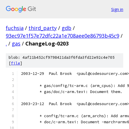
Sign in
fuchsia
/
third_party
/
gdb
/
93ec97e1f57e72dfc22a1e708aee0e86793b45c9
/
.
/
gas
/
ChangeLog-0203
blob: 4af21b452cf9798421da3f6fda3fd22e92c4e705
[
file
]
2003-12-29  Paul Brook  <paul@codesourcery.com
	* gas/config/tc-arm.c (arm_cpus): Add 
	* gas/doc/c-arm.texi: Document them.
2003-23-12  Paul Brook  <paul@codesourcery.com
	* config/tc-arm.c (arm_archs): Add arm
	* doc/c-arm.texi: Document -march=armv