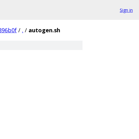
Sign in
896b0f
/
.
/
autogen.sh