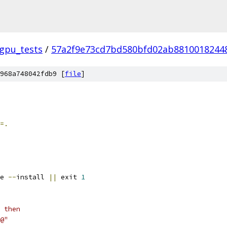
_gpu_tests
/
57a2f9e73cd7bd580bfd02ab8810018244
968a748042fdb9 [
file
]
=.
e 
--
install 
||
 exit 
1
 then
@"