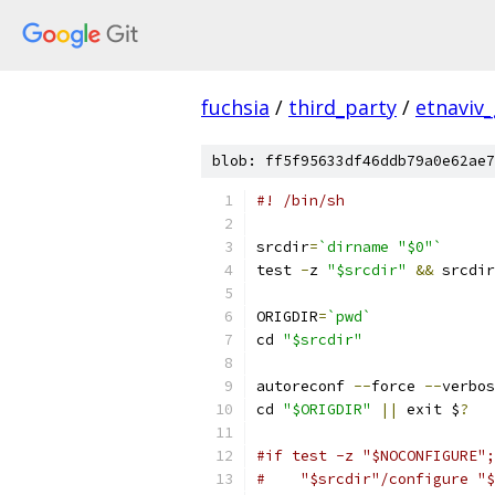
fuchsia
/
third_party
/
etnaviv
blob: ff5f95633df46ddb79a0e62ae7
#! /bin/sh
srcdir
=
`dirname "$0"`
test 
-
z 
"$srcdir"
&&
 srcdir
ORIGDIR
=
`pwd`
cd 
"$srcdir"
autoreconf 
--
force 
--
verbos
cd 
"$ORIGDIR"
||
 exit $
?
#if test -z "$NOCONFIGURE";
#    "$srcdir"/configure "$