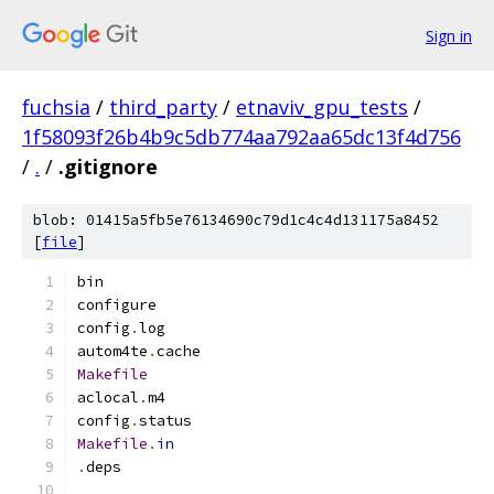
Sign in
fuchsia
/
third_party
/
etnaviv_gpu_tests
/
1f58093f26b4b9c5db774aa792aa65dc13f4d756
/
.
/
.gitignore
blob: 01415a5fb5e76134690c79d1c4c4d131175a8452
[
file
]
bin
configure
config
.
log
autom4te
.
cache
Makefile
aclocal
.
m4
config
.
status
Makefile
.
in
.
deps