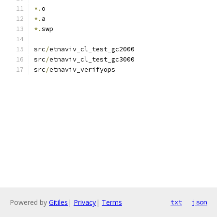
*.
o
*.
a
*.
swp
src
/
etnaviv_cl_test_gc2000
src
/
etnaviv_cl_test_gc3000
src
/
etnaviv_verifyops
Powered by
Gitiles
|
Privacy
|
Terms
txt
json