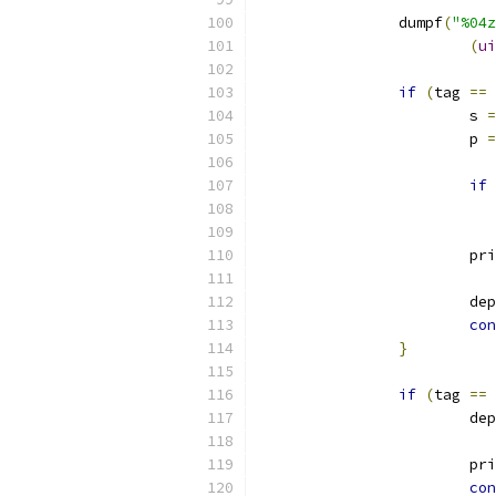
		dumpf
(
"%04z
(
ui
if
(
tag 
==
 
			s 
=
			p 
=
if
			p
			d
con
}
if
(
tag 
==
 
			d
			p
con