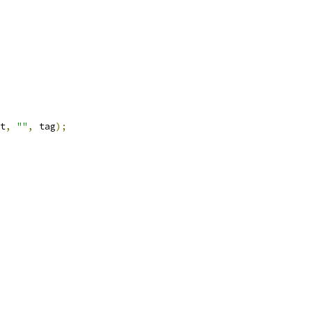
t
,
""
,
 tag
);