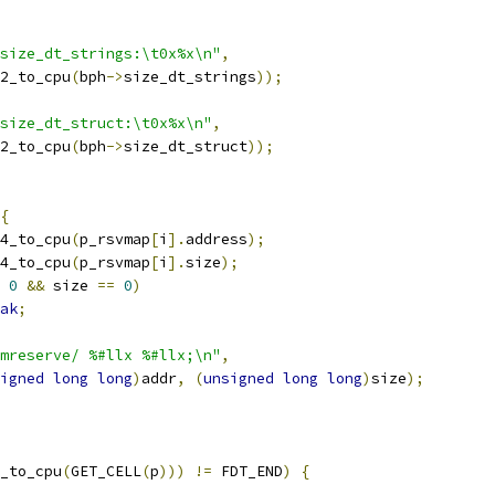
size_dt_strings:\t0x%x\n"
,
32_to_cpu
(
bph
->
size_dt_strings
));
size_dt_struct:\t0x%x\n"
,
32_to_cpu
(
bph
->
size_dt_struct
));
{
4_to_cpu
(
p_rsvmap
[
i
].
address
);
4_to_cpu
(
p_rsvmap
[
i
].
size
);
0
&&
 size 
==
0
)
ak
;
mreserve/ %#llx %#llx;\n"
,
igned
long
long
)
addr
,
(
unsigned
long
long
)
size
);
_to_cpu
(
GET_CELL
(
p
)))
!=
 FDT_END
)
{