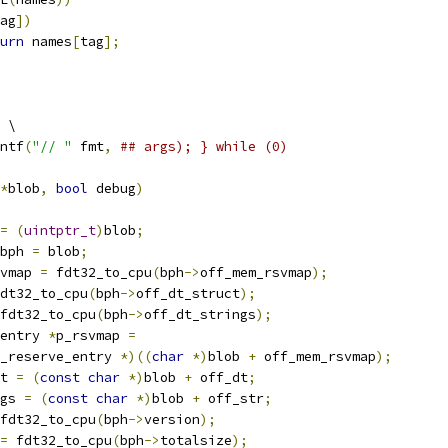
ag
])
urn
 names
[
tag
];
 \
ntf
(
"// "
 fmt
,
## args); } while (0)
*
blob
,
bool
 debug
)
=
(
uintptr_t
)
blob
;
bph 
=
 blob
;
vmap 
=
 fdt32_to_cpu
(
bph
->
off_mem_rsvmap
);
dt32_to_cpu
(
bph
->
off_dt_struct
);
fdt32_to_cpu
(
bph
->
off_dt_strings
);
entry 
*
p_rsvmap 
=
_reserve_entry 
*)((
char
*)
blob 
+
 off_mem_rsvmap
);
t 
=
(
const
char
*)
blob 
+
 off_dt
;
gs 
=
(
const
char
*)
blob 
+
 off_str
;
fdt32_to_cpu
(
bph
->
version
);
=
 fdt32_to_cpu
(
bph
->
totalsize
);