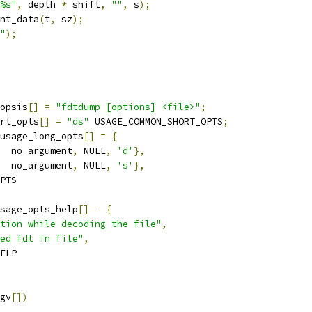
%s"
,
 depth 
*
 shift
,
""
,
 s
);
int_data
(
t
,
 sz
);
"
);
opsis
[]
=
"fdtdump [options] <file>"
;
rt_opts
[]
=
"ds"
 USAGE_COMMON_SHORT_OPTS
;
usage_long_opts
[]
=
{
  no_argument
,
 NULL
,
'd'
},
  no_argument
,
 NULL
,
's'
},
OPTS
sage_opts_help
[]
=
{
tion while decoding the file"
,
ed fdt in file"
,
HELP
gv
[])