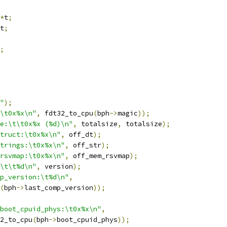
*
t
;
t
;
;
"
);
\t0x%x\n"
,
 fdt32_to_cpu
(
bph
->
magic
));
e:\t\t0x%x (%d)\n"
,
 totalsize
,
 totalsize
);
truct:\t0x%x\n"
,
 off_dt
);
trings:\t0x%x\n"
,
 off_str
);
rsvmap:\t0x%x\n"
,
 off_mem_rsvmap
);
\t\t%d\n"
,
 version
);
p_version:\t%d\n"
,
(
bph
->
last_comp_version
));
boot_cpuid_phys:\t0x%x\n"
,
32_to_cpu
(
bph
->
boot_cpuid_phys
));