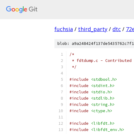
fuchsia
/
third_party
/
dtc
/
72
blob: a9a248424f137de5435762c7f1
/*
 * fdtdump.c - Contributed 
 */
#include
<stdbool.h>
#include
<stdint.h>
#include
<stdio.h>
#include
<stdlib.h>
#include
<string.h>
#include
<ctype.h>
#include
<libfdt.h>
#include
<libfdt_env.h>