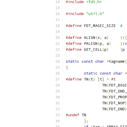
#include
<fdt.h>
#include
"util.h"
#define
 FDT_MAGIC_SIZE	
4
#define
 ALIGN
(
x
,
 a
)
(((
#define
 PALIGN
(
p
,
 a
)
((
v
#define
 GET_CELL
(
p
)
(
p 
static
const
char
*
tagname
(
{
static
const
char
*
#define
 TN
(
t
)
[
t
]
=
#t
		TN
(
FDT_BEGI
		TN
(
FDT_END_
		TN
(
FDT_PROP
		TN
(
FDT_NOP
)
		TN
(
FDT_END
)
#undef
 TN
};
if
(
tag 
<
 ARRAY_SIZ