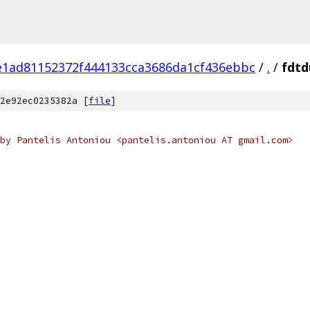
e1ad81152372f444133cca3686da1cf436ebbc
/
.
/
fdtd
2e92ec0235382a [
file
]
by Pantelis Antoniou <pantelis.antoniou AT gmail.com>