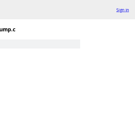
Sign in
ump.c