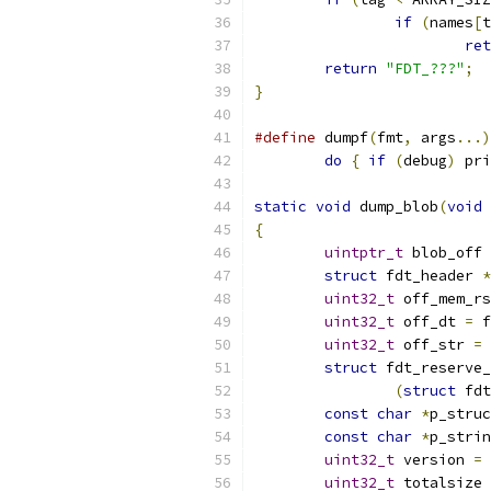
if
(
names
[
t
ret
return
"FDT_???"
;
}
#define
 dumpf
(
fmt
,
 args
...)
do
{
if
(
debug
)
 pri
static
void
 dump_blob
(
void
{
uintptr_t
 blob_off 
struct
 fdt_header 
*
uint32_t
 off_mem_rs
uint32_t
 off_dt 
=
 f
uint32_t
 off_str 
=
 
struct
 fdt_reserve_
(
struct
 fdt
const
char
*
p_struc
const
char
*
p_strin
uint32_t
 version 
=
 
uint32_t
 totalsize 