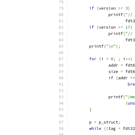
if
(
version 
>=
3
)
		printf
(
"// 
		       fdt
if
(
version 
>=
17
)
		printf
(
"// 
		       fdt
	printf
(
"\n"
);
for
(
i 
=
0
;
;
 i
++)
		addr 
=
 fdt6
		size 
=
 fdt6
if
(
addr 
==
bre
		printf
(
"/me
(
uns
}
	p 
=
 p_struct
;
while
((
tag 
=
 fdt32