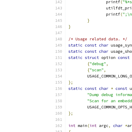
		printf
(
"%*s
		utilfdt_pr
		printf
(
";\n
}
}
/* Usage related data. */
static
const
char
 usage_syn
static
const
char
 usage_sho
static
struct
 option 
const
 
{
"debug"
,
          
{
"scan"
,
           
	USAGE_COMMON_LONG_
};
static
const
char
*
const
 u
"Dump debug informa
"Scan for an embedd
	USAGE_COMMON_OPTS_
};
int
 main
(
int
 argc
,
char
*
ar
{