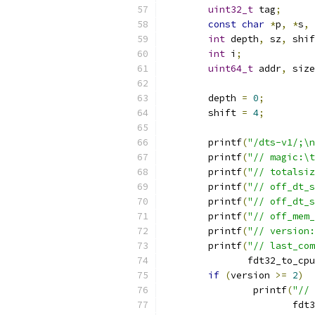
uint32_t
 tag
;
const
char
*
p
,
*
s
,
int
 depth
,
 sz
,
 shif
int
 i
;
uint64_t
 addr
,
 size
	depth 
=
0
;
	shift 
=
4
;
	printf
(
"/dts-v1/;\n
	printf
(
"// magic:\t
	printf
(
"// totalsiz
	printf
(
"// off_dt_s
	printf
(
"// off_dt_s
	printf
(
"// off_mem_
	printf
(
"// version:
	printf
(
"// last_com
	       fdt32_to_cpu
if
(
version 
>=
2
)
		printf
(
"// 
		       fdt