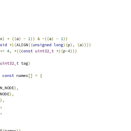
x
)
+
((
a
)
-
1
))
&
~((
a
)
-
1
))
oid
*)(
ALIGN
((
unsigned
long
)(
p
),
(
a
))))
+=
4
,
*((
const
uint32_t
*)(
p
-
4
)))
uint32_t
 tag
)
const
 names
[]
=
{
N_NODE
),
NODE
),
),
,
,
E
(
names
))