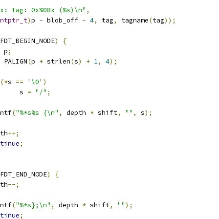
x: tag: 0x%08x (%s)\n"
,
ntptr_t
)
p 
-
 blob_off 
-
4
,
 tag
,
 tagname
(
tag
));
FDT_BEGIN_NODE
)
{
 p
;
 PALIGN
(
p 
+
 strlen
(
s
)
+
1
,
4
);
(*
s 
==
'\0'
)
				s 
=
"/"
;
rintf
(
"%*s%s {\n"
,
 depth 
*
 shift
,
""
,
 s
);
epth
++;
tinue
;
FDT_END_NODE
)
{
epth
--;
rintf
(
"%*s};\n"
,
 depth 
*
 shift
,
""
);
tinue
;