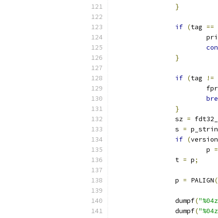
}
if
(
tag 
==
 
			p
con
}
if
(
tag 
!=
 
			f
bre
}
		sz 
=
 fdt32_
		s 
=
 p_strin
if
(
version
			p 
=
		t 
=
 p
;
		p 
=
 PALIGN
(
		dumpf
(
"%04z
		dumpf
(
"%04z