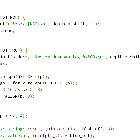
FDT_NOP
)
{
rintf
(
"%*s// [NOP]\n"
,
 depth 
*
 shift
,
""
);
tinue
;
FDT_PROP
)
{
printf
(
stderr
,
"%*s ** Unknown tag 0x%08x\n"
,
 depth 
*
 shif
ak
;
to_cpu
(
GET_CELL
(
p
));
gs 
+
 fdt32_to_cpu
(
GET_CELL
(
p
));
 
<
16
&&
 sz 
>=
8
)
 PALIGN
(
p
,
8
);
p 
+
 sz
,
4
);
x: string: %s\n"
,
(
uintptr_t
)
s 
-
 blob_off
,
 s
);
x: value\n"
,
(
uintptr_t
)
t 
-
 blob_off
);