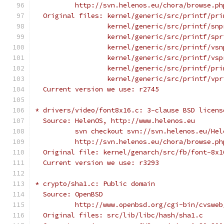
          http://svn.helenos.eu/chora/browse.ph
  Original files: kernel/generic/src/printf/pri
                  kernel/generic/src/printf/snp
                  kernel/generic/src/printf/spr
                  kernel/generic/src/printf/vsn
                  kernel/generic/src/printf/vsp
                  kernel/generic/src/printf/pri
                  kernel/generic/src/printf/vpr
  Current version we use: r2745
* drivers/video/font8x16.c: 3-clause BSD licens
  Source: HelenOS, http://www.helenos.eu
          svn checkout svn://svn.helenos.eu/Hel
          http://svn.helenos.eu/chora/browse.ph
  Original file: kernel/genarch/src/fb/font-8x1
  Current version we use: r3293
* crypto/sha1.c: Public domain
  Source: OpenBSD
          http://www.openbsd.org/cgi-bin/cvsweb
  Original files: src/lib/libc/hash/sha1.c