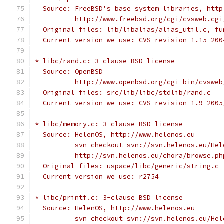
  Source: FreeBSD's base system libraries, http
          http://www.freebsd.org/cgi/cvsweb.cgi
  Original files: lib/libalias/alias_util.c, fu
  Current version we use: CVS revision 1.15 200
* libc/rand.c: 3-clause BSD license
  Source: OpenBSD
          http://www.openbsd.org/cgi-bin/cvsweb
  Original files: src/lib/libc/stdlib/rand.c
  Current version we use: CVS revision 1.9 2005
* libc/memory.c: 3-clause BSD license
  Source: HelenOS, http://www.helenos.eu
          svn checkout svn://svn.helenos.eu/Hel
          http://svn.helenos.eu/chora/browse.ph
  Original files: uspace/libc/generic/string.c
  Current version we use: r2754
* libc/printf.c: 3-clause BSD license
  Source: HelenOS, http://www.helenos.eu
          svn checkout svn://svn.helenos.eu/Hel