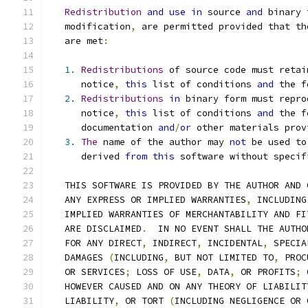
Redistribution
and
use
in
 source 
and
 binary 
   modification
,
 are permitted provided that th
   are met
:
1.
Redistributions
 of source code must retai
      notice
,
this
 list of conditions 
and
 the f
2.
Redistributions
in
 binary form must repro
      notice
,
this
 list of conditions 
and
 the f
      documentation 
and
/
or
 other materials prov
3.
The
 name of the author may 
not
 be used to
      derived 
from
this
 software without specif
   THIS SOFTWARE IS PROVIDED BY THE AUTHOR AND 
   ANY EXPRESS OR IMPLIED WARRANTIES
,
 INCLUDING
   IMPLIED WARRANTIES OF MERCHANTABILITY AND FI
   ARE DISCLAIMED
.
  IN NO EVENT SHALL THE AUTHO
   FOR ANY DIRECT
,
 INDIRECT
,
 INCIDENTAL
,
 SPECIA
   DAMAGES 
(
INCLUDING
,
 BUT NOT LIMITED TO
,
 PROC
   OR SERVICES
;
 LOSS OF USE
,
 DATA
,
 OR PROFITS
;
 
   HOWEVER CAUSED AND ON ANY THEORY OF LIABILIT
   LIABILITY
,
 OR TORT 
(
INCLUDING NEGLIGENCE OR 