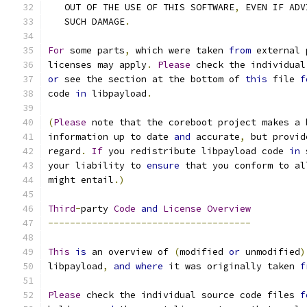
   OUT OF THE USE OF THIS SOFTWARE
,
 EVEN IF ADV
   SUCH DAMAGE
.
For
 some parts
,
 which were taken 
from
 external 
licenses may apply
.
Please
 check the individual
or
 see the section at the bottom of 
this
 file 
f
code 
in
 libpayload
.
(
Please
 note that the coreboot project makes a 
information up to date 
and
 accurate
,
 but provid
regard
.
If
 you redistribute libpayload code 
in
 
your liability to 
ensure
 that you conform to al
might entail
.)
Third
-
party 
Code
and
License
Overview
-------------------------------------
This
is
 an overview of 
(
modified 
or
 unmodified
)
libpayload
,
and
where
 it was originally taken 
f
Please
 check the individual source code files 
f