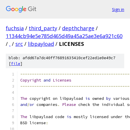
Sign in
fuchsia
/
third_party
/
depthcharge
/
11344cb94e5e785d465d49a45a25ae3e6a921c60
/
.
/
src
/
libpayload
/
LICENSES
blob: afdd67a7dc40ff76891635410cef22ed1e0e49c7
[
file
]
-----------------------------------------------
Copyright
and
Licenses
-----------------------------------------------
The
 copyright on libpayload 
is
 owned 
by
 various
and
/
or
 companies
.
Please
 check the individual s
The
 libpayload code 
is
 mostly licensed under th
BSD license
: