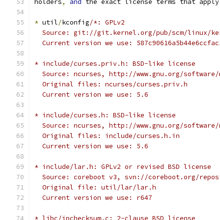
holders
,
and
 the exact license terms that apply
*
 util
/
kconfig
/*: GPLv2
  Source: git://git.kernel.org/pub/scm/linux/ke
  Current version we use: 587c90616a5b44e6ccfac
* include/curses.priv.h: BSD-like license
  Source: ncurses, http://www.gnu.org/software/
  Original files: ncurses/curses.priv.h
  Current version we use: 5.6
* include/curses.h: BSD-like license
  Source: ncurses, http://www.gnu.org/software/
  Original files: include/curses.h.in
  Current version we use: 5.6
* include/lar.h: GPLv2 or revised BSD license
  Source: coreboot v3, svn://coreboot.org/repos
  Original file: util/lar/lar.h
  Current version we use: r647
* libc/ipchecksum.c: 2-clause BSD license