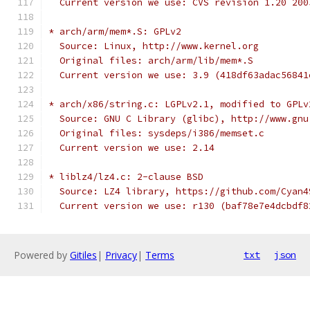
  Current version we use: CVS revision 1.20 200
* arch/arm/mem*.S: GPLv2
  Source: Linux, http://www.kernel.org
  Original files: arch/arm/lib/mem*.S
  Current version we use: 3.9 (418df63adac56841
* arch/x86/string.c: LGPLv2.1, modified to GPLv
  Source: GNU C Library (glibc), http://www.gnu
  Original files: sysdeps/i386/memset.c
  Current version we use: 2.14
* liblz4/lz4.c: 2-clause BSD
  Source: LZ4 library, https://github.com/Cyan4
  Current version we use: r130 (baf78e7e4dcbdf8
Powered by
Gitiles
|
Privacy
|
Terms
txt
json