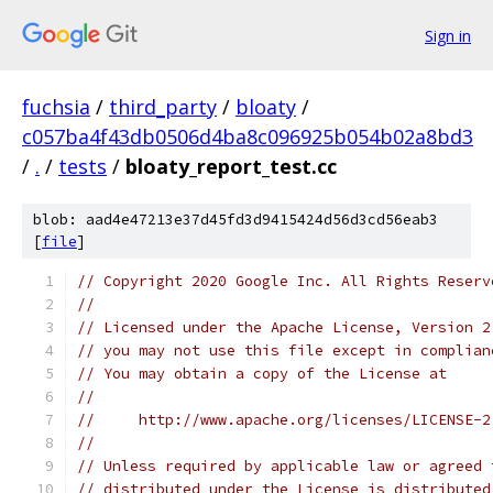
Sign in
fuchsia
/
third_party
/
bloaty
/
c057ba4f43db0506d4ba8c096925b054b02a8bd3
/
.
/
tests
/
bloaty_report_test.cc
blob: aad4e47213e37d45fd3d9415424d56d3cd56eab3
[
file
]
// Copyright 2020 Google Inc. All Rights Reserv
//
// Licensed under the Apache License, Version 2
// you may not use this file except in complian
// You may obtain a copy of the License at
//
//     http://www.apache.org/licenses/LICENSE-2
//
// Unless required by applicable law or agreed 
// distributed under the License is distributed