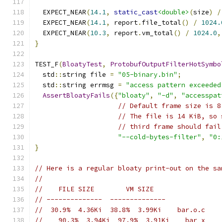
  EXPECT_NEAR
(
14.1
,
static_cast
<double>
(
size
)
/
  EXPECT_NEAR
(
14.1
,
 report
.
file_total
()
/
1024.
  EXPECT_NEAR
(
10.3
,
 report
.
vm_total
()
/
1024.0
,
}
TEST_F
(
BloatyTest
,
ProtobufOutputFilterHotSymbo
  std
::
string file 
=
"05-binary.bin"
;
  std
::
string errmsg 
=
"access pattern exceeded
AssertBloatyFails
({
"bloaty"
,
"-d"
,
"accesspat
// Default frame size is 8
// The file is 14 KiB, so 
// third frame should fail
"--cold-bytes-filter"
,
"0:
}
// Here is a regular bloaty print-out on the sa
//
//    FILE SIZE        VM SIZE
// --------------  --------------
//  30.9%  4.36Ki  38.8%  3.99Ki    bar.o.c
//    90.3%  3.94Ki  97.9%  3.91Ki    bar_x