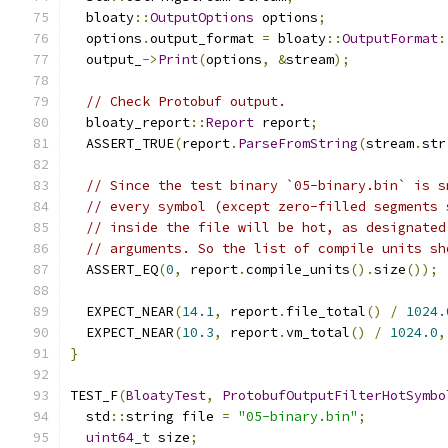
  bloaty
::
OutputOptions
 options
;
  options
.
output_format 
=
 bloaty
::
OutputFormat
:
  output_
->
Print
(
options
,
&
stream
);
// Check Protobuf output.
  bloaty_report
::
Report
 report
;
  ASSERT_TRUE
(
report
.
ParseFromString
(
stream
.
str
// Since the test binary `05-binary.bin` is s
// every symbol (except zero-filled segments 
// inside the file will be hot, as designated
// arguments. So the list of compile units sh
  ASSERT_EQ
(
0
,
 report
.
compile_units
().
size
());
  EXPECT_NEAR
(
14.1
,
 report
.
file_total
()
/
1024.
  EXPECT_NEAR
(
10.3
,
 report
.
vm_total
()
/
1024.0
,
}
TEST_F
(
BloatyTest
,
ProtobufOutputFilterHotSymbo
  std
::
string file 
=
"05-binary.bin"
;
uint64_t
 size
;