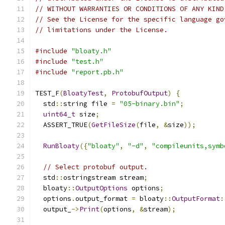
// WITHOUT WARRANTIES OR CONDITIONS OF ANY KIND
// See the License for the specific language go
// limitations under the License.
#include
"bloaty.h"
#include
"test.h"
#include
"report.pb.h"
TEST_F
(
BloatyTest
,
ProtobufOutput
)
{
  std
::
string file 
=
"05-binary.bin"
;
uint64_t
 size
;
  ASSERT_TRUE
(
GetFileSize
(
file
,
&
size
));
RunBloaty
({
"bloaty"
,
"-d"
,
"compileunits,symb
// Select protobuf output.
  std
::
ostringstream stream
;
  bloaty
::
OutputOptions
 options
;
  options
.
output_format 
=
 bloaty
::
OutputFormat
:
  output_
->
Print
(
options
,
&
stream
);