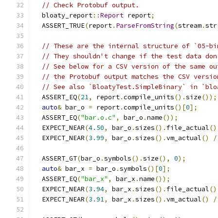
// Check Protobuf output.
  bloaty_report
::
Report
 report
;
  ASSERT_TRUE
(
report
.
ParseFromString
(
stream
.
str
// These are the internal structure of `05-bi
// They shouldn't change if the test data don
// See below for a CSV version of the same ou
// the Protobuf output matches the CSV versio
// See also `BloatyTest.SimpleBinary` in `blo
  ASSERT_EQ
(
21
,
 report
.
compile_units
().
size
());
auto
&
 bar_o 
=
 report
.
compile_units
()[
0
];
  ASSERT_EQ
(
"bar.o.c"
,
 bar_o
.
name
());
  EXPECT_NEAR
(
4.50
,
 bar_o
.
sizes
().
file_actual
()
  EXPECT_NEAR
(
3.99
,
 bar_o
.
sizes
().
vm_actual
()
/
  ASSERT_GT
(
bar_o
.
symbols
().
size
(),
0
);
auto
&
 bar_x 
=
 bar_o
.
symbols
()[
0
];
  ASSERT_EQ
(
"bar_x"
,
 bar_x
.
name
());
  EXPECT_NEAR
(
3.94
,
 bar_x
.
sizes
().
file_actual
()
  EXPECT_NEAR
(
3.91
,
 bar_x
.
sizes
().
vm_actual
()
/