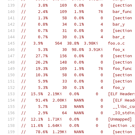
//     3.8%     169   0.0%       0    [section 
//     2.4%     109   1.9%      76    bar_func
//     1.3%      58   0.0%       0    [section 
//     0.8%      34   0.1%       4    bar_y
//     0.7%      31   0.0%       0    [section 
//     0.7%      30   0.1%       4    bar_z
//   3.9%     564  38.8%  3.98Ki    foo.o.c
//     5.3%      30  98.0%  3.91Ki    foo_x
//    27.7%     156   0.0%       0    [section 
//    26.2%     148   0.0%       0    [section 
//    19.3%     109   1.9%      76    foo_func
//    10.3%      58   0.0%       0    [section 
//     5.9%      33   0.0%       0    [section 
//     5.3%      30   0.1%       4    foo_y
//  15.5%  2.19Ki   0.0%       0    [ELF Header
//    91.4%  2.00Ki   NAN%       0    [ELF Head
//     5.7%     128   NAN%       0    __libc_cs
//     2.9%      64   NAN%       0    _IO_stdin
//  12.1%  1.71Ki   0.0%       0    [Unmapped]
//  11.6%  1.64Ki   0.0%       0    [section .s
//    78.6%  1.29Ki   NAN%       0    [section 