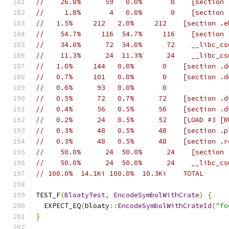
//    26.8%      59   0.0%       0    [section 
//     1.8%       4   0.0%       0    [section 
//   1.5%     212   2.0%     212    [section .e
//    54.7%     116  54.7%     116    [section 
//    34.0%      72  34.0%      72    __libc_cs
//    11.3%      24  11.3%      24    __libc_cs
//   1.0%     144   0.0%       0    [section .d
//   0.7%     101   0.0%       0    [section .d
//   0.6%      93   0.0%       0
//   0.5%      72   0.7%      72    [section .d
//   0.4%      56   0.5%      56    [section .d
//   0.2%      24   0.5%      52    [LOAD #3 [R
//   0.3%      48   0.5%      48    [section .p
//   0.3%      48   0.5%      48    [section .r
//    50.0%      24  50.0%      24    [section 
//    50.0%      24  50.0%      24    __libc_cs
// 100.0%  14.1Ki 100.0%  10.3Ki    TOTAL
TEST_F
(
BloatyTest
,
EncodeSymbolWithCrate
)
{
  EXPECT_EQ
(
bloaty
::
EncodeSymbolWithCrateId
(
"fo
}