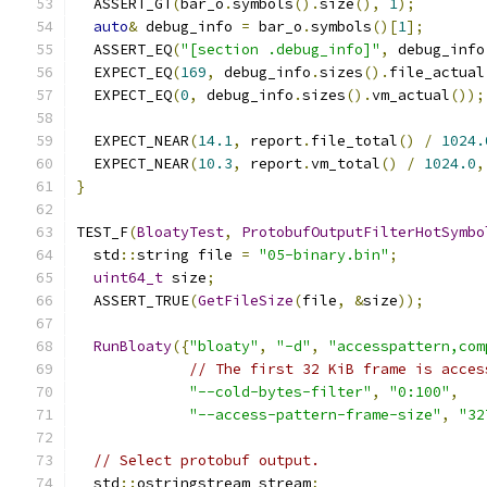
  ASSERT_GT
(
bar_o
.
symbols
().
size
(),
1
);
auto
&
 debug_info 
=
 bar_o
.
symbols
()[
1
];
  ASSERT_EQ
(
"[section .debug_info]"
,
 debug_info
  EXPECT_EQ
(
169
,
 debug_info
.
sizes
().
file_actual
  EXPECT_EQ
(
0
,
 debug_info
.
sizes
().
vm_actual
());
  EXPECT_NEAR
(
14.1
,
 report
.
file_total
()
/
1024.
  EXPECT_NEAR
(
10.3
,
 report
.
vm_total
()
/
1024.0
,
}
TEST_F
(
BloatyTest
,
ProtobufOutputFilterHotSymbo
  std
::
string file 
=
"05-binary.bin"
;
uint64_t
 size
;
  ASSERT_TRUE
(
GetFileSize
(
file
,
&
size
));
RunBloaty
({
"bloaty"
,
"-d"
,
"accesspattern,com
// The first 32 KiB frame is acces
"--cold-bytes-filter"
,
"0:100"
,
"--access-pattern-frame-size"
,
"32
// Select protobuf output.
  std
::
ostringstream stream
;