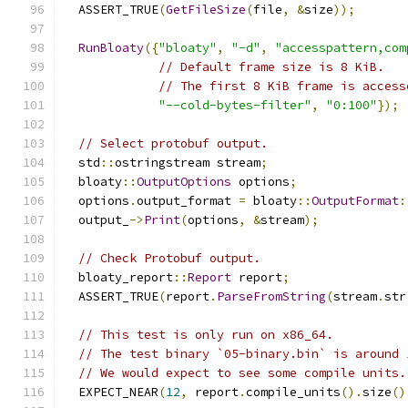
  ASSERT_TRUE
(
GetFileSize
(
file
,
&
size
));
RunBloaty
({
"bloaty"
,
"-d"
,
"accesspattern,com
// Default frame size is 8 KiB.
// The first 8 KiB frame is access
"--cold-bytes-filter"
,
"0:100"
});
// Select protobuf output.
  std
::
ostringstream stream
;
  bloaty
::
OutputOptions
 options
;
  options
.
output_format 
=
 bloaty
::
OutputFormat
:
  output_
->
Print
(
options
,
&
stream
);
// Check Protobuf output.
  bloaty_report
::
Report
 report
;
  ASSERT_TRUE
(
report
.
ParseFromString
(
stream
.
str
// This test is only run on x86_64.
// The test binary `05-binary.bin` is around 
// We would expect to see some compile units.
  EXPECT_NEAR
(
12
,
 report
.
compile_units
().
size
()