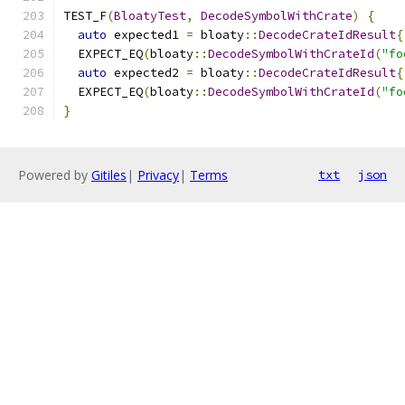
TEST_F
(
BloatyTest
,
DecodeSymbolWithCrate
)
{
auto
 expected1 
=
 bloaty
::
DecodeCrateIdResult
{
  EXPECT_EQ
(
bloaty
::
DecodeSymbolWithCrateId
(
"fo
auto
 expected2 
=
 bloaty
::
DecodeCrateIdResult
{
  EXPECT_EQ
(
bloaty
::
DecodeSymbolWithCrateId
(
"fo
}
Powered by
Gitiles
|
Privacy
|
Terms
txt
json