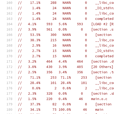
//    17.1%     288   NAN%       0    __libc_cs
//     1.4%      24   NAN%       0    _IO_stdin
//     1.4%      24   NAN%       0    __libc_cs
//     1.4%      24   NAN%       0    completed
//   4.1%     593   5.6%     593    [LOAD #2 [R
//   3.9%     561   0.0%       0    [section .s
//    53.5%     300   NAN%       0    [section 
//    38.3%     215   NAN%       0    __libc_cs
//     2.9%      16   NAN%       0    __libc_cs
//     2.7%      15   NAN%       0    _IO_stdin
//     2.7%      15   NAN%       0    completed
//   3.2%     464   4.4%     464    [section .d
//   3.0%     430   3.9%     405    [20 Others]
//   2.5%     356   3.4%     356    [section .t
//    71.1%     253  71.1%     253    [section 
//    28.4%     101  28.4%     101    __libc_cs
//     0.6%       2   0.6%       2    __libc_cs
//   2.3%     328   0.0%       0    [section .s
//   1.5%     220   0.4%      46    main.o.c
//    37.3%      82   0.0%       0    [section 
//    34.1%      75 100.0%      46    main