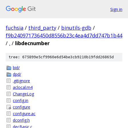
Sign in
fuchsia
/
third_party
/
binutils-gdb
/
f9b240971736450d8556b23c4ea4d7dd747b1b44
/
.
/
libdecnumber
tree: 675899e5cf9960e6d54be3cb9210b19fdd26865d
bid/
dpd/
.gitignore
aclocal.m4
ChangeLog
config.in
configure
configure.ac
dconfig.h
decBasic.c