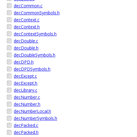
decCommon.c
decCommonSymbols.h
decContext.c
decContext.h
decContextSymbols.h
decDouble.c
decDouble.h
decDoubleSymbols.h
decDPD.h
decDPDSymbols.h
decExcept.c
decExcept.h
decLibrary.c
decNumber.c
decNumber.h
decNumberLocal.h
decNumberSymbols.h
decPacked.c
decPacked.h