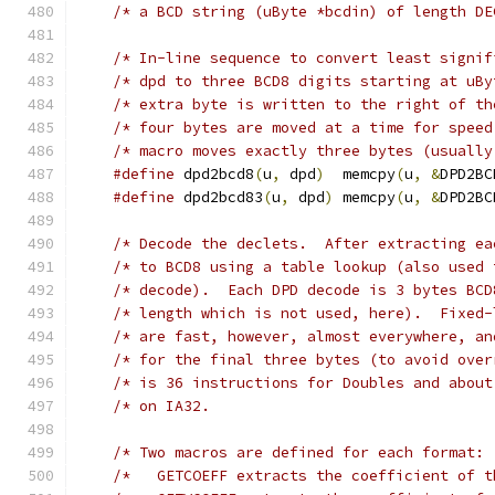
/* In-line sequence to convert least signif
/* dpd to three BCD8 digits starting at uBy
/* extra byte is written to the right of th
/* four bytes are moved at a time for speed
#define
 dpd2bcd8
(
u
,
 dpd
)
  memcpy
(
u
,
&
DPD2BC
#define
 dpd2bcd83
(
u
,
 dpd
)
 memcpy
(
u
,
&
DPD2BC
/* Decode the declets.  After extracting ea
/* to BCD8 using a table lookup (also used 
/* decode).  Each DPD decode is 3 bytes BCD
/* length which is not used, here).  Fixed-
/* are fast, however, almost everywhere, an
/* for the final three bytes (to avoid over
/* is 36 instructions for Doubles and about
/*	 GETCOEFF extracts the coefficient of 