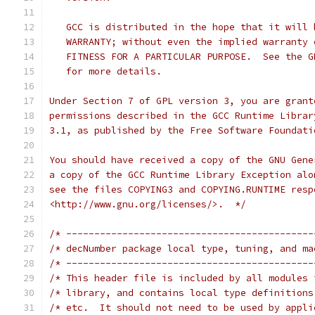
   GCC is distributed in the hope that it will 
   WARRANTY; without even the implied warranty 
   FITNESS FOR A PARTICULAR PURPOSE.  See the G
   for more details.
Under Section 7 of GPL version 3, you are grant
permissions described in the GCC Runtime Librar
3.1, as published by the Free Software Foundati
You should have received a copy of the GNU Gene
a copy of the GCC Runtime Library Exception alo
see the files COPYING3 and COPYING.RUNTIME resp
<http://www.gnu.org/licenses/>.  */
/* --------------------------------------------
/* --------------------------------------------
/* This header file is included by all modules 
/* library, and contains local type definitions
/* etc.  It should not need to be used by appli