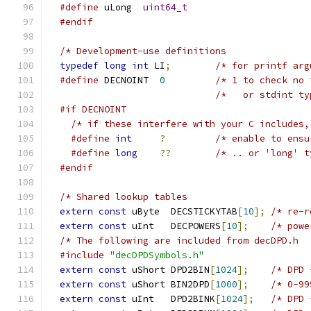
#define
 uLong  
uint64_t
#endif
typedef
long
int
 LI
;
#define
 DECNOINT  
0
/* 1 to check no 
#if DECNOINT
/* if these interfere with your C includes,
#define
int
?
/* enable to ensu
#define
long
??
/* .. or 'long' t
#endif
extern
const
 uByte  DECSTICKYTAB
[
10
];
/* re-r
extern
const
 uInt   DECPOWERS
[
10
];
#include
"decDPDSymbols.h"
extern
const
 uShort DPD2BIN
[
1024
];
extern
const
 uShort BIN2DPD
[
1000
];
extern
const
 uInt   DPD2BINK
[
1024
];