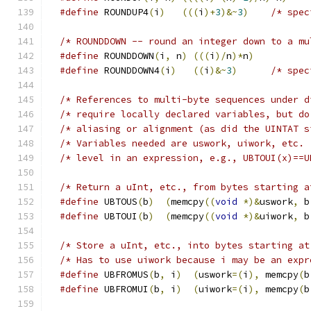
#define
 ROUNDUP4
(
i
)
(((
i
)+
3
)&~
3
)
#define
 ROUNDDOWN
(
i
,
 n
)
(((
i
)/
n
)*
n
)
#define
 ROUNDDOWN4
(
i
)
((
i
)&~
3
)
/* References to multi-byte sequences under d
/* require locally declared variables, but do
/* aliasing or alignment (as did the UINTAT s
/* Variables needed are uswork, uiwork, etc. 
/* level in an expression, e.g., UBTOUI(x)==U
/* Return a uInt, etc., from bytes starting a
#define
 UBTOUS
(
b
)
(
memcpy
((
void
*)&
uswork
,
 b
#define
 UBTOUI
(
b
)
(
memcpy
((
void
*)&
uiwork
,
 b
/* Store a uInt, etc., into bytes starting at
#define
 UBFROMUS
(
b
,
 i
)
(
uswork
=(
i
),
 memcpy
(
b
#define
 UBFROMUI
(
b
,
 i
)
(
uiwork
=(
i
),
 memcpy
(
b