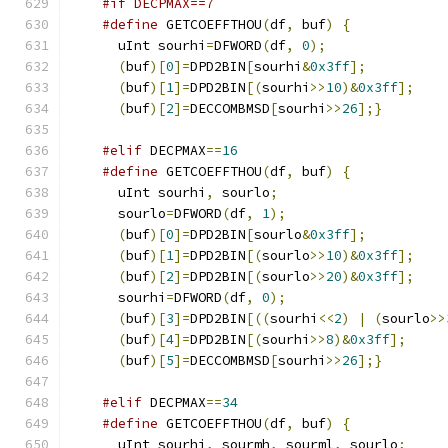
#if DECPMAX==7
#define
 GETCOEFFTHOU
(
df
,
 buf
)
{
      uInt sourhi
=
DFWORD
(
df
,
0
);
(
buf
)[
0
]=
DPD2BIN
[
sourhi
&
0x3ff
];
(
buf
)[
1
]=
DPD2BIN
[(
sourhi
>>
10
)&
0x3ff
];
(
buf
)[
2
]=
DECCOMBMSD
[
sourhi
>>
26
];}
#elif
 DECPMAX
==
16
#define
 GETCOEFFTHOU
(
df
,
 buf
)
{
      uInt sourhi
,
 sourlo
;
      sourlo
=
DFWORD
(
df
,
1
);
(
buf
)[
0
]=
DPD2BIN
[
sourlo
&
0x3ff
];
(
buf
)[
1
]=
DPD2BIN
[(
sourlo
>>
10
)&
0x3ff
];
(
buf
)[
2
]=
DPD2BIN
[(
sourlo
>>
20
)&
0x3ff
];
      sourhi
=
DFWORD
(
df
,
0
);
(
buf
)[
3
]=
DPD2BIN
[((
sourhi
<<
2
)
|
(
sourlo
>>
(
buf
)[
4
]=
DPD2BIN
[(
sourhi
>>
8
)&
0x3ff
];
(
buf
)[
5
]=
DECCOMBMSD
[
sourhi
>>
26
];}
#elif
 DECPMAX
==
34
#define
 GETCOEFFTHOU
(
df
,
 buf
)
{
      uInt sourhi
,
 sourmh
,
 sourml
,
 sourlo
;