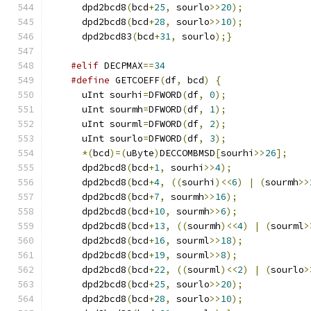
      dpd2bcd8
(
bcd
+
25
,
 sourlo
>>
20
);
      dpd2bcd8
(
bcd
+
28
,
 sourlo
>>
10
);
      dpd2bcd83
(
bcd
+
31
,
 sourlo
);}
#elif
 DECPMAX
==
34
#define
 GETCOEFF
(
df
,
 bcd
)
{
      uInt sourhi
=
DFWORD
(
df
,
0
);
      uInt sourmh
=
DFWORD
(
df
,
1
);
      uInt sourml
=
DFWORD
(
df
,
2
);
      uInt sourlo
=
DFWORD
(
df
,
3
);
*(
bcd
)=(
uByte
)
DECCOMBMSD
[
sourhi
>>
26
];
      dpd2bcd8
(
bcd
+
1
,
 sourhi
>>
4
);
      dpd2bcd8
(
bcd
+
4
,
((
sourhi
)<<
6
)
|
(
sourmh
>>
      dpd2bcd8
(
bcd
+
7
,
 sourmh
>>
16
);
      dpd2bcd8
(
bcd
+
10
,
 sourmh
>>
6
);
      dpd2bcd8
(
bcd
+
13
,
((
sourmh
)<<
4
)
|
(
sourml
>
      dpd2bcd8
(
bcd
+
16
,
 sourml
>>
18
);
      dpd2bcd8
(
bcd
+
19
,
 sourml
>>
8
);
      dpd2bcd8
(
bcd
+
22
,
((
sourml
)<<
2
)
|
(
sourlo
>
      dpd2bcd8
(
bcd
+
25
,
 sourlo
>>
20
);
      dpd2bcd8
(
bcd
+
28
,
 sourlo
>>
10
);