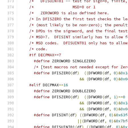
/*	 DFISUINT01 -- test for sign=0, finite
/* In DFISZERO the first test checks the le
/* (most likely to be non-zero); the penult
/* DPDs in the signword, and the final test
/* MSD>7.  DFISINT similarly has to allow f
/* MSD codes.  DFISUINT01 only has to allow
#if DECPMAX==7
#define
 ZEROWORD SINGLEZERO
#define
 DFISZERO
(
df
)
((
DFWORD
(
df
,
0
)&
0x1
&&
(
DFWORD
(
df
,
0
)&
0x6
#elif
 DECPMAX
==
16
#define
 ZEROWORD DOUBLEZERO
#define
 DFISZERO
(
df
)
((
DFWORD
(
df
,
1
)==
0
&&
(
DFWORD
(
df
,
0
)&
0x1
&&
(
DFWORD
(
df
,
0
)&
0x6
#define
 DFISINT
(
df
)
((
DFWORD
(
df
,
0
)&
0x63f
||(
DFWORD
(
df
,
0
)&
0x7bf
#define
 DFISUINT01
(
df
)
((
DFWORD
(
df
,
0
)&
0x