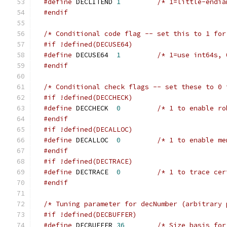
#define
 DECLITEND 
1
#endif
/* Conditional code flag -- set this to 1 for
#if !defined(DECUSE64)
#define
 DECUSE64  
1
/* 1=use int64s, 
#endif
/* Conditional check flags -- set these to 0 
#if !defined(DECCHECK)
#define
 DECCHECK  
0
#endif
#if !defined(DECALLOC)
#define
 DECALLOC  
0
#endif
#if !defined(DECTRACE)
#define
 DECTRACE  
0
/* 1 to trace cer
#endif
/* Tuning parameter for decNumber (arbitrary 
#if !defined(DECBUFFER)
#define
 DECBUFFER 
36