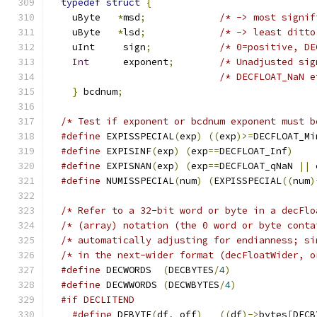
typedef
struct
{
    uByte   
*
msd
;
    uByte   
*
lsd
;
    uInt     sign
;
/* 0=positive, DE
Int
      exponent
;
/* Unadjusted sig
/* DECFLOAT_NaN e
}
 bcdnum
;
/* Test if exponent or bcdnum exponent must b
#define
 EXPISSPECIAL
(
exp
)
((
exp
)>=
DECFLOAT_Mi
#define
 EXPISINF
(
exp
)
(
exp
==
DECFLOAT_Inf
)
#define
 EXPISNAN
(
exp
)
(
exp
==
DECFLOAT_qNaN 
||
 
#define
 NUMISSPECIAL
(
num
)
(
EXPISSPECIAL
((
num
)
/* Refer to a 32-bit word or byte in a decFlo
/* (array) notation (the 0 word or byte conta
/* automatically adjusting for endianness; si
#define
 DECWORDS  
(
DECBYTES
/
4
)
#define
 DECWWORDS 
(
DECWBYTES
/
4
)
#if DECLITEND
#define
 DFBYTE
(
df
,
 off
)
((
df
)->
bytes
[
DECB