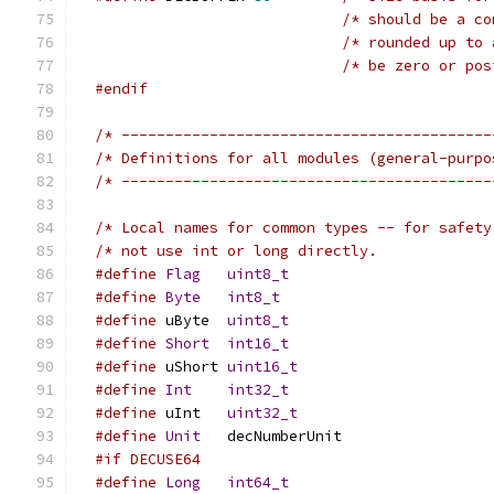
/* should be a co
/* rounded up to 
#endif
/* ------------------------------------------
/* ------------------------------------------
/* Local names for common types -- for safety
#define
Flag
uint8_t
#define
Byte
int8_t
#define
 uByte  
uint8_t
#define
Short
int16_t
#define
 uShort 
uint16_t
#define
Int
int32_t
#define
 uInt	 
uint32_t
#define
Unit
	 decNumberUnit
#if DECUSE64
#define
Long
int64_t