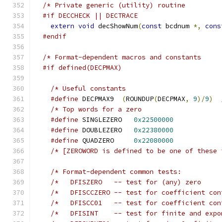
#if DECCHECK || DECTRACE
extern
void
 decShowNum
(
const
 bcdnum 
*,
cons
#endif
#if defined(DECPMAX)
#define
 DECPMAX9  
(
ROUNDUP
(
DECPMAX
,
9
)/
9
)
#define
 SINGLEZERO	 
0x22500000
#define
 DOUBLEZERO	 
0x22380000
#define
 QUADZERO	 
0x22080000
/* [ZEROWORD is defined to be one of these 
/*	 DFISCCZERO -- test for coefficient co
/*	 DFISCC01   -- test for coefficient co