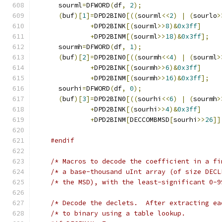
      sourml
=
DFWORD
(
df
,
2
);
(
buf
)[
1
]=
DPD2BIN0
[((
sourml
<<
2
)
|
(
sourlo
>
+
DPD2BINK
[(
sourml
>>
8
)&
0x3ff
]
+
DPD2BINM
[(
sourml
>>
18
)&
0x3ff
];
      sourmh
=
DFWORD
(
df
,
1
);
(
buf
)[
2
]=
DPD2BIN0
[((
sourmh
<<
4
)
|
(
sourml
>
+
DPD2BINK
[(
sourmh
>>
6
)&
0x3ff
]
+
DPD2BINM
[(
sourmh
>>
16
)&
0x3ff
];
      sourhi
=
DFWORD
(
df
,
0
);
(
buf
)[
3
]=
DPD2BIN0
[((
sourhi
<<
6
)
|
(
sourmh
>
+
DPD2BINK
[(
sourhi
>>
4
)&
0x3ff
]
+
DPD2BINM
[
DECCOMBMSD
[
sourhi
>>
26
]]
#endif
/* Macros to decode the coefficient in a fi
/* a base-thousand uInt array (of size DECL
/* the MSD), with the least-significant 0-9
/* Decode the declets.  After extracting ea