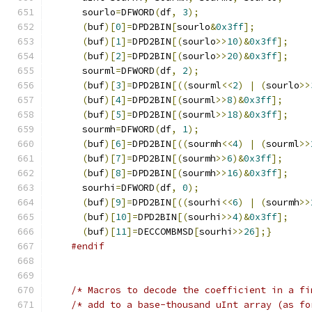
      sourlo
=
DFWORD
(
df
,
3
);
(
buf
)[
0
]=
DPD2BIN
[
sourlo
&
0x3ff
];
(
buf
)[
1
]=
DPD2BIN
[(
sourlo
>>
10
)&
0x3ff
];
(
buf
)[
2
]=
DPD2BIN
[(
sourlo
>>
20
)&
0x3ff
];
      sourml
=
DFWORD
(
df
,
2
);
(
buf
)[
3
]=
DPD2BIN
[((
sourml
<<
2
)
|
(
sourlo
>>
(
buf
)[
4
]=
DPD2BIN
[(
sourml
>>
8
)&
0x3ff
];
(
buf
)[
5
]=
DPD2BIN
[(
sourml
>>
18
)&
0x3ff
];
      sourmh
=
DFWORD
(
df
,
1
);
(
buf
)[
6
]=
DPD2BIN
[((
sourmh
<<
4
)
|
(
sourml
>>
(
buf
)[
7
]=
DPD2BIN
[(
sourmh
>>
6
)&
0x3ff
];
(
buf
)[
8
]=
DPD2BIN
[(
sourmh
>>
16
)&
0x3ff
];
      sourhi
=
DFWORD
(
df
,
0
);
(
buf
)[
9
]=
DPD2BIN
[((
sourhi
<<
6
)
|
(
sourmh
>>
(
buf
)[
10
]=
DPD2BIN
[(
sourhi
>>
4
)&
0x3ff
];
(
buf
)[
11
]=
DECCOMBMSD
[
sourhi
>>
26
];}
#endif
/* Macros to decode the coefficient in a fi
/* add to a base-thousand uInt array (as fo