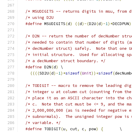
/* MSUDIGITS -- returns digits in msu, from d
#define
 MSUDIGITS
(
d
)
((
d
)-(
D2U
(
d
)-
1
)*
DECDPUN
)
/* D2N -- return the number of decNumber stru
/* decNumber struct) safel
/* initial structure.  Used for allocating sp
/* a decNumber struct boundary. */
#define
 D2N
(
d
)
 \
((((
SD2U
(
d
)-
1
)*
sizeof
(
Unit
))+
sizeof
(
decNumb
/* TODIGIT -- macro to remove the leading dig
/* integer u at column cut (counting from the
/* place it as an ASCII character into the ch
/* c.  Note that cut must be <= 9, and the ma
/* subnormals).  The unsigned integer pow is 
/* variable. */
#define
 TODIGIT
(
u
,
 cut
,
 c
,
 pow
)
{
	  \