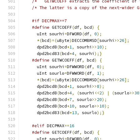
/*	 GETWCOEFF extracts the coefficient of
/* The latter is a copy of the next-wider G
#if DECPMAX==7
#define
 GETCOEFF
(
df
,
 bcd
)
{
      uInt sourhi
=
DFWORD
(
df
,
0
);
*(
bcd
)=(
uByte
)
DECCOMBMSD
[
sourhi
>>
26
];
      dpd2bcd8
(
bcd
+
1
,
 sourhi
>>
10
);
      dpd2bcd83
(
bcd
+
4
,
 sourhi
);}
#define
 GETWCOEFF
(
df
,
 bcd
)
{
      uInt sourhi
=
DFWWORD
(
df
,
0
);
      uInt sourlo
=
DFWWORD
(
df
,
1
);
*(
bcd
)=(
uByte
)
DECCOMBMSD
[
sourhi
>>
26
];
      dpd2bcd8
(
bcd
+
1
,
 sourhi
>>
8
);
      dpd2bcd8
(
bcd
+
4
,
(
sourhi
<<
2
)
|
(
sourlo
>>
30
      dpd2bcd8
(
bcd
+
7
,
 sourlo
>>
20
);
      dpd2bcd8
(
bcd
+
10
,
 sourlo
>>
10
);
      dpd2bcd83
(
bcd
+
13
,
 sourlo
);}
#elif
 DECPMAX
==
16
#define
 GETCOEFF
(
df
,
 bcd
)
{
      uInt sourhi
=
DFWORD
(
df
,
0
);