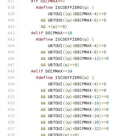
#if DECPMAX==7
#define
 ISCOEFFZERO
(
u
)
(
	   UBTOUI
((
u
)+
DECPMAX
-
4
)==
0
&&
 UBTOUS
((
u
)+
DECPMAX
-
6
)==
0
&&
*(
u
)==
0
)
#elif
 DECPMAX
==
16
#define
 ISCOEFFZERO
(
u
)
(
	   UBTOUI
((
u
)+
DECPMAX
-
4
)==
0
&&
 UBTOUI
((
u
)+
DECPMAX
-
8
)==
0
&&
 UBTOUI
((
u
)+
DECPMAX
-
12
)==
0
&&
 UBTOUI
(
u
)==
0
)
#elif
 DECPMAX
==
34
#define
 ISCOEFFZERO
(
u
)
(
	   UBTOUI
((
u
)+
DECPMAX
-
4
)==
0
&&
 UBTOUI
((
u
)+
DECPMAX
-
8
)==
0
&&
 UBTOUI
((
u
)+
DECPMAX
-
12
)==
0
&&
 UBTOUI
((
u
)+
DECPMAX
-
16
)==
0
&&
 UBTOUI
((
u
)+
DECPMAX
-
20
)==
0
&&
 UBTOUI
((
u
)+
DECPMAX
-
24
)==
0
&&
 UBTOUI
((
u
)+
DECPMAX
-
28
)==
0
&&
 UBTOUI
((
u
)+
DECPMAX
-
32
)==
0
&&
 UBTOUS
(
u
)==
0
)