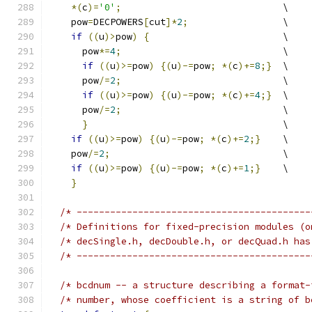
*(
c
)=
'0'
;
				  \
    pow
=
DECPOWERS
[
cut
]*
2
;
		  \
if
((
u
)>
pow
)
{
			  \
      pow
*=
4
;
				  \
if
((
u
)>=
pow
)
{(
u
)-=
pow
;
*(
c
)+=
8
;}
  \
      pow
/=
2
;
				  \
if
((
u
)>=
pow
)
{(
u
)-=
pow
;
*(
c
)+=
4
;}
  \
      pow
/=
2
;
				  \
}
 				  \
if
((
u
)>=
pow
)
{(
u
)-=
pow
;
*(
c
)+=
2
;}
	  \
    pow
/=
2
;
				  \
if
((
u
)>=
pow
)
{(
u
)-=
pow
;
*(
c
)+=
1
;}
	  \
}
/* ------------------------------------------
/* ------------------------------------------
/* bcdnum -- a structure describing a format-