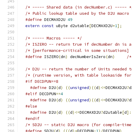
/* ----- Shared data (in decNumber.c) ----- *
#define
 DECMAXD2U 
49
extern
const
 uByte d2utable
[
DECMAXD2U
+
1
];
/* ----- Macros ----- */
#define
 ISZERO
(
dn
)
 decNumberIsZero
(
dn
)
/*
#if DECDPUN==8
#define
 D2U
(
d
)
((
unsigned
)((
d
)<=
DECMAXD2U
?
d
#elif
 DECDPUN
==
4
#define
 D2U
(
d
)
((
unsigned
)((
d
)<=
DECMAXD2U
?
d
#else
#define
 D2U
(
d
)
((
d
)<=
DECMAXD2U
?
d2utable
[
d
]:
#endif
#define
 SD2U
(
d
)
(((
d
)+
DECDPUN
-
1
)/
DECDPUN
)