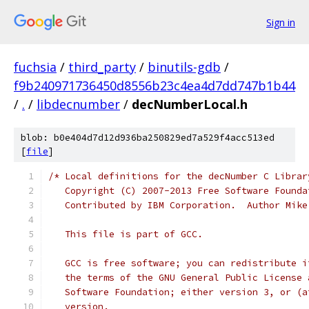
Sign in
fuchsia
/
third_party
/
binutils-gdb
/
f9b240971736450d8556b23c4ea4d7dd747b1b44
/
.
/
libdecnumber
/
decNumberLocal.h
blob: b0e404d7d12d936ba250829ed7a529f4acc513ed
[
file
]
/* Local definitions for the decNumber C Librar
   Copyright (C) 2007-2013 Free Software Founda
   Contributed by IBM Corporation.  Author Mike
   This file is part of GCC.
   GCC is free software; you can redistribute i
   the terms of the GNU General Public License 
   Software Foundation; either version 3, or (a
   version.