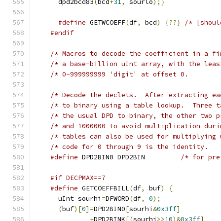
      dpd2bcd83
(
bcd
+
31
,
 sourlo
);}
#define
 GETWCOEFF
(
df
,
 bcd
)
{??}
/* [shoul
#endif
/* Macros to decode the coefficient in a fi
/* Decode the declets.  After extracting ea
/* to binary us
/* the usual DPD to binary, the other two p
/* and 1000000 to avoid multiplication duri
/* tables can also be used for multiplying 
#define
 DPD2BIN0 DPD2BIN	     
#if DECPMAX==7
#define
 GETCOEFFBILL
(
df
,
 buf
)
{
      uInt sourhi
=
DFWORD
(
df
,
0
);
(
buf
)[
0
]=
DPD2BIN0
[
sourhi
&
0x3ff
]
+
DPD2BINK
[(
sourhi
>>
10
)&
0x3ff
]