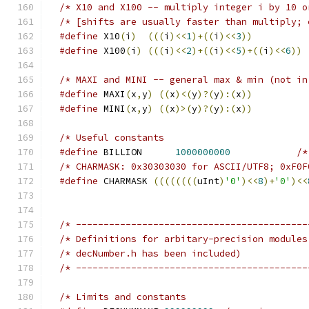
/* [shifts are usually faster than multiply; 
#define
 X10
(
i
)
(((
i
)<<
1
)+((
i
)<<
3
))
#define
 X100
(
i
)
(((
i
)<<
2
)+((
i
)<<
5
)+((
i
)<<
6
))
/* MAXI and MINI -- general max & min (not in
#define
 MAXI
(
x
,
y
)
((
x
)<(
y
)?(
y
):(
x
))
#define
 MINI
(
x
,
y
)
((
x
)>(
y
)?(
y
):(
x
))
#define
 BILLION      
1000000000
/* CHARMASK: 0x30303030 for ASCII/UTF8; 0xF0F
#define
 CHARMASK 
((((((((
uInt
)
'0'
)<<
8
)+
'0'
)<<
/* ------------------------------------------
/* Definitions for arbitary-precision modules
/* ------------------------------------------