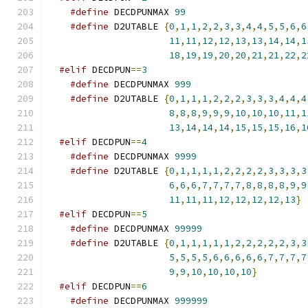
#define
 DECDPUNMAX 
99
#define
 D2UTABLE 
{
0
,
1
,
1
,
2
,
2
,
3
,
3
,
4
,
4
,
5
,
5
,
6
,
6
11
,
11
,
12
,
12
,
13
,
13
,
14
,
14
,
1
18
,
19
,
19
,
20
,
20
,
21
,
21
,
22
,
2
#elif
 DECDPUN
==
3
#define
 DECDPUNMAX 
999
#define
 D2UTABLE 
{
0
,
1
,
1
,
1
,
2
,
2
,
2
,
3
,
3
,
3
,
4
,
4
,
4
8
,
8
,
8
,
9
,
9
,
9
,
10
,
10
,
10
,
11
,
1
13
,
14
,
14
,
14
,
15
,
15
,
15
,
16
,
1
#elif
 DECDPUN
==
4
#define
 DECDPUNMAX 
9999
#define
 D2UTABLE 
{
0
,
1
,
1
,
1
,
1
,
2
,
2
,
2
,
2
,
3
,
3
,
3
,
3
6
,
6
,
6
,
7
,
7
,
7
,
7
,
8
,
8
,
8
,
8
,
9
,
9
11
,
11
,
11
,
12
,
12
,
12
,
12
,
13
}
#elif
 DECDPUN
==
5
#define
 DECDPUNMAX 
99999
#define
 D2UTABLE 
{
0
,
1
,
1
,
1
,
1
,
1
,
2
,
2
,
2
,
2
,
2
,
3
,
3
5
,
5
,
5
,
5
,
6
,
6
,
6
,
6
,
6
,
7
,
7
,
7
,
7
9
,
9
,
10
,
10
,
10
,
10
}
#elif
 DECDPUN
==
6
#define
 DECDPUNMAX 
999999