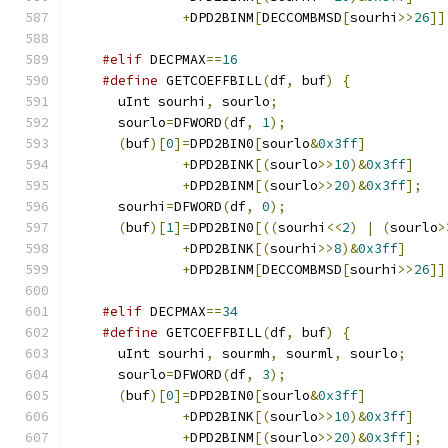
+
DPD2BINM
[
DECCOMBMSD
[
sourhi
>>
26
]]
#elif
 DECPMAX
==
16
#define
 GETCOEFFBILL
(
df
,
 buf
)
{
      uInt sourhi
,
 sourlo
;
      sourlo
=
DFWORD
(
df
,
1
);
(
buf
)[
0
]=
DPD2BIN0
[
sourlo
&
0x3ff
]
+
DPD2BINK
[(
sourlo
>>
10
)&
0x3ff
]
+
DPD2BINM
[(
sourlo
>>
20
)&
0x3ff
];
      sourhi
=
DFWORD
(
df
,
0
);
(
buf
)[
1
]=
DPD2BIN0
[((
sourhi
<<
2
)
|
(
sourlo
>
+
DPD2BINK
[(
sourhi
>>
8
)&
0x3ff
]
+
DPD2BINM
[
DECCOMBMSD
[
sourhi
>>
26
]]
#elif
 DECPMAX
==
34
#define
 GETCOEFFBILL
(
df
,
 buf
)
{
      uInt sourhi
,
 sourmh
,
 sourml
,
 sourlo
;
      sourlo
=
DFWORD
(
df
,
3
);
(
buf
)[
0
]=
DPD2BIN0
[
sourlo
&
0x3ff
]
+
DPD2BINK
[(
sourlo
>>
10
)&
0x3ff
]
+
DPD2BINM
[(
sourlo
>>
20
)&
0x3ff
];