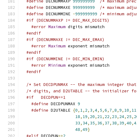
#define
 DECNUMMAXP 
999999999
/* maximum prec
#define
 DECNUMMAXE 
999999999
/* maximum adju
#define
 DECNUMMINE 
-
999999999
/* minimum adju
#if (DECNUMMAXP != DEC_MAX_DIGITS)
#error
Maximum
 digits mismatch
#endif
#if (DECNUMMAXE != DEC_MAX_EMAX)
#error
Maximum
 exponent mismatch
#endif
#if (DECNUMMINE != DEC_MIN_EMIN)
#error
Minimum
 exponent mismatch
#endif
/* Set DECDPUNMAX -- the maximum integer that
#if	DECDPUN==1
#define
 DECDPUNMAX 
9
#define
 D2UTABLE 
{
0
,
1
,
2
,
3
,
4
,
5
,
6
,
7
,
8
,
9
,
10
,
11
18
,
19
,
20
,
21
,
22
,
23
,
24
,
25
,
2
33
,
34
,
35
,
36
,
37
,
38
,
39
,
40
,
4
48
,
49
}
#elif
 DECDPUN
==
2