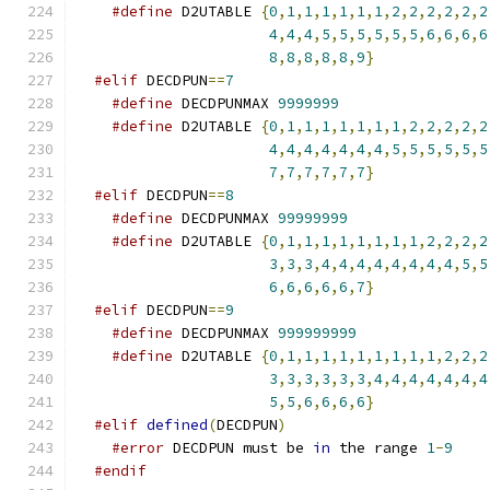
#define
 D2UTABLE 
{
0
,
1
,
1
,
1
,
1
,
1
,
1
,
2
,
2
,
2
,
2
,
2
,
2
4
,
4
,
4
,
5
,
5
,
5
,
5
,
5
,
5
,
6
,
6
,
6
,
6
8
,
8
,
8
,
8
,
8
,
9
}
#elif
 DECDPUN
==
7
#define
 DECDPUNMAX 
9999999
#define
 D2UTABLE 
{
0
,
1
,
1
,
1
,
1
,
1
,
1
,
1
,
2
,
2
,
2
,
2
,
2
4
,
4
,
4
,
4
,
4
,
4
,
4
,
5
,
5
,
5
,
5
,
5
,
5
7
,
7
,
7
,
7
,
7
,
7
}
#elif
 DECDPUN
==
8
#define
 DECDPUNMAX 
99999999
#define
 D2UTABLE 
{
0
,
1
,
1
,
1
,
1
,
1
,
1
,
1
,
1
,
2
,
2
,
2
,
2
3
,
3
,
3
,
4
,
4
,
4
,
4
,
4
,
4
,
4
,
4
,
5
,
5
6
,
6
,
6
,
6
,
6
,
7
}
#elif
 DECDPUN
==
9
#define
 DECDPUNMAX 
999999999
#define
 D2UTABLE 
{
0
,
1
,
1
,
1
,
1
,
1
,
1
,
1
,
1
,
1
,
2
,
2
,
2
3
,
3
,
3
,
3
,
3
,
3
,
4
,
4
,
4
,
4
,
4
,
4
,
4
5
,
5
,
6
,
6
,
6
,
6
}
#elif
defined
(
DECDPUN
)
#error
 DECDPUN must be 
in
 the range 
1
-
9
#endif