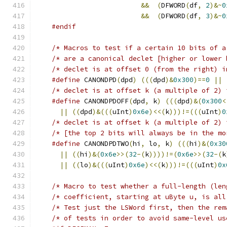
&&
(
DFWORD
(
df
,
2
)&~
0
&&
(
DFWORD
(
df
,
3
)&~
0
#endif
/* Macros to test if a certain 10 bits of a
/* are a canonical declet [higher or lower 
#define
 CANONDPD
(
dpd
)
(((
dpd
)&
0x300
)==
0
||
#define
 CANONDPDOFF
(
dpd
,
 k
)
(((
dpd
)&(
0x300
<
||
((
dpd
)&(((
uInt
)
0x6e
)<<(
k
)))!=(((
uInt
)
0
/* declet is at offset k (a multiple of 2) 
/* [the top 2 bits will always be in the mo
#define
 CANONDPDTWO
(
hi
,
 lo
,
 k
)
(((
hi
)&(
0x30
||
((
hi
)&(
0x6e
>>(
32
-(
k
))))!=(
0x6e
>>(
32
-(
k
||
((
lo
)&(((
uInt
)
0x6e
)<<(
k
)))!=(((
uInt
)
0x
/* Macro to test whether a full-length (len
/* Test just the LSWord first, then the rem