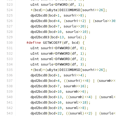
      uInt sourlo
=
DFWORD
(
df
,
1
);
*(
bcd
)=(
uByte
)
DECCOMBMSD
[
sourhi
>>
26
];
      dpd2bcd8
(
bcd
+
1
,
 sourhi
>>
8
);
      dpd2bcd8
(
bcd
+
4
,
(
sourhi
<<
2
)
|
(
sourlo
>>
30
      dpd2bcd8
(
bcd
+
7
,
 sourlo
>>
20
);
      dpd2bcd8
(
bcd
+
10
,
 sourlo
>>
10
);
      dpd2bcd83
(
bcd
+
13
,
 sourlo
);}
#define
 GETWCOEFF
(
df
,
 bcd
)
{
      uInt sourhi
=
DFWWORD
(
df
,
0
);
      uInt sourmh
=
DFWWORD
(
df
,
1
);
      uInt sourml
=
DFWWORD
(
df
,
2
);
      uInt sourlo
=
DFWWORD
(
df
,
3
);
*(
bcd
)=(
uByte
)
DECCOMBMSD
[
sourhi
>>
26
];
      dpd2bcd8
(
bcd
+
1
,
 sourhi
>>
4
);
      dpd2bcd8
(
bcd
+
4
,
((
sourhi
)<<
6
)
|
(
sourmh
>>
      dpd2bcd8
(
bcd
+
7
,
 sourmh
>>
16
);
      dpd2bcd8
(
bcd
+
10
,
 sourmh
>>
6
);
      dpd2bcd8
(
bcd
+
13
,
((
sourmh
)<<
4
)
|
(
sourml
>
      dpd2bcd8
(
bcd
+
16
,
 sourml
>>
18
);
      dpd2bcd8
(
bcd
+
19
,
 sourml
>>
8
);
      dpd2bcd8
(
bcd
+
22
,
((
sourml
)<<
2
)
|
(
sourlo
>