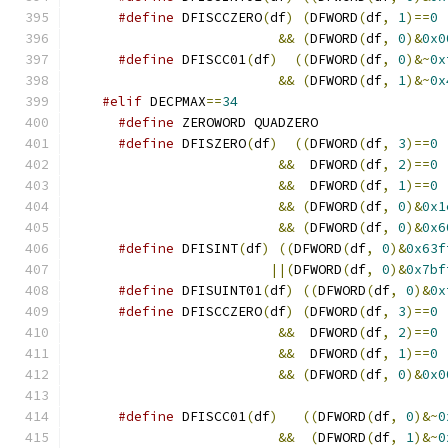
#define
 DFISCCZERO
(
df
)
(
DFWORD
(
df
,
1
)==
0
&&
(
DFWORD
(
df
,
0
)&
0x0
#define
 DFISCC01
(
df
)
((
DFWORD
(
df
,
0
)&~
0x
&&
(
DFWORD
(
df
,
1
)&~
0x
#elif
 DECPMAX
==
34
#define
 ZEROWORD QUADZERO
#define
 DFISZERO
(
df
)
((
DFWORD
(
df
,
3
)==
0
&&
  DFWORD
(
df
,
2
)==
0
&&
  DFWORD
(
df
,
1
)==
0
&&
(
DFWORD
(
df
,
0
)&
0x1
&&
(
DFWORD
(
df
,
0
)&
0x6
#define
 DFISINT
(
df
)
((
DFWORD
(
df
,
0
)&
0x63f
||(
DFWORD
(
df
,
0
)&
0x7bf
#define
 DFISUINT01
(
df
)
((
DFWORD
(
df
,
0
)&
0x
#define
 DFISCCZERO
(
df
)
(
DFWORD
(
df
,
3
)==
0
&&
  DFWORD
(
df
,
2
)==
0
&&
  DFWORD
(
df
,
1
)==
0
&&
(
DFWORD
(
df
,
0
)&
0x0
#define
 DFISCC01
(
df
)
((
DFWORD
(
df
,
0
)&~
0
&&
(
DFWORD
(
df
,
1
)&~
0