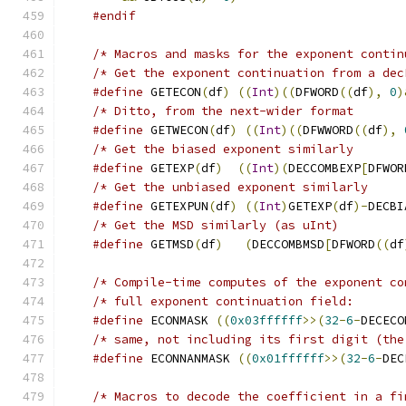
#endif
/* Macros and masks for the exponent contin
/* Get the exponent continuation from a dec
#define
 GETECON
(
df
)
((
Int
)((
DFWORD
((
df
),
0
)
#define
 GETWECON
(
df
)
((
Int
)((
DFWWORD
((
df
),
#define
 GETEXP
(
df
)
((
Int
)(
DECCOMBEXP
[
DFWOR
#define
 GETEXPUN
(
df
)
((
Int
)
GETEXP
(
df
)-
DECBI
#define
 GETMSD
(
df
)
(
DECCOMBMSD
[
DFWORD
((
df
/* Compile-time computes of the exponent co
#define
 ECONMASK 
((
0x03ffffff
>>(
32
-
6
-
DECECO
/* same, not including its first digit (the
#define
 ECONNANMASK 
((
0x01ffffff
>>(
32
-
6
-
DEC
/* Macros to decode the coefficient in a fi