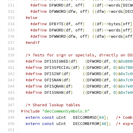
#define
 DFWORD
(
df
,
 off
)
((
df
)->
words
[
DECW
#define
 DFWWORD
(
dfw
,
 off
)
((
dfw
)->
words
[
DEC
#else
#define
 DFBYTE
(
df
,
 off
)
((
df
)->
bytes
[
off
]
#define
 DFWORD
(
df
,
 off
)
((
df
)->
words
[
off
]
#define
 DFWWORD
(
dfw
,
 off
)
((
dfw
)->
words
[
off
#endif
#define
 DFISSIGNED
(
df
)
(
DFWORD
(
df
,
0
)&
0x800
#define
 DFISSPECIAL
(
df
)
((
DFWORD
(
df
,
0
)&
0x780
#define
 DFISINF
(
df
)
((
DFWORD
(
df
,
0
)&
0x7c0
#define
 DFISNAN
(
df
)
((
DFWORD
(
df
,
0
)&
0x7c0
#define
 DFISQNAN
(
df
)
((
DFWORD
(
df
,
0
)&
0x7e0
#define
 DFISSNAN
(
df
)
((
DFWORD
(
df
,
0
)&
0x7e0
#include
"decCommonSymbols.h"
extern
const
 uInt   DECCOMBMSD
[
64
];
/* Comb
extern
const
 uInt   DECCOMBFROM
[
48
];
/* exp+