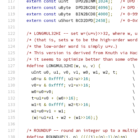
extern
const
 uInt   DPD2BINM
[
1024
];
extern
const
 uByte  DPD2BCD8
[
4096
];
extern
const
 uByte  BIN2BCD8
[
4000
];
extern
const
 uShort BCD2DPD
[
2458
];
/* 0-0x
/* LONGMUL32HI -- set w=(u*v)>>32, where w, u
/* (that is, sets w to be the high-order word
#define
 LONGMUL32HI
(
w
,
 u
,
 v
)
{
	     \
    uInt u0
,
 u1
,
 v0
,
 v1
,
 w0
,
 w1
,
 w2
,
 t
;
      \
    u0
=
u 
&
0xffff
;
 u1
=
u
>>
16
;
		     \
    v0
=
v 
&
0xffff
;
 v1
=
v
>>
16
;
		     \
    w0
=
u0
*
v0
;
				     \
    t
=
u1
*
v0 
+
(
w0
>>
16
);
 		     \
    w1
=
t 
&
0xffff
;
 w2
=
t
>>
16
;
		     \
    w1
=
u0
*
v1 
+
 w1
;
			     \
(
w
)=
u1
*
v1 
+
 w2 
+
(
w1
>>
16
);}
#define
 ROUNDUP
(
i
,
 n
)
((((
i
)+(
n
)-
1
)/
n
)*
n
)