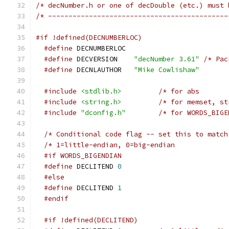
/* decNumber.h or one of decDouble (etc.) must 
/* --------------------------------------------
#if !defined(DECNUMBERLOC)
#define
 DECNUMBERLOC
#define
 DECVERSION	
"decNumber 3.61"
/* Pac
#define
 DECNLAUTHOR	
"Mike Cowlishaw"
#include
<stdlib.h>
#include
<string.h>
#include
"dconfig.h"
/* Conditional code flag -- set this to match
/* 1=little-endian, 0=big-endian             
#if WORDS_BIGENDIAN
#define
 DECLITEND 
0
#else
#define
 DECLITEND 
1
#endif
#if !defined(DECLITEND)