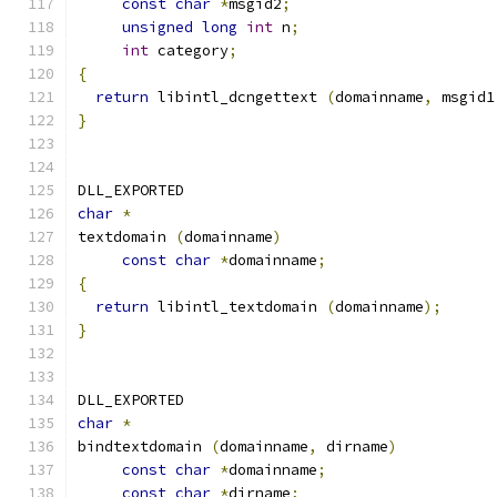
const
char
*
msgid2
;
unsigned
long
int
 n
;
int
 category
;
{
return
 libintl_dcngettext 
(
domainname
,
 msgid1
}
DLL_EXPORTED
char
*
textdomain 
(
domainname
)
const
char
*
domainname
;
{
return
 libintl_textdomain 
(
domainname
);
}
DLL_EXPORTED
char
*
bindtextdomain 
(
domainname
,
 dirname
)
const
char
*
domainname
;
const
char
*
dirname
;