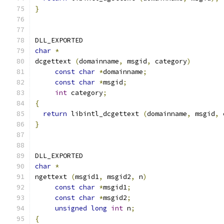
}
DLL_EXPORTED
char
*
dcgettext 
(
domainname
,
 msgid
,
 category
)
const
char
*
domainname
;
const
char
*
msgid
;
int
 category
;
{
return
 libintl_dcgettext 
(
domainname
,
 msgid
,
 
}
DLL_EXPORTED
char
*
ngettext 
(
msgid1
,
 msgid2
,
 n
)
const
char
*
msgid1
;
const
char
*
msgid2
;
unsigned
long
int
 n
;
{