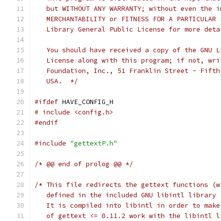
   but WITHOUT ANY WARRANTY; without even the i
   MERCHANTABILITY or FITNESS FOR A PARTICULAR 
   Library General Public License for more deta
   You should have received a copy of the GNU L
   License along with this program; if not, wri
   Foundation, Inc., 51 Franklin Street - Fifth
   USA.  */
#ifdef
 HAVE_CONFIG_H
# include <config.h>
#endif
#include
"gettextP.h"
/* @@ end of prolog @@ */
/* This file redirects the gettext functions (w
   defined in the included GNU libintl library 
   It is compiled into libintl in order to make
   of gettext <= 0.11.2 work with the libintl l