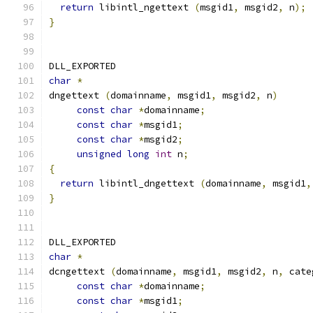
return
 libintl_ngettext 
(
msgid1
,
 msgid2
,
 n
);
}
DLL_EXPORTED
char
*
dngettext 
(
domainname
,
 msgid1
,
 msgid2
,
 n
)
const
char
*
domainname
;
const
char
*
msgid1
;
const
char
*
msgid2
;
unsigned
long
int
 n
;
{
return
 libintl_dngettext 
(
domainname
,
 msgid1
,
}
DLL_EXPORTED
char
*
dcngettext 
(
domainname
,
 msgid1
,
 msgid2
,
 n
,
 cate
const
char
*
domainname
;
const
char
*
msgid1
;