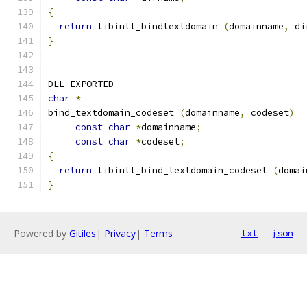
{
return
 libintl_bindtextdomain 
(
domainname
,
 di
}
DLL_EXPORTED
char
*
bind_textdomain_codeset 
(
domainname
,
 codeset
)
const
char
*
domainname
;
const
char
*
codeset
;
{
return
 libintl_bind_textdomain_codeset 
(
domai
}
Powered by
Gitiles
|
Privacy
|
Terms
txt
json