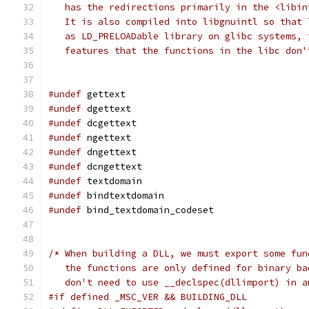
   has the redirections primarily in the <libin
   It is also compiled into libgnuintl so that 
   as LD_PRELOADable library on glibc systems, 
   features that the functions in the libc don'
#undef
 gettext
#undef
 dgettext
#undef
 dcgettext
#undef
 ngettext
#undef
 dngettext
#undef
 dcngettext
#undef
 textdomain
#undef
 bindtextdomain
#undef
 bind_textdomain_codeset
/* When building a DLL, we must export some fun
   the functions are only defined for binary ba
   don't need to use __declspec(dllimport) in a
#if defined _MSC_VER && BUILDING_DLL