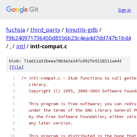
Sign in
fuchsia
/
third_party
/
binutils-gdb
/
f9b240971736450d8556b23c4ea4d7dd747b1b44
/
.
/
intl
/
intl-compat.c
blob: 71a621a32beea78b5e3e247c092fe5228311a443
[
file
]
/* intl-compat.c - Stub functions to call gette
   Library.
   Copyright (C) 1995, 2000-2003 Software Found
   This program is free software; you can redis
   under the terms of the GNU Library General P
   by the Free Software Foundation; either vers
   any later version.
   This program is distributed in the hope that