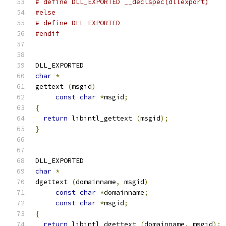
# define DLL_EXPORTED __declspec(dllexport)
#else
# define DLL_EXPORTED
#endif
DLL_EXPORTED
char
*
gettext 
(
msgid
)
const
char
*
msgid
;
{
return
 libintl_gettext 
(
msgid
);
}
DLL_EXPORTED
char
*
dgettext 
(
domainname
,
 msgid
)
const
char
*
domainname
;
const
char
*
msgid
;
{
return
 libintl_dgettext 
(
domainname
,
 msgid
);