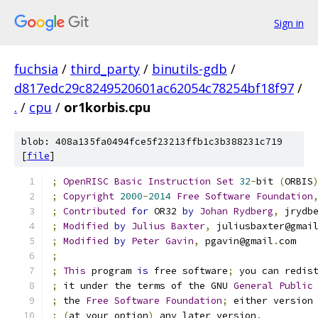
Sign in
fuchsia
/
third_party
/
binutils-gdb
/
d817edc29c8249520601ac62054c78254bf18f97
/
.
/
cpu
/
or1korbis.cpu
blob: 408a135fa0494fce5f23213ffb1c3b388231c719
[
file
]
;
OpenRISC
Basic
Instruction
Set
32
-
bit 
(
ORBIS
;
Copyright
2000
-
2014
Free
Software
Foundation
;
Contributed
for
 OR32 
by
Johan
Rydberg
,
 jrydb
;
Modified
by
Julius
Baxter
,
 juliusbaxter@gmai
;
Modified
by
Peter
Gavin
,
 pgavin@gmail
.
com
;
;
This
 program 
is
 free software
;
 you can redis
;
 it under the terms of the GNU 
General
Public
;
 the 
Free
Software
Foundation
;
 either version
;
(
at your option
)
 any later version
.