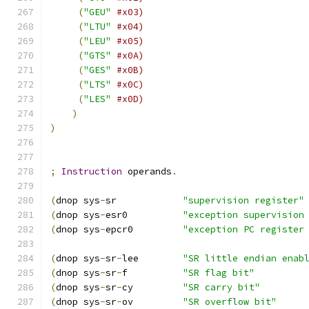
(
"GEU"
#x03)
(
"LTU"
#x04)
(
"LEU"
#x05)
(
"GTS"
#x0A)
(
"GES"
#x0B)
(
"LTS"
#x0C)
(
"LES"
#x0D)
)
)
;
Instruction
 operands
.
(
dnop sys
-
sr            
"supervision register"
(
dnop sys
-
esr0          
"exception supervision
(
dnop sys
-
epcr0         
"exception PC register
(
dnop sys
-
sr
-
lee        
"SR little endian enab
(
dnop sys
-
sr
-
f          
"SR flag bit"
(
dnop sys
-
sr
-
cy         
"SR carry bit"
(
dnop sys
-
sr
-
ov         
"SR overflow bit"