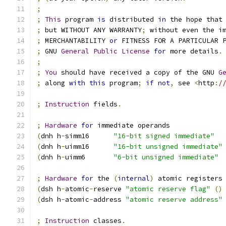
;
;
This
 program 
is
 distributed 
in
 the hope that
;
 but WITHOUT ANY WARRANTY
;
 without even the i
;
 MERCHANTABILITY 
or
 FITNESS FOR A PARTICULAR 
;
 GNU 
General
Public
License
for
 more details
.
;
;
You
 should have received a copy of the GNU 
G
;
 along 
with
this
 program
;
if
not
,
 see 
<
http
:
/
;
Instruction
 fields
.
;
Hardware
for
 immediate operands
(
dnh h
-
simm16      
"16-bit signed immediate"
(
dnh h
-
uimm16      
"16-bit unsigned immediate"
(
dnh h
-
uimm6       
"6-bit unsigned immediate"
;
Hardware
for
 the 
(
internal
)
 atomic registers
(
dsh h
-
atomic
-
reserve 
"atomic reserve flag"
()
(
dsh h
-
atomic
-
address 
"atomic reserve address"
;
Instruction
 classes
.