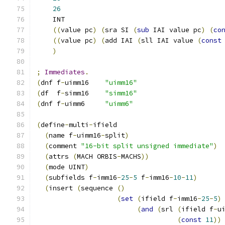
26
    INT
((
value pc
)
(
sra SI 
(
sub
 IAI value pc
)
(
co
((
value pc
)
(
add IAI 
(
sll IAI value 
(
const
)
;
Immediates
.
(
dnf f
-
uimm16    
"uimm16"
(
df  f
-
simm16    
"simm16"
(
dnf f
-
uimm6     
"uimm6"
(
define
-
multi
-
ifield
(
name f
-
uimm16
-
split
)
(
comment 
"16-bit split unsigned immediate"
)
(
attrs 
(
MACH ORBIS
-
MACHS
))
(
mode UINT
)
(
subfields f
-
imm16
-
25
-
5
 f
-
imm16
-
10
-
11
)
(
insert 
(
sequence 
()
(
set
(
ifield f
-
imm16
-
25
-
5
)
(
and
(
srl 
(
ifield f
-
u
(
const
11
))