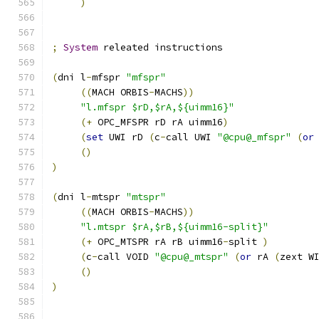
)
;
System
 releated instructions
(
dni l
-
mfspr 
"mfspr"
((
MACH ORBIS
-
MACHS
))
"l.mfspr $rD,$rA,${uimm16}"
(+
 OPC_MFSPR rD rA uimm16
)
(
set
 UWI rD 
(
c
-
call UWI 
"@cpu@_mfspr"
(
or
()
)
(
dni l
-
mtspr 
"mtspr"
((
MACH ORBIS
-
MACHS
))
"l.mtspr $rA,$rB,${uimm16-split}"
(+
 OPC_MTSPR rA rB uimm16
-
split 
)
(
c
-
call VOID 
"@cpu@_mtspr"
(
or
 rA 
(
zext W
()
)