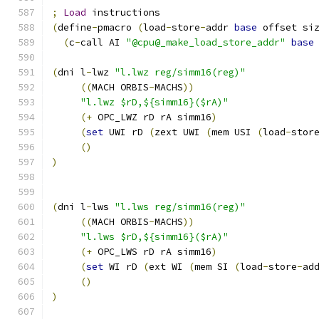
;
Load
 instructions
(
define
-
pmacro 
(
load
-
store
-
addr 
base
 offset si
(
c
-
call AI 
"@cpu@_make_load_store_addr"
base
(
dni l
-
lwz 
"l.lwz reg/simm16(reg)"
((
MACH ORBIS
-
MACHS
))
"l.lwz $rD,${simm16}($rA)"
(+
 OPC_LWZ rD rA simm16
)
(
set
 UWI rD 
(
zext UWI 
(
mem USI 
(
load
-
stor
()
)
(
dni l
-
lws 
"l.lws reg/simm16(reg)"
((
MACH ORBIS
-
MACHS
))
"l.lws $rD,${simm16}($rA)"
(+
 OPC_LWS rD rA simm16
)
(
set
 WI rD 
(
ext WI 
(
mem SI 
(
load
-
store
-
ad
()
)