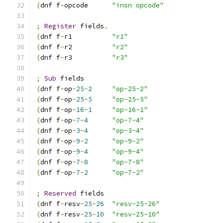
(
dnf f
-
opcode      
"insn opcode"
;
Register
 fields
.
(
dnf f
-
r1          
"r1"
(
dnf f
-
r2          
"r2"
(
dnf f
-
r3          
"r3"
;
Sub
 fields
(
dnf f
-
op
-
25
-
2
"op-25-2"
(
dnf f
-
op
-
25
-
5
"op-25-5"
(
dnf f
-
op
-
16
-
1
"op-16-1"
(
dnf f
-
op
-
7
-
4
"op-7-4"
(
dnf f
-
op
-
3
-
4
"op-3-4"
(
dnf f
-
op
-
9
-
2
"op-9-2"
(
dnf f
-
op
-
9
-
4
"op-9-4"
(
dnf f
-
op
-
7
-
8
"op-7-8"
(
dnf f
-
op
-
7
-
2
"op-7-2"
;
Reserved
 fields
(
dnf f
-
resv
-
25
-
26
"resv-25-26"
(
dnf f
-
resv
-
25
-
10
"resv-25-10"