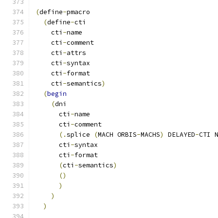
(
define
-
pmacro
(
define
-
cti
    cti
-
name
    cti
-
comment
    cti
-
attrs
    cti
-
syntax
    cti
-
format
    cti
-
semantics
)
(
begin
(
dni
      cti
-
name
      cti
-
comment
(.
splice 
(
MACH ORBIS
-
MACHS
)
 DELAYED
-
CTI 
      cti
-
syntax
      cti
-
format
(
cti
-
semantics
)
()
)
)
)