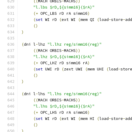
((
MACH ORBIS
-
MACHS
))
"l.lbs $rD,${simm16}($rA)"
(+
 OPC_LBS rD rA simm16
)
(
set
 WI rD 
(
ext WI 
(
mem QI 
(
load
-
store
-
ad
()
)
(
dni l
-
lhz 
"l.lhz reg/simm16(reg)"
((
MACH ORBIS
-
MACHS
))
"l.lhz $rD,${simm16}($rA)"
(+
 OPC_LHZ rD simm16 rA
)
(
set
 UWI rD 
(
zext UWI 
(
mem UHI 
(
load
-
stor
()
)
(
dni l
-
lhs 
"l.lhs reg/simm16(reg)"
((
MACH ORBIS
-
MACHS
))
"l.lhs $rD,${simm16}($rA)"
(+
 OPC_LHS rD rA simm16
)
(
set
 WI rD 
(
ext WI 
(
mem HI 
(
load
-
store
-
ad
()
)