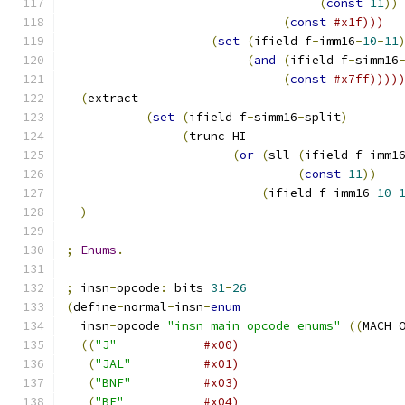
(
const
11
))
(
const
#x1f)))
(
set
(
ifield f
-
imm16
-
10
-
11
(
and
(
ifield f
-
simm16
(
const
#x7ff))))
(
extract 
(
set
(
ifield f
-
simm16
-
split
)
(
trunc HI
(
or
(
sll 
(
ifield f
-
imm1
(
const
11
))
(
ifield f
-
imm16
-
10
-
)
;
Enums
.
;
 insn
-
opcode
:
 bits 
31
-
26
(
define
-
normal
-
insn
-
enum
  insn
-
opcode 
"insn main opcode enums"
((
MACH 
((
"J"
#x00)
(
"JAL"
#x01)
(
"BNF"
#x03)
(
"BF"
#x04)