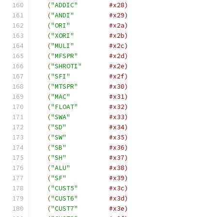
(
"ADDIC"
#x28)
(
"ANDI"
#x29)
(
"ORI"
#x2a)
(
"XORI"
#x2b)
(
"MULI"
#x2c)
(
"MFSPR"
#x2d)
(
"SHROTI"
#x2e)
(
"SFI"
#x2f)
(
"MTSPR"
#x30)
(
"MAC"
#x31)
(
"FLOAT"
#x32)
(
"SWA"
#x33)
(
"SD"
#x34)
(
"SW"
#x35)
(
"SB"
#x36)
(
"SH"
#x37)
(
"ALU"
#x38)
(
"SF"
#x39)
(
"CUST5"
#x3c)
(
"CUST6"
#x3d)
(
"CUST7"
#x3e)