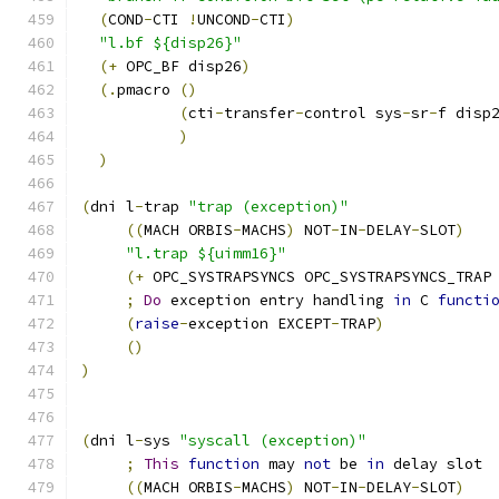
(
COND
-
CTI 
!
UNCOND
-
CTI
)
"l.bf ${disp26}"
(+
 OPC_BF disp26
)
(.
pmacro 
()
(
cti
-
transfer
-
control sys
-
sr
-
f disp
)
)
(
dni l
-
trap 
"trap (exception)"
((
MACH ORBIS
-
MACHS
)
 NOT
-
IN
-
DELAY
-
SLOT
)
"l.trap ${uimm16}"
(+
 OPC_SYSTRAPSYNCS OPC_SYSTRAPSYNCS_TRAP
;
Do
 exception entry handling 
in
 C 
functi
(
raise
-
exception EXCEPT
-
TRAP
)
()
)
(
dni l
-
sys 
"syscall (exception)"
;
This
function
 may 
not
 be 
in
 delay slot
((
MACH ORBIS
-
MACHS
)
 NOT
-
IN
-
DELAY
-
SLOT
)