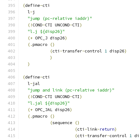
(
define
-
cti
  l
-
j
"jump (pc-relative iaddr)"
(!
COND
-
CTI UNCOND
-
CTI
)
"l.j ${disp26}"
(+
 OPC_J disp26
)
(.
pmacro 
()
(
cti
-
transfer
-
control 
1
 disp26
)
)
)
(
define
-
cti
  l
-
jal
"jump and link (pc-relative iaddr)"
(!
COND
-
CTI UNCOND
-
CTI
)
"l.jal ${disp26}"
(+
 OPC_JAL disp26
)
(.
pmacro 
()
(
sequence 
()
(
cti
-
link
-
return
)
(
cti
-
transfer
-
control 
1
 d