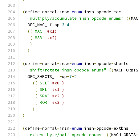
(
define
-
normal
-
insn
-
enum
 insn
-
opcode
-
mac
"multiply/accumulate insn opcode enums"
((
MA
  OPC_MAC_ f
-
op
-
3
-
4
((
"MAC"
#x1)
(
"MSB"
#x2)
)
)
(
define
-
normal
-
insn
-
enum
 insn
-
opcode
-
shorts 
"shift/rotate insn opcode enums"
((
MACH ORBI
  OPC_SHROTS_ f
-
op
-
7
-
2
((
"SLL"
#x0 )
(
"SRL"
#x1 )
(
"SRA"
#x2 )
(
"ROR"
#x3 )
)
)
(
define
-
normal
-
insn
-
enum
 insn
-
opcode
-
extbhs
"extend byte/half opcode enums"
((
MACH ORBIS