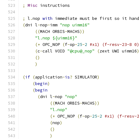
;
Misc
 instructions
;
 l
.
nop 
with
 immediate must be first so it han
(
dni l
-
nop
-
imm 
"nop uimm16"
((
MACH ORBIS
-
MACHS
))
"l.nop ${uimm16}"
(+
 OPC_NOP 
(
f
-
op
-
25
-
2
#x1) (f-resv-23-8 0
(
c
-
call VOID 
"@cpu@_nop"
(
zext UWI uimm16
()
)
(
if
(
application
-
is
?
 SIMULATOR
)
(
begin
)
(
begin
(
dni l
-
nop 
"nop"
((
MACH ORBIS
-
MACHS
))
"l.nop"
(+
 OPC_NOP 
(
f
-
op
-
25
-
2
#x1) (f-resv-
(
nop
)
()
)