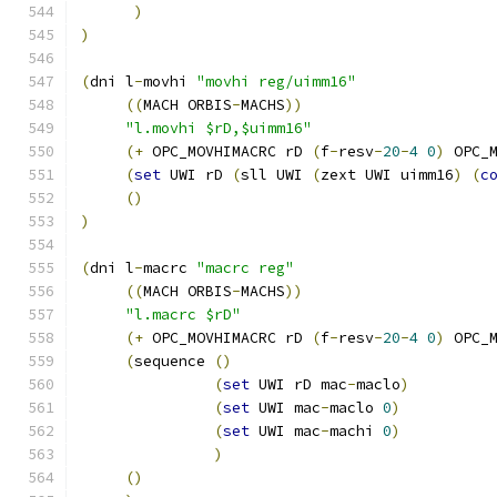
)
)
(
dni l
-
movhi 
"movhi reg/uimm16"
((
MACH ORBIS
-
MACHS
))
"l.movhi $rD,$uimm16"
(+
 OPC_MOVHIMACRC rD 
(
f
-
resv
-
20
-
4
0
)
 OPC_
(
set
 UWI rD 
(
sll UWI 
(
zext UWI uimm16
)
(
c
()
)
(
dni l
-
macrc 
"macrc reg"
((
MACH ORBIS
-
MACHS
))
"l.macrc $rD"
(+
 OPC_MOVHIMACRC rD 
(
f
-
resv
-
20
-
4
0
)
 OPC_
(
sequence 
()
(
set
 UWI rD mac
-
maclo
)
(
set
 UWI mac
-
maclo 
0
)
(
set
 UWI mac
-
machi 
0
)
)
()