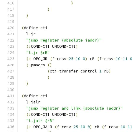
)
)
)
(
define
-
cti
  l
-
jr
"jump register (absolute iaddr)"
(!
COND
-
CTI UNCOND
-
CTI
)
"l.jr $rB"
(+
 OPC_JR 
(
f
-
resv
-
25
-
10
0
)
 rB 
(
f
-
resv
-
10
-
11
(.
pmacro 
()
(
cti
-
transfer
-
control 
1
 rB
)
)
)
(
define
-
cti
  l
-
jalr
"jump register and link (absolute iaddr)"
(!
COND
-
CTI UNCOND
-
CTI
)
"l.jalr $rB"
(+
 OPC_JALR 
(
f
-
resv
-
25
-
10
0
)
 rB 
(
f
-
resv
-
10
-
1