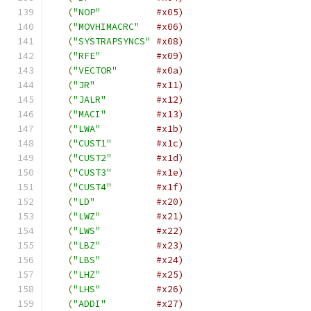
(
"NOP"
#x05)
(
"MOVHIMACRC"
#x06)
(
"SYSTRAPSYNCS"
#x08)
(
"RFE"
#x09)
(
"VECTOR"
#x0a)
(
"JR"
#x11)
(
"JALR"
#x12)
(
"MACI"
#x13)
(
"LWA"
#x1b)
(
"CUST1"
#x1c)
(
"CUST2"
#x1d)
(
"CUST3"
#x1e)
(
"CUST4"
#x1f)
(
"LD"
#x20)
(
"LWZ"
#x21)
(
"LWS"
#x22)
(
"LBZ"
#x23)
(
"LBS"
#x24)
(
"LHZ"
#x25)
(
"LHS"
#x26)
(
"ADDI"
#x27)