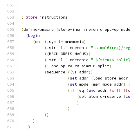
;
Store
 instructions
(
define
-
pmacro 
(
store
-
insn mnemonic opc
-
op mod
(
begin
(
dni 
(.
sym l
-
 mnemonic
)
(.
str 
"l."
 mnemonic 
" simm16(reg)/re
((
MACH ORBIS
-
MACHS
))
(.
str 
"l."
 mnemonic 
" ${simm16-split
(+
 opc
-
op rA rB simm16
-
split
)
(
sequence 
((
SI addr
))
(
set
 addr 
(
load
-
store
-
addr
(
set
 mode 
(
mem mode addr
)
(
if
(
eq 
(
and
 addr 
#xffffff
(
set
 atomic
-
reserve 
(
c
)
)
()
)
)