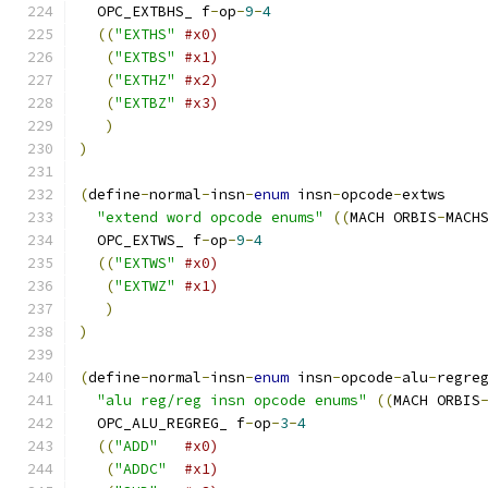
  OPC_EXTBHS_ f
-
op
-
9
-
4
((
"EXTHS"
#x0)
(
"EXTBS"
#x1)
(
"EXTHZ"
#x2)
(
"EXTBZ"
#x3)
)
)
(
define
-
normal
-
insn
-
enum
 insn
-
opcode
-
extws
"extend word opcode enums"
((
MACH ORBIS
-
MACH
  OPC_EXTWS_ f
-
op
-
9
-
4
((
"EXTWS"
#x0)
(
"EXTWZ"
#x1)
)
)
(
define
-
normal
-
insn
-
enum
 insn
-
opcode
-
alu
-
regre
"alu reg/reg insn opcode enums"
((
MACH ORBIS
  OPC_ALU_REGREG_ f
-
op
-
3
-
4
((
"ADD"
#x0)
(
"ADDC"
#x1)