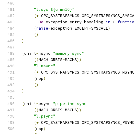
"l.sys ${uimm16}"
(+
 OPC_SYSTRAPSYNCS OPC_SYSTRAPSYNCS_SYSC
;
Do
 exception entry handling 
in
 C 
functi
(
raise
-
exception EXCEPT
-
SYSCALL
)
()
)
(
dni l
-
msync 
"memory sync"
((
MACH ORBIS
-
MACHS
))
"l.msync"
(+
 OPC_SYSTRAPSYNCS OPC_SYSTRAPSYNCS_MSYN
(
nop
)
()
)
(
dni l
-
psync 
"pipeline sync"
((
MACH ORBIS
-
MACHS
))
"l.psync"
(+
 OPC_SYSTRAPSYNCS OPC_SYSTRAPSYNCS_PSYN
(
nop
)