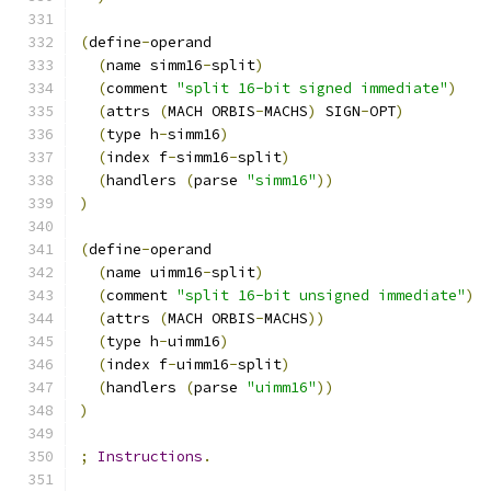
(
define
-
operand
(
name simm16
-
split
)
(
comment 
"split 16-bit signed immediate"
)
(
attrs 
(
MACH ORBIS
-
MACHS
)
 SIGN
-
OPT
)
(
type h
-
simm16
)
(
index f
-
simm16
-
split
)
(
handlers 
(
parse 
"simm16"
))
)
(
define
-
operand
(
name uimm16
-
split
)
(
comment 
"split 16-bit unsigned immediate"
)
(
attrs 
(
MACH ORBIS
-
MACHS
))
(
type h
-
uimm16
)
(
index f
-
uimm16
-
split
)
(
handlers 
(
parse 
"uimm16"
))
)
;
Instructions
.