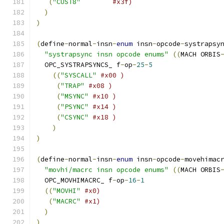
(
"CUST8"
#x3f) 
)
)
(
define
-
normal
-
insn
-
enum
 insn
-
opcode
-
systrapsy
"systrapsync insn opcode enums"
((
MACH ORBIS
  OPC_SYSTRAPSYNCS_ f
-
op
-
25
-
5
((
"SYSCALL"
#x00 )
(
"TRAP"
#x08 )
(
"MSYNC"
#x10 )
(
"PSYNC"
#x14 )
(
"CSYNC"
#x18 )
)
)
(
define
-
normal
-
insn
-
enum
 insn
-
opcode
-
movehimac
"movhi/macrc insn opcode enums"
((
MACH ORBIS
  OPC_MOVHIMACRC_ f
-
op
-
16
-
1
((
"MOVHI"
#x0)
(
"MACRC"
#x1)
)
)