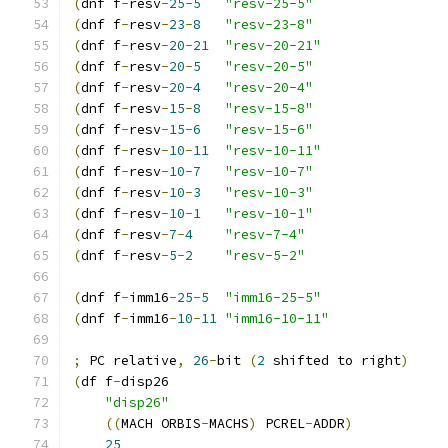
(
dnf f
-
resv
-
25
-
5
"resv-25-5"
(
dnf f
-
resv
-
23
-
8
"resv-23-8"
(
dnf f
-
resv
-
20
-
21
"resv-20-21"
(
dnf f
-
resv
-
20
-
5
"resv-20-5"
(
dnf f
-
resv
-
20
-
4
"resv-20-4"
(
dnf f
-
resv
-
15
-
8
"resv-15-8"
(
dnf f
-
resv
-
15
-
6
"resv-15-6"
(
dnf f
-
resv
-
10
-
11
"resv-10-11"
(
dnf f
-
resv
-
10
-
7
"resv-10-7"
(
dnf f
-
resv
-
10
-
3
"resv-10-3"
(
dnf f
-
resv
-
10
-
1
"resv-10-1"
(
dnf f
-
resv
-
7
-
4
"resv-7-4"
(
dnf f
-
resv
-
5
-
2
"resv-5-2"
(
dnf f
-
imm16
-
25
-
5
"imm16-25-5"
(
dnf f
-
imm16
-
10
-
11
"imm16-10-11"
;
 PC relative
,
26
-
bit 
(
2
 shifted to right
)
(
df f
-
disp26
"disp26"
((
MACH ORBIS
-
MACHS
)
 PCREL
-
ADDR
)
25