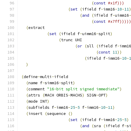
(
const
#x1f)))
(
set
(
ifield f
-
imm16
-
10
-
11
(
and
(
ifield f
-
uimm16
(
const
#x7ff))))
(
extract 
(
set
(
ifield f
-
uimm16
-
split
)
(
trunc UHI
(
or
(
sll 
(
ifield f
-
imm1
(
const
11
))
(
ifield f
-
imm16
-
10
-
)
(
define
-
multi
-
ifield
(
name f
-
simm16
-
split
)
(
comment 
"16-bit split signed immediate"
)
(
attrs 
(
MACH ORBIS
-
MACHS
)
 SIGN
-
OPT
)
(
mode INT
)
(
subfields f
-
imm16
-
25
-
5
 f
-
imm16
-
10
-
11
)
(
insert 
(
sequence 
()
(
set
(
ifield f
-
imm16
-
25
-
5
)
(
and
(
sra 
(
ifield f
-
s