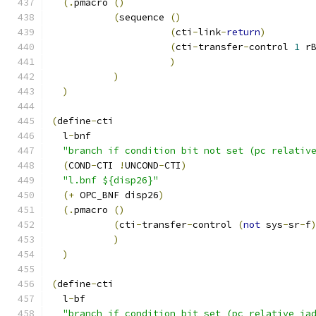
(.
pmacro 
()
(
sequence 
()
(
cti
-
link
-
return
)
(
cti
-
transfer
-
control 
1
 r
)
)
)
(
define
-
cti
  l
-
bnf
"branch if condition bit not set (pc relativ
(
COND
-
CTI 
!
UNCOND
-
CTI
)
"l.bnf ${disp26}"
(+
 OPC_BNF disp26
)
(.
pmacro 
()
(
cti
-
transfer
-
control 
(
not
 sys
-
sr
-
f
)
)
(
define
-
cti
  l
-
bf
"branch if condition bit set (pc relative ia