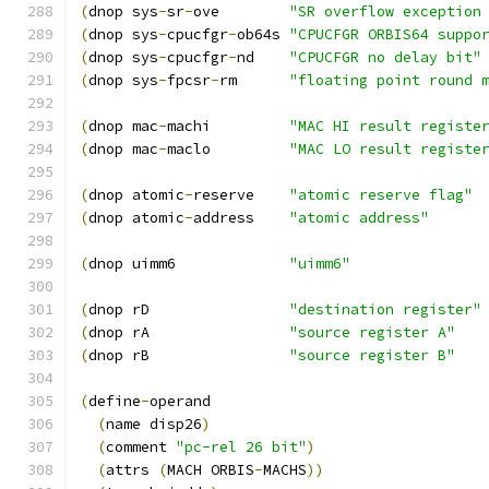
(
dnop sys
-
sr
-
ove        
"SR overflow exception
(
dnop sys
-
cpucfgr
-
ob64s 
"CPUCFGR ORBIS64 suppo
(
dnop sys
-
cpucfgr
-
nd    
"CPUCFGR no delay bit"
(
dnop sys
-
fpcsr
-
rm      
"floating point round 
(
dnop mac
-
machi         
"MAC HI result registe
(
dnop mac
-
maclo         
"MAC LO result registe
(
dnop atomic
-
reserve    
"atomic reserve flag"
(
dnop atomic
-
address    
"atomic address"
(
dnop uimm6             
"uimm6"
(
dnop rD                
"destination register"
(
dnop rA                
"source register A"
(
dnop rB                
"source register B"
(
define
-
operand
(
name disp26
)
(
comment 
"pc-rel 26 bit"
)
(
attrs 
(
MACH ORBIS
-
MACHS
))