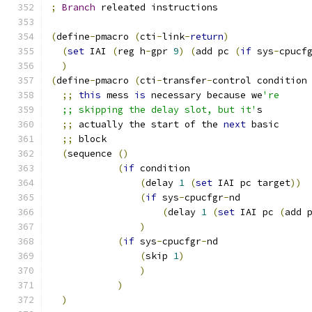
;
Branch
 releated instructions 
(
define
-
pmacro 
(
cti
-
link
-
return
)
(
set
 IAI 
(
reg h
-
gpr 
9
)
(
add pc 
(
if
 sys
-
cpucf
)
(
define
-
pmacro 
(
cti
-
transfer
-
control condition
;;
this
 mess 
is
 necessary because we
're
  ;; skipping the delay slot, but it'
s
;;
 actually the start of the 
next
 basic
;;
 block
(
sequence 
()
(
if
 condition
(
delay 
1
(
set
 IAI pc target
))
(
if
 sys
-
cpucfgr
-
nd
(
delay 
1
(
set
 IAI pc 
(
add 
)
(
if
 sys
-
cpucfgr
-
nd
(
skip 
1
)
)
)
)