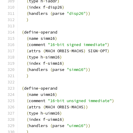
(
type h
-
iaddr
)
(
index f
-
disp26
)
(
handlers 
(
parse 
"disp26"
))
)
(
define
-
operand
(
name simm16
)
(
comment 
"16-bit signed immediate"
)
(
attrs 
(
MACH ORBIS
-
MACHS
)
 SIGN
-
OPT
)
(
type h
-
simm16
)
(
index f
-
simm16
)
(
handlers 
(
parse 
"simm16"
))
)
(
define
-
operand
(
name uimm16
)
(
comment 
"16-bit unsigned immediate"
)
(
attrs 
(
MACH ORBIS
-
MACHS
))
(
type h
-
uimm16
)
(
index f
-
uimm16
)
(
handlers 
(
parse 
"uimm16"
))
)