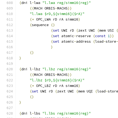
(
dni l
-
lwa 
"l.lwa reg/simm16(reg)"
((
MACH ORBIS
-
MACHS
))
"l.lwa $rD,${simm16}($rA)"
(+
 OPC_LWA rD rA simm16
)
(
sequence 
()
(
set
 UWI rD 
(
zext UWI 
(
mem USI 
(
set
 atomic
-
reserve 
(
const
1
))
(
set
 atomic
-
address 
(
load
-
store
)
()
)
(
dni l
-
lbz 
"l.lbz reg/simm16(reg)"
((
MACH ORBIS
-
MACHS
))
"l.lbz $rD,${simm16}($rA)"
(+
 OPC_LBZ rD rA simm16
)
(
set
 UWI rD 
(
zext UWI 
(
mem UQI 
(
load
-
stor
()
)
(
dni l
-
lbs 
"l.lbs reg/simm16(reg)"