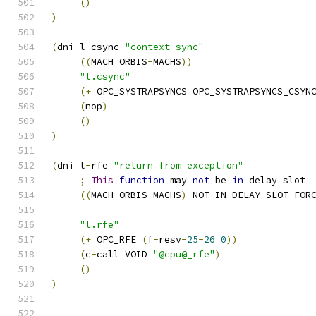
()
)
(
dni l
-
csync 
"context sync"
((
MACH ORBIS
-
MACHS
))
"l.csync"
(+
 OPC_SYSTRAPSYNCS OPC_SYSTRAPSYNCS_CSYN
(
nop
)
()
)
(
dni l
-
rfe 
"return from exception"
;
This
function
 may 
not
 be 
in
 delay slot
((
MACH ORBIS
-
MACHS
)
 NOT
-
IN
-
DELAY
-
SLOT FOR
"l.rfe"
(+
 OPC_RFE 
(
f
-
resv
-
25
-
26
0
))
(
c
-
call VOID 
"@cpu@_rfe"
)
()
)