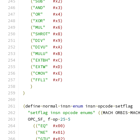
(
"SUB"
#x2)
(
"AND"
#x3)
(
"OR"
#x4)
(
"XOR"
#x5)
(
"MUL"
#x6)
(
"SHROT"
#x8)
(
"DIV"
#x9)
(
"DIVU"
#xA)
(
"MULU"
#xB)
(
"EXTBH"
#xC)
(
"EXTW"
#xD)
(
"CMOV"
#xE)
(
"FFL1"
#xF)
)
)
(
define
-
normal
-
insn
-
enum
 insn
-
opcode
-
setflag
"setflag insn opcode enums"
((
MACH ORBIS
-
MAC
  OPC_SF_ f
-
op
-
25
-
5
((
"EQ"
#x00)
(
"NE"
#x01)
(
"GTU"
#x02)