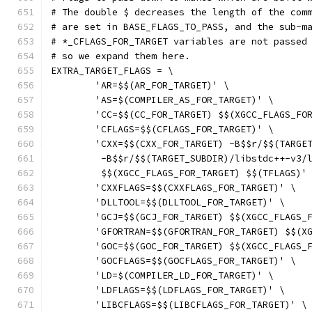
# The double $ decreases the length of the com
# are set in BASE_FLAGS_TO_PASS, and the sub-m
# *_CFLAGS_FOR_TARGET variables are not passed
# so we expand them here.
EXTRA_TARGET_FLAGS = \
	'AR=$$(AR_FOR_TARGET)' \
	'AS=$(COMPILER_AS_FOR_TARGET)' \
	'CC=$$(CC_FOR_TARGET) $$(XGCC_FLAGS_FO
	'CFLAGS=$$(CFLAGS_FOR_TARGET)' \
	'CXX=$$(CXX_FOR_TARGET) -B$$r/$$(TARGE
	 -B$$r/$$(TARGET_SUBDIR)/libstdc++-v3/
	 $$(XGCC_FLAGS_FOR_TARGET) $$(TFLAGS)'
	'CXXFLAGS=$$(CXXFLAGS_FOR_TARGET)' \
	'DLLTOOL=$$(DLLTOOL_FOR_TARGET)' \
	'GCJ=$$(GCJ_FOR_TARGET) $$(XGCC_FLAGS_
	'GFORTRAN=$$(GFORTRAN_FOR_TARGET) $$(X
	'GOC=$$(GOC_FOR_TARGET) $$(XGCC_FLAGS_
	'GOCFLAGS=$$(GOCFLAGS_FOR_TARGET)' \
	'LD=$(COMPILER_LD_FOR_TARGET)' \
	'LDFLAGS=$$(LDFLAGS_FOR_TARGET)' \
	'LIBCFLAGS=$$(LIBCFLAGS_FOR_TARGET)' \