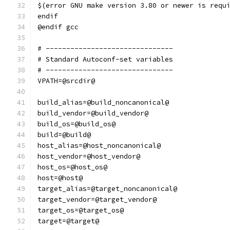
$(error GNU make version 3.80 or newer is requ
endif
@endif gcc
# -------------------------------
# Standard Autoconf-set variables
# -------------------------------
VPATH=@srcdir@
build_alias=@build_noncanonical@
build_vendor=@build_vendor@
build_os=@build_os@
build=@build@
host_alias=@host_noncanonical@
host_vendor=@host_vendor@
host_os=@host_os@
host=@host@
target_alias=@target_noncanonical@
target_vendor=@target_vendor@
target_os=@target_os@
target=@target@