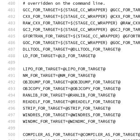
# overridden on the command line.
GCC_FOR_TARGET=$(STAGE_CC_WRAPPER) @GCC_FOR_TA
CXX_FOR_TARGET=$(STAGE_CC_WRAPPER) @CXX_FOR_TA
RAW_CXX_FOR_TARGET=$(STAGE_CC_WRAPPER) @RAW_CX
GCJ_FOR_TARGET=$(STAGE_CC_WRAPPER) @GCJ_FOR_TA
GFORTRAN_FOR_TARGET=$(STAGE_CC_WRAPPER) @GFORT
GOC_FOR_TARGET=$(STAGE_CC_WRAPPER) @GOC_FOR_TA
DLLTOOL_FOR_TARGET=@DLLTOOL_FOR_TARGET@
LD_FOR_TARGET=@LD_FOR_TARGET@
LIPO_FOR_TARGET=@LIPO_FOR_TARGET@
NM_FOR_TARGET=@NM_FOR_TARGET@
OBJDUMP_FOR_TARGET=@OBJDUMP_FOR_TARGET@
OBJCOPY_FOR_TARGET=@OBJCOPY_FOR_TARGET@
RANLIB_FOR_TARGET=@RANLIB_FOR_TARGET@
READELF_FOR_TARGET=@READELF_FOR_TARGET@
STRIP_FOR_TARGET=@STRIP_FOR_TARGET@
WINDRES_FOR_TARGET=@WINDRES_FOR_TARGET@
WINDMC_FOR_TARGET=@WINDMC_FOR_TARGET@
COMPILER_AS_FOR_TARGET=@COMPILER_AS_FOR_TARGET