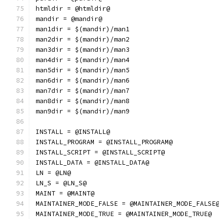
htmldir = @htmldir@
mandir = @mandir@
man1dir = $(mandir)/man1
man2dir = $(mandir)/man2
man3dir = $(mandir)/man3
man4dir = $(mandir)/man4
man5dir = $(mandir)/man5
man6dir = $(mandir)/man6
man7dir = $(mandir)/man7
man8dir = $(mandir)/man8
man9dir = $(mandir)/man9
INSTALL = @INSTALL@
INSTALL_PROGRAM = @INSTALL_PROGRAM@
INSTALL_SCRIPT = @INSTALL_SCRIPT@
INSTALL_DATA = @INSTALL_DATA@
LN = @LN@
LN_S = @LN_S@
MAINT = @MAINT@
MAINTAINER_MODE_FALSE = @MAINTAINER_MODE_FALSE
MAINTAINER_MODE_TRUE = @MAINTAINER_MODE_TRUE@