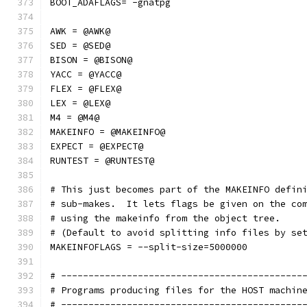
BOOT_ADAFLAGS= -gnatpg
AWK = @AWK@
SED = @SED@
BISON = @BISON@
YACC = @YACC@
FLEX = @FLEX@
LEX = @LEX@
M4 = @M4@
MAKEINFO = @MAKEINFO@
EXPECT = @EXPECT@
RUNTEST = @RUNTEST@
# This just becomes part of the MAKEINFO defin
# sub-makes.  It lets flags be given on the co
# using the makeinfo from the object tree.
# (Default to avoid splitting info files by se
MAKEINFOFLAGS = --split-size=5000000
# --------------------------------------------
# Programs producing files for the HOST machin
# --------------------------------------------