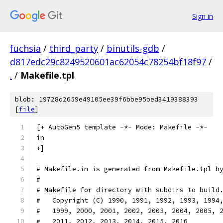
Sign in
fuchsia
/
third_party
/
binutils-gdb
/
d817edc29c8249520601ac62054c78254bf18f97
/
.
/
Makefile.tpl
blob: 19728d2659e49105ee39f6bbe95bed3419388393
[
file
]
[+ AutoGen5 template -*- Mode: Makefile -*-
in
+]
# Makefile.in is generated from Makefile.tpl b
#
# Makefile for directory with subdirs to build
#   Copyright (C) 1990, 1991, 1992, 1993, 1994
#   1999, 2000, 2001, 2002, 2003, 2004, 2005, 
#   2011, 2012, 2013, 2014, 2015, 2016