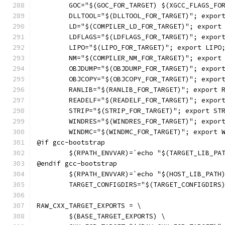
	GOC="$(GOC_FOR_TARGET) $(XGCC_FLAGS_FO
	DLLTOOL="$(DLLTOOL_FOR_TARGET)"; expor
	LD="$(COMPILER_LD_FOR_TARGET)"; export
	LDFLAGS="$(LDFLAGS_FOR_TARGET)"; expor
	LIPO="$(LIPO_FOR_TARGET)"; export LIPO
	NM="$(COMPILER_NM_FOR_TARGET)"; export
	OBJDUMP="$(OBJDUMP_FOR_TARGET)"; expor
	OBJCOPY="$(OBJCOPY_FOR_TARGET)"; expor
	RANLIB="$(RANLIB_FOR_TARGET)"; export 
	READELF="$(READELF_FOR_TARGET)"; expor
	STRIP="$(STRIP_FOR_TARGET)"; export ST
	WINDRES="$(WINDRES_FOR_TARGET)"; expor
	WINDMC="$(WINDMC_FOR_TARGET)"; export 
@if gcc-bootstrap
	$(RPATH_ENVVAR)=`echo "$(TARGET_LIB_PA
@endif gcc-bootstrap
	$(RPATH_ENVVAR)=`echo "$(HOST_LIB_PATH
	TARGET_CONFIGDIRS="$(TARGET_CONFIGDIRS
RAW_CXX_TARGET_EXPORTS = \
	$(BASE_TARGET_EXPORTS) \