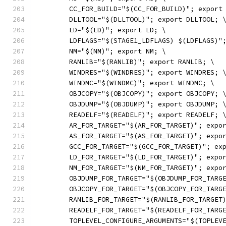
	CC_FOR_BUILD="$(CC_FOR_BUILD)"; export
	DLLTOOL="$(DLLTOOL)"; export DLLTOOL; 
	LD="$(LD)"; export LD; \
	LDFLAGS="$(STAGE1_LDFLAGS) $(LDFLAGS)"
	NM="$(NM)"; export NM; \
	RANLIB="$(RANLIB)"; export RANLIB; \
	WINDRES="$(WINDRES)"; export WINDRES; 
	WINDMC="$(WINDMC)"; export WINDMC; \
	OBJCOPY="$(OBJCOPY)"; export OBJCOPY; 
	OBJDUMP="$(OBJDUMP)"; export OBJDUMP; 
	READELF="$(READELF)"; export READELF; 
	AR_FOR_TARGET="$(AR_FOR_TARGET)"; expo
	AS_FOR_TARGET="$(AS_FOR_TARGET)"; expo
	GCC_FOR_TARGET="$(GCC_FOR_TARGET)"; ex
	LD_FOR_TARGET="$(LD_FOR_TARGET)"; expo
	NM_FOR_TARGET="$(NM_FOR_TARGET)"; expo
	OBJDUMP_FOR_TARGET="$(OBJDUMP_FOR_TARG
	OBJCOPY_FOR_TARGET="$(OBJCOPY_FOR_TARG
	RANLIB_FOR_TARGET="$(RANLIB_FOR_TARGET
	READELF_FOR_TARGET="$(READELF_FOR_TARG
	TOPLEVEL_CONFIGURE_ARGUMENTS="$(TOPLEV