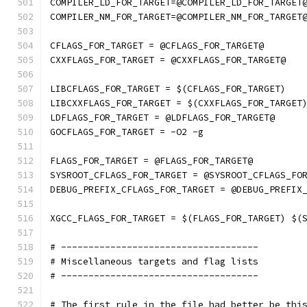
COMPILER_LD_FOR_TARGET=@COMPILER_LD_FOR_TARGET
COMPILER_NM_FOR_TARGET=@COMPILER_NM_FOR_TARGET
CFLAGS_FOR_TARGET = @CFLAGS_FOR_TARGET@
CXXFLAGS_FOR_TARGET = @CXXFLAGS_FOR_TARGET@
LIBCFLAGS_FOR_TARGET = $(CFLAGS_FOR_TARGET)
LIBCXXFLAGS_FOR_TARGET = $(CXXFLAGS_FOR_TARGET
LDFLAGS_FOR_TARGET = @LDFLAGS_FOR_TARGET@
GOCFLAGS_FOR_TARGET = -O2 -g
FLAGS_FOR_TARGET = @FLAGS_FOR_TARGET@
SYSROOT_CFLAGS_FOR_TARGET = @SYSROOT_CFLAGS_FO
DEBUG_PREFIX_CFLAGS_FOR_TARGET = @DEBUG_PREFIX
XGCC_FLAGS_FOR_TARGET = $(FLAGS_FOR_TARGET) $(
# ------------------------------------
# Miscellaneous targets and flag lists
# ------------------------------------
# The first rule in the file had better be thi