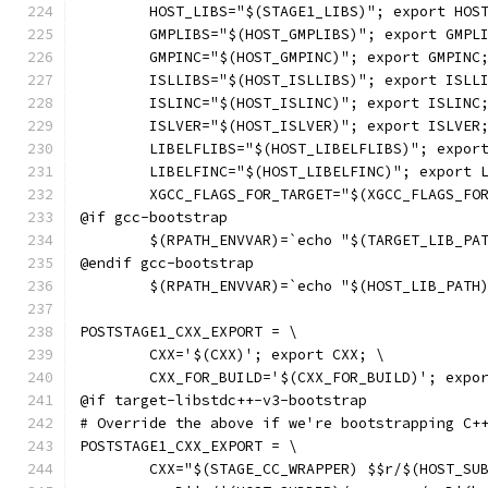
	HOST_LIBS="$(STAGE1_LIBS)"; export HOS
	GMPLIBS="$(HOST_GMPLIBS)"; export GMPL
	GMPINC="$(HOST_GMPINC)"; export GMPINC
	ISLLIBS="$(HOST_ISLLIBS)"; export ISLL
	ISLINC="$(HOST_ISLINC)"; export ISLINC
	ISLVER="$(HOST_ISLVER)"; export ISLVER
	LIBELFLIBS="$(HOST_LIBELFLIBS)"; expor
	LIBELFINC="$(HOST_LIBELFINC)"; export 
	XGCC_FLAGS_FOR_TARGET="$(XGCC_FLAGS_FO
@if gcc-bootstrap
	$(RPATH_ENVVAR)=`echo "$(TARGET_LIB_PA
@endif gcc-bootstrap
	$(RPATH_ENVVAR)=`echo "$(HOST_LIB_PATH
POSTSTAGE1_CXX_EXPORT = \
	CXX='$(CXX)'; export CXX; \
	CXX_FOR_BUILD='$(CXX_FOR_BUILD)'; expo
@if target-libstdc++-v3-bootstrap
# Override the above if we're bootstrapping C+
POSTSTAGE1_CXX_EXPORT = \
	CXX="$(STAGE_CC_WRAPPER) $$r/$(HOST_SU