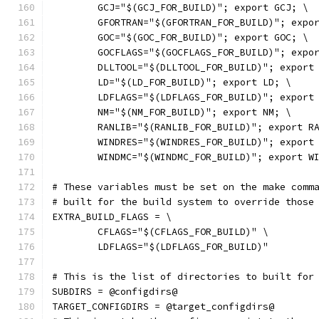
	GCJ="$(GCJ_FOR_BUILD)"; export GCJ; \
	GFORTRAN="$(GFORTRAN_FOR_BUILD)"; expo
	GOC="$(GOC_FOR_BUILD)"; export GOC; \
	GOCFLAGS="$(GOCFLAGS_FOR_BUILD)"; expo
	DLLTOOL="$(DLLTOOL_FOR_BUILD)"; export
	LD="$(LD_FOR_BUILD)"; export LD; \
	LDFLAGS="$(LDFLAGS_FOR_BUILD)"; export
	NM="$(NM_FOR_BUILD)"; export NM; \
	RANLIB="$(RANLIB_FOR_BUILD)"; export R
	WINDRES="$(WINDRES_FOR_BUILD)"; export
	WINDMC="$(WINDMC_FOR_BUILD)"; export W
# These variables must be set on the make comm
# built for the build system to override those
EXTRA_BUILD_FLAGS = \
	CFLAGS="$(CFLAGS_FOR_BUILD)" \
	LDFLAGS="$(LDFLAGS_FOR_BUILD)"
# This is the list of directories to built for
SUBDIRS = @configdirs@
TARGET_CONFIGDIRS = @target_configdirs@