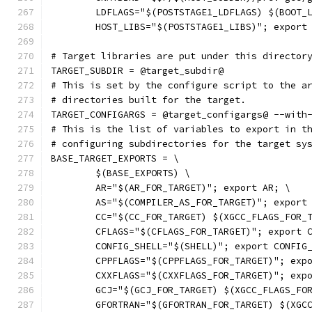
	LDFLAGS="$(POSTSTAGE1_LDFLAGS) $(BOOT_
	HOST_LIBS="$(POSTSTAGE1_LIBS)"; export
# Target libraries are put under this director
TARGET_SUBDIR = @target_subdir@
# This is set by the configure script to the a
# directories built for the target.
TARGET_CONFIGARGS = @target_configargs@ --with
# This is the list of variables to export in t
# configuring subdirectories for the target sy
BASE_TARGET_EXPORTS = \
	$(BASE_EXPORTS) \
	AR="$(AR_FOR_TARGET)"; export AR; \
	AS="$(COMPILER_AS_FOR_TARGET)"; export
	CC="$(CC_FOR_TARGET) $(XGCC_FLAGS_FOR_
	CFLAGS="$(CFLAGS_FOR_TARGET)"; export 
	CONFIG_SHELL="$(SHELL)"; export CONFIG
	CPPFLAGS="$(CPPFLAGS_FOR_TARGET)"; exp
	CXXFLAGS="$(CXXFLAGS_FOR_TARGET)"; exp
	GCJ="$(GCJ_FOR_TARGET) $(XGCC_FLAGS_FO
	GFORTRAN="$(GFORTRAN_FOR_TARGET) $(XGC