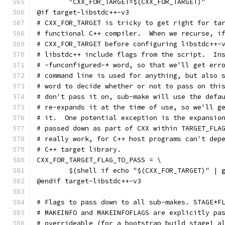
	"CXX_FOR_TARGET=$(CXX_FOR_TARGET)"
@if target-libstdc++-v3
# CXX_FOR_TARGET is tricky to get right for ta
# functional C++ compiler.  When we recurse, i
# CXX_FOR_TARGET before configuring libstdc++-
# libstdc++ include flags from the script.  In
# -funconfigured-* word, so that we'll get err
# command line is used for anything, but also 
# word to decide whether or not to pass on thi
# don't pass it on, sub-make will use the defa
# re-expands it at the time of use, so we'll g
# it.  One potential exception is the expansio
# passed down as part of CXX within TARGET_FLA
# really work, for C++ host programs can't dep
# C++ target library.
CXX_FOR_TARGET_FLAG_TO_PASS = \
	$(shell if echo "$(CXX_FOR_TARGET)" | 
@endif target-libstdc++-v3
# Flags to pass down to all sub-makes. STAGE*F
# MAKEINFO and MAKEINFOFLAGS are explicitly pa
# overrideable (for a bootstrap build stage1 a