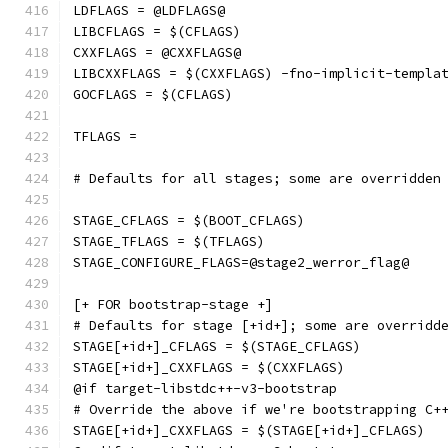
LDFLAGS = @LDFLAGS@
LIBCFLAGS = $(CFLAGS)
CXXFLAGS = @CXXFLAGS@
LIBCXXFLAGS = $(CXXFLAGS) -fno-implicit-templa
GOCFLAGS = $(CFLAGS)
TFLAGS =
# Defaults for all stages; some are overridden
STAGE_CFLAGS = $(BOOT_CFLAGS)
STAGE_TFLAGS = $(TFLAGS)
STAGE_CONFIGURE_FLAGS=@stage2_werror_flag@
[+ FOR bootstrap-stage +]
# Defaults for stage [+id+]; some are overridd
STAGE[+id+]_CFLAGS = $(STAGE_CFLAGS)
STAGE[+id+]_CXXFLAGS = $(CXXFLAGS)
@if target-libstdc++-v3-bootstrap
# Override the above if we're bootstrapping C+
STAGE[+id+]_CXXFLAGS = $(STAGE[+id+]_CFLAGS)