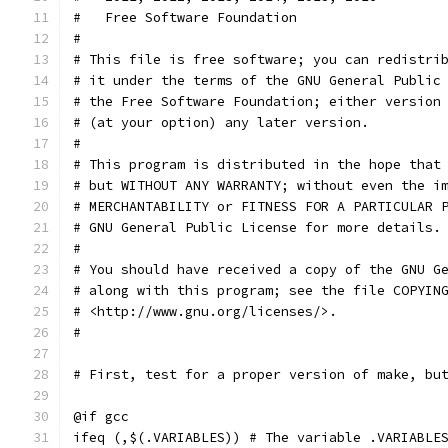
#   Free Software Foundation
#
# This file is free software; you can redistri
# it under the terms of the GNU General Public
# the Free Software Foundation; either version
# (at your option) any later version.
# 
# This program is distributed in the hope that
# but WITHOUT ANY WARRANTY; without even the i
# MERCHANTABILITY or FITNESS FOR A PARTICULAR 
# GNU General Public License for more details.
# 
# You should have received a copy of the GNU G
# along with this program; see the file COPYIN
# <http://www.gnu.org/licenses/>.
#
# First, test for a proper version of make, bu
@if gcc
ifeq (,$(.VARIABLES)) # The variable .VARIABLE