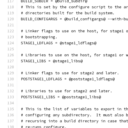
BUILD_SUBDIR = @build_subdir@
# This is set by the configure script to the a
# directories built for the build system.
BUILD_CONFIGARGS = @build_configargs@ --with-b
# Linker flags to use on the host, for stage1 
# bootstrapping.
STAGE1_LDFLAGS = @stage1_ldflags@
# Libraries to use on the host, for stage1 or 
STAGE1_LIBS = @stage1_libs@
# Linker flags to use for stage2 and later.
POSTSTAGE1_LDFLAGS = @poststage1_ldflags@
# Libraries to use for stage2 and later.
POSTSTAGE1_LIBS = @poststage1_libs@
# This is the list of variables to export in t
# configuring any subdirectory.  It must also 
# recursing into a build directory in case tha
# re-runs configure.