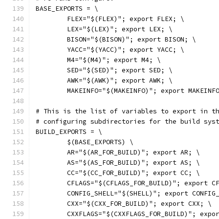
BASE_EXPORTS = \
	FLEX="$(FLEX)"; export FLEX; \
	LEX="$(LEX)"; export LEX; \
	BISON="$(BISON)"; export BISON; \
	YACC="$(YACC)"; export YACC; \
	M4="$(M4)"; export M4; \
	SED="$(SED)"; export SED; \
	AWK="$(AWK)"; export AWK; \
	MAKEINFO="$(MAKEINFO)"; export MAKEINF
# This is the list of variables to export in t
# configuring subdirectories for the build sys
BUILD_EXPORTS = \
	$(BASE_EXPORTS) \
	AR="$(AR_FOR_BUILD)"; export AR; \
	AS="$(AS_FOR_BUILD)"; export AS; \
	CC="$(CC_FOR_BUILD)"; export CC; \
	CFLAGS="$(CFLAGS_FOR_BUILD)"; export C
	CONFIG_SHELL="$(SHELL)"; export CONFIG
	CXX="$(CXX_FOR_BUILD)"; export CXX; \
	CXXFLAGS="$(CXXFLAGS_FOR_BUILD)"; expo