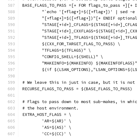
BASE_FLAGS_TO_PASS =[+ FOR flags_to_pass +][+ 
	"`echo '[+flag+]=$([+flag+])' | sed -e
	"[+flag+]=$([+flag+])"[+ ENDIF optiona
	"STAGE[+id+]_CFLAGS=$(STAGE[+id+]_CFLA
	"STAGE[+id+]_CXXFLAGS=$(STAGE[+id+]_CX
	"STAGE[+id+]_TFLAGS=$(STAGE[+id+]_TFLA
	$(CXX_FOR_TARGET_FLAG_TO_PASS) \
	"TFLAGS=$(TFLAGS)" \
	"CONFIG_SHELL=$(SHELL)" \
	"MAKEINFO=$(MAKEINFO) $(MAKEINFOFLAGS)
	$(if $(LSAN_OPTIONS),"LSAN_OPTIONS=$(L
# We leave this in just in case, but it is not
RECURSE_FLAGS_TO_PASS = $(BASE_FLAGS_TO_PASS)
# Flags to pass down to most sub-makes, in whi
# the host environment.
EXTRA_HOST_FLAGS = \
	'AR=$(AR)' \
	'AS=$(AS)' \
	'CC=$(CC)' \