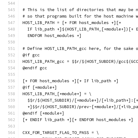
# This is the list of directories that may be 
# so that programs built for the host machine 
HOST_LIB_PATH = [+ FOR host_modules +][+
  IF lib_path +]$(HOST_LIB_PATH_[+module+])[+ 
  ENDFOR host_modules +]
# Define HOST_LIB_PATH_gcc here, for the sake 
@if gcc
HOST_LIB_PATH_gcc = $$r/$(HOST_SUBDIR)/gcc$(GC
@endif gcc
[+ FOR host_modules +][+ IF lib_path +]
@if [+module+]
HOST_LIB_PATH_[+module+] = \
  $$r/$(HOST_SUBDIR)/[+module+]/[+lib_path+]:[
  +]$$r/$(HOST_SUBDIR)/prev-[+module+]/[+lib_p
@endif [+module+]
[+ ENDIF lib_path +][+ ENDFOR host_modules +]
CXX_FOR_TARGET_FLAG_TO_PASS = \