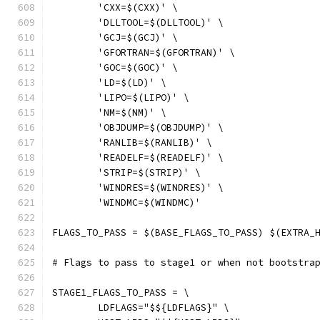
	'CXX=$(CXX)' \
	'DLLTOOL=$(DLLTOOL)' \
	'GCJ=$(GCJ)' \
	'GFORTRAN=$(GFORTRAN)' \
	'GOC=$(GOC)' \
	'LD=$(LD)' \
	'LIPO=$(LIPO)' \
	'NM=$(NM)' \
	'OBJDUMP=$(OBJDUMP)' \
	'RANLIB=$(RANLIB)' \
	'READELF=$(READELF)' \
	'STRIP=$(STRIP)' \
	'WINDRES=$(WINDRES)' \
	'WINDMC=$(WINDMC)'
FLAGS_TO_PASS = $(BASE_FLAGS_TO_PASS) $(EXTRA_
# Flags to pass to stage1 or when not bootstra
STAGE1_FLAGS_TO_PASS = \
	LDFLAGS="$${LDFLAGS}" \