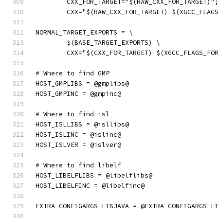
	CXX_FOR_TARGET="$(RAW_CXX_FOR_TARGET)"
	CXX="$(RAW_CXX_FOR_TARGET) $(XGCC_FLAG
NORMAL_TARGET_EXPORTS = \
	$(BASE_TARGET_EXPORTS) \
	CXX="$(CXX_FOR_TARGET) $(XGCC_FLAGS_FO
# Where to find GMP
HOST_GMPLIBS = @gmplibs@
HOST_GMPINC = @gmpinc@
# Where to find isl
HOST_ISLLIBS = @isllibs@
HOST_ISLINC = @islinc@
HOST_ISLVER = @islver@
# Where to find libelf
HOST_LIBELFLIBS = @libelflibs@
HOST_LIBELFINC = @libelfinc@
EXTRA_CONFIGARGS_LIBJAVA = @EXTRA_CONFIGARGS_L