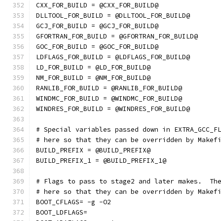
CXX_FOR_BUILD = @CXX_FOR_BUILD@
DLLTOOL_FOR_BUILD = @DLLTOOL_FOR_BUILD@
GCJ_FOR_BUILD = @GCJ_FOR_BUILD@
GFORTRAN_FOR_BUILD = @GFORTRAN_FOR_BUILD@
GOC_FOR_BUILD = @GOC_FOR_BUILD@
LDFLAGS_FOR_BUILD = @LDFLAGS_FOR_BUILD@
LD_FOR_BUILD = @LD_FOR_BUILD@
NM_FOR_BUILD = @NM_FOR_BUILD@
RANLIB_FOR_BUILD = @RANLIB_FOR_BUILD@
WINDMC_FOR_BUILD = @WINDMC_FOR_BUILD@
WINDRES_FOR_BUILD = @WINDRES_FOR_BUILD@
# Special variables passed down in EXTRA_GCC_F
# here so that they can be overridden by Makef
BUILD_PREFIX = @BUILD_PREFIX@
BUILD_PREFIX_1 = @BUILD_PREFIX_1@
# Flags to pass to stage2 and later makes.  Th
# here so that they can be overridden by Makef
BOOT_CFLAGS= -g -O2
BOOT_LDFLAGS=