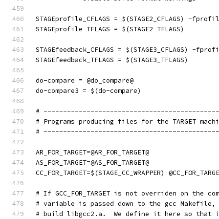
STAGEprofile_CFLAGS = $(STAGE2_CFLAGS) -fprofi
STAGEprofile_TFLAGS = $(STAGE2_TFLAGS)
STAGEfeedback_CFLAGS = $(STAGE3_CFLAGS) -fprof
STAGEfeedback_TFLAGS = $(STAGE3_TFLAGS)
do-compare = @do_compare@
do-compare3 = $(do-compare)
# --------------------------------------------
# Programs producing files for the TARGET mach
# --------------------------------------------
AR_FOR_TARGET=@AR_FOR_TARGET@
AS_FOR_TARGET=@AS_FOR_TARGET@
CC_FOR_TARGET=$(STAGE_CC_WRAPPER) @CC_FOR_TARG
# If GCC_FOR_TARGET is not overriden on the co
# variable is passed down to the gcc Makefile,
# build libgcc2.a.  We define it here so that 