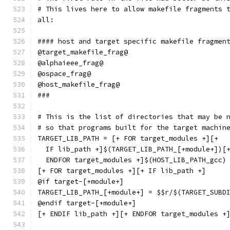
# This lives here to allow makefile fragments 
all:
#### host and target specific makefile fragmen
@target_makefile_frag@
@alphaieee_frag@
@ospace_frag@
@host_makefile_frag@
###
# This is the list of directories that may be 
# so that programs built for the target machin
TARGET_LIB_PATH = [+ FOR target_modules +][+
  IF lib_path +]$(TARGET_LIB_PATH_[+module+])[
  ENDFOR target_modules +]$(HOST_LIB_PATH_gcc)
[+ FOR target_modules +][+ IF lib_path +]
@if target-[+module+]
TARGET_LIB_PATH_[+module+] = $$r/$(TARGET_SUBD
@endif target-[+module+]
[+ ENDIF lib_path +][+ ENDFOR target_modules +