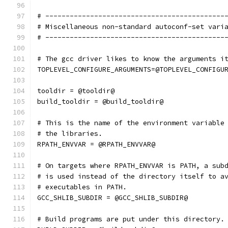
# --------------------------------------------
# Miscellaneous non-standard autoconf-set vari
# --------------------------------------------
# The gcc driver likes to know the arguments i
TOPLEVEL_CONFIGURE_ARGUMENTS=@TOPLEVEL_CONFIGU
tooldir = @tooldir@
build_tooldir = @build_tooldir@
# This is the name of the environment variable
# the libraries.
RPATH_ENVVAR = @RPATH_ENVVAR@
# On targets where RPATH_ENVVAR is PATH, a sub
# is used instead of the directory itself to a
# executables in PATH.
GCC_SHLIB_SUBDIR = @GCC_SHLIB_SUBDIR@
# Build programs are put under this directory.