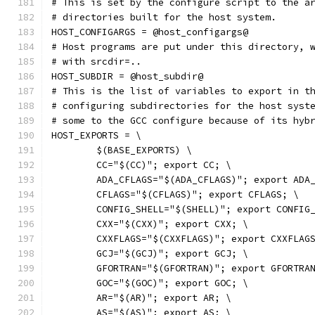
# This is set by the configure script to the a
# directories built for the host system.
HOST_CONFIGARGS = @host_configargs@
# Host programs are put under this directory, 
# with srcdir=..
HOST_SUBDIR = @host_subdir@
# This is the list of variables to export in t
# configuring subdirectories for the host syst
# some to the GCC configure because of its hyb
HOST_EXPORTS = \
	$(BASE_EXPORTS) \
	CC="$(CC)"; export CC; \
	ADA_CFLAGS="$(ADA_CFLAGS)"; export ADA
	CFLAGS="$(CFLAGS)"; export CFLAGS; \
	CONFIG_SHELL="$(SHELL)"; export CONFIG
	CXX="$(CXX)"; export CXX; \
	CXXFLAGS="$(CXXFLAGS)"; export CXXFLAG
	GCJ="$(GCJ)"; export GCJ; \
	GFORTRAN="$(GFORTRAN)"; export GFORTRA
	GOC="$(GOC)"; export GOC; \
	AR="$(AR)"; export AR; \
	AS="$(AS)"; export AS; \