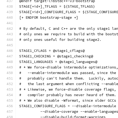
@endif target-libstdc++-v3-bootstrap
STAGE[+id+]_TFLAGS = $(STAGE_TFLAGS)
STAGE[+id+]_CONFIGURE_FLAGS = $(STAGE_CONFIGUR
[+ ENDFOR bootstrap-stage +]
# By default, C and C++ are the only stage1 la
# only ones we require to build with the boots
# only ones useful for building stage2.
STAGE1_CFLAGS = @stage1_cflags@
STAGE1_CHECKING = @stage1_checking@
STAGE1_LANGUAGES = @stage1_languages@
# * We force-disable intermodule optimizations
#   --enable-intermodule was passed, since the
#   probably can't handle them.  Luckily, auto
#   the last argument when conflicting --enabl
# * Likewise, we force-disable coverage flags,
#   compiler probably has never heard of them.
# * We also disable -Wformat, since older GCCs
STAGE1_CONFIGURE_FLAGS = --disable-intermodule
	  --disable-coverage --enable-language
	  --disable-build-format-warnings