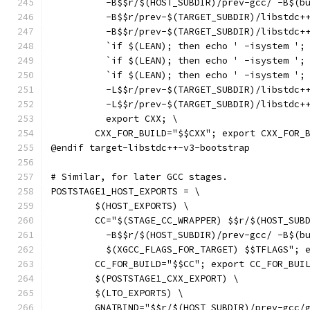
	  -B$$r/$(HOST_SUBDIR)/prev-gcc/ -B$(b
	  -B$$r/prev-$(TARGET_SUBDIR)/libstdc+
	  -B$$r/prev-$(TARGET_SUBDIR)/libstdc+
	  `if $(LEAN); then echo ' -isystem ';
	  `if $(LEAN); then echo ' -isystem ';
	  `if $(LEAN); then echo ' -isystem ';
	  -L$$r/prev-$(TARGET_SUBDIR)/libstdc+
	  -L$$r/prev-$(TARGET_SUBDIR)/libstdc+
	  export CXX; \
	CXX_FOR_BUILD="$$CXX"; export CXX_FOR_
@endif target-libstdc++-v3-bootstrap
# Similar, for later GCC stages.
POSTSTAGE1_HOST_EXPORTS = \
	$(HOST_EXPORTS) \
	CC="$(STAGE_CC_WRAPPER) $$r/$(HOST_SUB
	  -B$$r/$(HOST_SUBDIR)/prev-gcc/ -B$(b
	  $(XGCC_FLAGS_FOR_TARGET) $$TFLAGS"; 
	CC_FOR_BUILD="$$CC"; export CC_FOR_BUI
	$(POSTSTAGE1_CXX_EXPORT) \
	$(LTO_EXPORTS) \
	GNATBIND="$$r/$(HOST_SUBDIR)/prev-gcc/