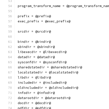
program_transform_name = @program_transform_na
prefix = @prefix@
exec_prefix = @exec_prefix@
srcdir = @srcdir@
bindir = @bindir@
sbindir = @sbindir@
libexecdir = @libexecdir@
datadir = @datadir@
sysconfdir = @sysconfdir@
sharedstatedir = @sharedstatedir@
localstatedir = @localstatedir@
libdir = @libdir@
includedir = @includedir@
oldincludedir = @oldincludedir@
infodir = @infodir@
datarootdir = @datarootdir@
docdir = @docdir@
pdfdir = @pdfdir@