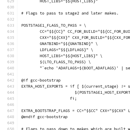
	HOST_LIBS="$${HOST_LIBS}"
# Flags to pass to stage2 and later makes.
POSTSTAGE1_FLAGS_TO_PASS = \
	CC="$${CC}" CC_FOR_BUILD="$${CC_FOR_BU
	CXX="$${CXX}" CXX_FOR_BUILD="$${CXX_FO
	GNATBIND="$${GNATBIND}" \
	LDFLAGS="$${LDFLAGS}" \
	HOST_LIBS="$${HOST_LIBS}" \
	$(LTO_FLAGS_TO_PASS) \
	"`echo 'ADAFLAGS=$(BOOT_ADAFLAGS)' | s
@if gcc-bootstrap
EXTRA_HOST_EXPORTS = if [ $(current_stage) != 
		       $(POSTSTAGE1_HOST_EXPOR
		     fi;
EXTRA_BOOTSTRAP_FLAGS = CC="$$CC" CXX="$$CXX" 
@endif gcc-bootstrap
# Flags to pass down to makes which are built 