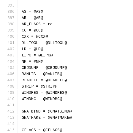
AS = @AS@
AR = @AR@
AR_FLAGS = rc
CC = @CC@
CXX = @CXX@
DLLTOOL = @DLLTOOL@
LD = @LD@
LIPO = @LIPO@
NM = @NM@
OBJDUMP = @OBJDUMP@
RANLIB = @RANLIB@
READELF = @READELF@
STRIP = @STRIP@
WINDRES = @WINDRES@
WINDMC = @WINDMC@
GNATBIND = @GNATBIND@
GNATMAKE = @GNATMAKE@
CFLAGS = @CFLAGS@