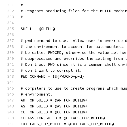
# --------------------------------------------
# Programs producing files for the BUILD machi
# --------------------------------------------
SHELL = @SHELL@
# pwd command to use.  Allow user to override 
# the environment to account for automounters.
# be called PWDCMD, otherwise the value set he
# subprocesses and overrides the setting from 
# Don't use PWD since it is a common shell env
# don't want to corrupt it.
PWD_COMMAND = $${PWDCMD-pwd}
# compilers to use to create programs which mu
# environment.
AR_FOR_BUILD = @AR_FOR_BUILD@
AS_FOR_BUILD = @AS_FOR_BUILD@
CC_FOR_BUILD = @CC_FOR_BUILD@
CFLAGS_FOR_BUILD = @CFLAGS_FOR_BUILD@
CXXFLAGS_FOR_BUILD = @CXXFLAGS_FOR_BUILD@