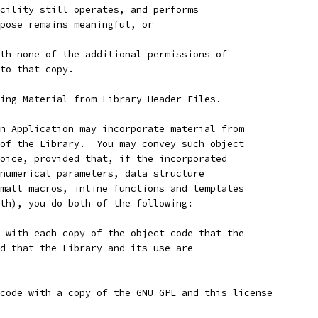
cility still operates, and performs
pose remains meaningful, or
th none of the additional permissions of
to that copy.
ing Material from Library Header Files.
n Application may incorporate material from
of the Library.  You may convey such object
oice, provided that, if the incorporated
numerical parameters, data structure
mall macros, inline functions and templates
th), you do both of the following:
 with each copy of the object code that the
d that the Library and its use are
code with a copy of the GNU GPL and this license