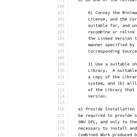
       0) Convey the Minima
       License, and the Cor
       suitable for, and un
       recombine or relink 
       the Linked Version t
       manner specified by 
       Corresponding Source
       1) Use a suitable sh
       Library.  A suitable
       a copy of the Librar
       system, and (b) will
       of the Library that 
       Version. 
   e) Provide Installation 
   be required to provide s
   GNU GPL, and only to the
   necessary to install and
   Combined Work produced b