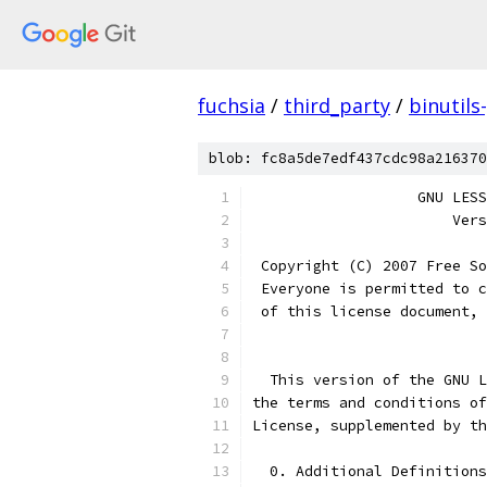
fuchsia
/
third_party
/
binutils
blob: fc8a5de7edf437cdc98a216370
		   GNU LE
                       Vers
 Copyright (C) 2007 Free So
 Everyone is permitted to c
 of this license document, 
  This version of the GNU L
the terms and conditions of
License, supplemented by th
  0. Additional Definitions