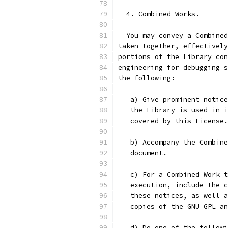
  4. Combined Works.
  You may convey a Combined
taken together, effectively
portions of the Library con
engineering for debugging s
the following:
   a) Give prominent notice
   the Library is used in i
   covered by this License.
   b) Accompany the Combine
   document.
   c) For a Combined Work t
   execution, include the c
   these notices, as well a
   copies of the GNU GPL an
   d) Do one of the followi