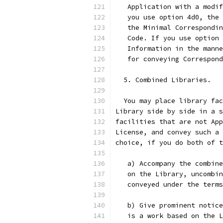
   Application with a modif
   you use option 4d0, the 
   the Minimal Correspondin
   Code. If you use option 
   Information in the manne
   for conveying Correspond
  5. Combined Libraries.
  You may place library fac
Library side by side in a s
facilities that are not App
License, and convey such a 
choice, if you do both of t
   a) Accompany the combine
   on the Library, uncombin
   conveyed under the terms
   b) Give prominent notice
   is a work based on the L