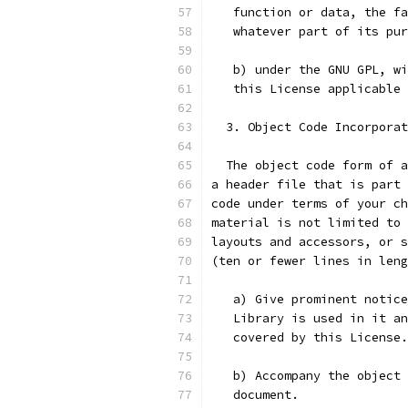
   function or data, the fa
   whatever part of its pur
   b) under the GNU GPL, wi
   this License applicable 
  3. Object Code Incorporat
  The object code form of a
a header file that is part 
code under terms of your ch
material is not limited to 
layouts and accessors, or s
(ten or fewer lines in leng
   a) Give prominent notice
   Library is used in it an
   covered by this License.
   b) Accompany the object 
   document.