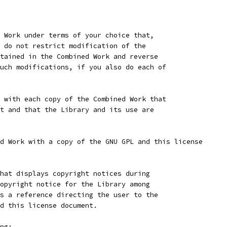
 Work under terms of your choice that,
 do not restrict modification of the
tained in the Combined Work and reverse
uch modifications, if you also do each of
 with each copy of the Combined Work that
t and that the Library and its use are
d Work with a copy of the GNU GPL and this license
hat displays copyright notices during
opyright notice for the Library among
s a reference directing the user to the
d this license document.
ng: