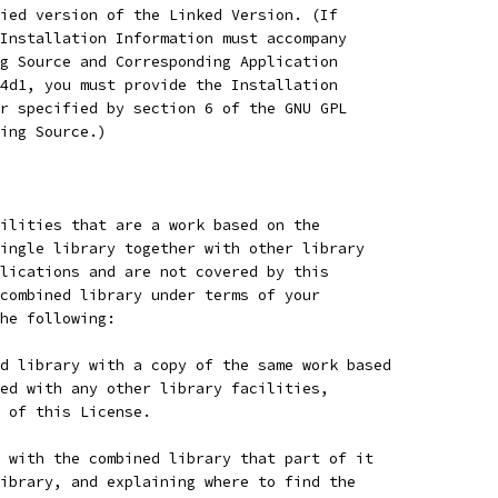
ied version of the Linked Version. (If
Installation Information must accompany
g Source and Corresponding Application
4d1, you must provide the Installation
r specified by section 6 of the GNU GPL
ing Source.)
ilities that are a work based on the
ingle library together with other library
lications and are not covered by this
combined library under terms of your
he following:
d library with a copy of the same work based
ed with any other library facilities,
 of this License.
 with the combined library that part of it
ibrary, and explaining where to find the