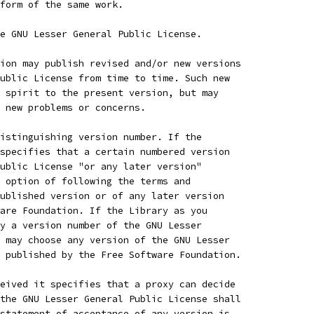
 form of the same work.
e GNU Lesser General Public License.
ion may publish revised and/or new versions
ublic License from time to time. Such new
 spirit to the present version, but may
 new problems or concerns.
istinguishing version number. If the
specifies that a certain numbered version
ublic License "or any later version"
 option of following the terms and
ublished version or of any later version
are Foundation. If the Library as you
y a version number of the GNU Lesser
 may choose any version of the GNU Lesser
 published by the Free Software Foundation.
eived it specifies that a proxy can decide
the GNU Lesser General Public License shall
statement of acceptance of any version is