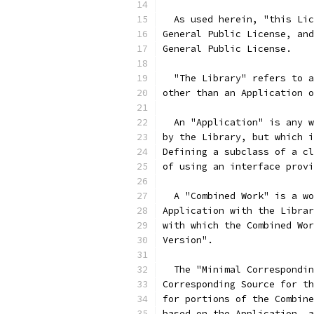
  As used herein, "this Lic
General Public License, and
General Public License.
  "The Library" refers to a
other than an Application o
  An "Application" is any w
by the Library, but which i
Defining a subclass of a cl
of using an interface provi
  A "Combined Work" is a wo
Application with the Librar
with which the Combined Wor
Version".
  The "Minimal Correspondin
Corresponding Source for th
for portions of the Combine
based on the Application, a