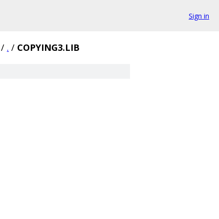
Sign in
/
.
/
COPYING3.LIB