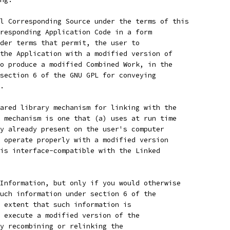
l Corresponding Source under the terms of this
responding Application Code in a form
der terms that permit, the user to
the Application with a modified version of
o produce a modified Combined Work, in the
section 6 of the GNU GPL for conveying
.
ared library mechanism for linking with the
 mechanism is one that (a) uses at run time
y already present on the user's computer
 operate properly with a modified version
is interface-compatible with the Linked
Information, but only if you would otherwise
uch information under section 6 of the
 extent that such information is
 execute a modified version of the
y recombining or relinking the