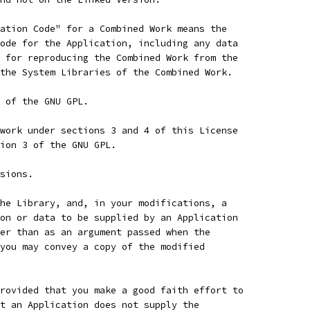
ation Code" for a Combined Work means the
ode for the Application, including any data
 for reproducing the Combined Work from the
the System Libraries of the Combined Work.
 of the GNU GPL.
work under sections 3 and 4 of this License
ion 3 of the GNU GPL.
sions.
he Library, and, in your modifications, a
on or data to be supplied by an Application
er than as an argument passed when the
you may convey a copy of the modified
rovided that you make a good faith effort to
t an Application does not supply the