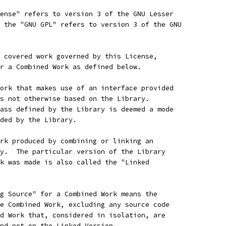
ense" refers to version 3 of the GNU Lesser
 the "GNU GPL" refers to version 3 of the GNU
 covered work governed by this License,
r a Combined Work as defined below.
ork that makes use of an interface provided
s not otherwise based on the Library.
ass defined by the Library is deemed a mode
ded by the Library.
rk produced by combining or linking an
y.  The particular version of the Library
k was made is also called the "Linked
g Source" for a Combined Work means the
e Combined Work, excluding any source code
d Work that, considered in isolation, are
nd not on the Linked Version.