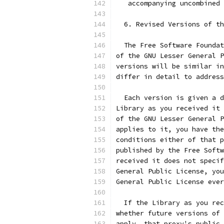
   accompanying uncombined
  6. Revised Versions of th
  The Free Software Foundat
of the GNU Lesser General P
versions will be similar in
differ in detail to address
  Each version is given a d
Library as you received it 
of the GNU Lesser General P
applies to it, you have the
conditions either of that p
published by the Free Softw
received it does not specif
General Public License, you
General Public License ever
  If the Library as you rec
whether future versions of 
apply, that proxy's public 