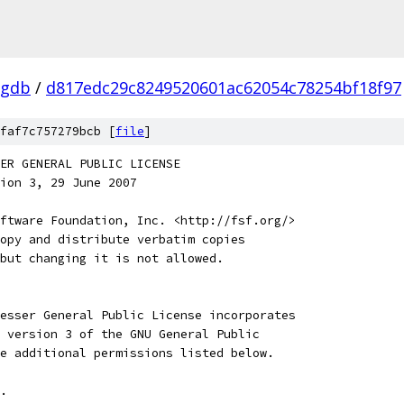
-gdb
/
d817edc29c8249520601ac62054c78254bf18f97
faf7c757279bcb [
file
]
SSER GENERAL PUBLIC LICENSE
ion 3, 29 June 2007
ftware Foundation, Inc. <http://fsf.org/>
opy and distribute verbatim copies
but changing it is not allowed.
esser General Public License incorporates
 version 3 of the GNU General Public
e additional permissions listed below.
. 