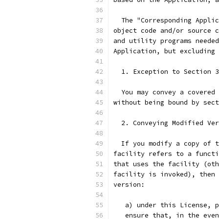
  The "Corresponding Applic
object code and/or source c
and utility programs needed
Application, but excluding 
  1. Exception to Section 3
  You may convey a covered 
without being bound by sect
  2. Conveying Modified Ver
  If you modify a copy of t
facility refers to a functi
that uses the facility (oth
facility is invoked), then 
version:
   a) under this License, p
   ensure that, in the even