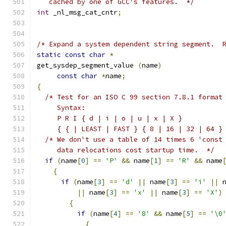
   cached by one of GCC's features.  */
int
 _nl_msg_cat_cntr
;
/* Expand a system dependent string segment.  
static
const
char
*
get_sysdep_segment_value 
(
name
)
const
char
*
name
;
{
/* Test for an ISO C 99 section 7.8.1 format
     Syntax:
     P R I { d | i | o | u | x | X }
     { { | LEAST | FAST } { 8 | 16 | 32 | 64 }
/* We don't use a table of 14 times 6 'const
     data relocations cost startup time.  */
if
(
name
[
0
]
==
'P'
&&
 name
[
1
]
==
'R'
&&
 name
{
if
(
name
[
3
]
==
'd'
||
 name
[
3
]
==
'i'
||
 
||
 name
[
3
]
==
'x'
||
 name
[
3
]
==
'X'
)
{
if
(
name
[
4
]
==
'8'
&&
 name
[
5
]
==
'\0
{