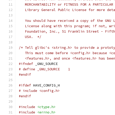
   MERCHANTABILITY or FITNESS FOR A PARTICULAR
   Library General Public License for more det
   You should have received a copy of the GNU 
   License along with this program; if not, wr
   Foundation, Inc., 51 Franklin Street - Fift
   USA.  */
/* Tell glibc's <string.h> to provide a protot
   This must come before <config.h> because <c
   <features.h>, and once <features.h> has bee
#ifndef
 _GNU_SOURCE
# define _GNU_SOURCE    1
#endif
#ifdef
 HAVE_CONFIG_H
# include <config.h>
#endif
#include
<ctype.h>
#include
<errno.h>