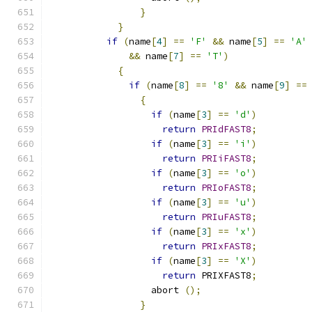
}
}
if
(
name
[
4
]
==
'F'
&&
 name
[
5
]
==
'A'
&&
 name
[
7
]
==
'T'
)
{
if
(
name
[
8
]
==
'8'
&&
 name
[
9
]
==
{
if
(
name
[
3
]
==
'd'
)
return
PRIdFAST8
;
if
(
name
[
3
]
==
'i'
)
return
PRIiFAST8
;
if
(
name
[
3
]
==
'o'
)
return
PRIoFAST8
;
if
(
name
[
3
]
==
'u'
)
return
PRIuFAST8
;
if
(
name
[
3
]
==
'x'
)
return
PRIxFAST8
;
if
(
name
[
3
]
==
'X'
)
return
 PRIXFAST8
;
		  abort 
();
}