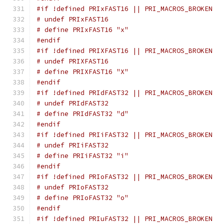
#if !defined PRIxFAST16 || PRI_MACROS_BROKEN
# undef PRIxFAST16
# define PRIxFAST16 "x"
#endif
#if !defined PRIXFAST16 || PRI_MACROS_BROKEN
# undef PRIXFAST16
# define PRIXFAST16 "X"
#endif
#if !defined PRIdFAST32 || PRI_MACROS_BROKEN
# undef PRIdFAST32
# define PRIdFAST32 "d"
#endif
#if !defined PRIiFAST32 || PRI_MACROS_BROKEN
# undef PRIiFAST32
# define PRIiFAST32 "i"
#endif
#if !defined PRIoFAST32 || PRI_MACROS_BROKEN
# undef PRIoFAST32
# define PRIoFAST32 "o"
#endif
#if !defined PRIuFAST32 || PRI_MACROS_BROKEN