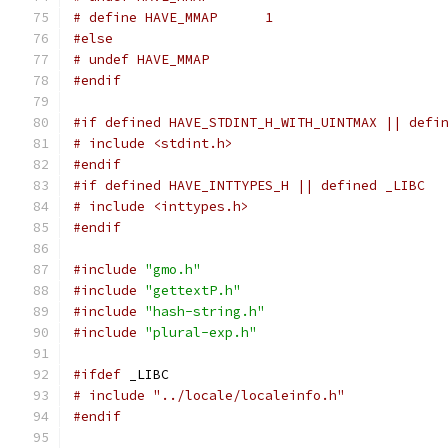
# define HAVE_MMAP	1
#else
# undef HAVE_MMAP
#endif
#if defined HAVE_STDINT_H_WITH_UINTMAX || defi
# include <stdint.h>
#endif
#if defined HAVE_INTTYPES_H || defined _LIBC
# include <inttypes.h>
#endif
#include
"gmo.h"
#include
"gettextP.h"
#include
"hash-string.h"
#include
"plural-exp.h"
#ifdef
 _LIBC
# include "../locale/localeinfo.h"
#endif