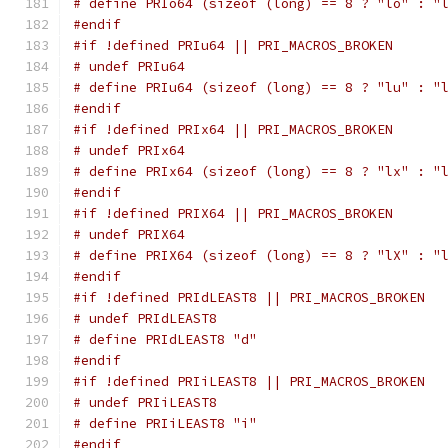
# define PRIo64 (sizeof (long) == 8 ? "lo" : "
#endif
#if !defined PRIu64 || PRI_MACROS_BROKEN
# undef PRIu64
# define PRIu64 (sizeof (long) == 8 ? "lu" : "
#endif
#if !defined PRIx64 || PRI_MACROS_BROKEN
# undef PRIx64
# define PRIx64 (sizeof (long) == 8 ? "lx" : "
#endif
#if !defined PRIX64 || PRI_MACROS_BROKEN
# undef PRIX64
# define PRIX64 (sizeof (long) == 8 ? "lX" : "
#endif
#if !defined PRIdLEAST8 || PRI_MACROS_BROKEN
# undef PRIdLEAST8
# define PRIdLEAST8 "d"
#endif
#if !defined PRIiLEAST8 || PRI_MACROS_BROKEN
# undef PRIiLEAST8
# define PRIiLEAST8 "i"
#endif