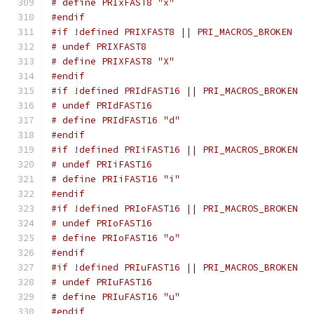
# define PRIxFAST8 "x"
#endif
#if !defined PRIXFAST8 || PRI_MACROS_BROKEN
# undef PRIXFAST8
# define PRIXFAST8 "X"
#endif
#if !defined PRIdFAST16 || PRI_MACROS_BROKEN
# undef PRIdFAST16
# define PRIdFAST16 "d"
#endif
#if !defined PRIiFAST16 || PRI_MACROS_BROKEN
# undef PRIiFAST16
# define PRIiFAST16 "i"
#endif
#if !defined PRIoFAST16 || PRI_MACROS_BROKEN
# undef PRIoFAST16
# define PRIoFAST16 "o"
#endif
#if !defined PRIuFAST16 || PRI_MACROS_BROKEN
# undef PRIuFAST16
# define PRIuFAST16 "u"
#endif