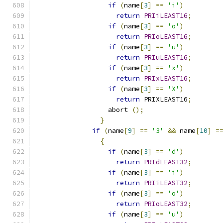
if
(
name
[
3
]
==
'i'
)
return
PRIiLEAST16
;
if
(
name
[
3
]
==
'o'
)
return
PRIoLEAST16
;
if
(
name
[
3
]
==
'u'
)
return
PRIuLEAST16
;
if
(
name
[
3
]
==
'x'
)
return
PRIxLEAST16
;
if
(
name
[
3
]
==
'X'
)
return
 PRIXLEAST16
;
		  abort 
();
}
if
(
name
[
9
]
==
'3'
&&
 name
[
10
]
=
{
if
(
name
[
3
]
==
'd'
)
return
PRIdLEAST32
;
if
(
name
[
3
]
==
'i'
)
return
PRIiLEAST32
;
if
(
name
[
3
]
==
'o'
)
return
PRIoLEAST32
;
if
(
name
[
3
]
==
'u'
)