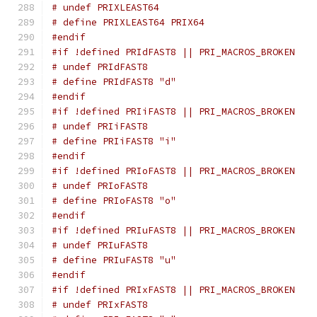
# undef PRIXLEAST64
# define PRIXLEAST64 PRIX64
#endif
#if !defined PRIdFAST8 || PRI_MACROS_BROKEN
# undef PRIdFAST8
# define PRIdFAST8 "d"
#endif
#if !defined PRIiFAST8 || PRI_MACROS_BROKEN
# undef PRIiFAST8
# define PRIiFAST8 "i"
#endif
#if !defined PRIoFAST8 || PRI_MACROS_BROKEN
# undef PRIoFAST8
# define PRIoFAST8 "o"
#endif
#if !defined PRIuFAST8 || PRI_MACROS_BROKEN
# undef PRIuFAST8
# define PRIuFAST8 "u"
#endif
#if !defined PRIxFAST8 || PRI_MACROS_BROKEN
# undef PRIxFAST8