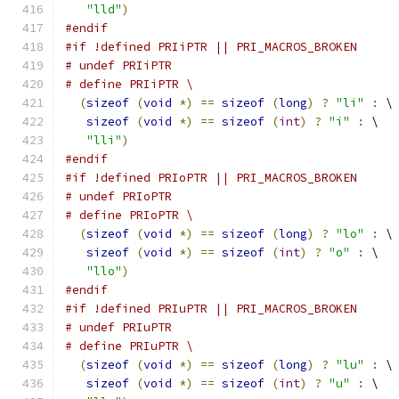
"lld"
)
#endif
#if !defined PRIiPTR || PRI_MACROS_BROKEN
# undef PRIiPTR
# define PRIiPTR \
(
sizeof
(
void
*)
==
sizeof
(
long
)
?
"li"
:
 \
sizeof
(
void
*)
==
sizeof
(
int
)
?
"i"
:
 \
"lli"
)
#endif
#if !defined PRIoPTR || PRI_MACROS_BROKEN
# undef PRIoPTR
# define PRIoPTR \
(
sizeof
(
void
*)
==
sizeof
(
long
)
?
"lo"
:
 \
sizeof
(
void
*)
==
sizeof
(
int
)
?
"o"
:
 \
"llo"
)
#endif
#if !defined PRIuPTR || PRI_MACROS_BROKEN
# undef PRIuPTR
# define PRIuPTR \
(
sizeof
(
void
*)
==
sizeof
(
long
)
?
"lu"
:
 \
sizeof
(
void
*)
==
sizeof
(
int
)
?
"u"
:
 \