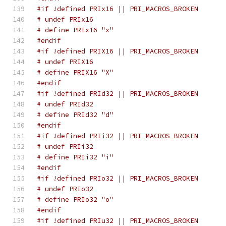
#if !defined PRIx16 || PRI_MACROS_BROKEN
# undef PRIx16
# define PRIx16 "x"
#endif
#if !defined PRIX16 || PRI_MACROS_BROKEN
# undef PRIX16
# define PRIX16 "X"
#endif
#if !defined PRId32 || PRI_MACROS_BROKEN
# undef PRId32
# define PRId32 "d"
#endif
#if !defined PRIi32 || PRI_MACROS_BROKEN
# undef PRIi32
# define PRIi32 "i"
#endif
#if !defined PRIo32 || PRI_MACROS_BROKEN
# undef PRIo32
# define PRIo32 "o"
#endif
#if !defined PRIu32 || PRI_MACROS_BROKEN