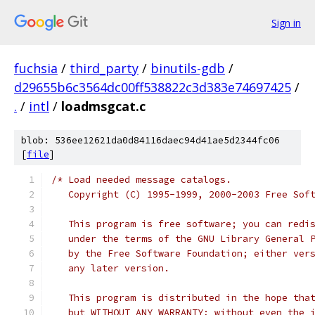
Sign in
fuchsia
/
third_party
/
binutils-gdb
/
d29655b6c3564dc00ff538822c3d383e74697425
/
.
/
intl
/
loadmsgcat.c
blob: 536ee12621da0d84116daec94d41ae5d2344fc06
[
file
]
/* Load needed message catalogs.
   Copyright (C) 1995-1999, 2000-2003 Free Sof
   This program is free software; you can redi
   under the terms of the GNU Library General 
   by the Free Software Foundation; either ver
   any later version.
   This program is distributed in the hope tha
   but WITHOUT ANY WARRANTY; without even the 