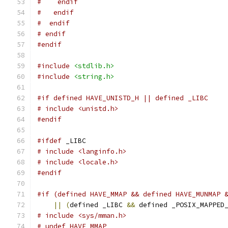
#    endif
#   endif
#  endif
# endif
#endif
#include
<stdlib.h>
#include
<string.h>
#if defined HAVE_UNISTD_H || defined _LIBC
# include <unistd.h>
#endif
#ifdef
 _LIBC
# include <langinfo.h>
# include <locale.h>
#endif
#if (defined HAVE_MMAP && defined HAVE_MUNMAP 
||
(
defined _LIBC 
&&
 defined _POSIX_MAPPED
# include <sys/mman.h>
# undef HAVE_MMAP