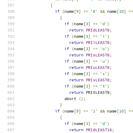
{
if
(
name
[
9
]
==
'8'
&&
 name
[
10
]
=
{
if
(
name
[
3
]
==
'd'
)
return
PRIdLEAST8
;
if
(
name
[
3
]
==
'i'
)
return
PRIiLEAST8
;
if
(
name
[
3
]
==
'o'
)
return
PRIoLEAST8
;
if
(
name
[
3
]
==
'u'
)
return
PRIuLEAST8
;
if
(
name
[
3
]
==
'x'
)
return
PRIxLEAST8
;
if
(
name
[
3
]
==
'X'
)
return
 PRIXLEAST8
;
		  abort 
();
}
if
(
name
[
9
]
==
'1'
&&
 name
[
10
]
=
{
if
(
name
[
3
]
==
'd'
)
return
PRIdLEAST16
;