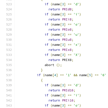
if
(
name
[
3
]
==
'd'
)
return
PRId8
;
if
(
name
[
3
]
==
'i'
)
return
PRIi8
;
if
(
name
[
3
]
==
'o'
)
return
PRIo8
;
if
(
name
[
3
]
==
'u'
)
return
PRIu8
;
if
(
name
[
3
]
==
'x'
)
return
PRIx8
;
if
(
name
[
3
]
==
'X'
)
return
 PRIX8
;
	      abort 
();
}
if
(
name
[
4
]
==
'1'
&&
 name
[
5
]
==
'6'
{
if
(
name
[
3
]
==
'd'
)
return
PRId16
;
if
(
name
[
3
]
==
'i'
)
return
PRIi16
;
if
(
name
[
3
]
==
'o'
)