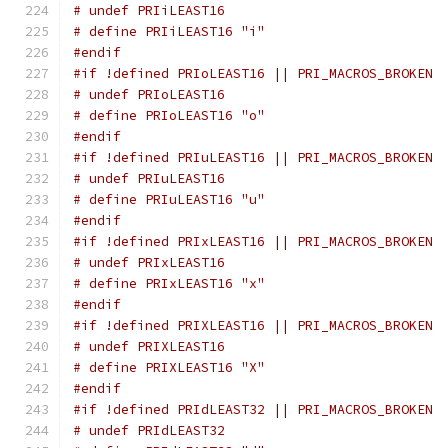
# undef PRIiLEAST16
# define PRIiLEAST16 "i"
#endif
#if !defined PRIoLEAST16 || PRI_MACROS_BROKEN
# undef PRIoLEAST16
# define PRIoLEAST16 "o"
#endif
#if !defined PRIuLEAST16 || PRI_MACROS_BROKEN
# undef PRIuLEAST16
# define PRIuLEAST16 "u"
#endif
#if !defined PRIxLEAST16 || PRI_MACROS_BROKEN
# undef PRIxLEAST16
# define PRIxLEAST16 "x"
#endif
#if !defined PRIXLEAST16 || PRI_MACROS_BROKEN
# undef PRIXLEAST16
# define PRIXLEAST16 "X"
#endif
#if !defined PRIdLEAST32 || PRI_MACROS_BROKEN
# undef PRIdLEAST32