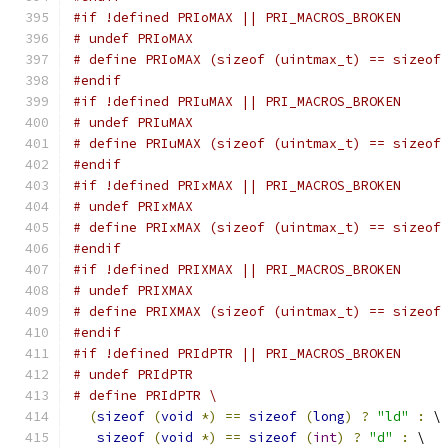
#if !defined PRIoMAX || PRI_MACROS_BROKEN
# undef PRIoMAX
# define PRIoMAX (sizeof (uintmax_t) == sizeof
#endif
#if !defined PRIuMAX || PRI_MACROS_BROKEN
# undef PRIuMAX
# define PRIuMAX (sizeof (uintmax_t) == sizeof
#endif
#if !defined PRIxMAX || PRI_MACROS_BROKEN
# undef PRIxMAX
# define PRIxMAX (sizeof (uintmax_t) == sizeof
#endif
#if !defined PRIXMAX || PRI_MACROS_BROKEN
# undef PRIXMAX
# define PRIXMAX (sizeof (uintmax_t) == sizeof
#endif
#if !defined PRIdPTR || PRI_MACROS_BROKEN
# undef PRIdPTR
# define PRIdPTR \
(
sizeof
(
void
*)
==
sizeof
(
long
)
?
"ld"
:
 \
sizeof
(
void
*)
==
sizeof
(
int
)
?
"d"
:
 \