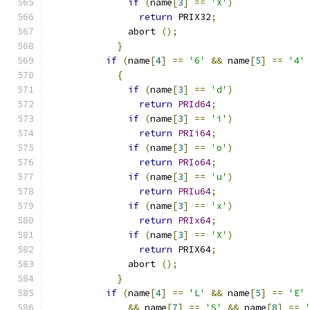
if
(
name
[
3
]
==
'X'
)
return
 PRIX32
;
	      abort 
();
}
if
(
name
[
4
]
==
'6'
&&
 name
[
5
]
==
'4'
{
if
(
name
[
3
]
==
'd'
)
return
PRId64
;
if
(
name
[
3
]
==
'i'
)
return
PRIi64
;
if
(
name
[
3
]
==
'o'
)
return
PRIo64
;
if
(
name
[
3
]
==
'u'
)
return
PRIu64
;
if
(
name
[
3
]
==
'x'
)
return
PRIx64
;
if
(
name
[
3
]
==
'X'
)
return
 PRIX64
;
	      abort 
();
}
if
(
name
[
4
]
==
'L'
&&
 name
[
5
]
==
'E'
&&
 name
[
7
]
==
'S'
&&
 name
[
8
]
==