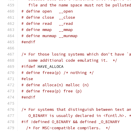
   file and the name space must not be pollute
# define open   __open
# define close  __close
# define read   __read
# define mmap   __mmap
# define munmap __munmap
#endif
/* For those losing systems which don't have `
   some additional code emulating it.  */
#ifdef
 HAVE_ALLOCA
# define freea(p) /* nothing */
#else
# define alloca(n) malloc (n)
# define freea(p) free (p)
#endif
/* For systems that distinguish between text a
   O_BINARY is usually declared in <fcntl.h>. 
#if !defined O_BINARY && defined _O_BINARY
/* For MSC-compatible compilers.  */