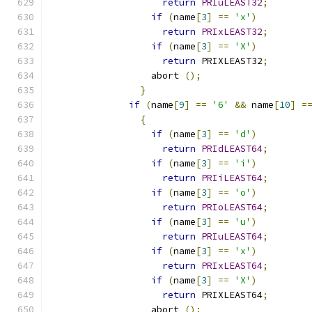
return
PRIuLEAST32
;
if
(
name
[
3
]
==
'x'
)
return
PRIxLEAST32
;
if
(
name
[
3
]
==
'X'
)
return
 PRIXLEAST32
;
		  abort 
();
}
if
(
name
[
9
]
==
'6'
&&
 name
[
10
]
=
{
if
(
name
[
3
]
==
'd'
)
return
PRIdLEAST64
;
if
(
name
[
3
]
==
'i'
)
return
PRIiLEAST64
;
if
(
name
[
3
]
==
'o'
)
return
PRIoLEAST64
;
if
(
name
[
3
]
==
'u'
)
return
PRIuLEAST64
;
if
(
name
[
3
]
==
'x'
)
return
PRIxLEAST64
;
if
(
name
[
3
]
==
'X'
)
return
 PRIXLEAST64
;
		  abort 
();