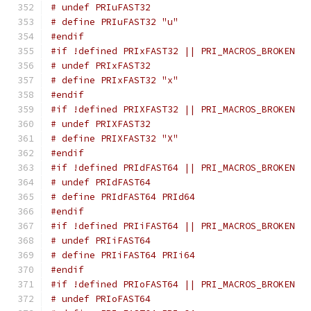
# undef PRIuFAST32
# define PRIuFAST32 "u"
#endif
#if !defined PRIxFAST32 || PRI_MACROS_BROKEN
# undef PRIxFAST32
# define PRIxFAST32 "x"
#endif
#if !defined PRIXFAST32 || PRI_MACROS_BROKEN
# undef PRIXFAST32
# define PRIXFAST32 "X"
#endif
#if !defined PRIdFAST64 || PRI_MACROS_BROKEN
# undef PRIdFAST64
# define PRIdFAST64 PRId64
#endif
#if !defined PRIiFAST64 || PRI_MACROS_BROKEN
# undef PRIiFAST64
# define PRIiFAST64 PRIi64
#endif
#if !defined PRIoFAST64 || PRI_MACROS_BROKEN
# undef PRIoFAST64