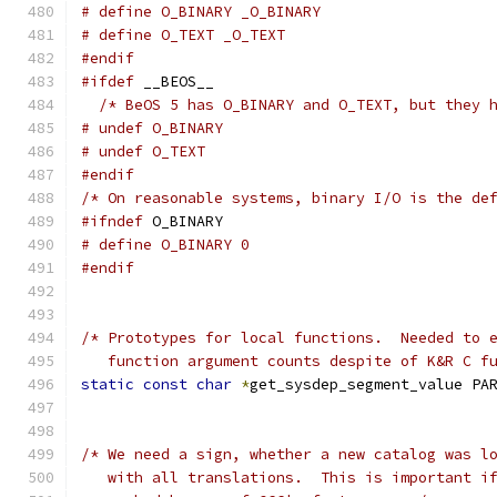
# define O_BINARY _O_BINARY
# define O_TEXT _O_TEXT
#endif
#ifdef
 __BEOS__
/* BeOS 5 has O_BINARY and O_TEXT, but they 
# undef O_BINARY
# undef O_TEXT
#endif
/* On reasonable systems, binary I/O is the de
#ifndef
 O_BINARY
# define O_BINARY 0
#endif
/* Prototypes for local functions.  Needed to 
   function argument counts despite of K&R C f
static
const
char
*
get_sysdep_segment_value PA
/* We need a sign, whether a new catalog was l
   with all translations.  This is important i