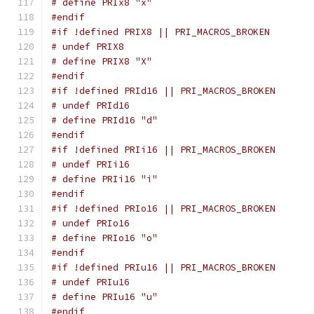
# define PRIx8 "x"
#endif
#if !defined PRIX8 || PRI_MACROS_BROKEN
# undef PRIX8
# define PRIX8 "X"
#endif
#if !defined PRId16 || PRI_MACROS_BROKEN
# undef PRId16
# define PRId16 "d"
#endif
#if !defined PRIi16 || PRI_MACROS_BROKEN
# undef PRIi16
# define PRIi16 "i"
#endif
#if !defined PRIo16 || PRI_MACROS_BROKEN
# undef PRIo16
# define PRIo16 "o"
#endif
#if !defined PRIu16 || PRI_MACROS_BROKEN
# undef PRIu16
# define PRIu16 "u"
#endif