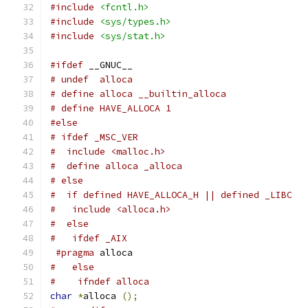
#include
<fcntl.h>
#include
<sys/types.h>
#include
<sys/stat.h>
#ifdef
 __GNUC__
# undef  alloca
# define alloca __builtin_alloca
# define HAVE_ALLOCA 1
#else
# ifdef _MSC_VER
#  include <malloc.h>
#  define alloca _alloca
# else
#  if defined HAVE_ALLOCA_H || defined _LIBC
#   include <alloca.h>
#  else
#   ifdef _AIX
#pragma
 alloca
#   else
#    ifndef alloca
char
*
alloca 
();