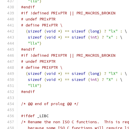
"llu"
)
#endif
#if !defined PRIxPTR || PRI_MACROS_BROKEN
# undef PRIxPTR
# define PRIxPTR \
(
sizeof
(
void
*)
==
sizeof
(
long
)
?
"lx"
:
 \
sizeof
(
void
*)
==
sizeof
(
int
)
?
"x"
:
 \
"llx"
)
#endif
#if !defined PRIXPTR || PRI_MACROS_BROKEN
# undef PRIXPTR
# define PRIXPTR \
(
sizeof
(
void
*)
==
sizeof
(
long
)
?
"lX"
:
 \
sizeof
(
void
*)
==
sizeof
(
int
)
?
"X"
:
 \
"llX"
)
#endif
/* @@ end of prolog @@ */
#ifdef
 _LIBC
/* Rename the non ISO C functions.  This is re
   because some ISO C functions will require l