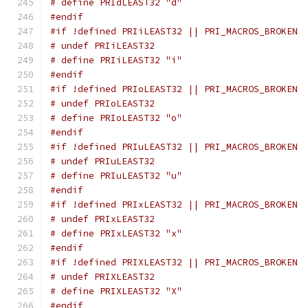
# define PRIdLEAST32 "d"
#endif
#if !defined PRIiLEAST32 || PRI_MACROS_BROKEN
# undef PRIiLEAST32
# define PRIiLEAST32 "i"
#endif
#if !defined PRIoLEAST32 || PRI_MACROS_BROKEN
# undef PRIoLEAST32
# define PRIoLEAST32 "o"
#endif
#if !defined PRIuLEAST32 || PRI_MACROS_BROKEN
# undef PRIuLEAST32
# define PRIuLEAST32 "u"
#endif
#if !defined PRIxLEAST32 || PRI_MACROS_BROKEN
# undef PRIxLEAST32
# define PRIxLEAST32 "x"
#endif
#if !defined PRIXLEAST32 || PRI_MACROS_BROKEN
# undef PRIXLEAST32
# define PRIXLEAST32 "X"
#endif