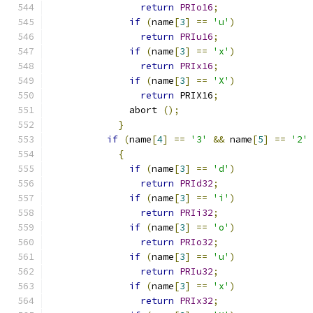
return
PRIo16
;
if
(
name
[
3
]
==
'u'
)
return
PRIu16
;
if
(
name
[
3
]
==
'x'
)
return
PRIx16
;
if
(
name
[
3
]
==
'X'
)
return
 PRIX16
;
	      abort 
();
}
if
(
name
[
4
]
==
'3'
&&
 name
[
5
]
==
'2'
{
if
(
name
[
3
]
==
'd'
)
return
PRId32
;
if
(
name
[
3
]
==
'i'
)
return
PRIi32
;
if
(
name
[
3
]
==
'o'
)
return
PRIo32
;
if
(
name
[
3
]
==
'u'
)
return
PRIu32
;
if
(
name
[
3
]
==
'x'
)
return
PRIx32
;