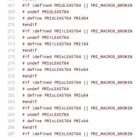
#if !defined PRIdLEAST64 || PRI_MACROS_BROKEN
# undef PRIdLEAST64
# define PRIdLEAST64 PRId64
#endif
#if !defined PRIiLEAST64 || PRI_MACROS_BROKEN
# undef PRIiLEAST64
# define PRIiLEAST64 PRIi64
#endif
#if !defined PRIoLEAST64 || PRI_MACROS_BROKEN
# undef PRIoLEAST64
# define PRIoLEAST64 PRIo64
#endif
#if !defined PRIuLEAST64 || PRI_MACROS_BROKEN
# undef PRIuLEAST64
# define PRIuLEAST64 PRIu64
#endif
#if !defined PRIxLEAST64 || PRI_MACROS_BROKEN
# undef PRIxLEAST64
# define PRIxLEAST64 PRIx64
#endif
#if !defined PRIXLEAST64 || PRI_MACROS_BROKEN