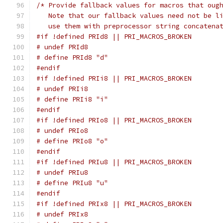
/* Provide fallback values for macros that oug
   Note that our fallback values need not be l
   use them with preprocessor string concatena
#if !defined PRId8 || PRI_MACROS_BROKEN
# undef PRId8
# define PRId8 "d"
#endif
#if !defined PRIi8 || PRI_MACROS_BROKEN
# undef PRIi8
# define PRIi8 "i"
#endif
#if !defined PRIo8 || PRI_MACROS_BROKEN
# undef PRIo8
# define PRIo8 "o"
#endif
#if !defined PRIu8 || PRI_MACROS_BROKEN
# undef PRIu8
# define PRIu8 "u"
#endif
#if !defined PRIx8 || PRI_MACROS_BROKEN
# undef PRIx8