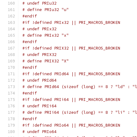
# undef PRIu32
# define PRIu32 "u"
#endif
#if !defined PRIx32 || PRI_MACROS_BROKEN
# undef PRIx32
# define PRIx32 "x"
#endif
#if !defined PRIX32 || PRI_MACROS_BROKEN
# undef PRIX32
# define PRIX32 "X"
#endif
#if !defined PRId64 || PRI_MACROS_BROKEN
# undef PRId64
# define PRId64 (sizeof (long) == 8 ? "ld" : "
#endif
#if !defined PRIi64 || PRI_MACROS_BROKEN
# undef PRIi64
# define PRIi64 (sizeof (long) == 8 ? "li" : "
#endif
#if !defined PRIo64 || PRI_MACROS_BROKEN
# undef PRIo64