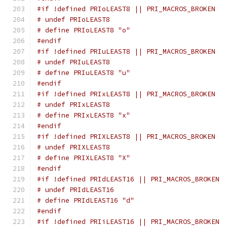
#if !defined PRIoLEAST8 || PRI_MACROS_BROKEN
# undef PRIoLEAST8
# define PRIoLEAST8 "o"
#endif
#if !defined PRIuLEAST8 || PRI_MACROS_BROKEN
# undef PRIuLEAST8
# define PRIuLEAST8 "u"
#endif
#if !defined PRIxLEAST8 || PRI_MACROS_BROKEN
# undef PRIxLEAST8
# define PRIxLEAST8 "x"
#endif
#if !defined PRIXLEAST8 || PRI_MACROS_BROKEN
# undef PRIXLEAST8
# define PRIXLEAST8 "X"
#endif
#if !defined PRIdLEAST16 || PRI_MACROS_BROKEN
# undef PRIdLEAST16
# define PRIdLEAST16 "d"
#endif
#if !defined PRIiLEAST16 || PRI_MACROS_BROKEN