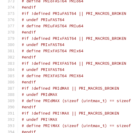
# define PRIoFAST64 PRIo64
#endif
#if !defined PRIuFAST64 || PRI_MACROS_BROKEN
# undef PRIuFAST64
# define PRIuFAST64 PRIu64
#endif
#if !defined PRIxFAST64 || PRI_MACROS_BROKEN
# undef PRIxFAST64
# define PRIxFAST64 PRIx64
#endif
#if !defined PRIXFAST64 || PRI_MACROS_BROKEN
# undef PRIXFAST64
# define PRIXFAST64 PRIX64
#endif
#if !defined PRIdMAX || PRI_MACROS_BROKEN
# undef PRIdMAX
# define PRIdMAX (sizeof (uintmax_t) == sizeof
#endif
#if !defined PRIiMAX || PRI_MACROS_BROKEN
# undef PRIiMAX
# define PRIiMAX (sizeof (uintmax_t) == sizeof
#endif