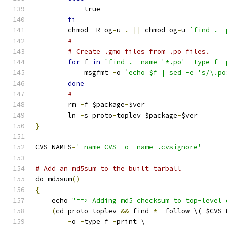
	    true
fi
	chmod 
-
R og
=
u 
.
||
 chmod og
=
u 
`find . -
#
# Create .gmo files from .po files.
for
 f 
in
`find . -name '*.po' -type f -
	    msgfmt 
-
o 
`echo $f | sed -e 's/\.po
done
#
	rm 
-
f $package
-
$ver
	ln 
-
s proto
-
toplev $package
-
$ver
}
CVS_NAMES
=
'-name CVS -o -name .cvsignore'
# Add an md5sum to the built tarball
do_md5sum
()
{
    echo 
"==> Adding md5 checksum to top-level 
(
cd proto
-
toplev 
&&
 find 
*
-
follow \( $CVS_
-
o 
-
type f 
-
print \