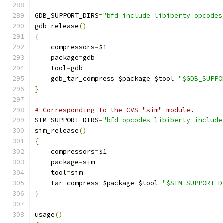
GDB_SUPPORT_DIRS
=
"bfd include libiberty opcodes
gdb_release
()
{
    compressors
=
$1
    package
=
gdb
    tool
=
gdb
    gdb_tar_compress $package $tool 
"$GDB_SUPPO
}
# Corresponding to the CVS "sim" module.
SIM_SUPPORT_DIRS
=
"bfd opcodes libiberty include
sim_release
()
{
    compressors
=
$1
    package
=
sim
    tool
=
sim
    tar_compress $package $tool 
"$SIM_SUPPORT_D
}
usage
()