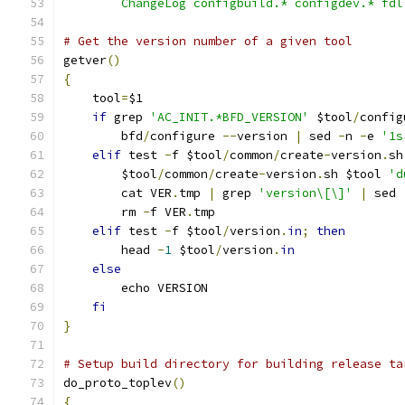
	ChangeLog configbuild.* configdev.* fd
# Get the version number of a given tool
getver
()
{
    tool
=
$1
if
 grep 
'AC_INIT.*BFD_VERSION'
 $tool
/
config
	bfd
/
configure 
--
version 
|
 sed 
-
n 
-
e 
'1s
elif
 test 
-
f $tool
/
common
/
create
-
version
.
sh
	$tool
/
common
/
create
-
version
.
sh $tool 
'd
	cat VER
.
tmp 
|
 grep 
'version\[\]'
|
 sed 
        rm 
-
f VER
.
tmp
elif
 test 
-
f $tool
/
version
.
in
;
then
	head 
-
1
 $tool
/
version
.
in
else
	echo VERSION
fi
}
# Setup build directory for building release ta
do_proto_toplev
()
{