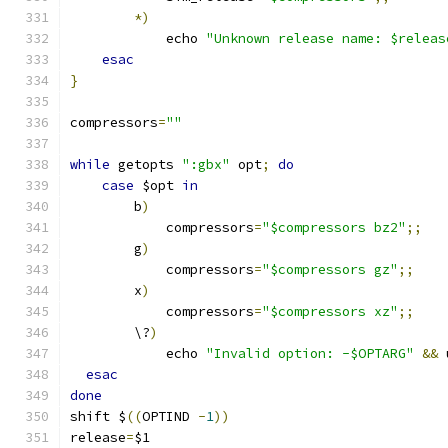
*)
	    echo 
"Unknown release name: $releas
esac
}
compressors
=
""
while
 getopts 
":gbx"
 opt
;
do
case
 $opt 
in
	b
)
	    compressors
=
"$compressors bz2"
;;
	g
)
	    compressors
=
"$compressors gz"
;;
	x
)
	    compressors
=
"$compressors xz"
;;
	\?
)
	    echo 
"Invalid option: -$OPTARG"
&&
 
esac
done
shift $
((
OPTIND 
-
1
))
release
=
$1