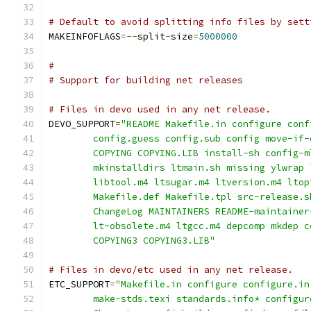
# Default to avoid splitting info files by sett
MAKEINFOFLAGS
=--
split
-
size
=
5000000
#
# Support for building net releases
# Files in devo used in any net release.
DEVO_SUPPORT
=
"README Makefile.in configure conf
	config.guess config.sub config move-if-
	COPYING COPYING.LIB install-sh config-
	mkinstalldirs ltmain.sh missing ylwrap 
	libtool.m4 ltsugar.m4 ltversion.m4 ltop
	Makefile.def Makefile.tpl src-release.
	ChangeLog MAINTAINERS README-maintainer
	lt~obsolete.m4 ltgcc.m4 depcomp mkdep c
	COPYING3 COPYING3.LIB"
# Files in devo/etc used in any net release.
ETC_SUPPORT
=
"Makefile.in configure configure.in
	make-stds.texi standards.info* configu