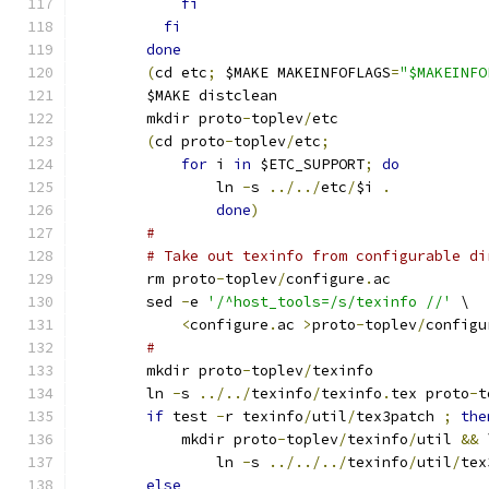
fi
fi
done
(
cd etc
;
 $MAKE MAKEINFOFLAGS
=
"$MAKEINFO
	$MAKE distclean
	mkdir proto
-
toplev
/
etc
(
cd proto
-
toplev
/
etc
;
for
 i 
in
 $ETC_SUPPORT
;
do
		ln 
-
s 
../../
etc
/
$i 
.
done
)
#
# Take out texinfo from configurable di
	rm proto
-
toplev
/
configure
.
ac
	sed 
-
e 
'/^host_tools=/s/texinfo //'
 \
<
configure
.
ac 
>
proto
-
toplev
/
configu
#
	mkdir proto
-
toplev
/
texinfo
	ln 
-
s 
../../
texinfo
/
texinfo
.
tex	proto
-
t
if
 test 
-
r texinfo
/
util
/
tex3patch 
;
the
	    mkdir proto
-
toplev
/
texinfo
/
util 
&&
 
		ln 
-
s 
../../../
texinfo
/
util
/
tex
else