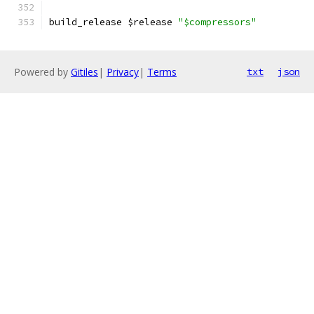
build_release $release 
"$compressors"
Powered by
Gitiles
|
Privacy
|
Terms
txt
json