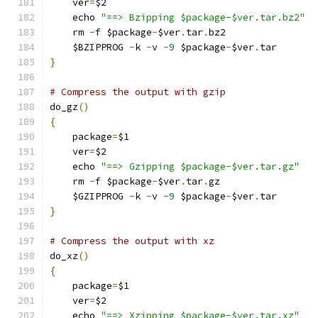
    ver
=
$2
    echo 
"==> Bzipping $package-$ver.tar.bz2"
    rm 
-
f $package
-
$ver
.
tar
.
bz2
    $BZIPPROG 
-
k 
-
v 
-
9
 $package
-
$ver
.
tar
}
# Compress the output with gzip
do_gz
()
{
    package
=
$1
    ver
=
$2
    echo 
"==> Gzipping $package-$ver.tar.gz"
    rm 
-
f $package
-
$ver
.
tar
.
gz
    $GZIPPROG 
-
k 
-
v 
-
9
 $package
-
$ver
.
tar
}
# Compress the output with xz
do_xz
()
{
    package
=
$1
    ver
=
$2
    echo 
"==> Xzipping $package-$ver.tar.xz"