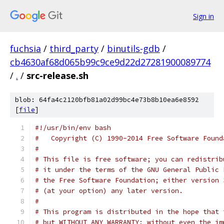
Sign in
fuchsia
/
third_party
/
binutils-gdb
/
cb4630af68d065b99c9ce9d22d27281900089774
/
.
/
src-release.sh
blob: 64fa4c2120bfb81a02d99bc4e73b8b10ea6e8592
[
file
]
#!/usr/bin/env bash
#   Copyright (C) 1990-2014 Free Software Found
#
# This file is free software; you can redistrib
# it under the terms of the GNU General Public 
# the Free Software Foundation; either version 
# (at your option) any later version.
# 
# This program is distributed in the hope that 
# but WITHOUT ANY WARRANTY; without even the im