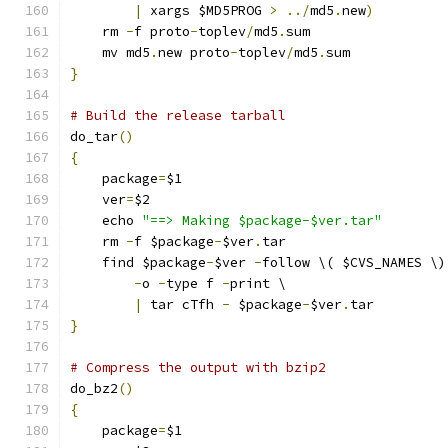
|
 xargs $MD5PROG 
>
../
md5
.
new
)
    rm 
-
f proto
-
toplev
/
md5
.
sum
    mv md5
.
new proto
-
toplev
/
md5
.
sum
}
# Build the release tarball
do_tar
()
{
    package
=
$1
    ver
=
$2
    echo 
"==> Making $package-$ver.tar"
    rm 
-
f $package
-
$ver
.
tar
    find $package
-
$ver 
-
follow \( $CVS_NAMES \)
-
o 
-
type f 
-
print \
|
 tar cTfh 
-
 $package
-
$ver
.
tar
}
# Compress the output with bzip2
do_bz2
()
{
    package
=
$1