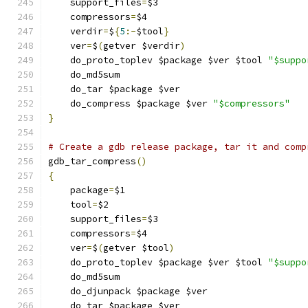
    support_files
=
$3
    compressors
=
$4
    verdir
=
$
{
5
:-
$tool
}
    ver
=
$
(
getver $verdir
)
    do_proto_toplev $package $ver $tool 
"$suppo
    do_md5sum
    do_tar $package $ver
    do_compress $package $ver 
"$compressors"
}
# Create a gdb release package, tar it and comp
gdb_tar_compress
()
{
    package
=
$1
    tool
=
$2
    support_files
=
$3
    compressors
=
$4
    ver
=
$
(
getver $tool
)
    do_proto_toplev $package $ver $tool 
"$suppo
    do_md5sum
    do_djunpack $package $ver
    do_tar $package $ver