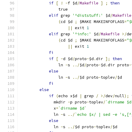
if
[
!
-
f $d
/
Makefile
]
;
then
		true
elif
 grep 
'^diststuff:'
 $d
/
Makefile
(
cd $d 
;
 $MAKE MAKEINFOFLAGS
=
"$
||
 exit 
1
elif
 grep 
'^info:'
 $d
/
Makefile
>/
de
(
cd $d 
;
 $MAKE MAKEINFOFLAGS
=
"$
||
 exit 
1
fi
if
[
-
d $d
/
proto
-
$d
.
dir 
];
then
		ln 
-
s 
../
$d
/
proto
-
$d
.
dir proto
-
else
		ln 
-
s 
../
$d proto
-
toplev
/
$d
fi
else
if
(
echo x$d 
|
 grep 
/
>/
dev
/
null
);
	      mkdir 
-
p proto
-
toplev
/
`dirname $d
	      x
=
`dirname $d`
	      ln 
-
s 
../
`echo $x/ | sed -e 's,[^
else
	      ln 
-
s 
../
$d proto
-
toplev
/
$d