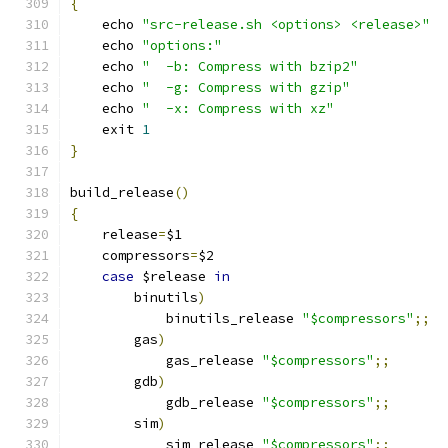
{
    echo 
"src-release.sh <options> <release>"
    echo 
"options:"
    echo 
"  -b: Compress with bzip2"
    echo 
"  -g: Compress with gzip"
    echo 
"  -x: Compress with xz"
    exit 
1
}
build_release
()
{
    release
=
$1
    compressors
=
$2
case
 $release 
in
	binutils
)
	    binutils_release 
"$compressors"
;;
	gas
)
	    gas_release 
"$compressors"
;;
	gdb
)
	    gdb_release 
"$compressors"
;;
	sim
)
	    sim_release 
"$compressors"
;;