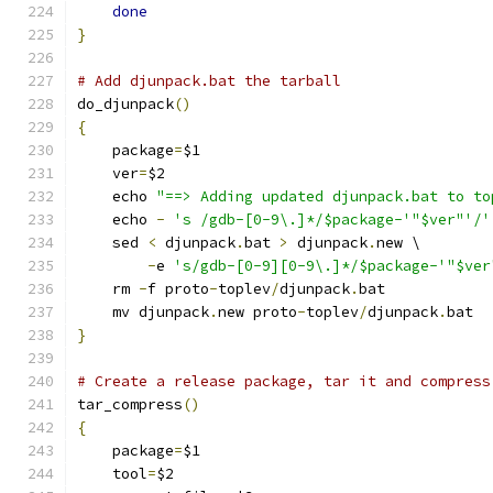
done
}
# Add djunpack.bat the tarball
do_djunpack
()
{
    package
=
$1
    ver
=
$2
    echo 
"==> Adding updated djunpack.bat to to
    echo 
-
's /gdb-[0-9\.]*/$package-'"$ver"'/'
    sed 
<
 djunpack
.
bat 
>
 djunpack
.
new \
-
e 
's/gdb-[0-9][0-9\.]*/$package-'"$ver
    rm 
-
f proto
-
toplev
/
djunpack
.
bat
    mv djunpack
.
new proto
-
toplev
/
djunpack
.
bat
}
# Create a release package, tar it and compress
tar_compress
()
{
    package
=
$1
    tool
=
$2