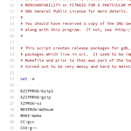
# MERCHANTABILITY or FITNESS FOR A PARTICULAR P
# GNU General Public License for more details.
# 
# You should have received a copy of the GNU Ge
# along with this program.  If not, see <http:/
#
# This script creates release packages for gdb,
# packages which live in src.  It used to be im
# Makefile and prior to that was part of the to
# turned out to be very messy and hard to maint
set
-
e
BZIPPROG
=
bzip2
GZIPPROG
=
gzip
XZPROG
=
xz
MD5PROG
=
md5sum
MAKE
=
make
CC
=
gcc
CXX
=
g
++