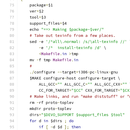
    package
=
$1
    ver
=
$2
    tool
=
$3
    support_files
=
$4
    echo 
"==> Making $package-$ver/"
# Take out texinfo from a few places.
    sed 
-
e 
'/^all\.normal: /s/\all-texinfo //'
 
-
e 
'/^	install-texinfo /d'
 \
<
Makefile
.
in
>
tmp
    mv 
-
f tmp 
Makefile
.
in
#
./
configure 
--
target
=
i386
-
pc
-
linux
-
gnu
    $MAKE configure
-
host configure
-
target \
	ALL_GCC
=
""
 ALL_GCC_C
=
""
 ALL_GCC_CXX
=
""
 
	CC_FOR_TARGET
=
"$CC"
 CXX_FOR_TARGET
=
"$CX
# Make links, and run "make diststuff" or "
    rm 
-
rf proto
-
toplev
    mkdir proto
-
toplev
    dirs
=
"$DEVO_SUPPORT $support_files $tool"
for
 d 
in
 $dirs 
;
do
if
[
-
d $d 
];
then