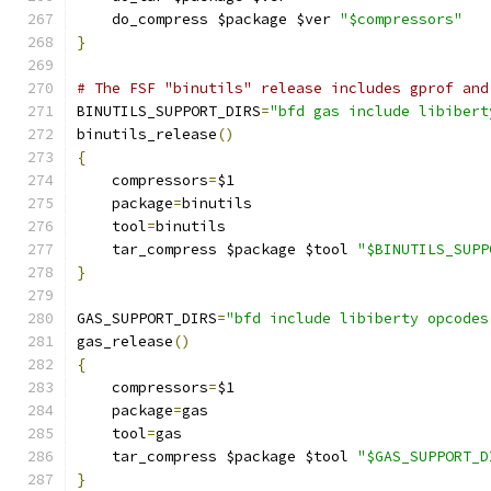
    do_compress $package $ver 
"$compressors"
}
# The FSF "binutils" release includes gprof and
BINUTILS_SUPPORT_DIRS
=
"bfd gas include libibert
binutils_release
()
{
    compressors
=
$1
    package
=
binutils
    tool
=
binutils
    tar_compress $package $tool 
"$BINUTILS_SUPP
}
GAS_SUPPORT_DIRS
=
"bfd include libiberty opcodes
gas_release
()
{
    compressors
=
$1
    package
=
gas
    tool
=
gas
    tar_compress $package $tool 
"$GAS_SUPPORT_D
}