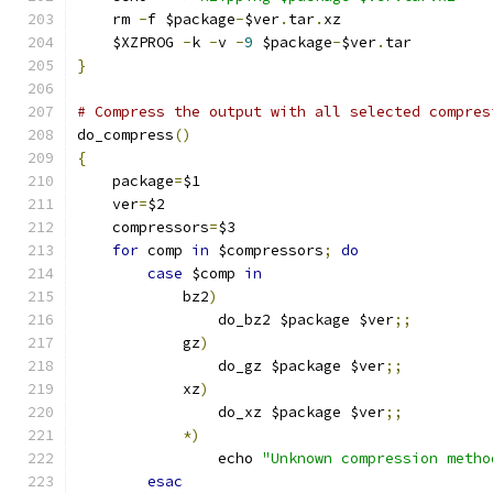
    rm 
-
f $package
-
$ver
.
tar
.
xz
    $XZPROG 
-
k 
-
v 
-
9
 $package
-
$ver
.
tar
}
# Compress the output with all selected compres
do_compress
()
{
    package
=
$1
    ver
=
$2
    compressors
=
$3
for
 comp 
in
 $compressors
;
do
case
 $comp 
in
	    bz2
)
		do_bz2 $package $ver
;;
	    gz
)
		do_gz $package $ver
;;
	    xz
)
		do_xz $package $ver
;;
*)
		echo 
"Unknown compression metho
esac