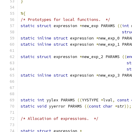
}
%{
/* Prototypes for local functions.  */
static
struct
 expression 
*
new_exp PARAMS 
((
int
 
stru
static
inline
struct
 expression 
*
new_exp_0 PARA
static
inline
struct
 expression 
*
new_exp_1 PARA
static
struct
 expression 
*
new_exp_2 PARAMS 
((
en
st
st
static
inline
struct
 expression 
*
new_exp_3 PARA
static
int
 yylex PARAMS 
((
YYSTYPE 
*
lval
,
const
static
void
 yyerror PARAMS 
((
const
char
*
str
));
/* Allocation of expressions.  */
static
struct
 expression 
*