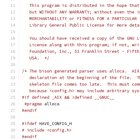
   This program is distributed in the hope that
   but WITHOUT ANY WARRANTY; without even the i
   MERCHANTABILITY or FITNESS FOR A PARTICULAR 
   Library General Public License for more deta
   You should have received a copy of the GNU L
   License along with this program; if not, wri
   Foundation, Inc., 51 Franklin Street - Fifth
   USA.  */
/* The bison generated parser uses alloca.  AIX
   declaration at the beginning of the file.  T
   skeleton file comes too late.  This must com
   because <config.h> may include arbitrary sys
#if defined _AIX && !defined __GNUC__
#pragma
 alloca
#endif
#ifdef
 HAVE_CONFIG_H
# include <config.h>
#endif