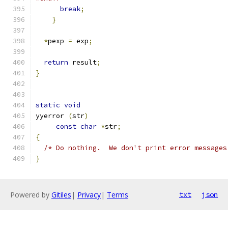
break
;
}
*
pexp 
=
 exp
;
return
 result
;
}
static
void
yyerror 
(
str
)
const
char
*
str
;
{
/* Do nothing.  We don't print error messages
}
Powered by
Gitiles
|
Privacy
|
Terms
txt
json