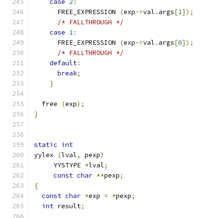
case
2
:
      FREE_EXPRESSION 
(
exp
->
val
.
args
[
1
]);
/* FALLTHROUGH */
case
1
:
      FREE_EXPRESSION 
(
exp
->
val
.
args
[
0
]);
/* FALLTHROUGH */
default
:
break
;
}
  free 
(
exp
);
}
static
int
yylex 
(
lval
,
 pexp
)
     YYSTYPE 
*
lval
;
const
char
**
pexp
;
{
const
char
*
exp 
=
*
pexp
;
int
 result
;