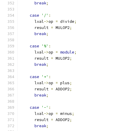
break
;
case
'/'
:
      lval
->
op 
=
 divide
;
      result 
=
 MULOP2
;
break
;
case
'%'
:
      lval
->
op 
=
module
;
      result 
=
 MULOP2
;
break
;
case
'+'
:
      lval
->
op 
=
 plus
;
      result 
=
 ADDOP2
;
break
;
case
'-'
:
      lval
->
op 
=
 minus
;
      result 
=
 ADDOP2
;
break
;