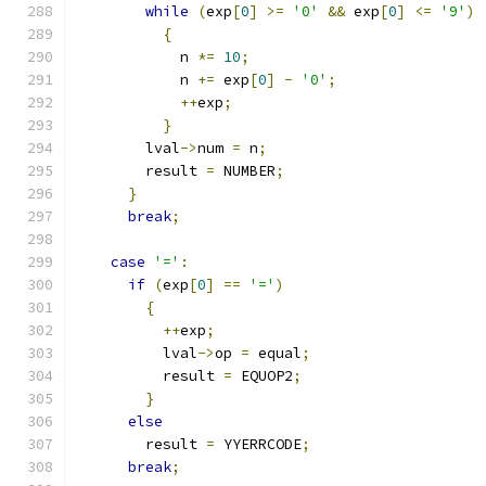
while
(
exp
[
0
]
>=
'0'
&&
 exp
[
0
]
<=
'9'
)
{
	    n 
*=
10
;
	    n 
+=
 exp
[
0
]
-
'0'
;
++
exp
;
}
	lval
->
num 
=
 n
;
	result 
=
 NUMBER
;
}
break
;
case
'='
:
if
(
exp
[
0
]
==
'='
)
{
++
exp
;
	  lval
->
op 
=
 equal
;
	  result 
=
 EQUOP2
;
}
else
	result 
=
 YYERRCODE
;
break
;