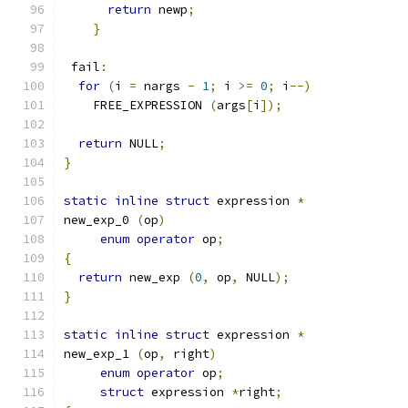
return
 newp
;
}
 fail
:
for
(
i 
=
 nargs 
-
1
;
 i 
>=
0
;
 i
--)
    FREE_EXPRESSION 
(
args
[
i
]);
return
 NULL
;
}
static
inline
struct
 expression 
*
new_exp_0 
(
op
)
enum
operator
 op
;
{
return
 new_exp 
(
0
,
 op
,
 NULL
);
}
static
inline
struct
 expression 
*
new_exp_1 
(
op
,
 right
)
enum
operator
 op
;
struct
 expression 
*
right
;