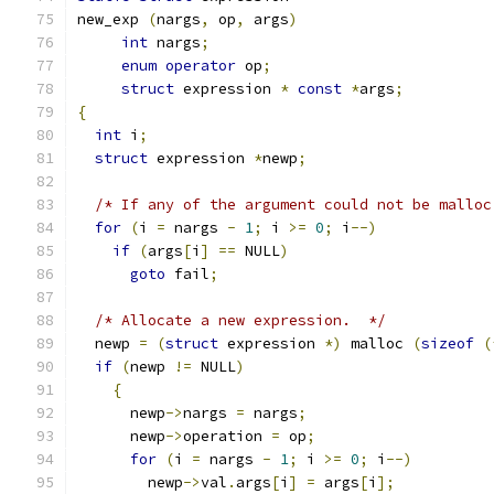
new_exp 
(
nargs
,
 op
,
 args
)
int
 nargs
;
enum
operator
 op
;
struct
 expression 
*
const
*
args
;
{
int
 i
;
struct
 expression 
*
newp
;
/* If any of the argument could not be malloc
for
(
i 
=
 nargs 
-
1
;
 i 
>=
0
;
 i
--)
if
(
args
[
i
]
==
 NULL
)
goto
 fail
;
/* Allocate a new expression.  */
  newp 
=
(
struct
 expression 
*)
 malloc 
(
sizeof
(
if
(
newp 
!=
 NULL
)
{
      newp
->
nargs 
=
 nargs
;
      newp
->
operation 
=
 op
;
for
(
i 
=
 nargs 
-
1
;
 i 
>=
0
;
 i
--)
	newp
->
val
.
args
[
i
]
=
 args
[
i
];