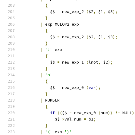
{
	    $$ 
=
 new_exp_2 
(
$2
,
 $1
,
 $3
);
}
|
 exp MULOP2 exp
{
	    $$ 
=
 new_exp_2 
(
$2
,
 $1
,
 $3
);
}
|
'!'
 exp
{
	    $$ 
=
 new_exp_1 
(
lnot
,
 $2
);
}
|
'n'
{
	    $$ 
=
 new_exp_0 
(
var
);
}
|
 NUMBER
{
if
((
$$ 
=
 new_exp_0 
(
num
))
!=
 NULL
)
	      $$
->
val
.
num 
=
 $1
;
}
|
'('
 exp 
')'