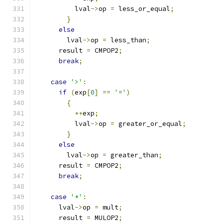
	  lval
->
op 
=
 less_or_equal
;
}
else
	lval
->
op 
=
 less_than
;
      result 
=
 CMPOP2
;
break
;
case
'>'
:
if
(
exp
[
0
]
==
'='
)
{
++
exp
;
	  lval
->
op 
=
 greater_or_equal
;
}
else
	lval
->
op 
=
 greater_than
;
      result 
=
 CMPOP2
;
break
;
case
'*'
:
      lval
->
op 
=
 mult
;
      result 
=
 MULOP2
;