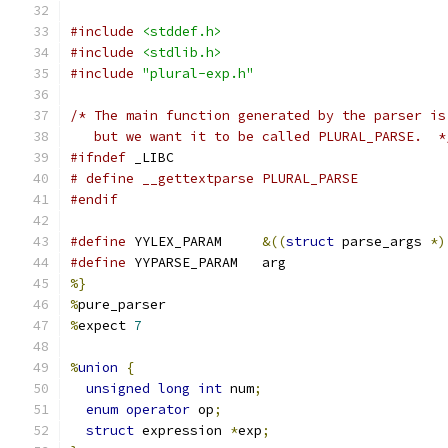
#include
<stddef.h>
#include
<stdlib.h>
#include
"plural-exp.h"
/* The main function generated by the parser is
   but we want it to be called PLURAL_PARSE.  *
#ifndef
 _LIBC
# define __gettextparse PLURAL_PARSE
#endif
#define
 YYLEX_PARAM	
&((
struct
 parse_args 
*)
#define
 YYPARSE_PARAM	arg
%}
%
pure_parser
%
expect 
7
%
union
{
unsigned
long
int
 num
;
enum
operator
 op
;
struct
 expression 
*
exp
;