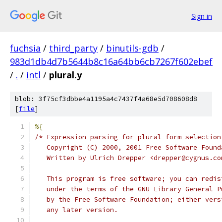
Sign in
fuchsia
/
third_party
/
binutils-gdb
/
983d1db4d7b5644b8c16a64bb6cb7267f602ebef
/
.
/
intl
/
plural.y
blob: 3f75cf3dbbe4a1195a4c7437f4a68e5d708608d8
[
file
]
%{
/* Expression parsing for plural form selection
   Copyright (C) 2000, 2001 Free Software Found
   Written by Ulrich Drepper <drepper@cygnus.co
   This program is free software; you can redis
   under the terms of the GNU Library General P
   by the Free Software Foundation; either vers
   any later version.