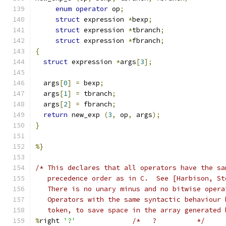
enum
operator
 op
;
struct
 expression 
*
bexp
;
struct
 expression 
*
tbranch
;
struct
 expression 
*
fbranch
;
{
struct
 expression 
*
args
[
3
];
  args
[
0
]
=
 bexp
;
  args
[
1
]
=
 tbranch
;
  args
[
2
]
=
 fbranch
;
return
 new_exp 
(
3
,
 op
,
 args
);
}
%}
/* This declares that all operators have the sa
   precedence order as in C.  See [Harbison, St
   There is no unary minus and no bitwise opera
   Operators with the same syntactic behaviour 
   token, to save space in the array generated 
%
right 
'?'
/*   ?		*/