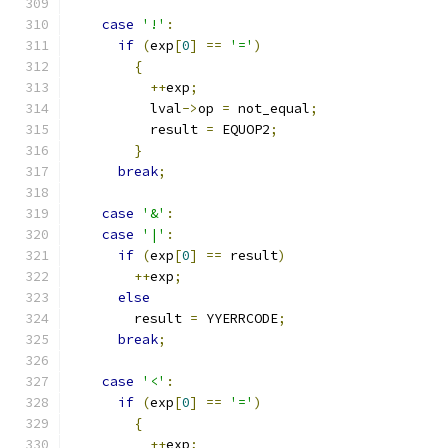
case
'!'
:
if
(
exp
[
0
]
==
'='
)
{
++
exp
;
	  lval
->
op 
=
 not_equal
;
	  result 
=
 EQUOP2
;
}
break
;
case
'&'
:
case
'|'
:
if
(
exp
[
0
]
==
 result
)
++
exp
;
else
	result 
=
 YYERRCODE
;
break
;
case
'<'
:
if
(
exp
[
0
]
==
'='
)
{
++
exp
;