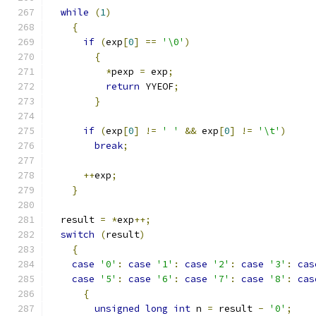
while
(
1
)
{
if
(
exp
[
0
]
==
'\0'
)
{
*
pexp 
=
 exp
;
return
 YYEOF
;
}
if
(
exp
[
0
]
!=
' '
&&
 exp
[
0
]
!=
'\t'
)
break
;
++
exp
;
}
  result 
=
*
exp
++;
switch
(
result
)
{
case
'0'
:
case
'1'
:
case
'2'
:
case
'3'
:
cas
case
'5'
:
case
'6'
:
case
'7'
:
case
'8'
:
cas
{
unsigned
long
int
 n 
=
 result 
-
'0'
;