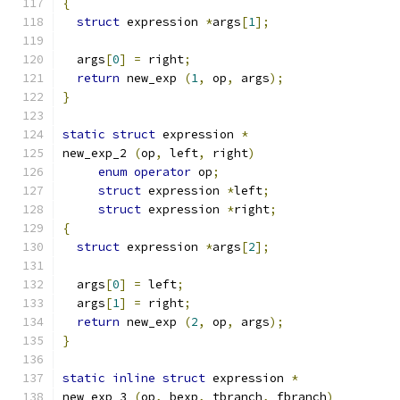
{
struct
 expression 
*
args
[
1
];
  args
[
0
]
=
 right
;
return
 new_exp 
(
1
,
 op
,
 args
);
}
static
struct
 expression 
*
new_exp_2 
(
op
,
 left
,
 right
)
enum
operator
 op
;
struct
 expression 
*
left
;
struct
 expression 
*
right
;
{
struct
 expression 
*
args
[
2
];
  args
[
0
]
=
 left
;
  args
[
1
]
=
 right
;
return
 new_exp 
(
2
,
 op
,
 args
);
}
static
inline
struct
 expression 
*
new_exp_3 
(
op
,
 bexp
,
 tbranch
,
 fbranch
)