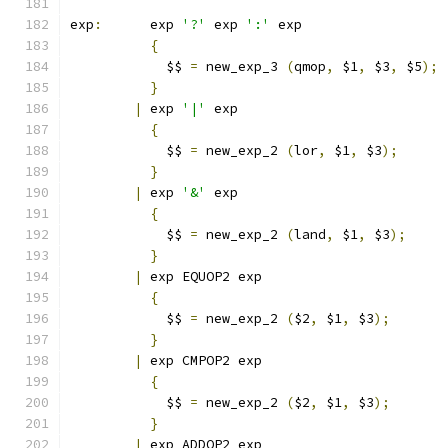
exp
:
	  exp 
'?'
 exp 
':'
 exp
{
	    $$ 
=
 new_exp_3 
(
qmop
,
 $1
,
 $3
,
 $5
);
}
|
 exp 
'|'
 exp
{
	    $$ 
=
 new_exp_2 
(
lor
,
 $1
,
 $3
);
}
|
 exp 
'&'
 exp
{
	    $$ 
=
 new_exp_2 
(
land
,
 $1
,
 $3
);
}
|
 exp EQUOP2 exp
{
	    $$ 
=
 new_exp_2 
(
$2
,
 $1
,
 $3
);
}
|
 exp CMPOP2 exp
{
	    $$ 
=
 new_exp_2 
(
$2
,
 $1
,
 $3
);
}
|
 exp ADDOP2 exp