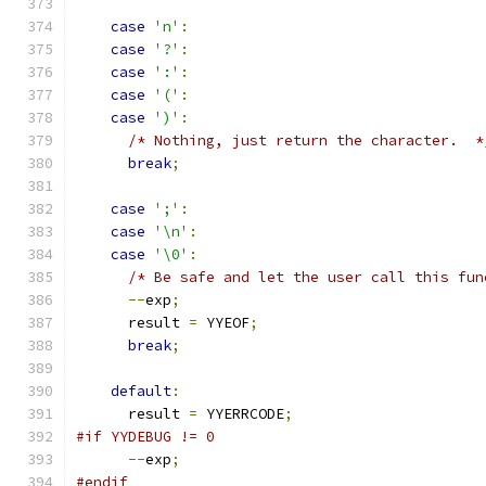
case
'n'
:
case
'?'
:
case
':'
:
case
'('
:
case
')'
:
/* Nothing, just return the character.  *
break
;
case
';'
:
case
'\n'
:
case
'\0'
:
/* Be safe and let the user call this fun
--
exp
;
      result 
=
 YYEOF
;
break
;
default
:
      result 
=
 YYERRCODE
;
#if YYDEBUG != 0
--
exp
;
#endif