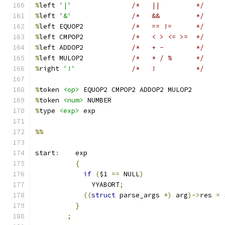
%
left 
'|'
/*   ||		*/
%
left 
'&'
/*   &&		*/
%
left EQUOP2		
/*   == !=	*/
%
left CMPOP2		
/*   < > <= >=	*/
%
left ADDOP2		
/*   + -	*/
%
left MULOP2		
/*   * / %	*/
%
right 
'!'
/*   !		*/
%
token 
<op>
 EQUOP2 CMPOP2 ADDOP2 MULOP2
%
token 
<num>
 NUMBER
%
type 
<exp>
 exp
%%
start
:
	  exp
{
if
(
$1 
==
 NULL
)
	      YYABORT
;
((
struct
 parse_args 
*)
 arg
)->
res 
=
 
}
;