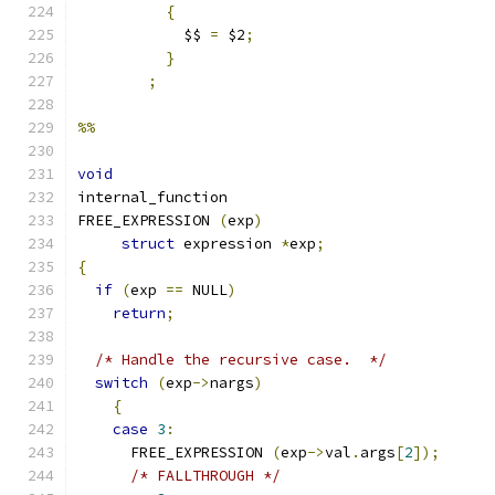
{
	    $$ 
=
 $2
;
}
;
%%
void
internal_function
FREE_EXPRESSION 
(
exp
)
struct
 expression 
*
exp
;
{
if
(
exp 
==
 NULL
)
return
;
/* Handle the recursive case.  */
switch
(
exp
->
nargs
)
{
case
3
:
      FREE_EXPRESSION 
(
exp
->
val
.
args
[
2
]);
/* FALLTHROUGH */