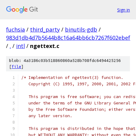
Sign in
fuchsia
/
third_party
/
binutils-gdb
/
983d1db4d7b5644b8c16a64bb6cb7267f602ebef
/
.
/
intl
/
ngettext.c
blob: 4a3186c03b518860860a528b708fdc6494425256
[
file
]
/* Implementation of ngettext(3) function.
   Copyright (C) 1995, 1997, 2000, 2001, 2002 F
   This program is free software; you can redis
   under the terms of the GNU Library General P
   by the Free Software Foundation; either vers
   any later version.
   This program is distributed in the hope that
   but WITHOUT ANY WARRANTY; without even the i