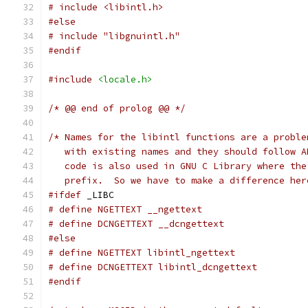
# include <libintl.h>
#else
# include "libgnuintl.h"
#endif
#include
<locale.h>
/* @@ end of prolog @@ */
/* Names for the libintl functions are a proble
   with existing names and they should follow A
   code is also used in GNU C Library where the
   prefix.  So we have to make a difference her
#ifdef
 _LIBC
# define NGETTEXT __ngettext
# define DCNGETTEXT __dcngettext
#else
# define NGETTEXT libintl_ngettext
# define DCNGETTEXT libintl_dcngettext
#endif