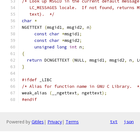
/* Look up MSGID in the current default message
   LC_MESSAGES locale.  If not found, returns M
   text).  */
char
*
NGETTEXT 
(
msgid1
,
 msgid2
,
 n
)
const
char
*
msgid1
;
const
char
*
msgid2
;
unsigned
long
int
 n
;
{
return
 DCNGETTEXT 
(
NULL
,
 msgid1
,
 msgid2
,
 n
,
 L
}
#ifdef
 _LIBC
/* Alias for function name in GNU C Library.  *
weak_alias 
(
__ngettext
,
 ngettext
);
#endif
Powered by
Gitiles
|
Privacy
|
Terms
txt
json