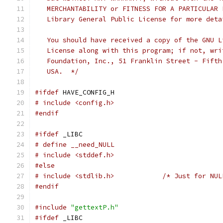
   MERCHANTABILITY or FITNESS FOR A PARTICULAR 
   Library General Public License for more deta
   You should have received a copy of the GNU L
   License along with this program; if not, wri
   Foundation, Inc., 51 Franklin Street - Fifth
   USA.  */
#ifdef
 HAVE_CONFIG_H
# include <config.h>
#endif
#ifdef
 _LIBC
# define __need_NULL
# include <stddef.h>
#else
# include <stdlib.h>		/* Just f
#endif
#include
"gettextP.h"
#ifdef
 _LIBC