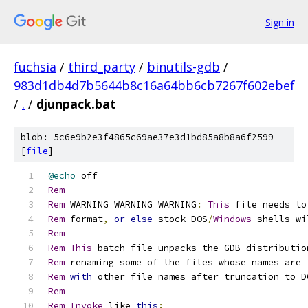
Sign in
fuchsia
/
third_party
/
binutils-gdb
/
983d1db4d7b5644b8c16a64bb6cb7267f602ebef
/
.
/
djunpack.bat
blob: 5c6e9b2e3f4865c69ae37e3d1bd85a8b8a6f2599
[
file
]
@echo
Rem
Rem
 WARNING WARNING WARNING
:
This
 file needs to
Rem
 format
,
or
else
 stock DOS
/
Windows
 shells wi
Rem
Rem
This
 batch file unpacks the GDB distributio
Rem
 renaming some of the files whose names are 
Rem
with
 other file names after truncation to D
Rem
Rem
Invoke
 like 
this
: