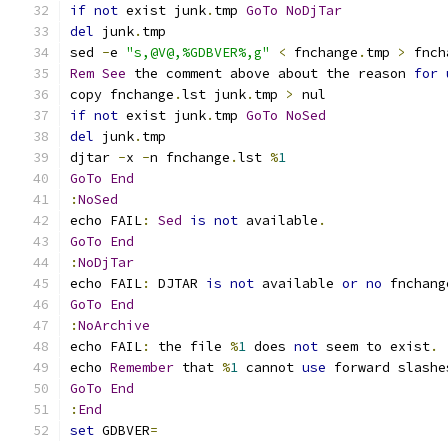
if
not
 exist junk
.
tmp 
GoTo
NoDjTar
del
 junk
.
sed 
-
e 
"s,@V@,%GDBVER%,g"
<
 fnchange
.
tmp 
>
 fnch
Rem
See
 the comment above about the reason 
for
copy fnchange
.
lst junk
.
tmp 
>
if
not
 exist junk
.
tmp 
GoTo
NoSed
del
 junk
.
djtar 
-
x 
-
n fnchange
.
lst 
%
1
GoTo
End
:
NoSed
echo FAIL
:
Sed
is
not
 available
.
GoTo
End
:
NoDjTar
echo FAIL
:
 DJTAR 
is
not
 available 
or
no
 fnchang
GoTo
End
:
NoArchive
echo FAIL
:
 the file 
%
1
 does 
not
 seem to exist
.
echo 
Remember
 that 
%
1
 cannot 
use
 forward slashe
GoTo
End
:
End
set
 GDBVER
=