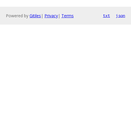
Powered by
Gitiles
|
Privacy
|
Terms
txt
json