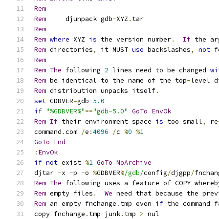
Rem
Rem
     djunpack gdb
-
XYZ
.
Rem
Rem
where
 XYZ 
is
 the version number
.
If
Rem
 directories
,
 it MUST 
use
 backslashes
,
not
 f
Rem
Rem
The
 following 
2
 lines need to be changed 
wi
Rem
 be identical to the name of the top
-
level d
Rem
 distribution unpacks itself
.
set
 GDBVER
=
gdb
-
5.0
if
"%GDBVER%"
==
"gdb-5.0"
GoTo
EnvOk
Rem
If
 their environment space 
is
 too small
,
 re
command
.
com 
/
e
:
4096
/
c 
%
0
%
1
GoTo
End
:
EnvOk
if
not
 exist 
%
1
GoTo
NoArchive
djtar 
-
x 
-
p 
-
o 
%
GDBVER
%
/gdb/
config
/
djgpp
/
fnchan
Rem
The
 following uses a feature of COPY whereb
Rem
 empty files
.
We
Rem
 an empty fnchange
.
tmp even 
if
 the command f
copy fnchange
.
tmp junk
.
tmp 
>