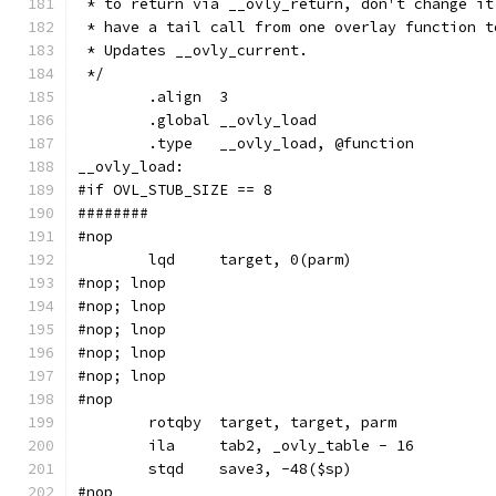
 * to return via __ovly_return, don't change it
 * have a tail call from one overlay function t
 * Updates __ovly_current.
 */
	.align  3
	.global	__ovly_load
	.type	__ovly_load, @function
__ovly_load:
#if OVL_STUB_SIZE == 8
########
#nop
#nop; lnop
#nop; lnop
#nop; lnop
#nop; lnop
#nop; lnop
#nop
#nop