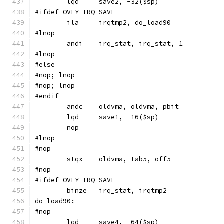
#ifdef OVLY_IRQ_SAVE
#lnop
#lnop
#else
#nop; lnop
#nop; lnop
#endif
#lnop
#nop
#nop
#ifdef OVLY_IRQ_SAVE
do_load90:
#nop