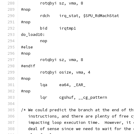
#nop
#nop
do_load10:
	nop
#else
#nop
#endif
#nop
#nop
/* We could predict the branch at the end of th
   instructions, and there are plenty of free c
   impacting loop execution time.  However, it 
   deal of sense since we need to wait for the 