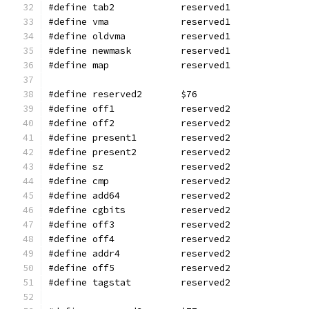
#define tab2		reserved1
#define vma		reserved1
#define oldvma		reserved1
#define newmask		reserved1
#define map		reserved1
#define reserved2	$76
#define off1		reserved2
#define off2		reserved2
#define present1	reserved2
#define present2	reserved2
#define sz		reserved2
#define cmp		reserved2
#define add64		reserved2
#define cgbits		reserved2
#define off3		reserved2
#define off4		reserved2
#define addr4		reserved2
#define off5		reserved2
#define tagstat		reserved2