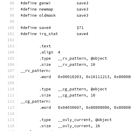
#define genwi		save3
#define newmap		save3
#define oldmask		save3
#define save4		$71
#define irq_stat	save4
	.text
	.align 	4
	.type	__rv_pattern, @object
	.size	__rv_pattern, 16
__rv_pattern:
	.word	0x00010203, 0x10111213, 0x808
	.type	__cg_pattern, @object
	.size	__cg_pattern, 16
__cg_pattern:
	.word	0x04050607, 0x80808080, 0x808
	.type	__ovly_current, @object
	.size	__ovly_current, 16