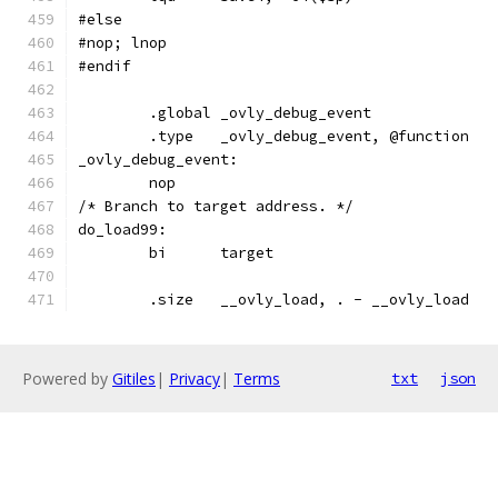
#else
#nop; lnop
#endif
	.global	_ovly_debug_event
	.type	_ovly_debug_event, @function
_ovly_debug_event:
	nop
/* Branch to target address. */
do_load99:
	.size	__ovly_load, . - __ovly_load
Powered by
Gitiles
|
Privacy
|
Terms
txt
json