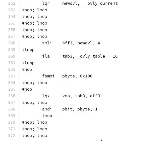
#nop; lnop
#nop; lnop
#nop; lnop
#nop; lnop
#nop; lnop
#lnop
#lnop
#nop
#nop; lnop
#nop
#nop; lnop
	lnop
#nop; lnop
#nop; lnop
#nop; lnop