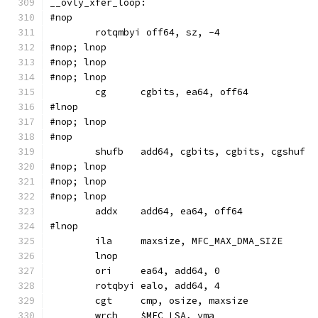
__ovly_xfer_loop:
#nop
#nop; lnop
#nop; lnop
#nop; lnop
#lnop
#nop; lnop
#nop
#nop; lnop
#nop; lnop
#nop; lnop
#lnop
	lnop