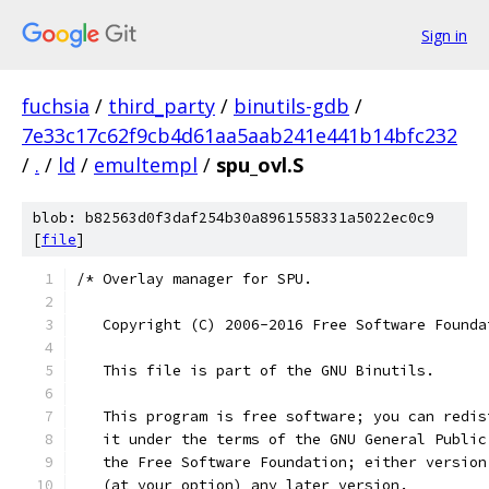
Sign in
fuchsia
/
third_party
/
binutils-gdb
/
7e33c17c62f9cb4d61aa5aab241e441b14bfc232
/
.
/
ld
/
emultempl
/
spu_ovl.S
blob: b82563d0f3daf254b30a8961558331a5022ec0c9
[
file
]
/* Overlay manager for SPU.
   Copyright (C) 2006-2016 Free Software Founda
   This file is part of the GNU Binutils.
   This program is free software; you can redis
   it under the terms of the GNU General Public
   the Free Software Foundation; either version
   (at your option) any later version.