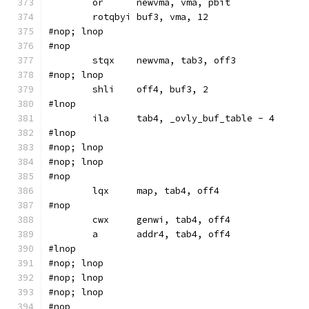
#nop; lnop
#nop
#nop; lnop
#lnop
#lnop
#nop; lnop
#nop; lnop
#nop
#nop
#lnop
#nop; lnop
#nop; lnop
#nop; lnop
#nop