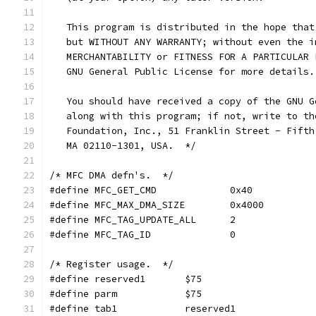
   This program is distributed in the hope that
   but WITHOUT ANY WARRANTY; without even the i
   MERCHANTABILITY or FITNESS FOR A PARTICULAR 
   GNU General Public License for more details.
   You should have received a copy of the GNU G
   along with this program; if not, write to th
   Foundation, Inc., 51 Franklin Street - Fifth
   MA 02110-1301, USA.  */
/* MFC DMA defn's.  */
#define MFC_GET_CMD		0x40
#define MFC_MAX_DMA_SIZE	0x4000
#define MFC_TAG_UPDATE_ALL	2
#define MFC_TAG_ID		0
/* Register usage.  */
#define reserved1	$75
#define parm		$75
#define tab1		reserved1