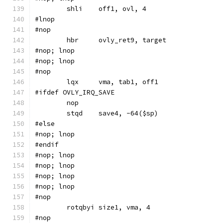
#lnop
#nop
#nop; lnop
#nop; lnop
#nop
#ifdef OVLY_IRQ_SAVE
	nop
#else
#nop; lnop
#endif
#nop; lnop
#nop; lnop
#nop; lnop
#nop; lnop
#nop
#nop