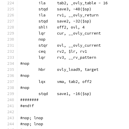
	nop
#nop
#nop
#nop
########
#endif
#nop; lnop
#nop; lnop