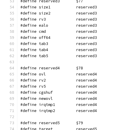
#define reserved3	$77
#define size1		reserved3
#define size2		reserved3
#define rv3		reserved3
#define ealo		reserved3
#define cmd		reserved3
#define off64		reserved3
#define tab3		reserved3
#define tab4		reserved3
#define tab5		reserved3
#define reserved4	$78
#define ovl		reserved4
#define rv2		reserved4
#define rv5		reserved4
#define cgshuf		reserved4
#define newovl		reserved4
#define irqtmp1		reserved4
#define irqtmp2		reserved4
#define reserved5	$79
#define target		reserved5