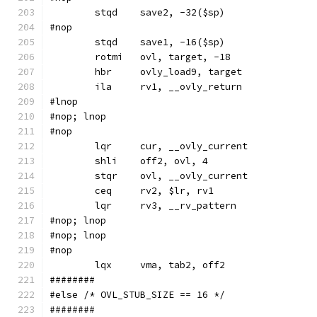
#nop
#lnop
#nop; lnop
#nop
#nop; lnop
#nop; lnop
#nop
########
#else /* OVL_STUB_SIZE == 16 */
########