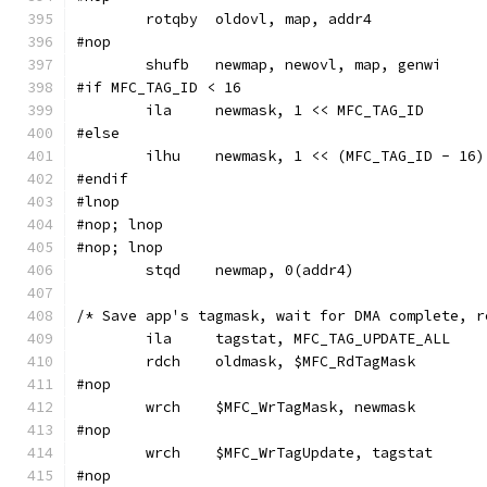
#nop
#if MFC_TAG_ID < 16
#else
#endif
#lnop
#nop; lnop
#nop; lnop
/* Save app's tagmask, wait for DMA complete, r
#nop
#nop
#nop