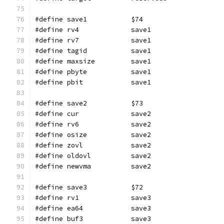
#define save1		$74
#define rv4		save1
#define rv7		save1
#define tagid		save1
#define maxsize		save1
#define pbyte		save1
#define pbit		save1
#define save2		$73
#define cur		save2
#define rv6		save2
#define osize		save2
#define zovl		save2
#define oldovl		save2
#define newvma		save2
#define save3		$72
#define rv1		save3
#define ea64		save3
#define buf3		save3