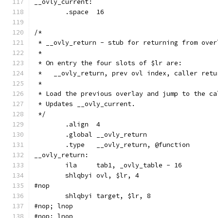
__ovly_current:
	.space	16
/*
 * __ovly_return - stub for returning from over
 *
 * On entry the four slots of $lr are:
 *   __ovly_return, prev ovl index, caller retu
 *
 * Load the previous overlay and jump to the ca
 * Updates __ovly_current.
 */
	.align 	4
	.global	__ovly_return
	.type	__ovly_return, @function
__ovly_return:
#nop
#nop; lnop
#nop; lnop