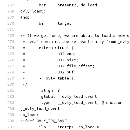
ovly_load9:
#nop
/* If we get here, we are about to load a new o
 * "vma" contains the relevant entry from _ovly
 *	extern struct {
 *		u32 vma;
 *		u32 size;
 *		u32 file_offset;
 *		u32 buf;
 *	} _ovly_table[];
 */
	.align  3
	.global	__ovly_load_event
	.type	__ovly_load_event, @function
__ovly_load_event:
do_load:
#ifdef OVLY_IRQ_SAVE