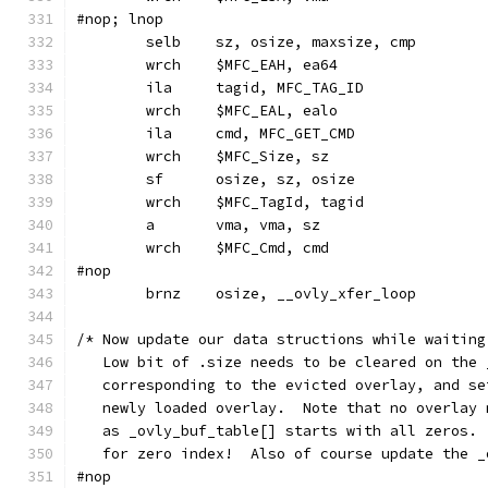
#nop; lnop
#nop
/* Now update our data structions while waiting
   Low bit of .size needs to be cleared on the 
   corresponding to the evicted overlay, and se
   newly loaded overlay.  Note that no overlay 
   as _ovly_buf_table[] starts with all zeros. 
   for zero index!  Also of course update the _
#nop