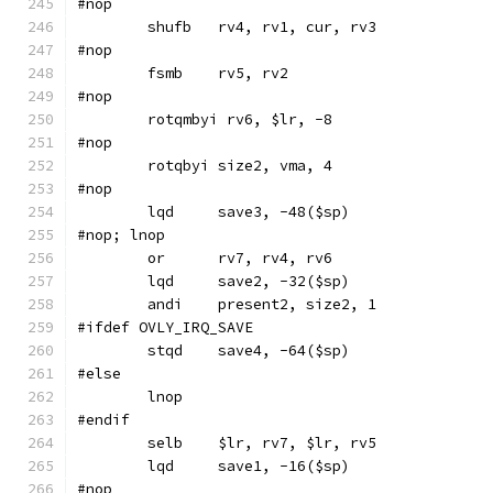
#nop
#nop
#nop
#nop
#nop
#nop; lnop
#ifdef OVLY_IRQ_SAVE
#else
#endif
#nop