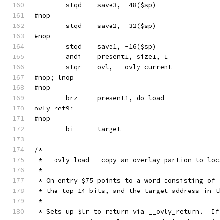
#nop
#nop
#nop; lnop
#nop
ovly_ret9:
#nop
/*
 * __ovly_load - copy an overlay partion to loc
 *
 * On entry $75 points to a word consisting of 
 * the top 14 bits, and the target address in t
 *
 * Sets up $lr to return via __ovly_return.  If