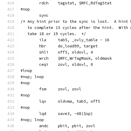
#nop
/* Any hint prior to the sync is lost.  A hint 
   to complete 15 cycles after the hint.  With 
   take 18 or 19 cycles.  */
#lnop
#nop; lnop
#nop
#nop
#nop
#nop; lnop