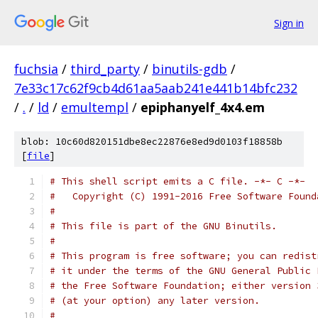
Sign in
fuchsia
/
third_party
/
binutils-gdb
/
7e33c17c62f9cb4d61aa5aab241e441b14bfc232
/
.
/
ld
/
emultempl
/
epiphanyelf_4x4.em
blob: 10c60d820151dbe8ec22876e8ed9d0103f18858b
[
file
]
# This shell script emits a C file. -*- C -*-
#   Copyright (C) 1991-2016 Free Software Found
#
# This file is part of the GNU Binutils.
#
# This program is free software; you can redist
# it under the terms of the GNU General Public 
# the Free Software Foundation; either version 
# (at your option) any later version.
#