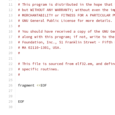
# This program is distributed in the hope that 
# but WITHOUT ANY WARRANTY; without even the im
# MERCHANTABILITY or FITNESS FOR A PARTICULAR P
# GNU General Public License for more details.
#
# You should have received a copy of the GNU Ge
# along with this program; if not, write to the
# Foundation, Inc., 51 Franklin Street - Fifth 
# MA 02110-1301, USA.
#
# This file is sourced from elf32.em, and defin
# specific routines.
#
fragment 
<<
EOF
EOF