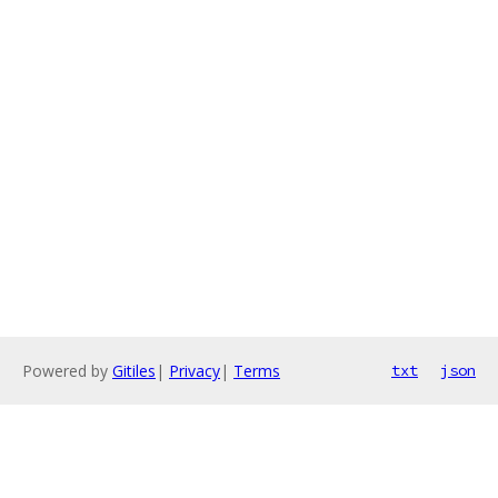
Powered by
Gitiles
|
Privacy
|
Terms
txt
json