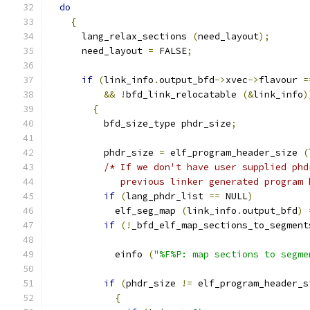
do
{
      lang_relax_sections 
(
need_layout
);
      need_layout 
=
 FALSE
;
if
(
link_info
.
output_bfd
->
xvec
->
flavour 
=
&&
!
bfd_link_relocatable 
(&
link_info
)
{
	  bfd_size_type phdr_size
;
	  phdr_size 
=
 elf_program_header_size 
(
/* If we don't have user supplied phd
	     previous linker generated program 
if
(
lang_phdr_list 
==
 NULL
)
	    elf_seg_map 
(
link_info
.
output_bfd
)
if
(!
_bfd_elf_map_sections_to_segment
	    einfo 
(
"%F%P: map sections to segme
if
(
phdr_size 
!=
 elf_program_header_s
{