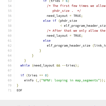
if
(
tries 
>
6
)
/* The first few times we allow
		   phdr_size .  */
		need_layout 
=
 TRUE
;
else
if
(
phdr_size
<
 elf_program_header_siz
/* After that we only allow the
		need_layout 
=
 TRUE
;
else
		elf_program_header_size 
(
link_i
}
}
}
while
(
need_layout 
&&
--
tries
);
if
(
tries 
==
0
)
    einfo 
(
_
(
"%P%F: looping in map_segments"
));
}
EOF