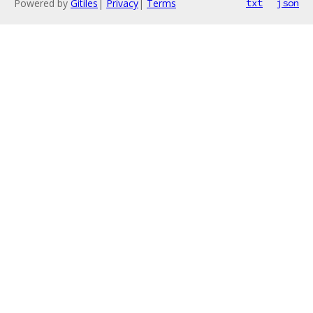
Powered by
Gitiles
|
Privacy
|
Terms
txt
json