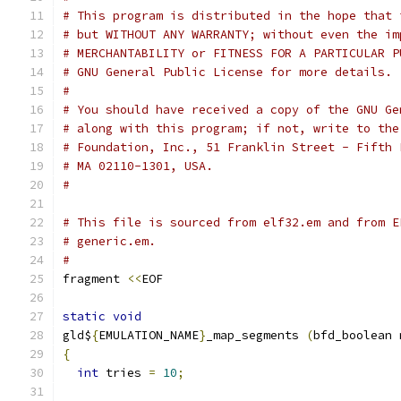
# This program is distributed in the hope that 
# but WITHOUT ANY WARRANTY; without even the im
# MERCHANTABILITY or FITNESS FOR A PARTICULAR P
# GNU General Public License for more details.
#
# You should have received a copy of the GNU Ge
# along with this program; if not, write to the
# Foundation, Inc., 51 Franklin Street - Fifth 
# MA 02110-1301, USA.
#
# This file is sourced from elf32.em and from E
# generic.em.
#
fragment 
<<
EOF
static
void
gld$
{
EMULATION_NAME
}
_map_segments 
(
bfd_boolean 
{
int
 tries 
=
10
;