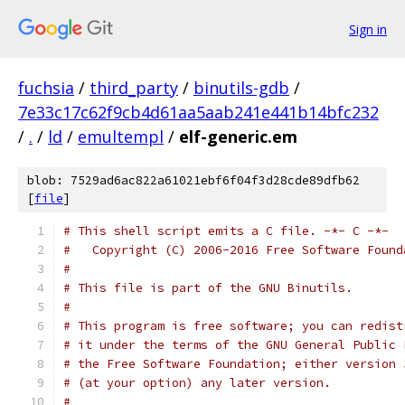
Sign in
fuchsia
/
third_party
/
binutils-gdb
/
7e33c17c62f9cb4d61aa5aab241e441b14bfc232
/
.
/
ld
/
emultempl
/
elf-generic.em
blob: 7529ad6ac822a61021ebf6f04f3d28cde89dfb62
[
file
]
# This shell script emits a C file. -*- C -*-
#   Copyright (C) 2006-2016 Free Software Found
#
# This file is part of the GNU Binutils.
#
# This program is free software; you can redist
# it under the terms of the GNU General Public 
# the Free Software Foundation; either version 
# (at your option) any later version.
#