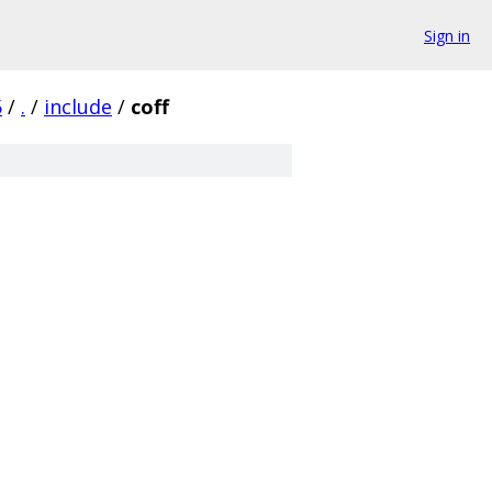
Sign in
5
/
.
/
include
/
coff