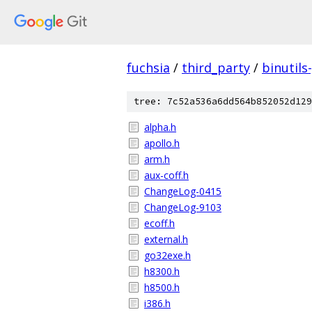
fuchsia
/
third_party
/
binutils
tree: 7c52a536a6dd564b852052d129
alpha.h
apollo.h
arm.h
aux-coff.h
ChangeLog-0415
ChangeLog-9103
ecoff.h
external.h
go32exe.h
h8300.h
h8500.h
i386.h