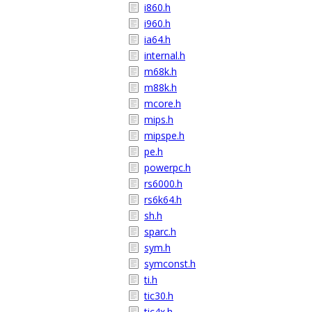
i860.h
i960.h
ia64.h
internal.h
m68k.h
m88k.h
mcore.h
mips.h
mipspe.h
pe.h
powerpc.h
rs6000.h
rs6k64.h
sh.h
sparc.h
sym.h
symconst.h
ti.h
tic30.h
tic4x.h