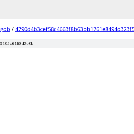
-gdb
/
4790d4b3cef58c4663f8b63bb1761e8494d323f
3235c6168d2e3b