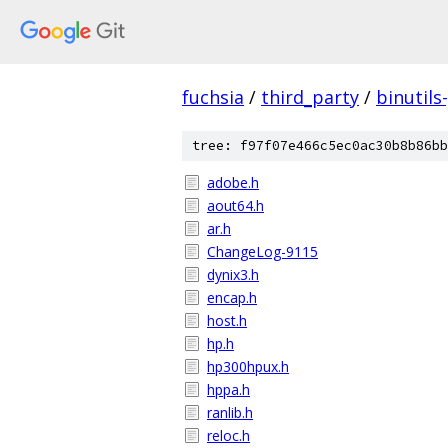
fuchsia
/
third_party
/
binutils
tree: f97f07e466c5ec0ac30b8b86bb
adobe.h
aout64.h
ar.h
ChangeLog-9115
dynix3.h
encap.h
host.h
hp.h
hp300hpux.h
hppa.h
ranlib.h
reloc.h