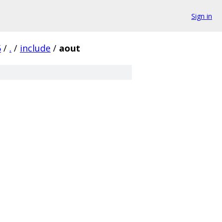
Sign in
5
/
.
/
include
/
aout