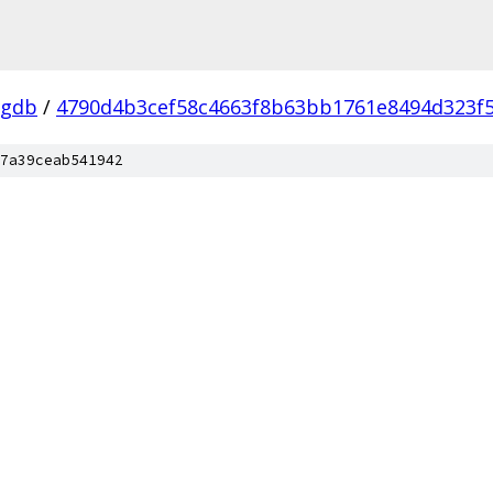
-gdb
/
4790d4b3cef58c4663f8b63bb1761e8494d323f
7a39ceab541942