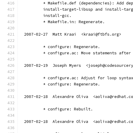
	* Makefile.def (dependencies): Add de
	install-target-libssp and install-tar
	install-gcc.
	* Makefile.in: Regenerate.
2007-02-27  Matt Kraai  <kraai@ftbfs.org>
	* configure: Regenerate.
	* configure.ac: Move statements after
2007-02-19  Joseph Myers  <joseph@codesourcer
	* configure.ac: Adjust for loop synta
	* configure: Regenerate.
2007-02-18  Alexandre Oliva  <aoliva@redhat.c
	* configure: Rebuilt.
2007-02-18  Alexandre Oliva  <aoliva@redhat.c