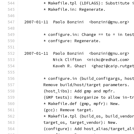
	* Makefile.tpl (LDFLAGS): Substitute 
	* Makefile.in: Regenerate.
2007-01-11  Paolo Bonzini  <bonzini@gnu.org>
	* configure.in: Change == to = in tes
        * configure: Regenerate.
2007-01-11  Paolo Bonzini  <bonzini@gnu.org>
            Nick Clifton  <nickc@redhat.com>
            Kaveh R. Ghazi  <ghazi@caip.rutge
        * configure.in (build_configargs, hos
        Remove build/host/target parameters.
        (host_libs): Add gmp and mpfr.
        (GMP tests): Reorganize to allow in-t
        * Makefile.def (gmp, mpfr): New.
        (gcc): Remove target.
        * Makefile.tpl (build_os, build_vendo
        target_os, target_vendor): New.
        (configure): Add host_alias/target_al