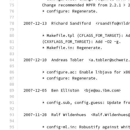
	Change recommended MPFR from 2.2.1 > 
	* configure: Regenerate.
2007-12-13  Richard Sandiford  <rsandifo@nild
	* Makefile.tpl (CFLAGS_FOR_TARGET): A
	(CXXFLAGS_FOR_TARGET): Add -O2 -g.
	* Makefile.in: Regenerate.
2007-12-10  Andreas Tobler  <a.tobler@schweiz
	* configure.ac: Enable libjava for x8
	* configure: Regenerate.
2007-12-05  Ben Elliston  <bje@au.ibm.com>
	* config.sub, config.guess: Update fr
2007-11-28  Ralf Wildenhues  <Ralf.Wildenhues
        * config-ml.in: Robustify against whi