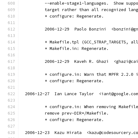
        --enable-stage1-languages.  Show supp
        target rather than all recognized lan
        * configure: Regenerate.
	2006-12-29  Paolo Bonzini  <bonzini@g
        * Makefile.tpl (GCC_STRAP_TARGETS, al
        * Makefile.in: Regenerate.
	2006-12-29  Kaveh R. Ghazi  <ghazi@ca
        * configure.in: Warn that MPFR 2.2.0 
        * configure: Regenerate.
2006-12-27  Ian Lance Taylor  <iant@google.co
	* configure.in: When removing Makefil
	remove prev-DIR*/Makefile.
	* configure: Regenerate.
2006-12-23  Kazu Hirata  <kazu@codesourcery.c