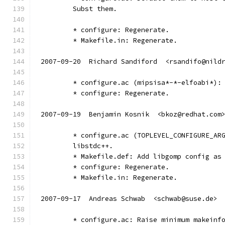
	Subst them.
	* configure: Regenerate.
	* Makefile.in: Regenerate.
2007-09-20  Richard Sandiford  <rsandifo@nild
	* configure.ac (mipsisa*-*-elfoabi*):
	* configure: Regenerate.
2007-09-19  Benjamin Kosnik  <bkoz@redhat.com
	* configure.ac (TOPLEVEL_CONFIGURE_AR
	libstdc++.
	* Makefile.def: Add libgomp config as
	* configure: Regenerate.
	* Makefile.in: Regenerate.
2007-09-17  Andreas Schwab  <schwab@suse.de>
	* configure.ac: Raise minimum makeinf