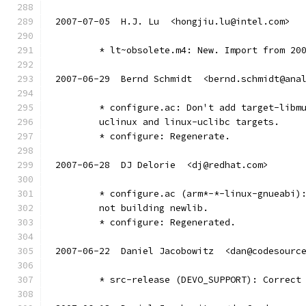
2007-07-05  H.J. Lu  <hongjiu.lu@intel.com>
	* lt~obsolete.m4: New. Import from 20
2007-06-29  Bernd Schmidt  <bernd.schmidt@ana
	* configure.ac: Don't add target-libm
	uclinux and linux-uclibc targets.
	* configure: Regenerate.
2007-06-28  DJ Delorie  <dj@redhat.com>
	* configure.ac (arm*-*-linux-gnueabi)
	not building newlib.
	* configure: Regenerated.
2007-06-22  Daniel Jacobowitz  <dan@codesourc
	* src-release (DEVO_SUPPORT): Correct