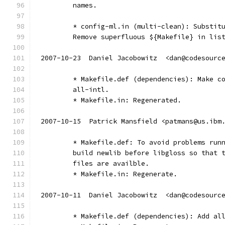
        names.
        * config-ml.in (multi-clean): Substit
        Remove superfluous ${Makefile} in lis
2007-10-23  Daniel Jacobowitz  <dan@codesourc
	* Makefile.def (dependencies): Make c
	all-intl.
	* Makefile.in: Regenerated.
2007-10-15  Patrick Mansfield <patmans@us.ibm
	* Makefile.def: To avoid problems run
	build newlib before libgloss so that 
	files are availble.
	* Makefile.in: Regenerate.
2007-10-11  Daniel Jacobowitz  <dan@codesourc
	* Makefile.def (dependencies): Add al