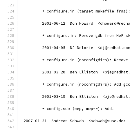
	* configure.in (target_makefile_frag)
	2001-06-12  Don Howard  <dhoward@redh
	* configure.in: Remove gdb from MeP s
	2001-04-05  DJ Delorie  <dj@redhat.co
	* configure.in (noconfigdirs): Remove
	2001-03-20  Ben Elliston  <bje@redhat
	* configure.in (noconfigdirs): Add gc
	2001-03-19  Ben Elliston  <bje@redhat
	* config.sub (mep, mep-*): Add.
2007-01-31  Andreas Schwab  <schwab@suse.de>