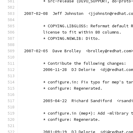
	* src-release (DEVO_SUPPORT, do-proto
2007-02-08  Jeff Johnston  <jjohnstn@redhat.c
	* COPYING.LIBGLOSS: Reformat default 
	license to fit within 80 columns.
	* COPYING.NEWLIB: Ditto.
2007-02-05  Dave Brolley  <brolley@redhat.com
	* Contribute the following changes:
	2006-11-28  DJ Delorie  <dj@redhat.co
	* configure.in: Fix typo for mep's ta
	* configure: Regenerated.
	2005-04-22  Richard Sandiford  <rsand
	* configure.in (mep*): Add -mlibrary 
	* configure: Regenerate.
	2001-09-19  DJ Delorie  <dj@redhat.co