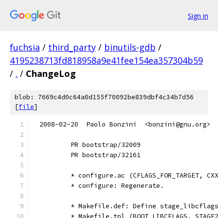
Sign in
fuchsia
/
third_party
/
binutils-gdb
/
4195238713fd818958a9e41fee154ea357304b59
/
.
/
ChangeLog
blob: 7669c4d0c64a0d155f70092be839dbf4c34b7d56
[
file
]
2008-02-20  Paolo Bonzini  <bonzini@gnu.org>
        PR bootstrap/32009
        PR bootstrap/32161
        * configure.ac (CFLAGS_FOR_TARGET, CX
        * configure: Regenerate.
        * Makefile.def: Define stage_libcflag
        * Makefile.tpl (BOOT_LIBCFLAGS, STAGE