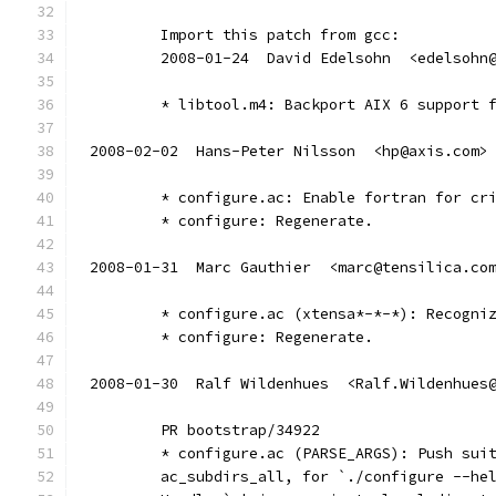
	Import this patch from gcc:
	2008-01-24  David Edelsohn  <edelsohn
	* libtool.m4: Backport AIX 6 support 
2008-02-02  Hans-Peter Nilsson  <hp@axis.com>
	* configure.ac: Enable fortran for cr
	* configure: Regenerate.
2008-01-31  Marc Gauthier  <marc@tensilica.co
	* configure.ac (xtensa*-*-*): Recogni
	* configure: Regenerate.
2008-01-30  Ralf Wildenhues  <Ralf.Wildenhues
        PR bootstrap/34922
        * configure.ac (PARSE_ARGS): Push sui
        ac_subdirs_all, for `./configure --he