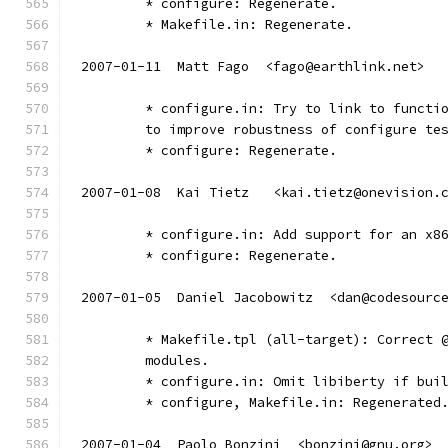
        * configure: Regenerate.
        * Makefile.in: Regenerate.
2007-01-11  Matt Fago  <fago@earthlink.net>
	* configure.in: Try to link to functi
        to improve robustness of configure te
	* configure: Regenerate.
2007-01-08  Kai Tietz	<kai.tietz@onevisio
	* configure.in: Add support for an x8
	* configure: Regenerate.
2007-01-05  Daniel Jacobowitz  <dan@codesourc
	* Makefile.tpl (all-target): Correct 
	modules.
	* configure.in: Omit libiberty if bui
	* configure, Makefile.in: Regenerated
2007-01-04  Paolo Bonzini  <bonzini@gnu.org>