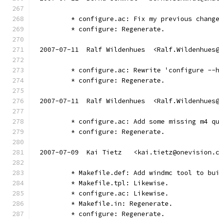
	* configure.ac: Fix my previous chang
	* configure: Regenerate.
2007-07-11  Ralf Wildenhues  <Ralf.Wildenhues
	* configure.ac: Rewrite 'configure --
	* configure: Regenerate.
2007-07-11  Ralf Wildenhues  <Ralf.Wildenhues
	* configure.ac: Add some missing m4 q
	* configure: Regenerate.
2007-07-09  Kai Tietz   <kai.tietz@onevision.
        * Makefile.def: Add windmc tool to bu
        * Makefile.tpl: Likewise.
        * configure.ac: Likewise.
        * Makefile.in: Regenerate.
        * configure: Regenerate.