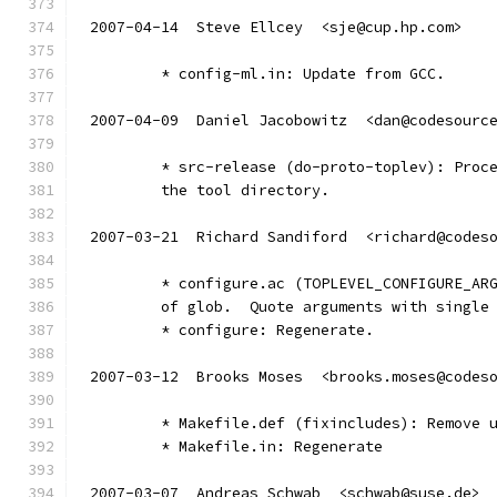
2007-04-14  Steve Ellcey  <sje@cup.hp.com>
	* config-ml.in: Update from GCC.
2007-04-09  Daniel Jacobowitz  <dan@codesourc
	* src-release (do-proto-toplev): Proc
	the tool directory.
2007-03-21  Richard Sandiford  <richard@codes
	* configure.ac (TOPLEVEL_CONFIGURE_AR
	of glob.  Quote arguments with single
	* configure: Regenerate.
2007-03-12  Brooks Moses  <brooks.moses@codes
	* Makefile.def (fixincludes): Remove 
	* Makefile.in: Regenerate
2007-03-07  Andreas Schwab  <schwab@suse.de>