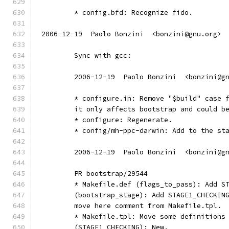
	* config.bfd: Recognize fido.
2006-12-19  Paolo Bonzini  <bonzini@gnu.org>
	Sync with gcc:
	2006-12-19  Paolo Bonzini  <bonzini@g
	* configure.in: Remove "$build" case 
	it only affects bootstrap and could b
	* configure: Regenerate.
	* config/mh-ppc-darwin: Add to the st
	2006-12-19  Paolo Bonzini  <bonzini@g
	PR bootstrap/29544
	* Makefile.def (flags_to_pass): Add S
	(bootstrap_stage): Add STAGE1_CHECKIN
	move here comment from Makefile.tpl.
	* Makefile.tpl: Move some definitions
	(STAGE1_CHECKING): New.