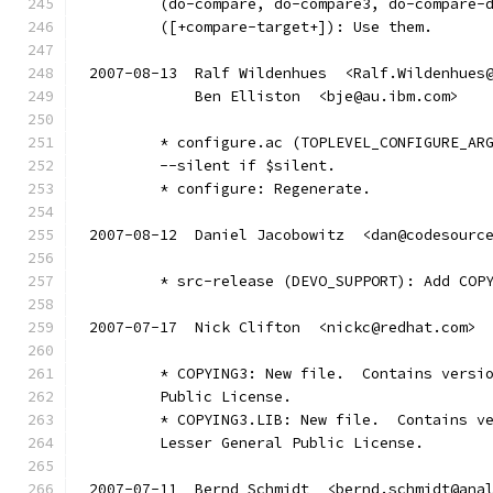
	(do-compare, do-compare3, do-compare-
	([+compare-target+]): Use them.
2007-08-13  Ralf Wildenhues  <Ralf.Wildenhues
	    Ben Elliston  <bje@au.ibm.com>
	* configure.ac (TOPLEVEL_CONFIGURE_AR
	--silent if $silent.
	* configure: Regenerate.
2007-08-12  Daniel Jacobowitz  <dan@codesourc
	* src-release (DEVO_SUPPORT): Add COP
2007-07-17  Nick Clifton  <nickc@redhat.com>
	* COPYING3: New file.  Contains versi
	Public License.
	* COPYING3.LIB: New file.  Contains v
	Lesser General Public License.
2007-07-11  Bernd Schmidt  <bernd.schmidt@ana