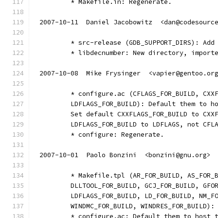
	* Makefile.in: Regenerate.
2007-10-11  Daniel Jacobowitz  <dan@codesourc
	* src-release (GDB_SUPPORT_DIRS): Add
	* libdecnumber: New directory, import
2007-10-08  Mike Frysinger  <vapier@gentoo.or
	* configure.ac (CFLAGS_FOR_BUILD, CXX
	LDFLAGS_FOR_BUILD): Default them to h
	Set default CXXFLAGS_FOR_BUILD to CXX
	LDFLAGS_FOR_BUILD to LDFLAGS, not CFL
	* configure: Regenerate.
2007-10-01  Paolo Bonzini  <bonzini@gnu.org>
	* Makefile.tpl (AR_FOR_BUILD, AS_FOR_
	DLLTOOL_FOR_BUILD, GCJ_FOR_BUILD, GFO
	LDFLAGS_FOR_BUILD, LD_FOR_BUILD, NM_F
	WINDMC_FOR_BUILD, WINDRES_FOR_BUILD):
	* configure.ac: Default them to host 