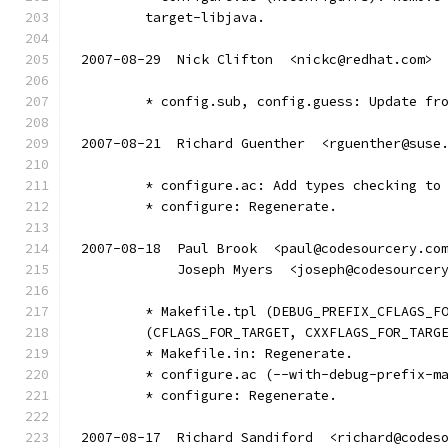
	target-libjava.
2007-08-29  Nick Clifton  <nickc@redhat.com>
	* config.sub, config.guess: Update fr
2007-08-21  Richard Guenther  <rguenther@suse
	* configure.ac: Add types checking to
	* configure: Regenerate.
2007-08-18  Paul Brook  <paul@codesourcery.co
            Joseph Myers  <joseph@codesourcer
	* Makefile.tpl (DEBUG_PREFIX_CFLAGS_F
	(CFLAGS_FOR_TARGET, CXXFLAGS_FOR_TARG
	* Makefile.in: Regenerate.
	* configure.ac (--with-debug-prefix-m
	* configure: Regenerate.
2007-08-17  Richard Sandiford  <richard@codes