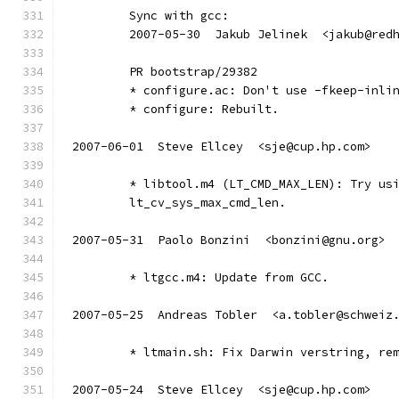
	Sync with gcc:
	2007-05-30  Jakub Jelinek  <jakub@red
        PR bootstrap/29382
        * configure.ac: Don't use -fkeep-inli
        * configure: Rebuilt.
2007-06-01  Steve Ellcey  <sje@cup.hp.com>
	* libtool.m4 (LT_CMD_MAX_LEN): Try us
	lt_cv_sys_max_cmd_len.
2007-05-31  Paolo Bonzini  <bonzini@gnu.org>
	* ltgcc.m4: Update from GCC.
2007-05-25  Andreas Tobler  <a.tobler@schweiz
	* ltmain.sh: Fix Darwin verstring, re
2007-05-24  Steve Ellcey  <sje@cup.hp.com>