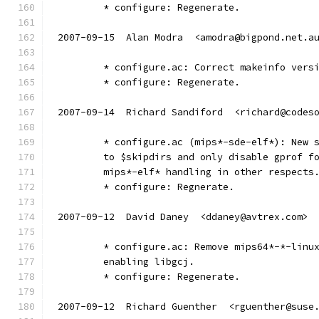
	* configure: Regenerate.
2007-09-15  Alan Modra  <amodra@bigpond.net.a
	* configure.ac: Correct makeinfo vers
	* configure: Regenerate.
2007-09-14  Richard Sandiford  <richard@codes
	* configure.ac (mips*-sde-elf*): New 
	to $skipdirs and only disable gprof f
	mips*-elf* handling in other respects
	* configure: Regnerate.
2007-09-12  David Daney  <ddaney@avtrex.com>
	* configure.ac: Remove mips64*-*-linu
	enabling libgcj.
	* configure: Regenerate.
2007-09-12  Richard Guenther  <rguenther@suse