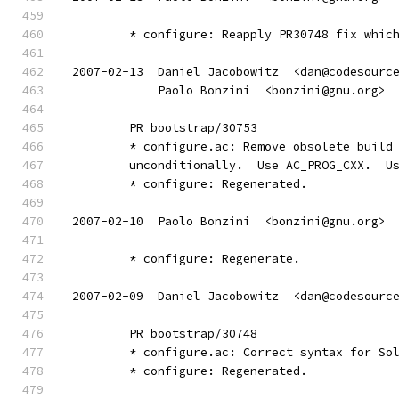
	* configure: Reapply PR30748 fix whic
2007-02-13  Daniel Jacobowitz  <dan@codesourc
	    Paolo Bonzini  <bonzini@gnu.org>
	PR bootstrap/30753
	* configure.ac: Remove obsolete build
	unconditionally.  Use AC_PROG_CXX.  U
	* configure: Regenerated.
2007-02-10  Paolo Bonzini  <bonzini@gnu.org>
	* configure: Regenerate.
2007-02-09  Daniel Jacobowitz  <dan@codesourc
	PR bootstrap/30748
	* configure.ac: Correct syntax for So
	* configure: Regenerated.