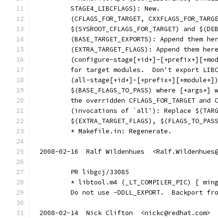
        STAGE4_LIBCFLAGS): New.
        (CFLAGS_FOR_TARGET, CXXFLAGS_FOR_TARG
        $(SYSROOT_CFLAGS_FOR_TARGET) and $(DE
        (BASE_TARGET_EXPORTS): Append them he
        (EXTRA_TARGET_FLAGS): Append them her
        (configure-stage[+id+]-[+prefix+][+mo
        for target modules.  Don't export LIB
        (all-stage[+id+]-[+prefix+][+module+]
        $(BASE_FLAGS_TO_PASS) where [+args+] 
        the overridden CFLAGS_FOR_TARGET and 
        (invocations of `all'): Replace $(TAR
        $(EXTRA_TARGET_FLAGS), $(FLAGS_TO_PAS
        * Makefile.in: Regenerate.
2008-02-16  Ralf Wildenhues  <Ralf.Wildenhues
	PR libgcj/33085
	* libtool.m4 (_LT_COMPILER_PIC) [ min
	Do not use -DDLL_EXPORT.  Backport fr
2008-02-14  Nick Clifton  <nickc@redhat.com>