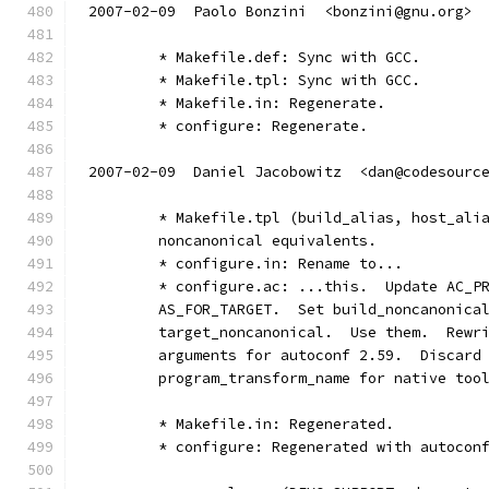
2007-02-09  Paolo Bonzini  <bonzini@gnu.org>
	* Makefile.def: Sync with GCC.
	* Makefile.tpl: Sync with GCC.
	* Makefile.in: Regenerate.
	* configure: Regenerate.
2007-02-09  Daniel Jacobowitz  <dan@codesourc
	* Makefile.tpl (build_alias, host_ali
	noncanonical equivalents.
	* configure.in: Rename to...
	* configure.ac: ...this.  Update AC_P
	AS_FOR_TARGET.  Set build_noncanonica
	target_noncanonical.  Use them.  Rewr
	arguments for autoconf 2.59.  Discard
	program_transform_name for native too
	* Makefile.in: Regenerated.
	* configure: Regenerated with autocon