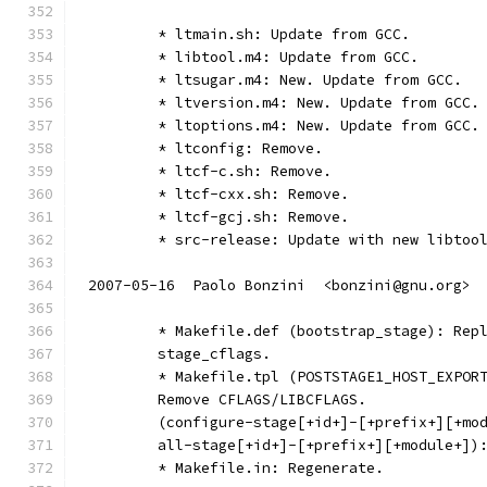
	* ltmain.sh: Update from GCC.
	* libtool.m4: Update from GCC.
	* ltsugar.m4: New. Update from GCC.
	* ltversion.m4: New. Update from GCC.
	* ltoptions.m4: New. Update from GCC.
	* ltconfig: Remove.
	* ltcf-c.sh: Remove.
	* ltcf-cxx.sh: Remove.
	* ltcf-gcj.sh: Remove.
	* src-release: Update with new libtoo
2007-05-16  Paolo Bonzini  <bonzini@gnu.org>
	* Makefile.def (bootstrap_stage): Rep
	stage_cflags.
	* Makefile.tpl (POSTSTAGE1_HOST_EXPOR
	Remove CFLAGS/LIBCFLAGS.
	(configure-stage[+id+]-[+prefix+][+mo
	all-stage[+id+]-[+prefix+][+module+])
	* Makefile.in: Regenerate.