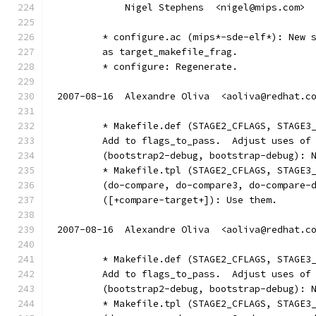
	    Nigel Stephens  <nigel@mips.com>
	* configure.ac (mips*-sde-elf*): New 
	as target_makefile_frag.
	* configure: Regenerate.
2007-08-16  Alexandre Oliva  <aoliva@redhat.c
	* Makefile.def (STAGE2_CFLAGS, STAGE3
	Add to flags_to_pass.  Adjust uses of
	(bootstrap2-debug, bootstrap-debug): 
	* Makefile.tpl (STAGE2_CFLAGS, STAGE3
	(do-compare, do-compare3, do-compare-
	([+compare-target+]): Use them.
2007-08-16  Alexandre Oliva  <aoliva@redhat.c
	* Makefile.def (STAGE2_CFLAGS, STAGE3
	Add to flags_to_pass.  Adjust uses of
	(bootstrap2-debug, bootstrap-debug): 
	* Makefile.tpl (STAGE2_CFLAGS, STAGE3