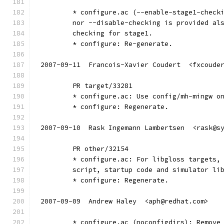
	* configure.ac (--enable-stage1-check
	nor --disable-checking is provided al
	checking for stage1.
	* configure: Re-generate.
2007-09-11  Francois-Xavier Coudert  <fxcoude
	PR target/33281
	* configure.ac: Use config/mh-mingw o
	* configure: Regenerate.
2007-09-10  Rask Ingemann Lambertsen  <rask@s
	PR other/32154
	* configure.ac: For libgloss targets,
	script, startup code and simulator li
	* configure: Regenerate.
2007-09-09  Andrew Haley  <aph@redhat.com>
	* configure.ac (noconfigdirs): Remove