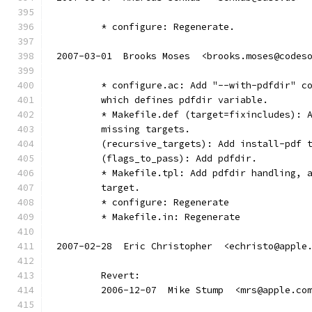
	* configure: Regenerate.
2007-03-01  Brooks Moses  <brooks.moses@codes
	* configure.ac: Add "--with-pdfdir" c
	which defines pdfdir variable.
	* Makefile.def (target=fixincludes): 
	missing targets.
	(recursive_targets): Add install-pdf 
	(flags_to_pass): Add pdfdir.
	* Makefile.tpl: Add pdfdir handling, 
	target.
	* configure: Regenerate
	* Makefile.in: Regenerate
2007-02-28  Eric Christopher  <echristo@apple
	Revert:
	2006-12-07  Mike Stump  <mrs@apple.co