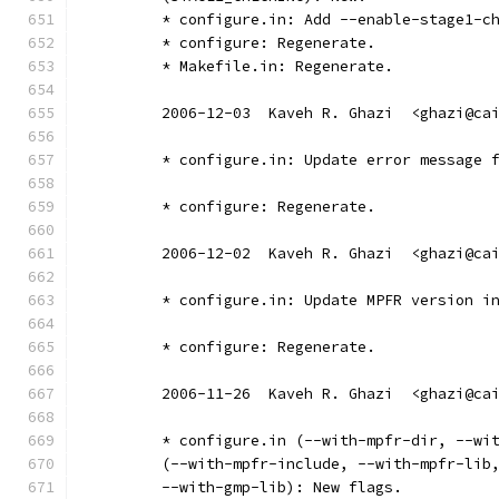
	* configure.in: Add --enable-stage1-c
	* configure: Regenerate.
	* Makefile.in: Regenerate.
	2006-12-03  Kaveh R. Ghazi  <ghazi@ca
	* configure.in: Update error message 
	* configure: Regenerate.
	2006-12-02  Kaveh R. Ghazi  <ghazi@ca
	* configure.in: Update MPFR version i
	* configure: Regenerate.
	2006-11-26  Kaveh R. Ghazi  <ghazi@ca
	* configure.in (--with-mpfr-dir, --wi
	(--with-mpfr-include, --with-mpfr-lib
	--with-gmp-lib): New flags.