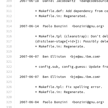
2007-06-18  Daniel Jacobowitz  <dan@codesourc
	* Makefile.def: Add dependency from c
	* Makefile.in: Regenerated.
2007-06-14  Paolo Bonzini  <bonzini@gnu.org>
        * Makefile.tpl (cleanstrap): Don't de
        (distclean-stage[+id+]): Possibly del
        * Makefile.in: Regenerate.
2007-06-07  Ben Elliston  <bje@au.ibm.com>
	* config.sub, config.guess: Update fr
2007-06-07  Ben Elliston  <bje@au.ibm.com>
	* Makefile.tpl: Fix spelling error.
	* Makefile.in: Regenerate.
2007-06-04  Paolo Bonzini  <bonzini@gnu.org>