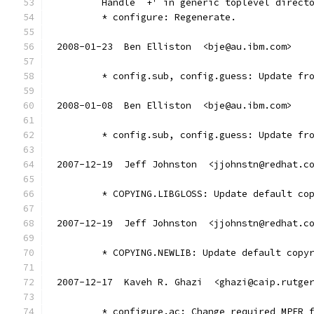
        Handle `+' in generic toplevel direct
        * configure: Regenerate.
2008-01-23  Ben Elliston  <bje@au.ibm.com>
	* config.sub, config.guess: Update fr
2008-01-08  Ben Elliston  <bje@au.ibm.com>
	* config.sub, config.guess: Update fr
2007-12-19  Jeff Johnston  <jjohnstn@redhat.c
	* COPYING.LIBGLOSS: Update default co
2007-12-19  Jeff Johnston  <jjohnstn@redhat.c
	* COPYING.NEWLIB: Update default copy
2007-12-17  Kaveh R. Ghazi  <ghazi@caip.rutge
	* configure.ac: Change required MPFR 