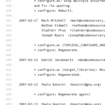
	* configure.ac: Drop multiple occurre
	and fix its quoting.
	* configure: Rebuilt.
2007-02-17  Mark Mitchell  <mark@codesourcery
            Nathan Sidwell  <nathan@codesourc
            Vladimir Prus  <vladimir@codesour
            Joseph Myers  <joseph@codesourcer
	* configure.ac (TOPLEVEL_CONFIGURE_AR
	* configure: Regenerate.
2007-02-13  Daniel Jacobowitz  <dan@codesourc
	* configure.ac (target_libraries): Mo
	* configure: Regenerated.
2007-02-13  Paolo Bonzini  <bonzini@gnu.org>
	* configure: Regenerate again?
2007-02-13  Paolo Bonzini  <bonzini@gnu.org>