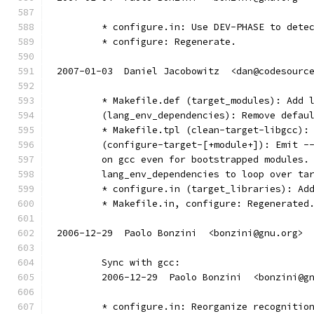
	* configure.in: Use DEV-PHASE to dete
	* configure: Regenerate.
2007-01-03  Daniel Jacobowitz  <dan@codesourc
	* Makefile.def (target_modules): Add 
	(lang_env_dependencies): Remove defau
	* Makefile.tpl (clean-target-libgcc):
	(configure-target-[+module+]): Emit -
	on gcc even for bootstrapped modules.
	lang_env_dependencies to loop over ta
	* configure.in (target_libraries): Ad
	* Makefile.in, configure: Regenerated
2006-12-29  Paolo Bonzini  <bonzini@gnu.org>
	Sync with gcc:
	2006-12-29  Paolo Bonzini  <bonzini@g
        * configure.in: Reorganize recognitio