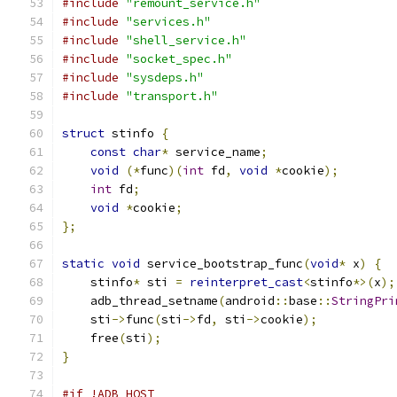
#include
"remount_service.h"
#include
"services.h"
#include
"shell_service.h"
#include
"socket_spec.h"
#include
"sysdeps.h"
#include
"transport.h"
struct
 stinfo 
{
const
char
*
 service_name
;
void
(*
func
)(
int
 fd
,
void
*
cookie
);
int
 fd
;
void
*
cookie
;
};
static
void
 service_bootstrap_func
(
void
*
 x
)
{
    stinfo
*
 sti 
=
reinterpret_cast
<
stinfo
*>(
x
);
    adb_thread_setname
(
android
::
base
::
StringPri
    sti
->
func
(
sti
->
fd
,
 sti
->
cookie
);
    free
(
sti
);
}
#if !ADB_HOST