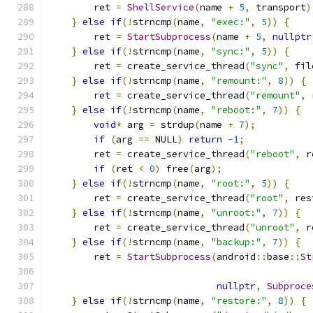
        ret 
=
ShellService
(
name 
+
5
,
 transport
)
}
else
if
(!
strncmp
(
name
,
"exec:"
,
5
))
{
        ret 
=
StartSubprocess
(
name 
+
5
,
nullptr
}
else
if
(!
strncmp
(
name
,
"sync:"
,
5
))
{
        ret 
=
 create_service_thread
(
"sync"
,
 fil
}
else
if
(!
strncmp
(
name
,
"remount:"
,
8
))
{
        ret 
=
 create_service_thread
(
"remount"
,
 
}
else
if
(!
strncmp
(
name
,
"reboot:"
,
7
))
{
void
*
 arg 
=
 strdup
(
name 
+
7
);
if
(
arg 
==
 NULL
)
return
-
1
;
        ret 
=
 create_service_thread
(
"reboot"
,
 r
if
(
ret 
<
0
)
 free
(
arg
);
}
else
if
(!
strncmp
(
name
,
"root:"
,
5
))
{
        ret 
=
 create_service_thread
(
"root"
,
 res
}
else
if
(!
strncmp
(
name
,
"unroot:"
,
7
))
{
        ret 
=
 create_service_thread
(
"unroot"
,
 r
}
else
if
(!
strncmp
(
name
,
"backup:"
,
7
))
{
        ret 
=
StartSubprocess
(
android
::
base
::
St
nullptr
,
Subproce
}
else
if
(!
strncmp
(
name
,
"restore:"
,
8
))
{