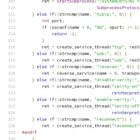
        ret 
=
StartSubprocess
(
"/system/bin/bu r
SubprocessProtoco
}
else
if
(!
strncmp
(
name
,
"tcpip:"
,
6
))
{
int
 port
;
if
(
sscanf
(
name 
+
6
,
"%d"
,
&
port
)
!=
1
)
return
-
1
;
}
        ret 
=
 create_service_thread
(
"tcp"
,
 rest
}
else
if
(!
strncmp
(
name
,
"usb:"
,
4
))
{
        ret 
=
 create_service_thread
(
"usb"
,
 rest
}
else
if
(!
strncmp
(
name
,
"reverse:"
,
8
))
{
        ret 
=
 reverse_service
(
name 
+
8
,
 transpo
}
else
if
(!
strncmp
(
name
,
"disable-verity:"
,
        ret 
=
 create_service_thread
(
"verity-on"
reinterpret
}
else
if
(!
strncmp
(
name
,
"enable-verity:"
,
        ret 
=
 create_service_thread
(
"verity-off
reinterpret
}
else
if
(!
strcmp
(
name
,
"reconnect"
))
{
        ret 
=
 create_service_thread
(
"reconnect"
#endif
}