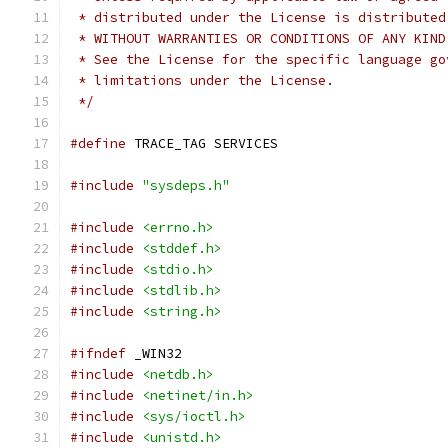
 * distributed under the License is distributed
 * WITHOUT WARRANTIES OR CONDITIONS OF ANY KIND
 * See the License for the specific language go
 * limitations under the License.
 */
#define
 TRACE_TAG SERVICES
#include
"sysdeps.h"
#include
<errno.h>
#include
<stddef.h>
#include
<stdio.h>
#include
<stdlib.h>
#include
<string.h>
#ifndef
 _WIN32
#include
<netdb.h>
#include
<netinet/in.h>
#include
<sys/ioctl.h>
#include
<unistd.h>