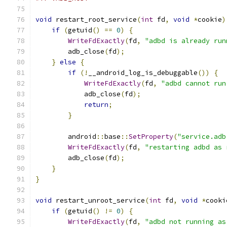
void
 restart_root_service
(
int
 fd
,
void
*
cookie
)
if
(
getuid
()
==
0
)
{
WriteFdExactly
(
fd
,
"adbd is already run
        adb_close
(
fd
);
}
else
{
if
(!
__android_log_is_debuggable
())
{
WriteFdExactly
(
fd
,
"adbd cannot run
            adb_close
(
fd
);
return
;
}
        android
::
base
::
SetProperty
(
"service.adb
WriteFdExactly
(
fd
,
"restarting adbd as 
        adb_close
(
fd
);
}
}
void
 restart_unroot_service
(
int
 fd
,
void
*
cooki
if
(
getuid
()
!=
0
)
{
WriteFdExactly
(
fd
,
"adbd not running as