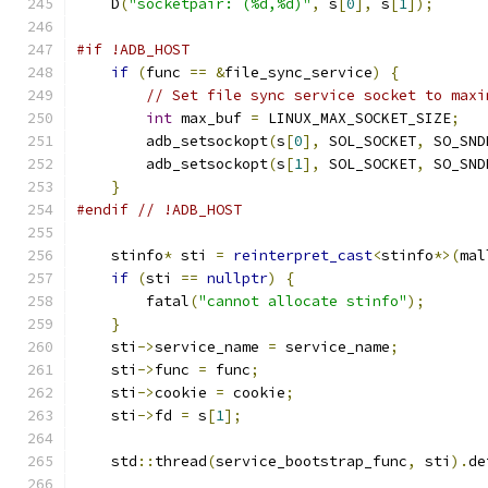
    D
(
"socketpair: (%d,%d)"
,
 s
[
0
],
 s
[
1
]);
#if !ADB_HOST
if
(
func 
==
&
file_sync_service
)
{
// Set file sync service socket to maxi
int
 max_buf 
=
 LINUX_MAX_SOCKET_SIZE
;
        adb_setsockopt
(
s
[
0
],
 SOL_SOCKET
,
 SO_SND
        adb_setsockopt
(
s
[
1
],
 SOL_SOCKET
,
 SO_SND
}
#endif
// !ADB_HOST
    stinfo
*
 sti 
=
reinterpret_cast
<
stinfo
*>(
mal
if
(
sti 
==
nullptr
)
{
        fatal
(
"cannot allocate stinfo"
);
}
    sti
->
service_name 
=
 service_name
;
    sti
->
func 
=
 func
;
    sti
->
cookie 
=
 cookie
;
    sti
->
fd 
=
 s
[
1
];
    std
::
thread
(
service_bootstrap_func
,
 sti
).
de