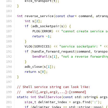
    kick_transport
(
t
);
}
int
 reverse_service
(
const
char
*
 command
,
 atrans
int
 s
[
2
];
if
(
adb_socketpair
(
s
))
{
        PLOG
(
ERROR
)
<<
"cannot create service s
return
-
1
;
}
    VLOG
(
SERVICES
)
<<
"service socketpair: "
<<
if
(
handle_forward_request
(
command
,
 transpo
SendFail
(
s
[
1
],
"not a reverse forwardin
}
    adb_close
(
s
[
1
]);
return
 s
[
0
];
}
// Shell service string can look like:
//   shell[,arg1,arg2,...]:[command]
static
int
ShellService
(
const
 std
::
string
&
 args
size_t
 delimiter_index 
=
 args
.
find
(
':'
);
if
(
delimiter_index 
==
 std
::
string
::
npos
)
{