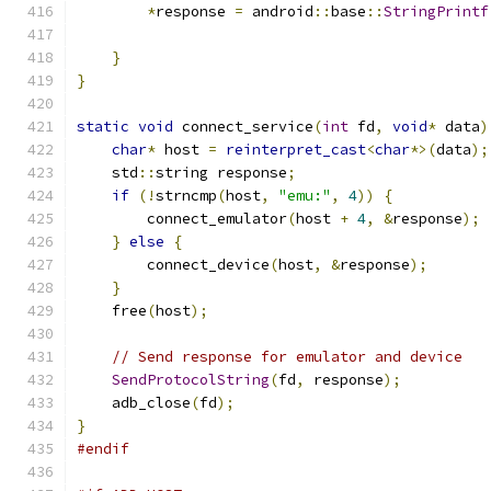
*
response 
=
 android
::
base
::
StringPrintf
                                               
}
}
static
void
 connect_service
(
int
 fd
,
void
*
 data
)
char
*
 host 
=
reinterpret_cast
<
char
*>(
data
);
    std
::
string response
;
if
(!
strncmp
(
host
,
"emu:"
,
4
))
{
        connect_emulator
(
host 
+
4
,
&
response
);
}
else
{
        connect_device
(
host
,
&
response
);
}
    free
(
host
);
// Send response for emulator and device
SendProtocolString
(
fd
,
 response
);
    adb_close
(
fd
);
}
#endif