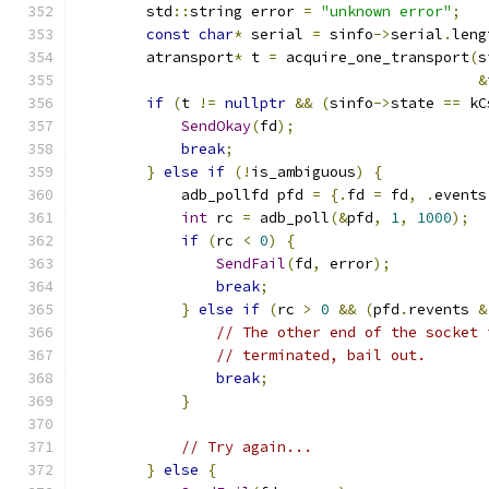
        std
::
string error 
=
"unknown error"
;
const
char
*
 serial 
=
 sinfo
->
serial
.
leng
        atransport
*
 t 
=
 acquire_one_transport
(
s
&
if
(
t 
!=
nullptr
&&
(
sinfo
->
state 
==
 kC
SendOkay
(
fd
);
break
;
}
else
if
(!
is_ambiguous
)
{
            adb_pollfd pfd 
=
{.
fd 
=
 fd
,
.
events
int
 rc 
=
 adb_poll
(&
pfd
,
1
,
1000
);
if
(
rc 
<
0
)
{
SendFail
(
fd
,
 error
);
break
;
}
else
if
(
rc 
>
0
&&
(
pfd
.
revents 
&
// The other end of the socket 
// terminated, bail out.
break
;
}
// Try again...
}
else
{