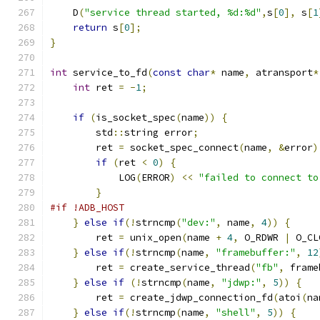
    D
(
"service thread started, %d:%d"
,
s
[
0
],
 s
[
1
return
 s
[
0
];
}
int
 service_to_fd
(
const
char
*
 name
,
 atransport
*
int
 ret 
=
-
1
;
if
(
is_socket_spec
(
name
))
{
        std
::
string error
;
        ret 
=
 socket_spec_connect
(
name
,
&
error
)
if
(
ret 
<
0
)
{
            LOG
(
ERROR
)
<<
"failed to connect to
}
#if !ADB_HOST
}
else
if
(!
strncmp
(
"dev:"
,
 name
,
4
))
{
        ret 
=
 unix_open
(
name 
+
4
,
 O_RDWR 
|
 O_CL
}
else
if
(!
strncmp
(
name
,
"framebuffer:"
,
12
        ret 
=
 create_service_thread
(
"fb"
,
 frame
}
else
if
(!
strncmp
(
name
,
"jdwp:"
,
5
))
{
        ret 
=
 create_jdwp_connection_fd
(
atoi
(
na
}
else
if
(!
strncmp
(
name
,
"shell"
,
5
))
{