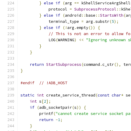
}
else
if
(
arg 
==
 kShellServiceArgShell
            protocol 
=
SubprocessProtocol
::
kShe
}
else
if
(
android
::
base
::
StartsWith
(
ar
            terminal_type 
=
 arg
.
substr
(
5
);
}
else
if
(!
arg
.
empty
())
{
// This is not an error to allow fo
            LOG
(
WARNING
)
<<
"Ignoring unknown s
}
}
return
StartSubprocess
(
command
.
c_str
(),
 ter
}
#endif
// !ADB_HOST
static
int
 create_service_thread
(
const
char
*
 se
int
 s
[
2
];
if
(
adb_socketpair
(
s
))
{
        printf
(
"cannot create service socket pa
return
-
1
;
}