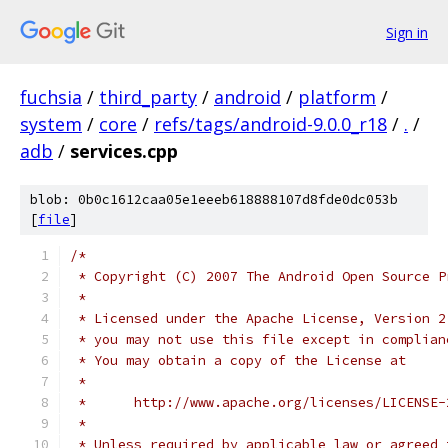
Sign in
fuchsia
/
third_party
/
android
/
platform
/
system
/
core
/
refs/tags/android-9.0.0_r18
/
.
/
adb
/
services.cpp
blob: 0b0c1612caa05e1eeeb618888107d8fde0dc053b
[
file
]
/*
 * Copyright (C) 2007 The Android Open Source P
 *
 * Licensed under the Apache License, Version 2
 * you may not use this file except in complian
 * You may obtain a copy of the License at
 *
 *      http://www.apache.org/licenses/LICENSE-
 *
 * Unless required by applicable law or agreed 