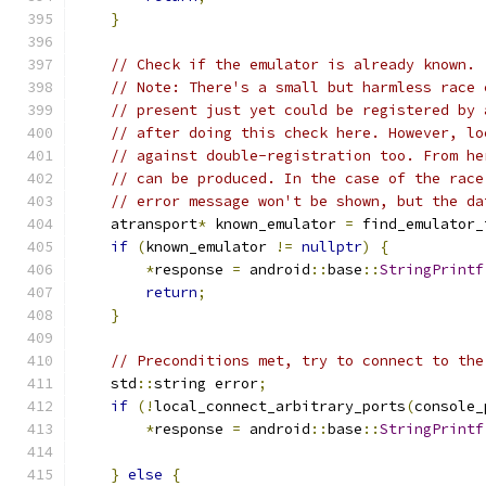
}
// Check if the emulator is already known.
// Note: There's a small but harmless race 
// present just yet could be registered by 
// after doing this check here. However, lo
// against double-registration too. From he
// can be produced. In the case of the race
// error message won't be shown, but the da
    atransport
*
 known_emulator 
=
 find_emulator_
if
(
known_emulator 
!=
nullptr
)
{
*
response 
=
 android
::
base
::
StringPrintf
return
;
}
// Preconditions met, try to connect to the
    std
::
string error
;
if
(!
local_connect_arbitrary_ports
(
console_
*
response 
=
 android
::
base
::
StringPrintf
                                               
}
else
{