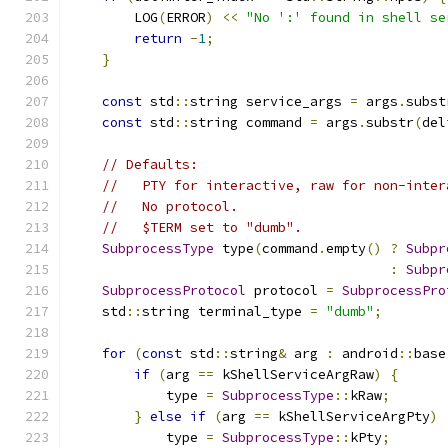
        LOG
(
ERROR
)
<<
"No ':' found in shell se
return
-
1
;
}
const
 std
::
string service_args 
=
 args
.
subst
const
 std
::
string command 
=
 args
.
substr
(
del
// Defaults:
//   PTY for interactive, raw for non-inter
//   No protocol.
//   $TERM set to "dumb".
SubprocessType
 type
(
command
.
empty
()
?
Subpr
:
Subpr
SubprocessProtocol
 protocol 
=
SubprocessPro
    std
::
string terminal_type 
=
"dumb"
;
for
(
const
 std
::
string
&
 arg 
:
 android
::
base
if
(
arg 
==
 kShellServiceArgRaw
)
{
            type 
=
SubprocessType
::
kRaw
;
}
else
if
(
arg 
==
 kShellServiceArgPty
)
            type 
=
SubprocessType
::
kPty
;