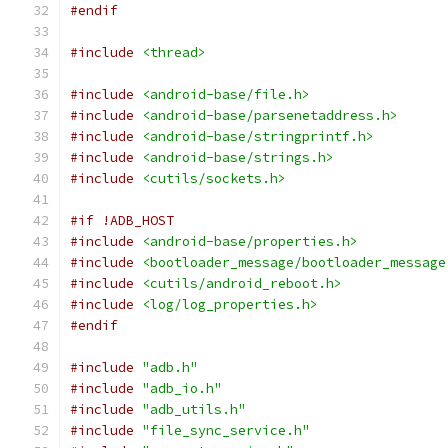
#endif
#include
<thread>
#include
<android-base/file.h>
#include
<android-base/parsenetaddress.h>
#include
<android-base/stringprintf.h>
#include
<android-base/strings.h>
#include
<cutils/sockets.h>
#if !ADB_HOST
#include
<android-base/properties.h>
#include
<bootloader_message/bootloader_message
#include
<cutils/android_reboot.h>
#include
<log/log_properties.h>
#endif
#include
"adb.h"
#include
"adb_io.h"
#include
"adb_utils.h"
#include
"file_sync_service.h"