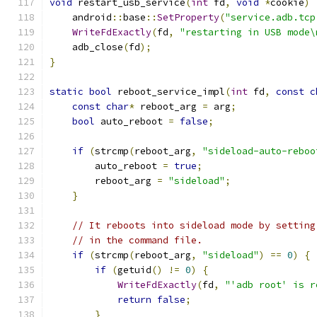
void
 restart_usb_service
(
int
 fd
,
void
*
cookie
)
    android
::
base
::
SetProperty
(
"service.adb.tcp
WriteFdExactly
(
fd
,
"restarting in USB mode\
    adb_close
(
fd
);
}
static
bool
 reboot_service_impl
(
int
 fd
,
const
c
const
char
*
 reboot_arg 
=
 arg
;
bool
 auto_reboot 
=
false
;
if
(
strcmp
(
reboot_arg
,
"sideload-auto-reboo
        auto_reboot 
=
true
;
        reboot_arg 
=
"sideload"
;
}
// It reboots into sideload mode by setting
// in the command file.
if
(
strcmp
(
reboot_arg
,
"sideload"
)
==
0
)
{
if
(
getuid
()
!=
0
)
{
WriteFdExactly
(
fd
,
"'adb root' is r
return
false
;
}