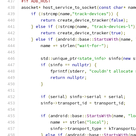
#if ADB_HOST
asocket
*
 host_service_to_socket
(
const
char
*
 nam
if
(!
strcmp
(
name
,
"track-devices"
))
{
return
 create_device_tracker
(
false
);
}
else
if
(!
strcmp
(
name
,
"track-devices-l"
)
return
 create_device_tracker
(
true
);
}
else
if
(
android
::
base
::
StartsWith
(
name
,
        name 
+=
 strlen
(
"wait-for-"
);
        std
::
unique_ptr
<state_info>
 sinfo
(
new
 s
if
(
sinfo 
==
nullptr
)
{
            fprintf
(
stderr
,
"couldn't allocate 
return
nullptr
;
}
if
(
serial
)
 sinfo
->
serial 
=
 serial
;
        sinfo
->
transport_id 
=
 transport_id
;
if
(
android
::
base
::
StartsWith
(
name
,
"lo
            name 
+=
 strlen
(
"local"
);
            sinfo
->
transport_type 
=
 kTransportL
}
else
if
(
android
::
base
::
StartsWith
(
na