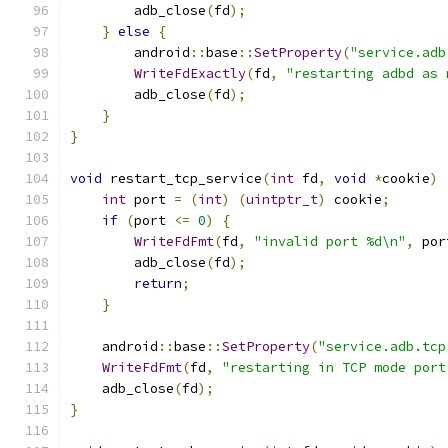
        adb_close
(
fd
);
}
else
{
        android
::
base
::
SetProperty
(
"service.adb
WriteFdExactly
(
fd
,
"restarting adbd as 
        adb_close
(
fd
);
}
}
void
 restart_tcp_service
(
int
 fd
,
void
*
cookie
)
int
 port 
=
(
int
)
(
uintptr_t
)
 cookie
;
if
(
port 
<=
0
)
{
WriteFdFmt
(
fd
,
"invalid port %d\n"
,
 por
        adb_close
(
fd
);
return
;
}
    android
::
base
::
SetProperty
(
"service.adb.tcp
WriteFdFmt
(
fd
,
"restarting in TCP mode port
    adb_close
(
fd
);
}