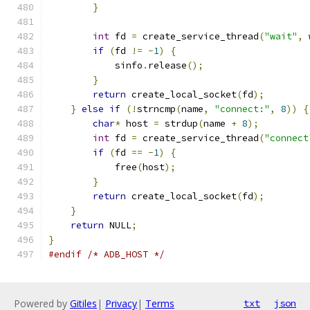
}
int
 fd 
=
 create_service_thread
(
"wait"
,
 
if
(
fd 
!=
-
1
)
{
            sinfo
.
release
();
}
return
 create_local_socket
(
fd
);
}
else
if
(!
strncmp
(
name
,
"connect:"
,
8
))
{
char
*
 host 
=
 strdup
(
name 
+
8
);
int
 fd 
=
 create_service_thread
(
"connect
if
(
fd 
==
-
1
)
{
            free
(
host
);
}
return
 create_local_socket
(
fd
);
}
return
 NULL
;
}
#endif
/* ADB_HOST */
Powered by
Gitiles
|
Privacy
|
Terms
txt
json