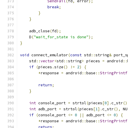
SendFail
(
fd
,
 error
);
break
;
}
}
    adb_close
(
fd
);
    D
(
"wait_for_state is done"
);
}
void
 connect_emulator
(
const
 std
::
string
&
 port_s
    std
::
vector
<
std
::
string
>
 pieces 
=
 android
::
if
(
pieces
.
size
()
!=
2
)
{
*
response 
=
 android
::
base
::
StringPrintf
                                               
return
;
}
int
 console_port 
=
 strtol
(
pieces
[
0
].
c_str
()
int
 adb_port 
=
 strtol
(
pieces
[
1
].
c_str
(),
 NU
if
(
console_port 
<=
0
||
 adb_port 
<=
0
)
{
*
response 
=
 android
::
base
::
StringPrintf
return
;