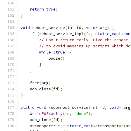
return
true
;
}
void
 reboot_service
(
int
 fd
,
void
*
 arg
)
{
if
(
reboot_service_impl
(
fd
,
static_cast
<
con
// Don't return early. Give the reboot 
// to avoid messing up scripts which do
while
(
true
)
{
            pause
();
}
}
    free
(
arg
);
    adb_close
(
fd
);
}
static
void
 reconnect_service
(
int
 fd
,
void
*
 arg
WriteFdExactly
(
fd
,
"done"
);
    adb_close
(
fd
);
    atransport
*
 t 
=
static_cast
<
atransport
*>(
ar