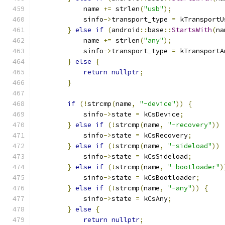
            name 
+=
 strlen
(
"usb"
);
            sinfo
->
transport_type 
=
 kTransportU
}
else
if
(
android
::
base
::
StartsWith
(
na
            name 
+=
 strlen
(
"any"
);
            sinfo
->
transport_type 
=
 kTransportA
}
else
{
return
nullptr
;
}
if
(!
strcmp
(
name
,
"-device"
))
{
            sinfo
->
state 
=
 kCsDevice
;
}
else
if
(!
strcmp
(
name
,
"-recovery"
))
            sinfo
->
state 
=
 kCsRecovery
;
}
else
if
(!
strcmp
(
name
,
"-sideload"
))
            sinfo
->
state 
=
 kCsSideload
;
}
else
if
(!
strcmp
(
name
,
"-bootloader"
)
            sinfo
->
state 
=
 kCsBootloader
;
}
else
if
(!
strcmp
(
name
,
"-any"
))
{
            sinfo
->
state 
=
 kCsAny
;
}
else
{
return
nullptr
;