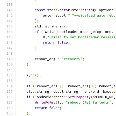
const
 std
::
vector
<
std
::
string
>
 options 
            auto_reboot 
?
"--sideload_auto_rebo
};
        std
::
string err
;
if
(!
write_bootloader_message
(
options
,
            D
(
"Failed to set bootloader message
return
false
;
}
        reboot_arg 
=
"recovery"
;
}
    sync
();
if
(!
reboot_arg 
||
!
reboot_arg
[
0
])
 reboot_a
    std
::
string reboot_string 
=
 android
::
base
::
if
(!
android
::
base
::
SetProperty
(
ANDROID_RB_
WriteFdFmt
(
fd
,
"reboot (%s) failed\n"
,
 
return
false
;
}