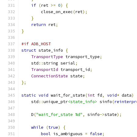
if
(
ret 
>=
0
)
{
        close_on_exec
(
ret
);
}
return
 ret
;
}
#if ADB_HOST
struct
 state_info 
{
TransportType
 transport_type
;
    std
::
string serial
;
TransportId
 transport_id
;
ConnectionState
 state
;
};
static
void
 wait_for_state
(
int
 fd
,
void
*
 data
)
    std
::
unique_ptr
<state_info>
 sinfo
(
reinterpr
    D
(
"wait_for_state %d"
,
 sinfo
->
state
);
while
(
true
)
{
bool
 is_ambiguous 
=
false
;