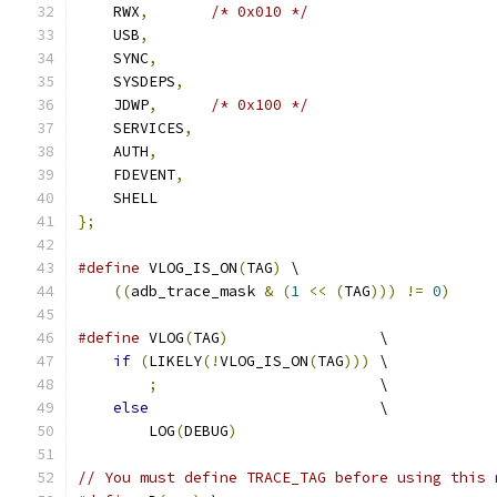
    RWX
,
/* 0x010 */
    USB
,
    SYNC
,
    SYSDEPS
,
    JDWP
,
/* 0x100 */
    SERVICES
,
    AUTH
,
    FDEVENT
,
    SHELL
};
#define
 VLOG_IS_ON
(
TAG
)
 \
((
adb_trace_mask 
&
(
1
<<
(
TAG
)))
!=
0
)
#define
 VLOG
(
TAG
)
                 \
if
(
LIKELY
(!
VLOG_IS_ON
(
TAG
)))
 \
;
                         \
else
                          \
        LOG
(
DEBUG
)
// You must define TRACE_TAG before using this 