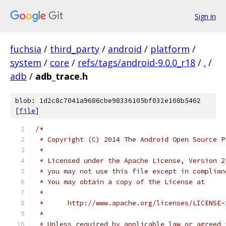
Sign in
fuchsia
/
third_party
/
android
/
platform
/
system
/
core
/
refs/tags/android-9.0.0_r18
/
.
/
adb
/
adb_trace.h
blob: 1d2c8c7041a9686cbe98336105bf032e108b5462
[
file
]
/*
 * Copyright (C) 2014 The Android Open Source P
 *
 * Licensed under the Apache License, Version 2
 * you may not use this file except in complian
 * You may obtain a copy of the License at
 *
 *      http://www.apache.org/licenses/LICENSE-
 *
 * Unless required by applicable law or agreed 