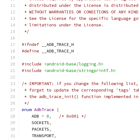
 * distributed under the License is distributed
 * WITHOUT WARRANTIES OR CONDITIONS OF ANY KIND
 * See the License for the specific language go
 * limitations under the License.
 */
#ifndef
 __ADB_TRACE_H
#define
 __ADB_TRACE_H
#include
<android-base/logging.h>
#include
<android-base/stringprintf.h>
/* IMPORTANT: if you change the following list,
 * forget to update the corresponding 'tags' ta
 * the adb_trace_init() function implemented in
 */
enum
AdbTrace
{
    ADB 
=
0
,
/* 0x001 */
    SOCKETS
,
    PACKETS
,
    TRANSPORT
,