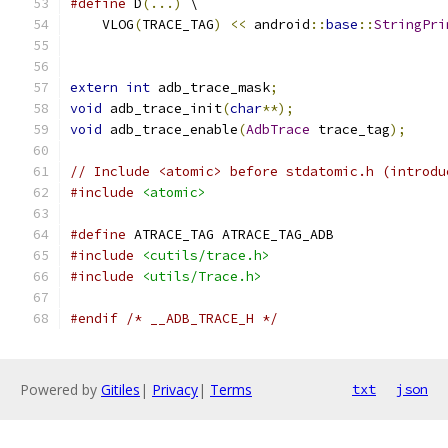
#define
 D
(...)
 \
    VLOG
(
TRACE_TAG
)
<<
 android
::
base
::
StringPri
extern
int
 adb_trace_mask
;
void
 adb_trace_init
(
char
**);
void
 adb_trace_enable
(
AdbTrace
 trace_tag
);
// Include <atomic> before stdatomic.h (introdu
#include
<atomic>
#define
 ATRACE_TAG ATRACE_TAG_ADB
#include
<cutils/trace.h>
#include
<utils/Trace.h>
#endif
/* __ADB_TRACE_H */
Powered by
Gitiles
|
Privacy
|
Terms
txt
json