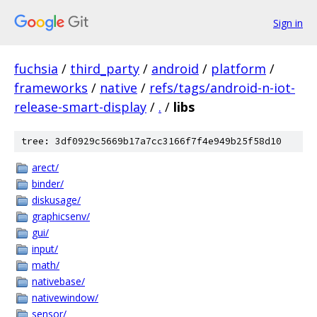
Sign in
fuchsia
/
third_party
/
android
/
platform
/
frameworks
/
native
/
refs/tags/android-n-iot-
release-smart-display
/
.
/
libs
tree: 3df0929c5669b17a7cc3166f7f4e949b25f58d10
arect/
binder/
diskusage/
graphicsenv/
gui/
input/
math/
nativebase/
nativewindow/
sensor/