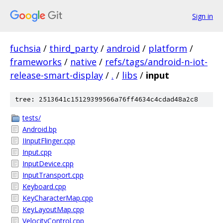
Sign in
fuchsia
/
third_party
/
android
/
platform
/
frameworks
/
native
/
refs/tags/android-n-iot-
release-smart-display
/
.
/
libs
/
input
tree: 2513641c15129399566a76ff4634c4cdad48a2c8
tests/
Android.bp
IInputFlinger.cpp
Input.cpp
InputDevice.cpp
InputTransport.cpp
Keyboard.cpp
KeyCharacterMap.cpp
KeyLayoutMap.cpp
VelocityControl.cpp