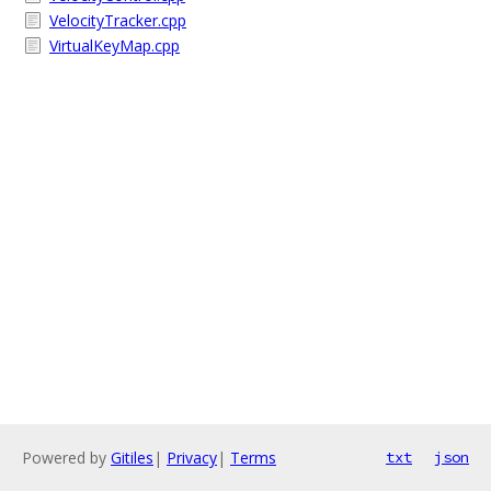
VelocityTracker.cpp
VirtualKeyMap.cpp
Powered by
Gitiles
|
Privacy
|
Terms
txt
json