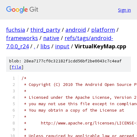
Sign in
fuchsia
/
third_party
/
android
/
platform
/
frameworks
/
native
/
refs/tags/android-
7.0.0_r24
/
.
/
libs
/
input
/
VirtualKeyMap.cpp
blob: 28ea7177cf0c32182f1cdd56bf2be0043c7c4eaf
[
file
]
/*
 * Copyright (C) 2010 The Android Open Source P
 *
 * Licensed under the Apache License, Version 2
 * you may not use this file except in complian
 * You may obtain a copy of the License at
 *
 *      http://www.apache.org/licenses/LICENSE-
 *
 * Unless required by applicable law or agreed 