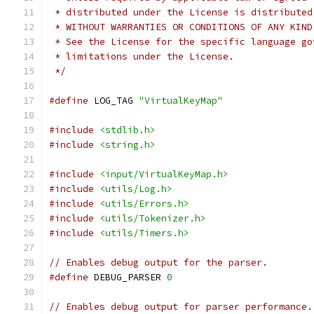
 * distributed under the License is distributed
 * WITHOUT WARRANTIES OR CONDITIONS OF ANY KIND
 * See the License for the specific language go
 * limitations under the License.
 */
#define
 LOG_TAG 
"VirtualKeyMap"
#include
<stdlib.h>
#include
<string.h>
#include
<input/VirtualKeyMap.h>
#include
<utils/Log.h>
#include
<utils/Errors.h>
#include
<utils/Tokenizer.h>
#include
<utils/Timers.h>
// Enables debug output for the parser.
#define
 DEBUG_PARSER 
0
// Enables debug output for parser performance.