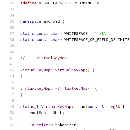
#define
 DEBUG_PARSER_PERFORMANCE 
0
namespace
 android 
{
static
const
char
*
 WHITESPACE 
=
" \t\r"
;
static
const
char
*
 WHITESPACE_OR_FIELD_DELIMITE
// --- VirtualKeyMap ---
VirtualKeyMap
::
VirtualKeyMap
()
{
}
VirtualKeyMap
::~
VirtualKeyMap
()
{
}
status_t
VirtualKeyMap
::
load
(
const
String8
&
 fil
*
outMap 
=
 NULL
;
Tokenizer
*
 tokenizer
;