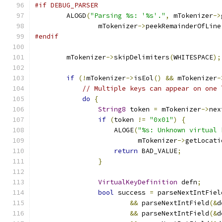
#if DEBUG_PARSER
        ALOGD
(
"Parsing %s: '%s'."
,
 mTokenizer
->
                mTokenizer
->
peekRemainderOfLine
#endif
        mTokenizer
->
skipDelimiters
(
WHITESPACE
);
if
(!
mTokenizer
->
isEol
()
&&
 mTokenizer
-
// Multiple keys can appear on one 
do
{
String8
 token 
=
 mTokenizer
->
nex
if
(
token 
!=
"0x01"
)
{
                    ALOGE
(
"%s: Unknown virtual 
                          mTokenizer
->
getLocati
return
 BAD_VALUE
;
}
VirtualKeyDefinition
 defn
;
bool
 success 
=
 parseNextIntFiel
&&
 parseNextIntField
(&
d
&&
 parseNextIntField
(&
d