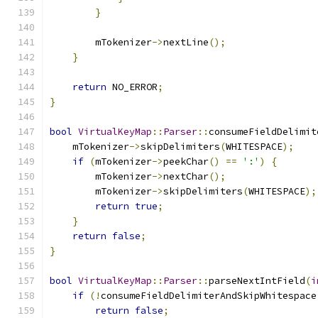
}
        mTokenizer
->
nextLine
();
}
return
 NO_ERROR
;
}
bool
VirtualKeyMap
::
Parser
::
consumeFieldDelimit
    mTokenizer
->
skipDelimiters
(
WHITESPACE
);
if
(
mTokenizer
->
peekChar
()
==
':'
)
{
        mTokenizer
->
nextChar
();
        mTokenizer
->
skipDelimiters
(
WHITESPACE
);
return
true
;
}
return
false
;
}
bool
VirtualKeyMap
::
Parser
::
parseNextIntField
(
i
if
(!
consumeFieldDelimiterAndSkipWhitespace
return
false
;