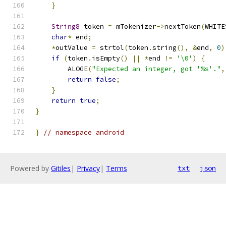
}
String8
 token 
=
 mTokenizer
->
nextToken
(
WHITE
char
*
 end
;
*
outValue 
=
 strtol
(
token
.
string
(),
&
end
,
0
)
if
(
token
.
isEmpty
()
||
*
end 
!=
'\0'
)
{
        ALOGE
(
"Expected an integer, got '%s'."
,
return
false
;
}
return
true
;
}
}
// namespace android
Powered by
Gitiles
|
Privacy
|
Terms
txt
json