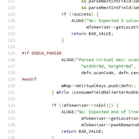
&&
 parseNextIntField
(&
d
&&
 parseNextIntField
(&
d
if
(!
success
)
{
                    ALOGE
(
"%s: Expected 5 colon
                          mTokenizer
->
getLocati
return
 BAD_VALUE
;
}
#if DEBUG_PARSER
                ALOGD
(
"Parsed virtual key: scan
"width=%d, height=%d"
,
                        defn
.
scanCode
,
 defn
.
cen
#endif
                mMap
->
mVirtualKeys
.
push
(
defn
);
}
while
(
consumeFieldDelimiterAndSk
if
(!
mTokenizer
->
isEol
())
{
                ALOGE
(
"%s: Expected end of line
                        mTokenizer
->
getLocation
                        mTokenizer
->
peekRemaind
return
 BAD_VALUE
;
}