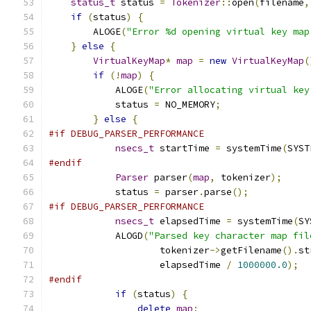
status_t
 status 
=
Tokenizer
::
open
(
filename
,
if
(
status
)
{
        ALOGE
(
"Error %d opening virtual key map
}
else
{
VirtualKeyMap
*
map
=
new
VirtualKeyMap
(
if
(!
map
)
{
            ALOGE
(
"Error allocating virtual key
            status 
=
 NO_MEMORY
;
}
else
{
#if DEBUG_PARSER_PERFORMANCE
nsecs_t
 startTime 
=
 systemTime
(
SYST
#endif
Parser
 parser
(
map
,
 tokenizer
);
            status 
=
 parser
.
parse
();
#if DEBUG_PARSER_PERFORMANCE
nsecs_t
 elapsedTime 
=
 systemTime
(
SY
            ALOGD
(
"Parsed key character map fil
                    tokenizer
->
getFilename
().
st
                    elapsedTime 
/
1000000.0
);
#endif
if
(
status
)
{
delete
map
;