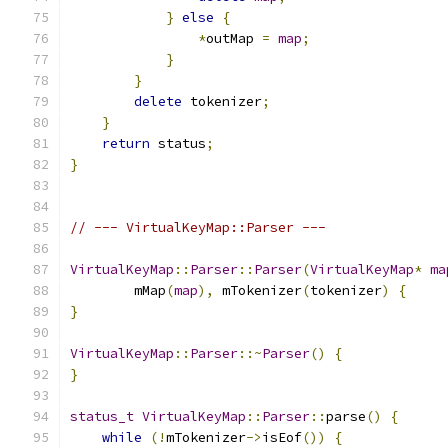
}
else
{
*
outMap 
=
map
;
}
}
delete
 tokenizer
;
}
return
 status
;
}
// --- VirtualKeyMap::Parser ---
VirtualKeyMap
::
Parser
::
Parser
(
VirtualKeyMap
*
ma
        mMap
(
map
),
 mTokenizer
(
tokenizer
)
{
}
VirtualKeyMap
::
Parser
::~
Parser
()
{
}
status_t
VirtualKeyMap
::
Parser
::
parse
()
{
while
(!
mTokenizer
->
isEof
())
{