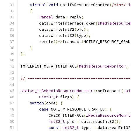
virtual
void
 notifyResourceGranted
(
/*in*/
i
{
Parcel
 data
,
 reply
;
        data
.
writeInterfaceToken
(
IMediaResource
        data
.
writeInt32
(
pid
);
        data
.
writeInt32
(
type
);
        remote
()->
transact
(
NOTIFY_RESOURCE_GRAN
}
};
IMPLEMENT_META_INTERFACE
(
MediaResourceMonitor
,
// --------------------------------------------
status_t
BnMediaResourceMonitor
::
onTransact
(
ui
uint32_t
 flags
)
{
switch
(
code
)
{
case
 NOTIFY_RESOURCE_GRANTED
:
{
            CHECK_INTERFACE
(
IMediaResourceMonit
int32_t
 pid 
=
 data
.
readInt32
();
const
int32_t
 type 
=
 data
.
readInt32