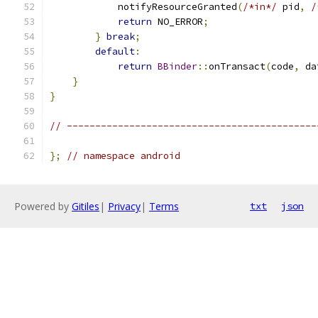
            notifyResourceGranted
(
/*in*/
 pid
,
/
return
 NO_ERROR
;
}
break
;
default
:
return
BBinder
::
onTransact
(
code
,
 da
}
}
// --------------------------------------------
};
// namespace android
Powered by
Gitiles
|
Privacy
|
Terms
txt
json