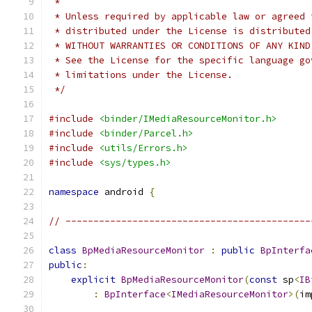
 *
 * Unless required by applicable law or agreed 
 * distributed under the License is distributed
 * WITHOUT WARRANTIES OR CONDITIONS OF ANY KIND
 * See the License for the specific language go
 * limitations under the License.
 */
#include
<binder/IMediaResourceMonitor.h>
#include
<binder/Parcel.h>
#include
<utils/Errors.h>
#include
<sys/types.h>
namespace
 android 
{
// --------------------------------------------
class
BpMediaResourceMonitor
:
public
BpInterfa
public
:
explicit
BpMediaResourceMonitor
(
const
 sp
<
IB
:
BpInterface
<
IMediaResourceMonitor
>(
im