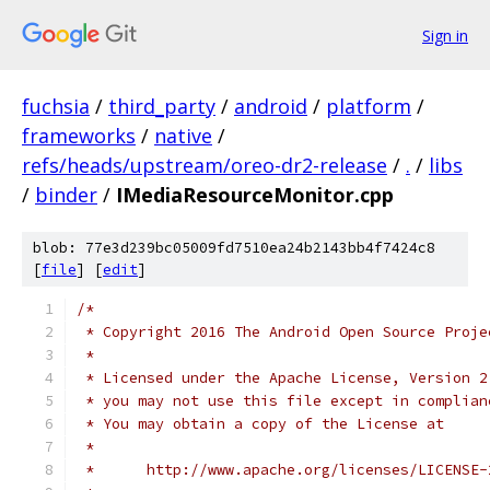
Sign in
fuchsia
/
third_party
/
android
/
platform
/
frameworks
/
native
/
refs/heads/upstream/oreo-dr2-release
/
.
/
libs
/
binder
/
IMediaResourceMonitor.cpp
blob: 77e3d239bc05009fd7510ea24b2143bb4f7424c8
[
file
] [
edit
]
/*
 * Copyright 2016 The Android Open Source Proje
 *
 * Licensed under the Apache License, Version 2
 * you may not use this file except in complian
 * You may obtain a copy of the License at
 *
 *      http://www.apache.org/licenses/LICENSE-