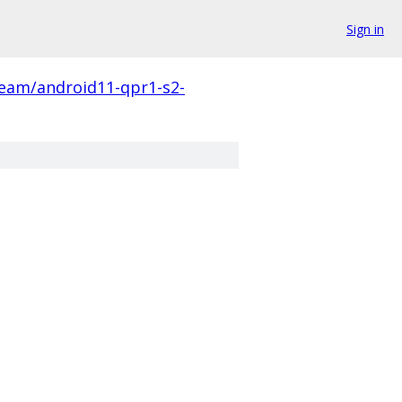
Sign in
eam/android11-qpr1-s2-