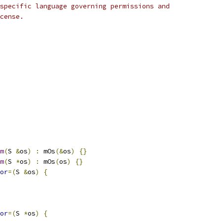
specific language governing permissions and
cense.
m
(
S 
&
os
)
:
 mOs
(&
os
)
{}
m
(
S 
*
os
)
:
 mOs
(
os
)
{}
or
=(
S 
&
os
)
{
or
=(
S 
*
os
)
{