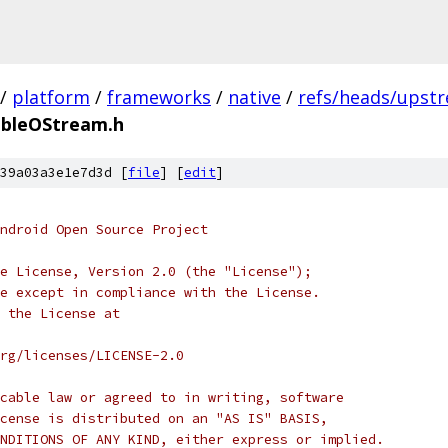
/
platform
/
frameworks
/
native
/
refs/heads/upstr
ableOStream.h
39a03a3e1e7d3d [
file
] [
edit
]
ndroid Open Source Project
e License, Version 2.0 (the "License");
e except in compliance with the License.
 the License at
rg/licenses/LICENSE-2.0
cable law or agreed to in writing, software
cense is distributed on an "AS IS" BASIS,
NDITIONS OF ANY KIND, either express or implied.