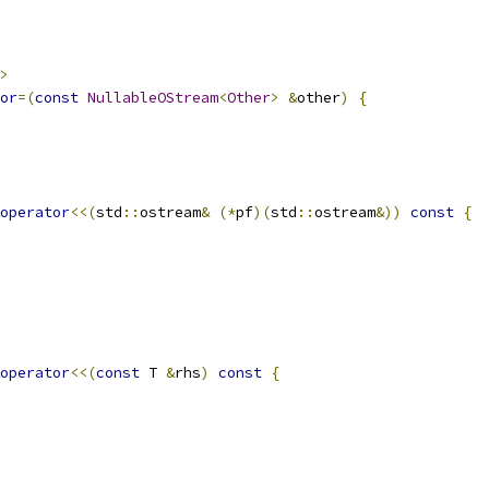
>
or
=(
const
NullableOStream
<
Other
>
&
other
)
{
operator
<<(
std
::
ostream
&
(*
pf
)(
std
::
ostream
&))
const
{
operator
<<(
const
 T 
&
rhs
)
const
{