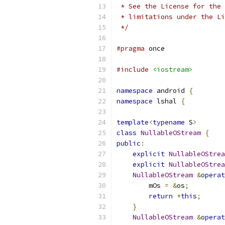
 * See the License for the 
 * limitations under the Li
 */
#pragma
 once
#include
<iostream>
namespace
 android 
{
namespace
 lshal 
{
template
<
typename
 S
>
class
NullableOStream
{
public
:
explicit
NullableOStrea
explicit
NullableOStrea
NullableOStream
&
operat
        mOs 
=
&
os
;
return
*
this
;
}
NullableOStream
&
operat