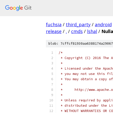
fuchsia
/
third_party
/
android
release
/
.
/
cmds
/
lshal
/
Null
blob: 7cffcf81930aa6388174a29067
/*
 * Copyright (C) 2016 The A
 *
 * Licensed under the Apach
 * you may not use this fil
 * You may obtain a copy of
 *
 *      http://www.apache.o
 *
 * Unless required by appli
 * distributed under the Li
 * WITHOUT WARRANTIES OR CO