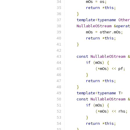
        mOs 
=
 os
;
return
*
this
;
}
template
<
typename
Other
NullableOStream
&
operat
        mOs 
=
 other
.
mOs
;
return
*
this
;
}
const
NullableOStream
&
if
(
mOs
)
{
(*
mOs
)
<<
 pf
;
}
return
*
this
;
}
template
<
typename
 T
>
const
NullableOStream
&
if
(
mOs
)
{
(*
mOs
)
<<
 rhs
;
}
return
*
this
;
}