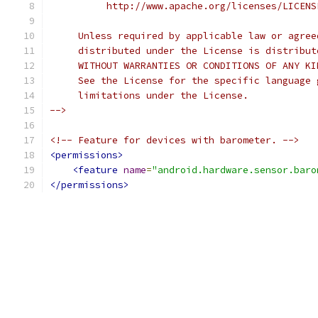
          http://www.apache.org/licenses/LICENS
     Unless required by applicable law or agree
     distributed under the License is distribut
     WITHOUT WARRANTIES OR CONDITIONS OF ANY KI
     See the License for the specific language 
     limitations under the License.
-->
<!-- Feature for devices with barometer. -->
<permissions>
<feature
name
=
"android.hardware.sensor.baro
</permissions>