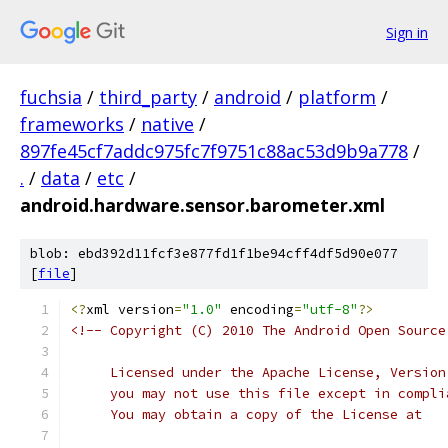
Sign in
fuchsia
/
third_party
/
android
/
platform
/
frameworks
/
native
/
897fe45cf7addc975fc7f9751c88ac53d9b9a778
/
.
/
data
/
etc
/
android.hardware.sensor.barometer.xml
blob: ebd392d11fcf3e877fd1f1be94cff4df5d90e077
[
file
]
<?
xml version
=
"1.0"
 encoding
=
"utf-8"
?>
<!-- Copyright (C) 2010 The Android Open Source
     Licensed under the Apache License, Version
     you may not use this file except in compli
     You may obtain a copy of the License at