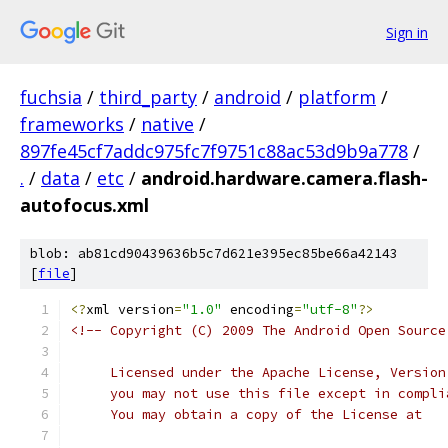
Sign in
fuchsia
/
third_party
/
android
/
platform
/
frameworks
/
native
/
897fe45cf7addc975fc7f9751c88ac53d9b9a778
/
.
/
data
/
etc
/
android.hardware.camera.flash-
autofocus.xml
blob: ab81cd90439636b5c7d621e395ec85be66a42143
[
file
]
<?
xml version
=
"1.0"
 encoding
=
"utf-8"
?>
<!-- Copyright (C) 2009 The Android Open Source
     Licensed under the Apache License, Version
     you may not use this file except in compli
     You may obtain a copy of the License at