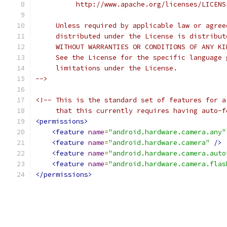
          http://www.apache.org/licenses/LICENS
     Unless required by applicable law or agree
     distributed under the License is distribut
     WITHOUT WARRANTIES OR CONDITIONS OF ANY KI
     See the License for the specific language 
     limitations under the License.
-->
<!-- This is the standard set of features for a
     that this currently requires having auto-f
<permissions>
<feature
name
=
"android.hardware.camera.any"
<feature
name
=
"android.hardware.camera"
/>
<feature
name
=
"android.hardware.camera.auto
<feature
name
=
"android.hardware.camera.flas
</permissions>