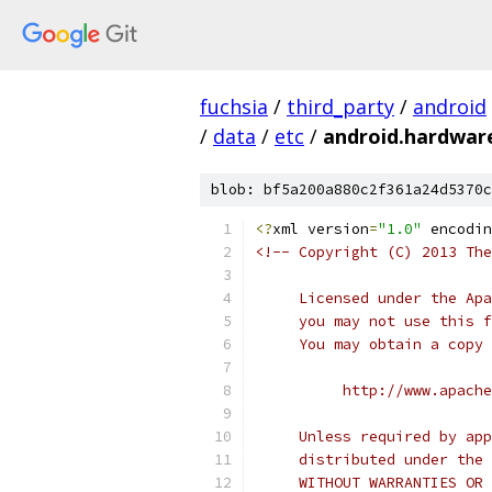
fuchsia
/
third_party
/
android
/
data
/
etc
/
android.hardware
blob: bf5a200a880c2f361a24d5370c
<?
xml version
=
"1.0"
 encodin
<!-- Copyright (C) 2013 The
     Licensed under the Apa
     you may not use this f
     You may obtain a copy 
          http://www.apache
     Unless required by app
     distributed under the 
     WITHOUT WARRANTIES OR 