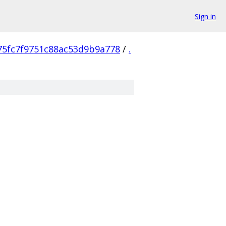
Sign in
75fc7f9751c88ac53d9b9a778
/
.