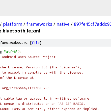
/
platform
/
frameworks
/
native
/
897fe45cf7addc9
.bluetooth_le.xml
fae5196d002792 [
file
]
g
=
"utf-8"
?>
 Android Open Source Project
che License, Version 2.0 (the "License");
ile except in compliance with the License.
of the License at
.org/licenses/LICENSE-2.0
licable law or agreed to in writing, software
License is distributed on an "AS IS" BASIS,
CONDITIONS OF ANY KIND, either express or implied.