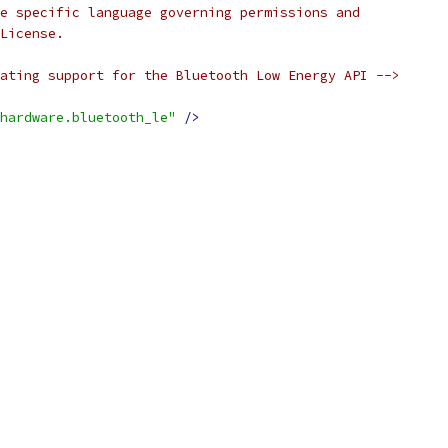
e specific language governing permissions and
License.
ating support for the Bluetooth Low Energy API -->
hardware.bluetooth_le"
/>