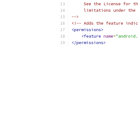
     See the License for th
     limitations under the 
-->
<!-- Adds the feature indic
<permissions>
<feature
name
=
"android.
</permissions>