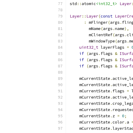
std
::
atomic
<int32_t>
Layer
Layer
::
Layer
(
const
LayerCr
:
 mFlinger
(
args
.
flin
        mName
(
args
.
name
),
        mClientRef
(
args
.
cl
        mWindowType
(
args
.
m
uint32_t
 layerFlags 
=
if
(
args
.
flags 
&
ISurf
if
(
args
.
flags 
&
ISurf
if
(
args
.
flags 
&
ISurf
    mCurrentState
.
active_l
    mCurrentState
.
active_l
    mCurrentState
.
flags 
=
 
    mCurrentState
.
active_l
    mCurrentState
.
crop_leg
    mCurrentState
.
requeste
    mCurrentState
.
z 
=
0
;
    mCurrentState
.
color
.
a 
    mCurrentState
.
layerSta