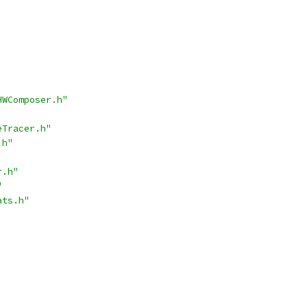
HWComposer.h"
eTracer.h"
.h"
r.h"
"
ats.h"