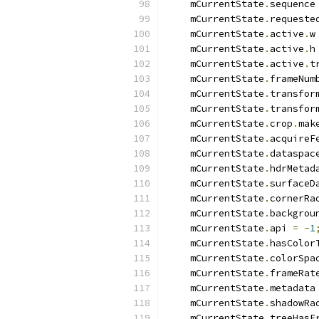
    mCurrentState
.
sequence
    mCurrentState
.
requeste
    mCurrentState
.
active
.
w
    mCurrentState
.
active
.
h
    mCurrentState
.
active
.
t
    mCurrentState
.
frameNum
    mCurrentState
.
transfor
    mCurrentState
.
transfor
    mCurrentState
.
crop
.
mak
    mCurrentState
.
acquireF
    mCurrentState
.
dataspac
    mCurrentState
.
hdrMetad
    mCurrentState
.
surfaceD
    mCurrentState
.
cornerRa
    mCurrentState
.
backgrou
    mCurrentState
.
api 
=
-
1
    mCurrentState
.
hasColor
    mCurrentState
.
colorSpa
    mCurrentState
.
frameRat
    mCurrentState
.
metadata
    mCurrentState
.
shadowRa
    mCurrentState
.
treeHasF