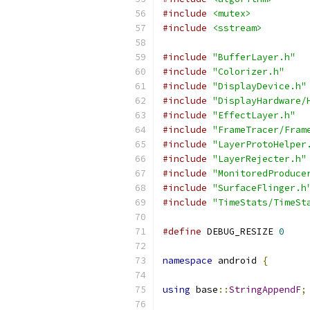
#include
<mutex>
#include
<sstream>
#include
"BufferLayer.h"
#include
"Colorizer.h"
#include
"DisplayDevice.h"
#include
"DisplayHardware/
#include
"EffectLayer.h"
#include
"FrameTracer/Fram
#include
"LayerProtoHelper
#include
"LayerRejecter.h"
#include
"MonitoredProduce
#include
"SurfaceFlinger.h
#include
"TimeStats/TimeSt
#define
 DEBUG_RESIZE 
0
namespace
 android 
{
using
 base
::
StringAppendF
;