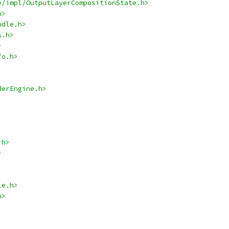
e/impl/OutputLayerCompositionState.h>
h>
ndle.h>
s.h>
>
fo.h>
derEngine.h>
.h>
>
le.h>
h>