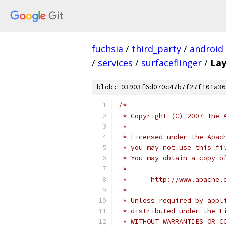
fuchsia
/
third_party
/
android
/
services
/
surfaceflinger
/
Lay
blob: 03903f6d070c47b7f27f101a36
/*
 * Copyright (C) 2007 The 
 *
 * Licensed under the Apac
 * you may not use this fi
 * You may obtain a copy o
 *
 *      http://www.apache.
 *
 * Unless required by appl
 * distributed under the L
 * WITHOUT WARRANTIES OR C