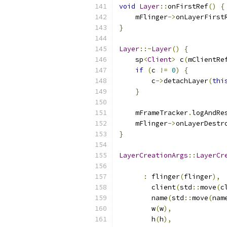
void
Layer
::
onFirstRef
()
{
    mFlinger
->
onLayerFirst
}
Layer
::~
Layer
()
{
    sp
<
Client
>
 c
(
mClientRe
if
(
c 
!=
0
)
{
        c
->
detachLayer
(
thi
}
    mFrameTracker
.
logAndRe
    mFlinger
->
onLayerDestr
}
LayerCreationArgs
::
LayerCr
:
 flinger
(
flinger
),
        client
(
std
::
move
(
c
        name
(
std
::
move
(
nam
        w
(
w
),
        h
(
h
),