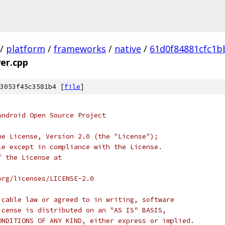
/
platform
/
frameworks
/
native
/
61d0f84881cfc1b
er.cpp
3053f45c3581b4 [
file
]
Android Open Source Project
he License, Version 2.0 (the "License");
le except in compliance with the License.
f the License at
org/licenses/LICENSE-2.0
icable law or agreed to in writing, software
icense is distributed on an "AS IS" BASIS,
ONDITIONS OF ANY KIND, either express or implied.