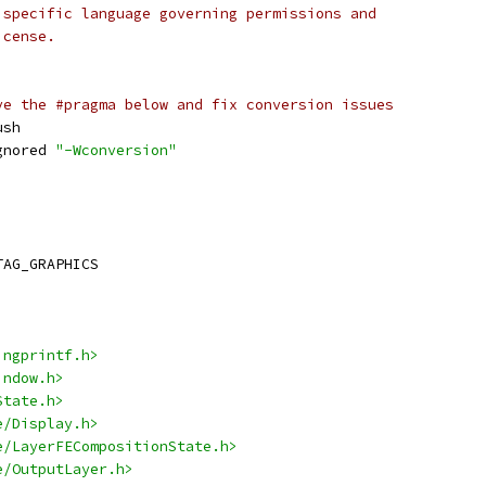
 specific language governing permissions and
icense.
ve the #pragma below and fix conversion issues
ush
gnored 
"-Wconversion"
TAG_GRAPHICS
ingprintf.h>
indow.h>
State.h>
e/Display.h>
e/LayerFECompositionState.h>
e/OutputLayer.h>