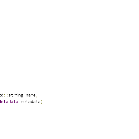
td
::
string name
,
Metadata
 metadata
)