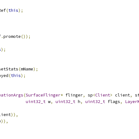
Ref
(
this
);
f
.
promote
());
s
);
setStats
(
mName
);
oyed
(
this
);
eationArgs
(
SurfaceFlinger
*
 flinger
,
 sp
<
Client
>
 client
,
 s
uint32_t
 w
,
uint32_t
 h
,
uint32_t
 flags
,
Layer
lient
)),
e
)),