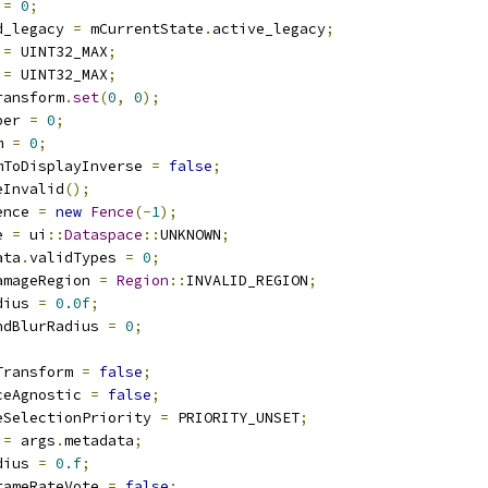
 
=
0
;
d_legacy 
=
 mCurrentState
.
active_legacy
;
 
=
 UINT32_MAX
;
 
=
 UINT32_MAX
;
ransform
.
set
(
0
,
0
);
ber 
=
0
;
m 
=
0
;
mToDisplayInverse 
=
false
;
eInvalid
();
ence 
=
new
Fence
(-
1
);
e 
=
 ui
::
Dataspace
::
UNKNOWN
;
ata
.
validTypes 
=
0
;
amageRegion 
=
Region
::
INVALID_REGION
;
dius 
=
0.0f
;
ndBlurRadius 
=
0
;
;
Transform 
=
false
;
ceAgnostic 
=
false
;
eSelectionPriority 
=
 PRIORITY_UNSET
;
 
=
 args
.
metadata
;
dius 
=
0.f
;
rameRateVote 
=
false
;