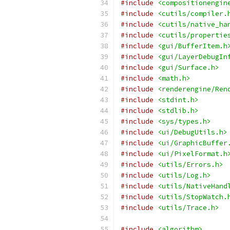
#include
<compositionengin
#include
<cutils/compiler.
#include
<cutils/native_ha
#include
<cutils/propertie
#include
<gui/BufferItem.h
#include
<gui/LayerDebugIn
#include
<gui/Surface.h>
#include
<math.h>
#include
<renderengine/Ren
#include
<stdint.h>
#include
<stdlib.h>
#include
<sys/types.h>
#include
<ui/DebugUtils.h>
#include
<ui/GraphicBuffer
#include
<ui/PixelFormat.h
#include
<utils/Errors.h>
#include
<utils/Log.h>
#include
<utils/NativeHand
#include
<utils/StopWatch.
#include
<utils/Trace.h>
#include
<algorithm>