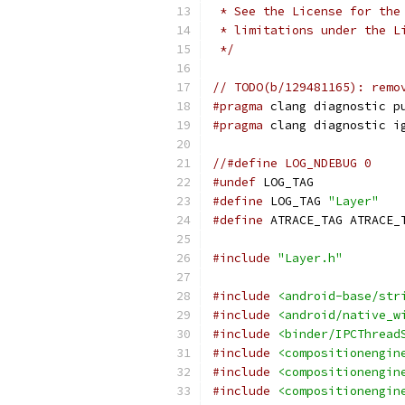
 * See the License for the
 * limitations under the L
 */
// TODO(b/129481165): remo
#pragma
 clang diagnostic p
#pragma
 clang diagnostic i
//#define LOG_NDEBUG 0
#undef
 LOG_TAG
#define
 LOG_TAG 
"Layer"
#define
 ATRACE_TAG ATRACE_
#include
"Layer.h"
#include
<android-base/str
#include
<android/native_w
#include
<binder/IPCThread
#include
<compositionengin
#include
<compositionengin
#include
<compositionengin