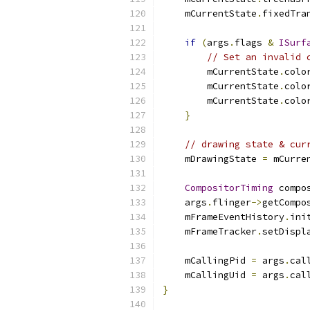
    mCurrentState
.
fixedTra
if
(
args
.
flags 
&
ISurf
// Set an invalid 
        mCurrentState
.
colo
        mCurrentState
.
colo
        mCurrentState
.
colo
}
// drawing state & cur
    mDrawingState 
=
 mCurre
CompositorTiming
 compo
    args
.
flinger
->
getCompo
    mFrameEventHistory
.
ini
    mFrameTracker
.
setDispl
    mCallingPid 
=
 args
.
cal
    mCallingUid 
=
 args
.
cal
}