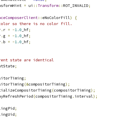
nsformHint 
=
 ui
::
Transform
::
ROT_INVALID
;
aceComposerClient
::
eNoColorFill
)
{
color so there is no color fill.
r
.
r 
=
-
1.0
_hf
;
r
.
g 
=
-
1.0
_hf
;
r
.
b 
=
-
1.0
_hf
;
rent state are identical
ntState
;
sitorTiming
;
sitorTiming
(&
compositorTiming
);
tializeCompositorTiming
(
compositorTiming
);
ayRefreshPeriod
(
compositorTiming
.
interval
);
lingPid
;
lingUid
;