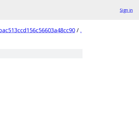
Sign in
bac513ccd156c56603a48cc90
/
.