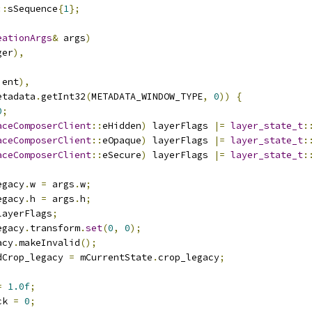
::
sSequence
{
1
};
eationArgs
&
 args
)
ger
),
ient
),
etadata
.
getInt32
(
METADATA_WINDOW_TYPE
,
0
))
{
0
;
aceComposerClient
::
eHidden
)
 layerFlags 
|=
layer_state_t
:
aceComposerClient
::
eOpaque
)
 layerFlags 
|=
layer_state_t
:
aceComposerClient
::
eSecure
)
 layerFlags 
|=
layer_state_t
:
egacy
.
w 
=
 args
.
w
;
egacy
.
h 
=
 args
.
h
;
layerFlags
;
egacy
.
transform
.
set
(
0
,
0
);
acy
.
makeInvalid
();
dCrop_legacy 
=
 mCurrentState
.
crop_legacy
;
=
1.0f
;
ck 
=
0
;