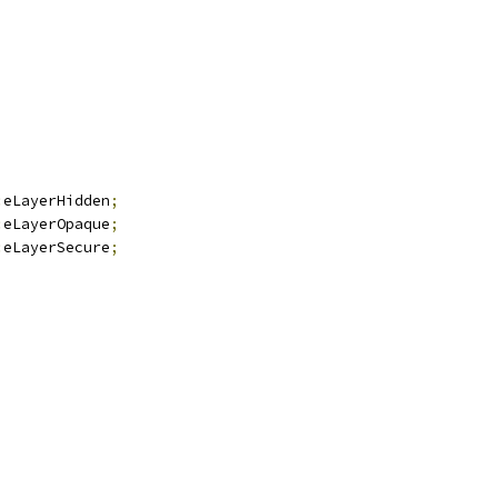
:
eLayerHidden
;
:
eLayerOpaque
;
:
eLayerSecure
;