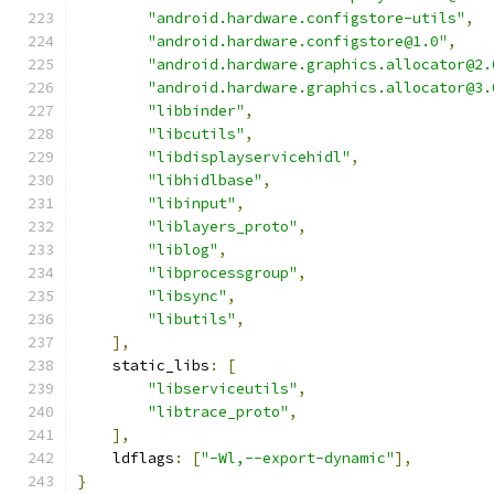
"android.hardware.configstore-utils"
,
"android.hardware.configstore@1.0"
,
"android.hardware.graphics.allocator@2.
"android.hardware.graphics.allocator@3.
"libbinder"
,
"libcutils"
,
"libdisplayservicehidl"
,
"libhidlbase"
,
"libinput"
,
"liblayers_proto"
,
"liblog"
,
"libprocessgroup"
,
"libsync"
,
"libutils"
,
],
    static_libs
:
[
"libserviceutils"
,
"libtrace_proto"
,
],
    ldflags
:
[
"-Wl,--export-dynamic"
],
}