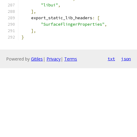
"libui"
,
],
    export_static_lib_headers
:
[
"SurfaceFlingerProperties"
,
],
}
Powered by
Gitiles
|
Privacy
|
Terms
txt
json