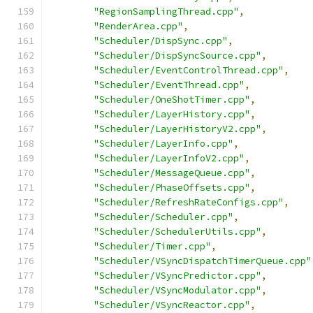
"RegionSamplingThread.cpp"
,
"RenderArea.cpp"
,
"Scheduler/DispSync.cpp"
,
"Scheduler/DispSyncSource.cpp"
,
"Scheduler/EventControlThread.cpp"
,
"Scheduler/EventThread.cpp"
,
"Scheduler/OneShotTimer.cpp"
,
"Scheduler/LayerHistory.cpp"
,
"Scheduler/LayerHistoryV2.cpp"
,
"Scheduler/LayerInfo.cpp"
,
"Scheduler/LayerInfoV2.cpp"
,
"Scheduler/MessageQueue.cpp"
,
"Scheduler/PhaseOffsets.cpp"
,
"Scheduler/RefreshRateConfigs.cpp"
,
"Scheduler/Scheduler.cpp"
,
"Scheduler/SchedulerUtils.cpp"
,
"Scheduler/Timer.cpp"
,
"Scheduler/VSyncDispatchTimerQueue.cpp"
"Scheduler/VSyncPredictor.cpp"
,
"Scheduler/VSyncModulator.cpp"
,
"Scheduler/VSyncReactor.cpp"
,