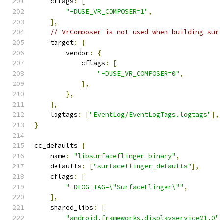
    cflags
:
[
"-DUSE_VR_COMPOSER=1"
,
],
// VrComposer is not used when building sur
    target
:
{
        vendor
:
{
            cflags
:
[
"-DUSE_VR_COMPOSER=0"
,
],
},
},
    logtags
:
[
"EventLog/EventLogTags.logtags"
],
}
cc_defaults 
{
    name
:
"libsurfaceflinger_binary"
,
    defaults
:
[
"surfaceflinger_defaults"
],
    cflags
:
[
"-DLOG_TAG=\"SurfaceFlinger\""
,
],
    shared_libs
:
[
"android.frameworks.displayservice@1.0"