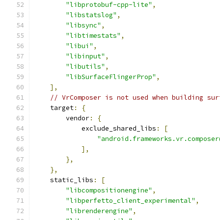
"libprotobuf-cpp-lite"
,
"libstatslog"
,
"libsync"
,
"libtimestats"
,
"libui"
,
"libinput"
,
"libutils"
,
"libSurfaceFlingerProp"
,
],
// VrComposer is not used when building sur
    target
:
{
        vendor
:
{
            exclude_shared_libs
:
[
"android.frameworks.vr.composer
],
},
},
    static_libs
:
[
"libcompositionengine"
,
"libperfetto_client_experimental"
,
"librenderengine"
,