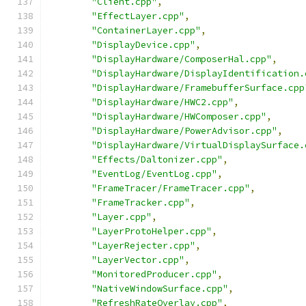
"Client.cpp"
,
"EffectLayer.cpp"
,
"ContainerLayer.cpp"
,
"DisplayDevice.cpp"
,
"DisplayHardware/ComposerHal.cpp"
,
"DisplayHardware/DisplayIdentification.
"DisplayHardware/FramebufferSurface.cpp
"DisplayHardware/HWC2.cpp"
,
"DisplayHardware/HWComposer.cpp"
,
"DisplayHardware/PowerAdvisor.cpp"
,
"DisplayHardware/VirtualDisplaySurface.
"Effects/Daltonizer.cpp"
,
"EventLog/EventLog.cpp"
,
"FrameTracer/FrameTracer.cpp"
,
"FrameTracker.cpp"
,
"Layer.cpp"
,
"LayerProtoHelper.cpp"
,
"LayerRejecter.cpp"
,
"LayerVector.cpp"
,
"MonitoredProducer.cpp"
,
"NativeWindowSurface.cpp"
,
"RefreshRateOverlay.cpp"
,