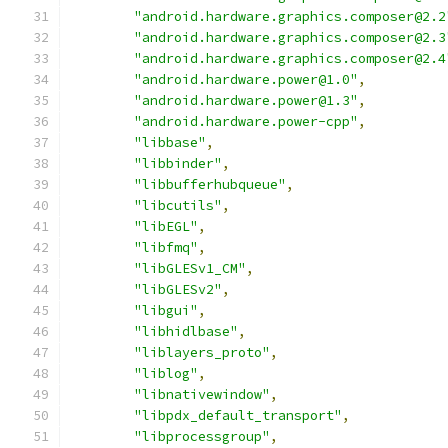
"android.hardware.graphics.composer@2.2
"android.hardware.graphics.composer@2.3
"android.hardware.graphics.composer@2.4
"android.hardware.power@1.0"
,
"android.hardware.power@1.3"
,
"android.hardware.power-cpp"
,
"libbase"
,
"libbinder"
,
"libbufferhubqueue"
,
"libcutils"
,
"libEGL"
,
"libfmq"
,
"libGLESv1_CM"
,
"libGLESv2"
,
"libgui"
,
"libhidlbase"
,
"liblayers_proto"
,
"liblog"
,
"libnativewindow"
,
"libpdx_default_transport"
,
"libprocessgroup"
,