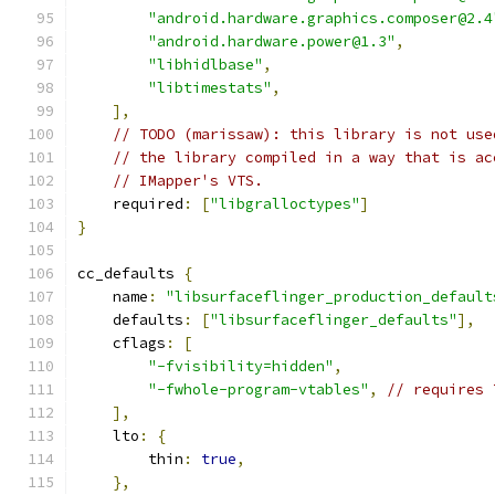
"android.hardware.graphics.composer@2.4
"android.hardware.power@1.3"
,
"libhidlbase"
,
"libtimestats"
,
],
// TODO (marissaw): this library is not use
// the library compiled in a way that is ac
// IMapper's VTS.
    required
:
[
"libgralloctypes"
]
}
cc_defaults 
{
    name
:
"libsurfaceflinger_production_default
    defaults
:
[
"libsurfaceflinger_defaults"
],
    cflags
:
[
"-fvisibility=hidden"
,
"-fwhole-program-vtables"
,
// requires 
],
    lto
:
{
        thin
:
true
,
},