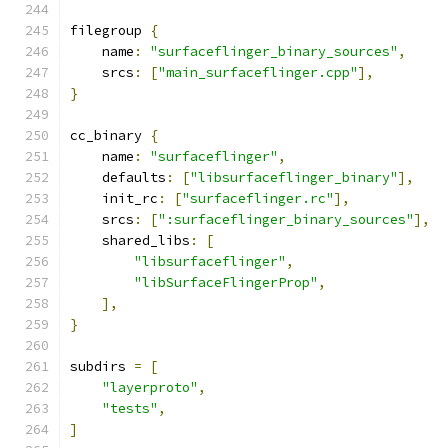
filegroup 
{
    name
:
"surfaceflinger_binary_sources"
,
    srcs
:
[
"main_surfaceflinger.cpp"
],
}
cc_binary 
{
    name
:
"surfaceflinger"
,
    defaults
:
[
"libsurfaceflinger_binary"
],
    init_rc
:
[
"surfaceflinger.rc"
],
    srcs
:
[
":surfaceflinger_binary_sources"
],
    shared_libs
:
[
"libsurfaceflinger"
,
"libSurfaceFlingerProp"
,
],
}
subdirs 
=
[
"layerproto"
,
"tests"
,
]