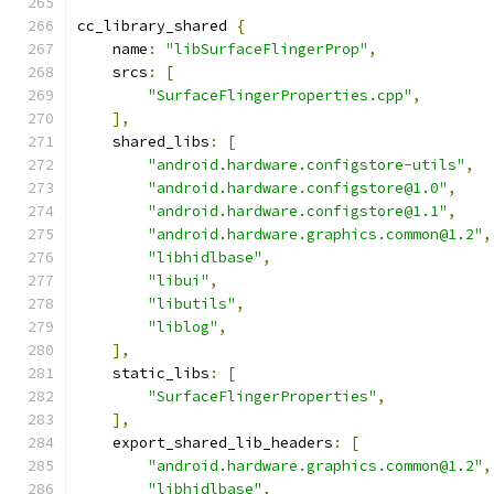
cc_library_shared 
{
    name
:
"libSurfaceFlingerProp"
,
    srcs
:
[
"SurfaceFlingerProperties.cpp"
,
],
    shared_libs
:
[
"android.hardware.configstore-utils"
,
"android.hardware.configstore@1.0"
,
"android.hardware.configstore@1.1"
,
"android.hardware.graphics.common@1.2"
,
"libhidlbase"
,
"libui"
,
"libutils"
,
"liblog"
,
],
    static_libs
:
[
"SurfaceFlingerProperties"
,
],
    export_shared_lib_headers
:
[
"android.hardware.graphics.common@1.2"
,
"libhidlbase"
,