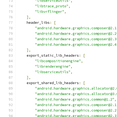
"libserviceutils"
,
"libtrace_proto"
,
"libvrflinger"
,
],
    header_libs
:
[
"android.hardware.graphics.composer@2.1
"android.hardware.graphics.composer@2.2
"android.hardware.graphics.composer@2.3
"android.hardware.graphics.composer@2.4
],
    export_static_lib_headers
:
[
"libcompositionengine"
,
"librenderengine"
,
"libserviceutils"
,
],
    export_shared_lib_headers
:
[
"android.hardware.graphics.allocator@2.
"android.hardware.graphics.allocator@3.
"android.hardware.graphics.common@1.2"
,
"android.hardware.graphics.composer@2.1
"android.hardware.graphics.composer@2.2
"android.hardware.graphics.composer@2.3