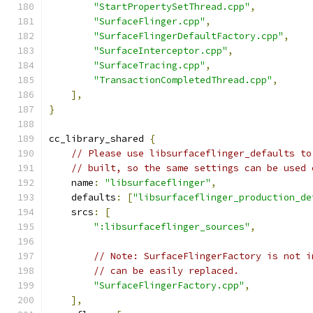
"StartPropertySetThread.cpp"
,
"SurfaceFlinger.cpp"
,
"SurfaceFlingerDefaultFactory.cpp"
,
"SurfaceInterceptor.cpp"
,
"SurfaceTracing.cpp"
,
"TransactionCompletedThread.cpp"
,
],
}
cc_library_shared 
{
// Please use libsurfaceflinger_defaults to
// built, so the same settings can be used 
    name
:
"libsurfaceflinger"
,
    defaults
:
[
"libsurfaceflinger_production_de
    srcs
:
[
":libsurfaceflinger_sources"
,
// Note: SurfaceFlingerFactory is not i
// can be easily replaced.
"SurfaceFlingerFactory.cpp"
,
],