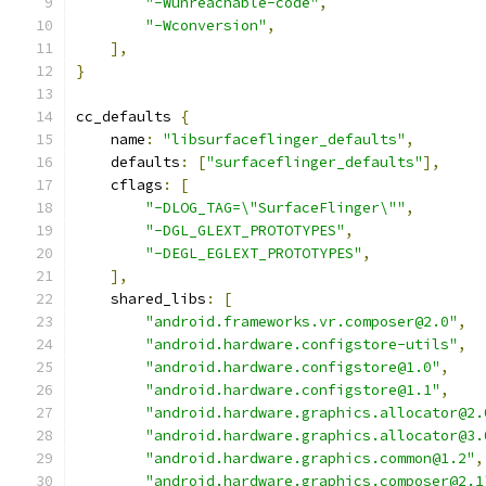
"-Wunreachable-code"
,
"-Wconversion"
,
],
}
cc_defaults 
{
    name
:
"libsurfaceflinger_defaults"
,
    defaults
:
[
"surfaceflinger_defaults"
],
    cflags
:
[
"-DLOG_TAG=\"SurfaceFlinger\""
,
"-DGL_GLEXT_PROTOTYPES"
,
"-DEGL_EGLEXT_PROTOTYPES"
,
],
    shared_libs
:
[
"android.frameworks.vr.composer@2.0"
,
"android.hardware.configstore-utils"
,
"android.hardware.configstore@1.0"
,
"android.hardware.configstore@1.1"
,
"android.hardware.graphics.allocator@2.
"android.hardware.graphics.allocator@3.
"android.hardware.graphics.common@1.2"
,
"android.hardware.graphics.composer@2.1