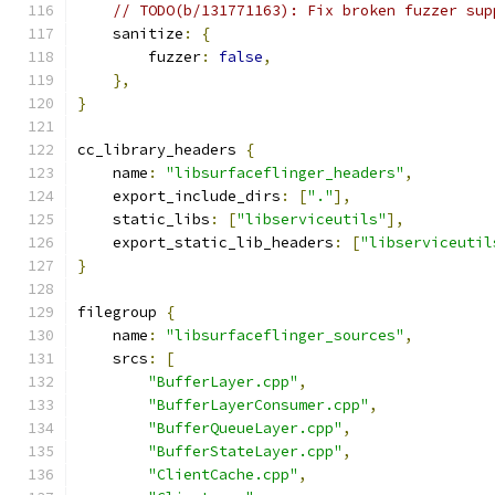
// TODO(b/131771163): Fix broken fuzzer sup
    sanitize
:
{
        fuzzer
:
false
,
},
}
cc_library_headers 
{
    name
:
"libsurfaceflinger_headers"
,
    export_include_dirs
:
[
"."
],
    static_libs
:
[
"libserviceutils"
],
    export_static_lib_headers
:
[
"libserviceutil
}
filegroup 
{
    name
:
"libsurfaceflinger_sources"
,
    srcs
:
[
"BufferLayer.cpp"
,
"BufferLayerConsumer.cpp"
,
"BufferQueueLayer.cpp"
,
"BufferStateLayer.cpp"
,
"ClientCache.cpp"
,