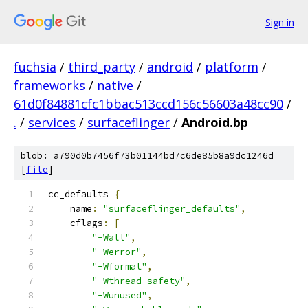
Sign in
fuchsia
/
third_party
/
android
/
platform
/
frameworks
/
native
/
61d0f84881cfc1bbac513ccd156c56603a48cc90
/
.
/
services
/
surfaceflinger
/
Android.bp
blob: a790d0b7456f73b01144bd7c6de85b8a9dc1246d
[
file
]
cc_defaults 
{
    name
:
"surfaceflinger_defaults"
,
    cflags
:
[
"-Wall"
,
"-Werror"
,
"-Wformat"
,
"-Wthread-safety"
,
"-Wunused"
,