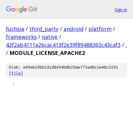
Sign in
fuchsia
/
third_party
/
android
/
platform
/
frameworks
/
native
/
42f2ab4111a26cac413f2e39f89488365c43caf3
/
.
/
MODULE_LICENSE_APACHE2
blob: e69de29bb2d1d6434b8b29ae775ad8c2e48c5391
[
file
]