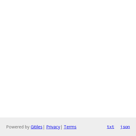
Powered by
Gitiles
|
Privacy
|
Terms
txt
json