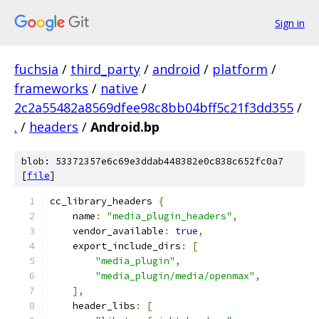
Sign in
fuchsia
/
third_party
/
android
/
platform
/
frameworks
/
native
/
2c2a55482a8569dfee98c8bb04bff5c21f3dd355
/
.
/
headers
/
Android.bp
blob: 53372357e6c69e3ddab448382e0c838c652fc0a7
[
file
]
cc_library_headers 
{
    name
:
"media_plugin_headers"
,
    vendor_available
:
true
,
    export_include_dirs
:
[
"media_plugin"
,
"media_plugin/media/openmax"
,
],
    header_libs
:
[