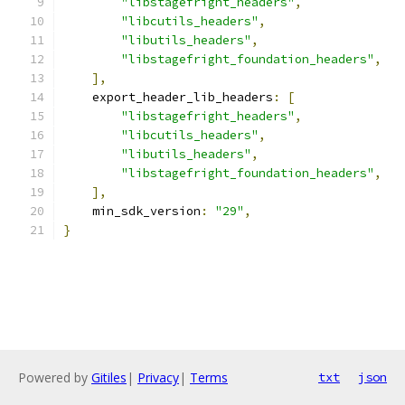
"libstagefright_headers"
,
"libcutils_headers"
,
"libutils_headers"
,
"libstagefright_foundation_headers"
,
],
    export_header_lib_headers
:
[
"libstagefright_headers"
,
"libcutils_headers"
,
"libutils_headers"
,
"libstagefright_foundation_headers"
,
],
    min_sdk_version
:
"29"
,
}
Powered by
Gitiles
|
Privacy
|
Terms
txt
json