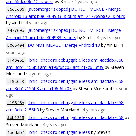
am: 65dcd06e12 -s ours
by Xin Li
· 4 years ago
[automerger skipped] DO NOT MERGE - Merge
65dcd06
Android 13 am: b0e5404933 -s ours am: 247769b8a2 -s ours
by Xin Li
· 4 years ago
[automerger skipped] DO NOT MERGE - Merge
247769b
Android 13 am: b0e5404933 -s ours
by Xin Li
· 4 years ago
DO NOT MERGE - Merge Android 13
by Xin Li
· 4
b0e5404
years ago
libhidl: check ro.debuggable less am: 4acdab7658
9f46e51
am: 3db12156b3 am: a196f6bc03 am: df9c623f39
by Steven
Moreland
· 4 years ago
libhidl: check ro.debuggable less am: 4acdab7658
df9c623
am: 3db12156b3 am: a196f6bc03
by Steven Moreland
· 4 years
ago
libhidl: check ro.debuggable less am: 4acdab7658
a196f6b
am: 3db12156b3
by Steven Moreland
· 4 years ago
libhidl: check ro.debuggable less am: 4acdab7658
by
3db1215
Steven Moreland
· 4 years ago
libhidl: check ro.debuggable less
by Steven
4acdab7