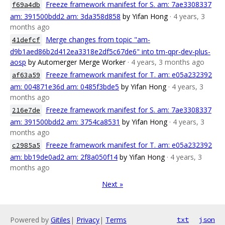
Freeze framework manifest for S. am: 7ae3308337
f69a4db
am: 391500bdd2 am: 3da358d858
by Yifan Hong
· 4 years, 3
months ago
Merge changes from topic "am-
41defcf
d9b1aed86b2d412ea3318e2df5c67de6" into tm-qpr-dev-plus-
aosp
by Automerger Merge Worker
· 4 years, 3 months ago
Freeze framework manifest for T. am: e05a232392
af63a59
am: 004871e36d am: 0485f3bde5
by Yifan Hong
· 4 years, 3
months ago
Freeze framework manifest for S. am: 7ae3308337
216e7de
am: 391500bdd2 am: 3754ca8531
by Yifan Hong
· 4 years, 3
months ago
Freeze framework manifest for T. am: e05a232392
c2985a5
am: bb19de0ad2 am: 2f8a050f14
by Yifan Hong
· 4 years, 3
months ago
Next »
Powered by
Gitiles
|
Privacy
|
Terms
txt
json