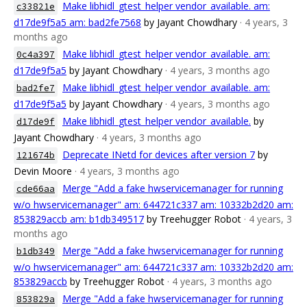
Make libhidl_gtest_helper vendor_available. am:
c33821e
d17de9f5a5 am: bad2fe7568
by Jayant Chowdhary
· 4 years, 3
months ago
Make libhidl_gtest_helper vendor_available. am:
0c4a397
d17de9f5a5
by Jayant Chowdhary
· 4 years, 3 months ago
Make libhidl_gtest_helper vendor_available. am:
bad2fe7
d17de9f5a5
by Jayant Chowdhary
· 4 years, 3 months ago
Make libhidl_gtest_helper vendor_available.
by
d17de9f
Jayant Chowdhary
· 4 years, 3 months ago
Deprecate INetd for devices after version 7
by
121674b
Devin Moore
· 4 years, 3 months ago
Merge "Add a fake hwservicemanager for running
cde66aa
w/o hwservicemanager" am: 644721c337 am: 10332b2d20 am:
853829accb am: b1db349517
by Treehugger Robot
· 4 years, 3
months ago
Merge "Add a fake hwservicemanager for running
b1db349
w/o hwservicemanager" am: 644721c337 am: 10332b2d20 am:
853829accb
by Treehugger Robot
· 4 years, 3 months ago
Merge "Add a fake hwservicemanager for running
853829a