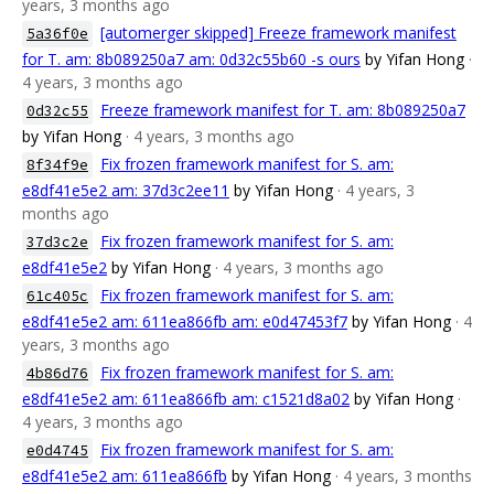
years, 3 months ago
[automerger skipped] Freeze framework manifest
5a36f0e
for T. am: 8b089250a7 am: 0d32c55b60 -s ours
by Yifan Hong
·
4 years, 3 months ago
Freeze framework manifest for T. am: 8b089250a7
0d32c55
by Yifan Hong
· 4 years, 3 months ago
Fix frozen framework manifest for S. am:
8f34f9e
e8df41e5e2 am: 37d3c2ee11
by Yifan Hong
· 4 years, 3
months ago
Fix frozen framework manifest for S. am:
37d3c2e
e8df41e5e2
by Yifan Hong
· 4 years, 3 months ago
Fix frozen framework manifest for S. am:
61c405c
e8df41e5e2 am: 611ea866fb am: e0d47453f7
by Yifan Hong
· 4
years, 3 months ago
Fix frozen framework manifest for S. am:
4b86d76
e8df41e5e2 am: 611ea866fb am: c1521d8a02
by Yifan Hong
·
4 years, 3 months ago
Fix frozen framework manifest for S. am:
e0d4745
e8df41e5e2 am: 611ea866fb
by Yifan Hong
· 4 years, 3 months