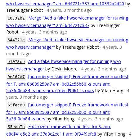
w/o hwservicemanager" am: 644721c337 am: 10332b2d20
by
Treehugger Robot
· 4 years, 3 months ago
Merge "Add a fake hwservicemanager for running
10332b2
w/o hwservicemanager" am: 644721c337
by Treehugger
Robot
· 4 years, 3 months ago
Merge "Add a fake hwservicemanager for running
644721c
w/o hwservicemanager"
by Treehugger Robot
· 4 years, 3
months ago
Add a fake hwservicemanager for running w/o
e1973ce
hwservicemanager
by Devin Moore
· 4 years, 3 months ago
[automerger skipped] Freeze framework manifest
9e362a7
for T. am: 8b089250a7 am: 0d32c55b60 -s ours am:
5a36f0eb84 -s ours am: 65fecd9461 -s ours
by Yifan Hong
· 4
years, 3 months ago
[automerger skipped] Freeze framework manifest
65fecd9
for T. am: 8b089250a7 am: 0d32c55b60 -s ours am:
5a36f0eb84 -s ours
by Yifan Hong
· 4 years, 3 months ago
Fix frozen framework manifest for S. am:
55eab7b
e8df41e5e2 am: 37d3c2ee11 am: 8f34f9efc8
by Yifan Hong
· 4