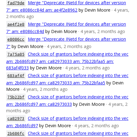
Merge "Deprecate INetd for devices after version
fad79de
7" am: e8086cc84d am: ae4f2e8962
by Devin Moore
· 4 years,
2 months ago
Merge "Deprecate INetd for devices after version
ae4f2e8
7" am: e8086cc84d
by Devin Moore
· 4 years, 2 months ago
Merge "Deprecate INetd for devices after version
e8086cc
7"
by Devin Moore
· 4 years, 2 months ago
Check size of grantors before indexing into the vec
7a75a85
am: 2b686fcd97 am: ca82973033 am: 75b22bfaa5 am:
683af4f033
by Devin Moore
· 4 years, 2 months ago
Check size of grantors before indexing into the vec
683af4f
am: 2b686fcd97 am: ca82973033 am: 75b22bfaa5
by Devin
Moore
· 4 years, 2 months ago
Check size of grantors before indexing into the vec
75b22bf
am: 2b686fcd97 am: ca82973033
by Devin Moore
· 4 years, 2
months ago
Check size of grantors before indexing into the vec
ca82973
am: 2b686fcd97
by Devin Moore
· 4 years, 2 months ago
Check size of grantors before indexing into the vec
2b686fc