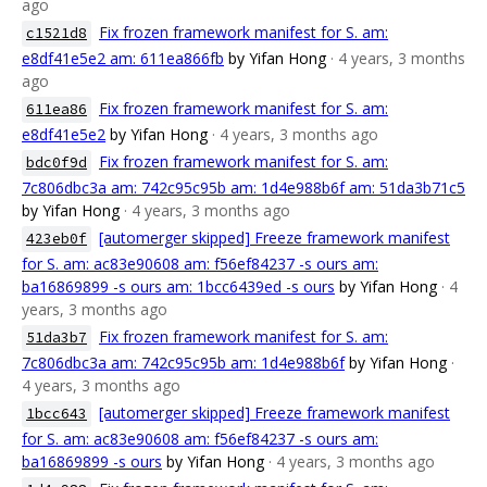
ago
Fix frozen framework manifest for S. am:
c1521d8
e8df41e5e2 am: 611ea866fb
by Yifan Hong
· 4 years, 3 months
ago
Fix frozen framework manifest for S. am:
611ea86
e8df41e5e2
by Yifan Hong
· 4 years, 3 months ago
Fix frozen framework manifest for S. am:
bdc0f9d
7c806dbc3a am: 742c95c95b am: 1d4e988b6f am: 51da3b71c5
by Yifan Hong
· 4 years, 3 months ago
[automerger skipped] Freeze framework manifest
423eb0f
for S. am: ac83e90608 am: f56ef84237 -s ours am:
ba16869899 -s ours am: 1bcc6439ed -s ours
by Yifan Hong
· 4
years, 3 months ago
Fix frozen framework manifest for S. am:
51da3b7
7c806dbc3a am: 742c95c95b am: 1d4e988b6f
by Yifan Hong
·
4 years, 3 months ago
[automerger skipped] Freeze framework manifest
1bcc643
for S. am: ac83e90608 am: f56ef84237 -s ours am:
ba16869899 -s ours
by Yifan Hong
· 4 years, 3 months ago