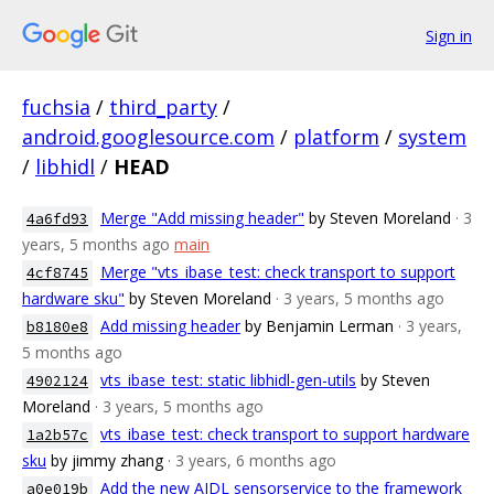
Sign in
fuchsia
/
third_party
/
android.googlesource.com
/
platform
/
system
/
libhidl
/
HEAD
Merge "Add missing header"
by Steven Moreland
· 3
4a6fd93
years, 5 months ago
main
Merge "vts_ibase_test: check transport to support
4cf8745
hardware sku"
by Steven Moreland
· 3 years, 5 months ago
Add missing header
by Benjamin Lerman
· 3 years,
b8180e8
5 months ago
vts_ibase_test: static libhidl-gen-utils
by Steven
4902124
Moreland
· 3 years, 5 months ago
vts_ibase_test: check transport to support hardware
1a2b57c
sku
by jimmy zhang
· 3 years, 6 months ago
Add the new AIDL sensorservice to the framework
a0e019b