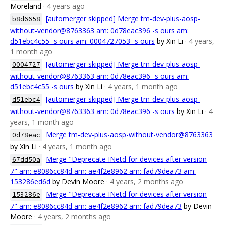
Moreland
· 4 years ago
[automerger skipped] Merge tm-dev-plus-aosp-
b8d6658
without-vendor@8763363 am: 0d78eac396 -s ours am:
d51ebc4c55 -s ours am: 0004727053 -s ours
by Xin Li
· 4 years,
1 month ago
[automerger skipped] Merge tm-dev-plus-aosp-
0004727
without-vendor@8763363 am: 0d78eac396 -s ours am:
d51ebc4c55 -s ours
by Xin Li
· 4 years, 1 month ago
[automerger skipped] Merge tm-dev-plus-aosp-
d51ebc4
without-vendor@8763363 am: 0d78eac396 -s ours
by Xin Li
· 4
years, 1 month ago
Merge tm-dev-plus-aosp-without-vendor@8763363
0d78eac
by Xin Li
· 4 years, 1 month ago
Merge "Deprecate INetd for devices after version
67dd50a
7" am: e8086cc84d am: ae4f2e8962 am: fad79dea73 am:
153286ed6d
by Devin Moore
· 4 years, 2 months ago
Merge "Deprecate INetd for devices after version
153286e
7" am: e8086cc84d am: ae4f2e8962 am: fad79dea73
by Devin
Moore
· 4 years, 2 months ago