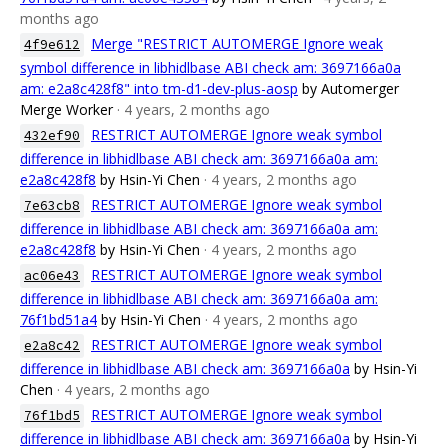
months ago
Merge "RESTRICT AUTOMERGE Ignore weak
4f9e612
symbol difference in libhidlbase ABI check am: 3697166a0a
am: e2a8c428f8" into tm-d1-dev-plus-aosp
by Automerger
Merge Worker
· 4 years, 2 months ago
RESTRICT AUTOMERGE Ignore weak symbol
432ef90
difference in libhidlbase ABI check am: 3697166a0a am:
e2a8c428f8
by Hsin-Yi Chen
· 4 years, 2 months ago
RESTRICT AUTOMERGE Ignore weak symbol
7e63cb8
difference in libhidlbase ABI check am: 3697166a0a am:
e2a8c428f8
by Hsin-Yi Chen
· 4 years, 2 months ago
RESTRICT AUTOMERGE Ignore weak symbol
ac06e43
difference in libhidlbase ABI check am: 3697166a0a am:
76f1bd51a4
by Hsin-Yi Chen
· 4 years, 2 months ago
RESTRICT AUTOMERGE Ignore weak symbol
e2a8c42
difference in libhidlbase ABI check am: 3697166a0a
by Hsin-Yi
Chen
· 4 years, 2 months ago
RESTRICT AUTOMERGE Ignore weak symbol
76f1bd5
difference in libhidlbase ABI check am: 3697166a0a
by Hsin-Yi