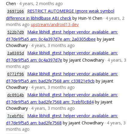
Chen
· 4 years, 2 months ago
RESTRICT AUTOMERGE Ignore weak symbol
3697166
difference in libhidlbase ABI check
by Hsin-Yi Chen
· 4 years, 2
months ago
upstream/android13-dev
Make libhidl_gtest_helper vendor_available. am:
522b7d9
d17de9f5a5 am: 0c4a397d7e am: 2a0305dbee
by Jayant
Chowdhary
· 4 years, 3 months ago
Make libhidl_gtest_helper vendor_available. am:
2a0305d
d17de9f5a5 am: 0c4a397d7e
by Jayant Chowdhary
· 4 years, 3
months ago
Make libhidl_gtest_helper vendor_available. am:
0772f96
d17de9f5a5 am: bad2fe7568 am: c33821e9cb
by Jayant
Chowdhary
· 4 years, 3 months ago
Make libhidl_gtest_helper vendor_available. am:
dc0914b
d17de9f5a5 am: bad2fe7568 am: 7cebf0c8d4
by Jayant
Chowdhary
· 4 years, 3 months ago
Make libhidl_gtest_helper vendor_available. am:
7cebf0c
d17de9f5a5 am: bad2fe7568
by Jayant Chowdhary
· 4 years, 3
months ago