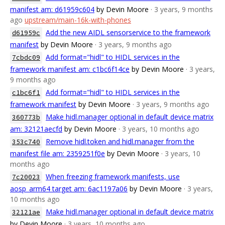
manifest am: d61959c604
by Devin Moore
· 3 years, 9 months
ago
upstream/main-16k-with-phones
Add the new AIDL sensorservice to the framework
d61959c
manifest
by Devin Moore
· 3 years, 9 months ago
Add format="hidl" to HIDL services in the
7cbdc09
framework manifest am: c1bc6f14ce
by Devin Moore
· 3 years,
9 months ago
Add format="hidl" to HIDL services in the
c1bc6f1
framework manifest
by Devin Moore
· 3 years, 9 months ago
Make hidl.manager optional in default device matrix
360773b
am: 32121aecfd
by Devin Moore
· 3 years, 10 months ago
Remove hidl.token and hidl.manager from the
353c740
manifest file am: 2359251f0e
by Devin Moore
· 3 years, 10
months ago
When freezing framework manifests, use
7c20023
aosp_arm64 target am: 6ac1197a06
by Devin Moore
· 3 years,
10 months ago
Make hidl.manager optional in default device matrix
32121ae
by Devin Moore
· 3 years, 10 months ago