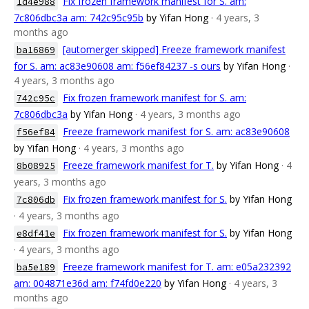
Fix frozen framework manifest for S. am:
1d4e988
7c806dbc3a am: 742c95c95b
by Yifan Hong
· 4 years, 3
months ago
[automerger skipped] Freeze framework manifest
ba16869
for S. am: ac83e90608 am: f56ef84237 -s ours
by Yifan Hong
·
4 years, 3 months ago
Fix frozen framework manifest for S. am:
742c95c
7c806dbc3a
by Yifan Hong
· 4 years, 3 months ago
Freeze framework manifest for S. am: ac83e90608
f56ef84
by Yifan Hong
· 4 years, 3 months ago
Freeze framework manifest for T.
by Yifan Hong
· 4
8b08925
years, 3 months ago
Fix frozen framework manifest for S.
by Yifan Hong
7c806db
· 4 years, 3 months ago
Fix frozen framework manifest for S.
by Yifan Hong
e8df41e
· 4 years, 3 months ago
Freeze framework manifest for T. am: e05a232392
ba5e189
am: 004871e36d am: f74fd0e220
by Yifan Hong
· 4 years, 3
months ago