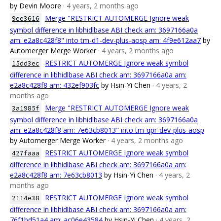
by Devin Moore
· 4 years, 2 months ago
Merge "RESTRICT AUTOMERGE Ignore weak
9ee3616
symbol difference in libhidlbase ABI check am: 3697166a0a
am: e2a8c428f8" into tm-d1-dev-plus-aosp am: 4f9e612aa7
by
Automerger Merge Worker
· 4 years, 2 months ago
RESTRICT AUTOMERGE Ignore weak symbol
15dd3ec
difference in libhidlbase ABI check am: 3697166a0a am:
e2a8c428f8 am: 432ef903fc
by Hsin-Yi Chen
· 4 years, 2
months ago
Merge "RESTRICT AUTOMERGE Ignore weak
3a1985f
symbol difference in libhidlbase ABI check am: 3697166a0a
am: e2a8c428f8 am: 7e63cb8013" into tm-qpr-dev-plus-aosp
by Automerger Merge Worker
· 4 years, 2 months ago
RESTRICT AUTOMERGE Ignore weak symbol
427faaa
difference in libhidlbase ABI check am: 3697166a0a am:
e2a8c428f8 am: 7e63cb8013
by Hsin-Yi Chen
· 4 years, 2
months ago
RESTRICT AUTOMERGE Ignore weak symbol
2114e38
difference in libhidlbase ABI check am: 3697166a0a am:
76f1bd51a4 am: ac06e43584
by Hsin-Yi Chen
· 4 years, 2