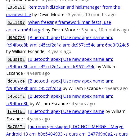
Remove hidl.token and hidl.manager from the
2359251
manifest file
by Devin Moore
· 3 years, 10 months ago
When freezing framework manifests, use
6ac1197
aosp_arm64 target
by Devin Moore
· 3 years, 10 months ago
[Bluetooth apex] Use new apex name am:
d990726
fc94fbce8b am: c45ccf2d1a am: dc967ce54c am: 6bd3f924e5
by William Escande
· 4 years ago
[Bluetooth apex] Use new apex name am:
6bd3f92
fc94fbce8b am: c45ccf2d1a am: dc967ce54c
by William
Escande
· 4 years ago
[Bluetooth apex] Use new apex name am:
dc967ce
fc94fbce8b am: c45ccf2d1a
by William Escande
· 4 years ago
[Bluetooth apex] Use new apex name am:
c45ccf2
fc94fbce8b
by William Escande
· 4 years ago
[Bluetooth apex] Use new apex name
by William
fc94fbc
Escande
· 4 years ago
[automerger skipped] DO NOT MERGE - Merge
5a7837c
Android 13 am: b0e5404933 -s ours am: 247769b8a2 -s ours