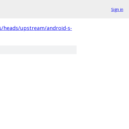
Sign in
s/heads/upstream/android-s-