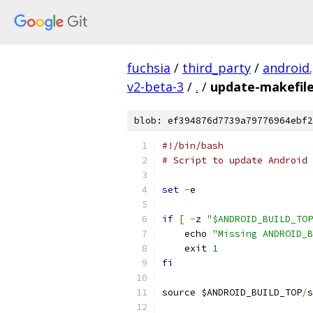
fuchsia
/
third_party
/
android
v2-beta-3
/
.
/
update-makefile
blob: ef394876d7739a79776964ebf2
#!/bin/bash
# Script to update Android 
set
-
e
if
[
-
z 
"$ANDROID_BUILD_TOP
    echo 
"Missing ANDROID_B
    exit 
1
fi
source $ANDROID_BUILD_TOP
/
s