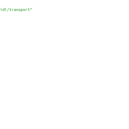
idl/transport"