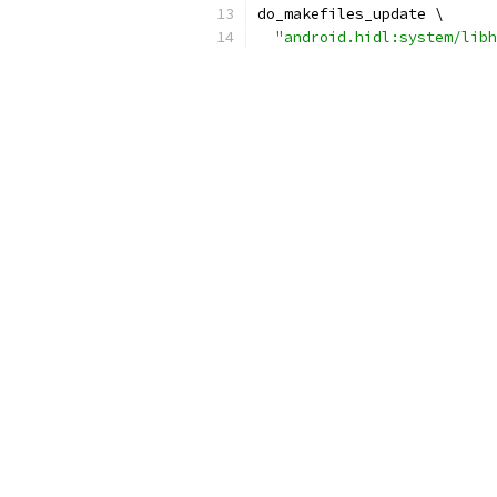
do_makefiles_update \
"android.hidl:system/libh