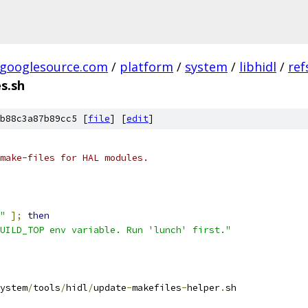
.googlesource.com
/
platform
/
system
/
libhidl
/
ref
s.sh
b88c3a87b89cc5 [
file
] [
edit
]
make-files for HAL modules.
"
];
then
UILD_TOP env variable. Run 'lunch' first."
ystem
/
tools
/
hidl
/
update
-
makefiles
-
helper
.
sh