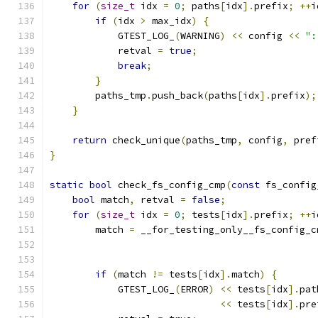
for
(
size_t
 idx 
=
0
;
 paths
[
idx
].
prefix
;
++
i
if
(
idx 
>
 max_idx
)
{
            GTEST_LOG_
(
WARNING
)
<<
 config 
<<
":
            retval 
=
true
;
break
;
}
        paths_tmp
.
push_back
(
paths
[
idx
].
prefix
);
}
return
 check_unique
(
paths_tmp
,
 config
,
 pref
}
static
bool
 check_fs_config_cmp
(
const
 fs_config
bool
 match
,
 retval 
=
false
;
for
(
size_t
 idx 
=
0
;
 tests
[
idx
].
prefix
;
++
i
        match 
=
 __for_testing_only__fs_config_c
                                               
                                               
if
(
match 
!=
 tests
[
idx
].
match
)
{
            GTEST_LOG_
(
ERROR
)
<<
 tests
[
idx
].
pat
<<
 tests
[
idx
].
pre