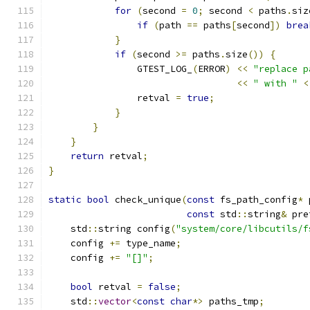
for
(
second 
=
0
;
 second 
<
 paths
.
siz
if
(
path 
==
 paths
[
second
])
brea
}
if
(
second 
>=
 paths
.
size
())
{
                GTEST_LOG_
(
ERROR
)
<<
"replace p
<<
" with "
<
                retval 
=
true
;
}
}
}
return
 retval
;
}
static
bool
 check_unique
(
const
 fs_path_config
*
 
const
 std
::
string
&
 pre
    std
::
string config
(
"system/core/libcutils/f
    config 
+=
 type_name
;
    config 
+=
"[]"
;
bool
 retval 
=
false
;
    std
::
vector
<
const
char
*>
 paths_tmp
;