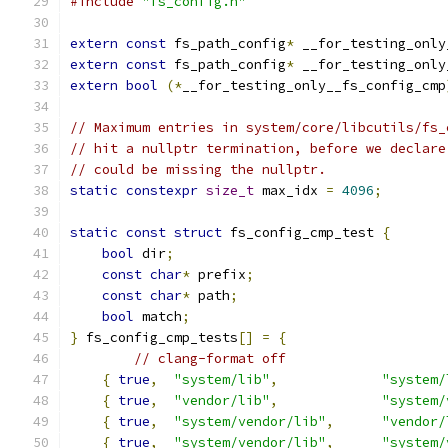
#include
"fs_config.h"
extern
const
 fs_path_config
*
 __for_testing_only
extern
const
 fs_path_config
*
 __for_testing_only
extern
bool
(*
__for_testing_only__fs_config_cmp
// Maximum entries in system/core/libcutils/fs_
// hit a nullptr termination, before we declare
// could be missing the nullptr.
static
constexpr
size_t
 max_idx 
=
4096
;
static
const
struct
 fs_config_cmp_test 
{
bool
 dir
;
const
char
*
 prefix
;
const
char
*
 path
;
bool
 match
;
}
 fs_config_cmp_tests
[]
=
{
// clang-format off
{
true
,
"system/lib"
,
"system/
{
true
,
"vendor/lib"
,
"system/
{
true
,
"system/vendor/lib"
,
"vendor/
{
true
,
"system/vendor/lib"
,
"system/