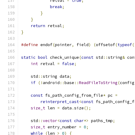
            retval 
=
true
;
break
;
}
}
return
 retval
;
}
#define
 endof
(
pointer
,
 field
)
(
offsetof
(
typeof
(
static
bool
 check_unique
(
const
 std
::
string
&
 con
int
 retval 
=
false
;
    std
::
string data
;
if
(!
android
::
base
::
ReadFileToString
(
config
const
 fs_path_config_from_file
*
 pc 
=
reinterpret_cast
<
const
 fs_path_config_f
size_t
 len 
=
 data
.
size
();
    std
::
vector
<
const
char
*>
 paths_tmp
;
size_t
 entry_number 
=
0
;
while
(
len 
>
0
)
{