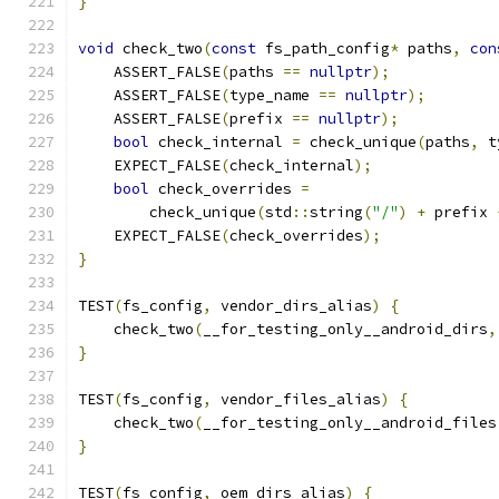
}
void
 check_two
(
const
 fs_path_config
*
 paths
,
con
    ASSERT_FALSE
(
paths 
==
nullptr
);
    ASSERT_FALSE
(
type_name 
==
nullptr
);
    ASSERT_FALSE
(
prefix 
==
nullptr
);
bool
 check_internal 
=
 check_unique
(
paths
,
 t
    EXPECT_FALSE
(
check_internal
);
bool
 check_overrides 
=
        check_unique
(
std
::
string
(
"/"
)
+
 prefix 
    EXPECT_FALSE
(
check_overrides
);
}
TEST
(
fs_config
,
 vendor_dirs_alias
)
{
    check_two
(
__for_testing_only__android_dirs
,
}
TEST
(
fs_config
,
 vendor_files_alias
)
{
    check_two
(
__for_testing_only__android_files
}
TEST
(
fs_config
,
 oem_dirs_alias
)
{