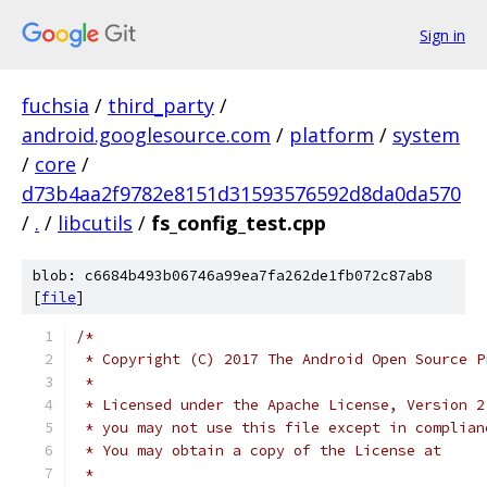
Sign in
fuchsia
/
third_party
/
android.googlesource.com
/
platform
/
system
/
core
/
d73b4aa2f9782e8151d31593576592d8da0da570
/
.
/
libcutils
/
fs_config_test.cpp
blob: c6684b493b06746a99ea7fa262de1fb072c87ab8
[
file
]
/*
 * Copyright (C) 2017 The Android Open Source P
 *
 * Licensed under the Apache License, Version 2
 * you may not use this file except in complian
 * You may obtain a copy of the License at
 *