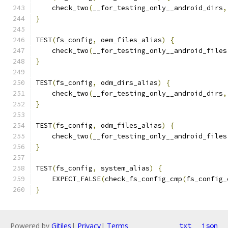
    check_two
(
__for_testing_only__android_dirs
,
}
TEST
(
fs_config
,
 oem_files_alias
)
{
    check_two
(
__for_testing_only__android_files
}
TEST
(
fs_config
,
 odm_dirs_alias
)
{
    check_two
(
__for_testing_only__android_dirs
,
}
TEST
(
fs_config
,
 odm_files_alias
)
{
    check_two
(
__for_testing_only__android_files
}
TEST
(
fs_config
,
 system_alias
)
{
    EXPECT_FALSE
(
check_fs_config_cmp
(
fs_config_
}
Powered by
Gitiles
|
Privacy
|
Terms
txt
json