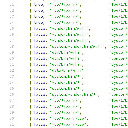
{
true
,
"foo/*/bar/*"
,
"foo/1/b
{
true
,
"foo/*/bar/*"
,
"foo/1/b
{
true
,
"foo/*/bar/*"
,
"foo/1/b
{
true
,
"foo/*/bar/*"
,
"foo/1/b
{
false
,
"vendor/bin/wifi"
,
"system/
{
false
,
"vendor/bin/wifi"
,
"system/
{
false
,
"vendor/bin/wifi"
,
"system/
{
false
,
"system/vendor/bin/wifi"
,
"system/
{
false
,
"odm/bin/wifi"
,
"system/
{
false
,
"odm/bin/wifi"
,
"vendor/
{
false
,
"oem/bin/wifi"
,
"system/
{
false
,
"data/bin/wifi"
,
"system/
{
false
,
"system/bin/*"
,
"system/
{
false
,
"vendor/bin/*"
,
"system/
{
false
,
"system/bin/*"
,
"system/
{
false
,
"system/vendor/bin/*"
,
"vendor/
{
false
,
"foo/*/bar/*"
,
"foo/1/b
{
false
,
"foo/*/bar/*"
,
"foo/1/b
{
false
,
"foo/*/bar/*"
,
"foo/1/b
{
false
,
"foo/*/bar/*.so"
,
"foo/1/b
{
false
,
"foo/*/bar/*.so"
,
"foo/1/b