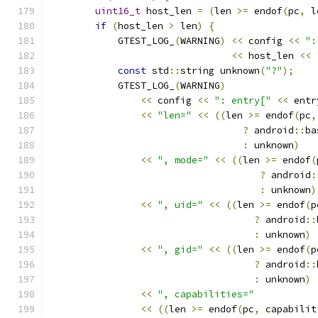
uint16_t
 host_len 
=
(
len 
>=
 endof
(
pc
,
 l
if
(
host_len 
>
 len
)
{
            GTEST_LOG_
(
WARNING
)
<<
 config 
<<
":
<<
 host_len 
<<
const
 std
::
string unknown
(
"?"
);
            GTEST_LOG_
(
WARNING
)
<<
 config 
<<
": entry["
<<
 entr
<<
"len="
<<
((
len 
>=
 endof
(
pc
,
?
 android
::
ba
:
 unknown
)
<<
", mode="
<<
((
len 
>=
 endof
(
?
 android
:
:
 unknown
)
<<
", uid="
<<
((
len 
>=
 endof
(
p
?
 android
::
:
 unknown
)
<<
", gid="
<<
((
len 
>=
 endof
(
p
?
 android
::
:
 unknown
)
<<
", capabilities="
<<
((
len 
>=
 endof
(
pc
,
 capabilit