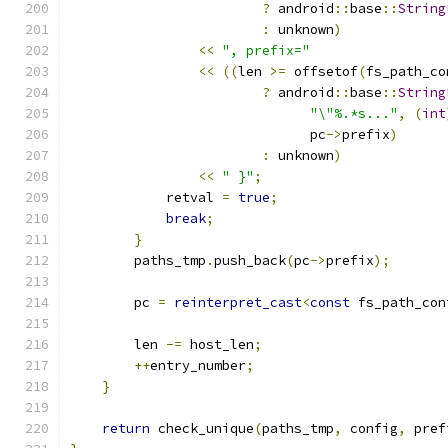
?
 android
::
base
::
String
:
 unknown
)
<<
", prefix="
<<
((
len 
>=
 offsetof
(
fs_path_co
?
 android
::
base
::
String
"\"%.*s..."
,
(
int
                              pc
->
prefix
)
:
 unknown
)
<<
" }"
;
            retval 
=
true
;
break
;
}
        paths_tmp
.
push_back
(
pc
->
prefix
);
        pc 
=
reinterpret_cast
<
const
 fs_path_con
                                               
        len 
-=
 host_len
;
++
entry_number
;
}
return
 check_unique
(
paths_tmp
,
 config
,
 pref