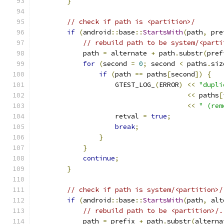
}
// check if path is <partition>/
if
(
android
::
base
::
StartsWith
(
path
,
 pre
// rebuild path to be system/<parti
            path 
=
 alternate 
+
 path
.
substr
(
pref
for
(
second 
=
0
;
 second 
<
 paths
.
siz
if
(
path 
==
 paths
[
second
])
{
                    GTEST_LOG_
(
ERROR
)
<<
"dupli
<<
 paths
[
<<
" (rem
                    retval 
=
true
;
break
;
}
}
continue
;
}
// check if path is system/<partition>/
if
(
android
::
base
::
StartsWith
(
path
,
 alt
// rebuild path to be <partition>/.
            path 
=
 prefix 
+
 path
.
substr
(
alterna