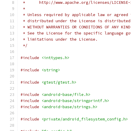
 *      http://www.apache.org/licenses/LICENSE-
 *
 * Unless required by applicable law or agreed 
 * distributed under the License is distributed
 * WITHOUT WARRANTIES OR CONDITIONS OF ANY KIND
 * See the License for the specific language go
 * limitations under the License.
 */
#include
<inttypes.h>
#include
<string>
#include
<gtest/gtest.h>
#include
<android-base/file.h>
#include
<android-base/stringprintf.h>
#include
<android-base/strings.h>
#include
<private/android_filesystem_config.h>