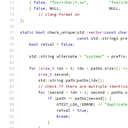
{
false
,
"foo/*/bar/*.so"
,
"foo/1/b
{
false
,
 NULL
,
                     NULL
,
// clang-format on
};
static
bool
 check_unique
(
std
::
vector
<
const
char
const
 std
::
string
&
 pre
bool
 retval 
=
false
;
    std
::
string alternate 
=
"system/"
+
 prefix
;
for
(
size_t
 idx 
=
0
;
 idx 
<
 paths
.
size
();
++
size_t
 second
;
        std
::
string path
(
paths
[
idx
]);
// check if there are multiple identica
for
(
second 
=
 idx 
+
1
;
 second 
<
 paths
.
s
if
(
path 
==
 paths
[
second
])
{
                GTEST_LOG_
(
ERROR
)
<<
"duplicate
                retval 
=
true
;
break
;
}