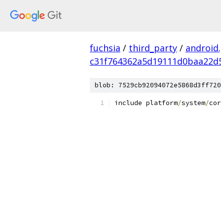
fuchsia
/
third_party
/
android
c31f764362a5d19111d0baa22d
blob: 7529cb92094072e5868d3ff720
include platform
/
system
/
cor