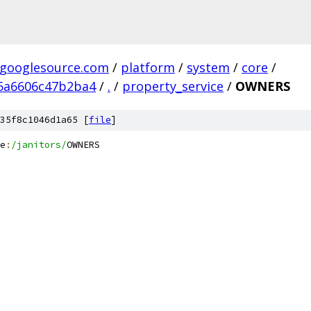
.googlesource.com
/
platform
/
system
/
core
/
5a6606c47b2ba4
/
.
/
property_service
/
OWNERS
35f8c1046d1a65 [
file
]
e
:
/janitors/
OWNERS