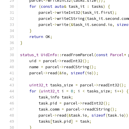
    parcel
->
writeInt32
(
tasks
.
size
());
for
(
const
auto
&
 task_it 
:
 tasks
)
{
        parcel
->
writeInt32
(
task_it
.
first
);
        parcel
->
writeCString
(
task_it
.
second
.
com
        parcel
->
write
(&
task_it
.
second
.
io
,
sizeo
}
return
 OK
;
}
status_t
UidInfo
::
readFromParcel
(
const
Parcel
*
 
    uid 
=
 parcel
->
readInt32
();
    name 
=
 parcel
->
readCString
();
    parcel
->
read
(&
io
,
sizeof
(
io
));
uint32_t
 tasks_size 
=
 parcel
->
readInt32
();
for
(
uint32_t
 i 
=
0
;
 i 
<
 tasks_size
;
 i
++)
{
        task_info task
;
        task
.
pid 
=
 parcel
->
readInt32
();
        task
.
comm 
=
 parcel
->
readCString
();
        parcel
->
read
(&
task
.
io
,
sizeof
(
task
.
io
))
        tasks
[
task
.
pid
]
=
 task
;
}