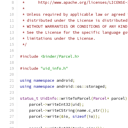
 *      http://www.apache.org/licenses/LICENSE-
 *
 * Unless required by applicable law or agreed 
 * distributed under the License is distributed
 * WITHOUT WARRANTIES OR CONDITIONS OF ANY KIND
 * See the License for the specific language go
 * limitations under the License.
 */
#include
<binder/Parcel.h>
#include
"uid_info.h"
using
namespace
 android
;
using
namespace
 android
::
os
::
storaged
;
status_t
UidInfo
::
writeToParcel
(
Parcel
*
 parcel
)
    parcel
->
writeInt32
(
uid
);
    parcel
->
writeCString
(
name
.
c_str
());
    parcel
->
write
(&
io
,
sizeof
(
io
));