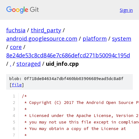
Sign in
fuchsia
/
third_party
/
android.googlesource.com
/
platform
/
system
/
core
/
8e24de53c8cd846e7c686defcd271b50094c195d
/
.
/
storaged
/
uid_info.cpp
blob: 0f718de84634a7dbf460bb03906689ead5dc8a8f
[
file
]
/*
 * Copyright (C) 2017 The Android Open Source P
 *
 * Licensed under the Apache License, Version 2
 * you may not use this file except in complian
 * You may obtain a copy of the License at
 *