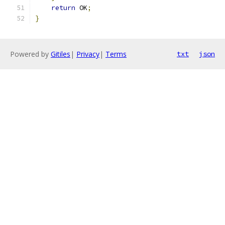
return
 OK
;
}
Powered by
Gitiles
|
Privacy
|
Terms
txt
json